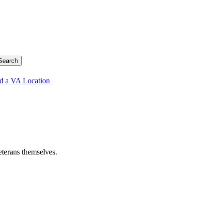
d a VA Location
eterans themselves.