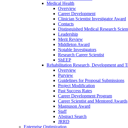
Medical Health
Overview
Career Development
Clinician Scientist Investigator Award
Contacts
Distinguished Medical Research Scient
Leadership
Merit Review
Middleton Award
Notable Investigators
Research Career Scientist
ShEEP
Rehabilitation Research, Development and Tr
Overview
Purview
Guidelines for Proposal Submissions
Project Modification
Past Success Rates
Career Development Program
Career Scientist and Mentored Awards
Magnuson Award
Staff
Abstract Search
JRRD
Enterprise Optimization