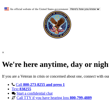
An official website of the United States government
Here's how you know
×
We're here anytime, day or nig
If you are a Veteran in crisis or concerned about one, connect with ou
Call
800-273-8255 and press 1
Text
838255
Start a confidential chat
Call TTY if you have hearing loss
800-799-4889