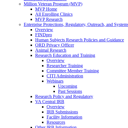
Million Veteran Program (MVP)
MVP Home
All Enrolling Clinics
MVP Research
Enterprise Protections, Regulatory, Outreach, and System
Overview
FINDpro
Human Subjects Research Policies and Guidance
ORD Privacy Officer
Animal Research
Research Education and Training
Overview
Researcher Training
Committee Member Training
CITI Administration
Webinars
Upcoming
Past Sessions
Research Policy and Regulatory
VA Central IRB
Overview
IRB Submissions
Facility Information
Resources
Other IRB Information