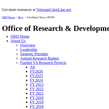
Get more resources at
VeteransCrisisLine.net
.
ORD Home
»
Mvp
» Enrolling Clinics (MVP)
Office of Research & Developm
ORD Home
About Us
Overview
Leadership
Strategic Priorities
Annual Research Budget
Funded VA Research Projects
All
FY2026
FY2025
FY2024
FY 2023
FY 2022
FY 2021
FY 2020
FY 2019
FY 2018