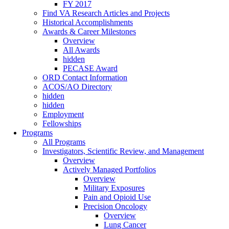
FY 2017
Find VA Research Articles and Projects
Historical Accomplishments
Awards & Career Milestones
Overview
All Awards
hidden
PECASE Award
ORD Contact Information
ACOS/AO Directory
hidden
hidden
Employment
Fellowships
Programs
All Programs
Investigators, Scientific Review, and Management
Overview
Actively Managed Portfolios
Overview
Military Exposures
Pain and Opioid Use
Precision Oncology
Overview
Lung Cancer