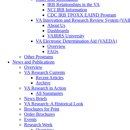
IRB Relationships in the VA
NCI IRB Information
CDC IRB TPOXX EAIND Program
VA Innovation and Research Review System (VA
About Us
Dashboards
VAIRRS University
VA Electronic Determination Aid (VAEDA)
Overview
FAQs
Other Programs
News and Publications
Overview
VA Research Currents
Recent Articles
Archive
VA Research in Action
All Summaries
News Briefs
VA Research: A Historical Look
Brochures for Print
Order Brochures
Events
Research Week
Overview