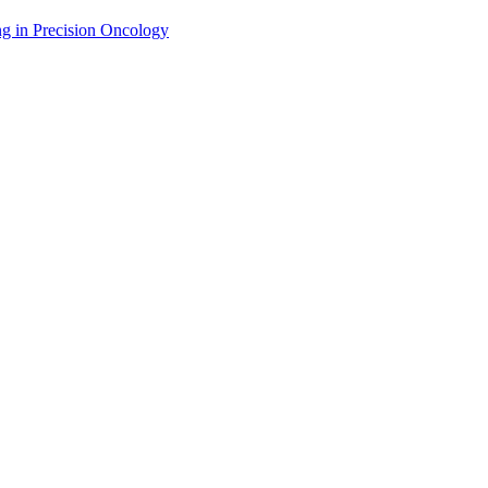
g in Precision Oncology