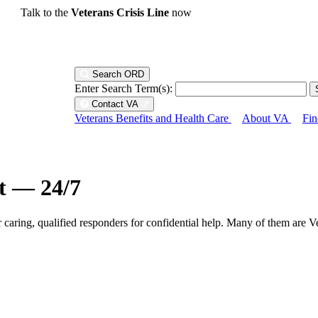
Talk to the
Veterans Crisis Line
now
Search ORD
Enter Search Term(s):
Contact VA
Veterans Benefits and Health Care
About VA
Fin
ht — 24/7
r caring, qualified responders for confidential help. Many of them are V