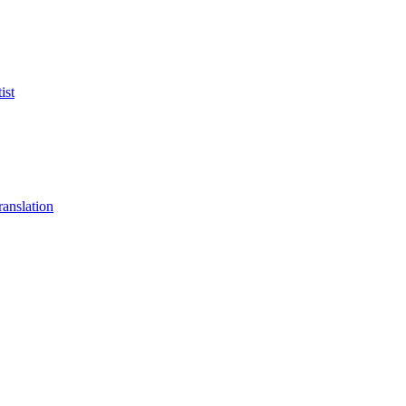
ist
anslation