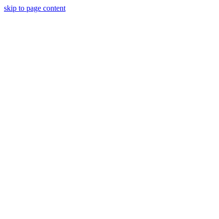
skip to page content