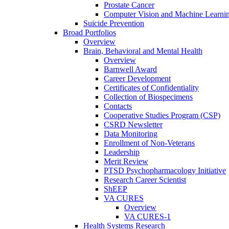
Prostate Cancer
Computer Vision and Machine Learnin
Suicide Prevention
Broad Portfolios
Overview
Brain, Behavioral and Mental Health
Overview
Barnwell Award
Career Development
Certificates of Confidentiality
Collection of Biospecimens
Contacts
Cooperative Studies Program (CSP)
CSRD Newsletter
Data Monitoring
Enrollment of Non-Veterans
Leadership
Merit Review
PTSD Psychopharmacology Initiative
Research Career Scientist
ShEEP
VA CURES
Overview
VA CURES-1
Health Systems Research