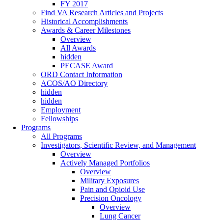
FY 2017
Find VA Research Articles and Projects
Historical Accomplishments
Awards & Career Milestones
Overview
All Awards
hidden
PECASE Award
ORD Contact Information
ACOS/AO Directory
hidden
hidden
Employment
Fellowships
Programs
All Programs
Investigators, Scientific Review, and Management
Overview
Actively Managed Portfolios
Overview
Military Exposures
Pain and Opioid Use
Precision Oncology
Overview
Lung Cancer