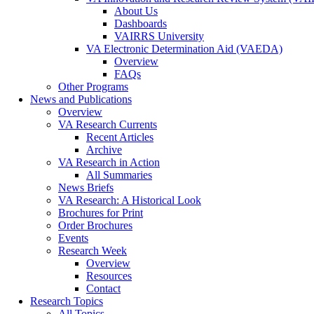
About Us
Dashboards
VAIRRS University
VA Electronic Determination Aid (VAEDA)
Overview
FAQs
Other Programs
News and Publications
Overview
VA Research Currents
Recent Articles
Archive
VA Research in Action
All Summaries
News Briefs
VA Research: A Historical Look
Brochures for Print
Order Brochures
Events
Research Week
Overview
Resources
Contact
Research Topics
All Topics