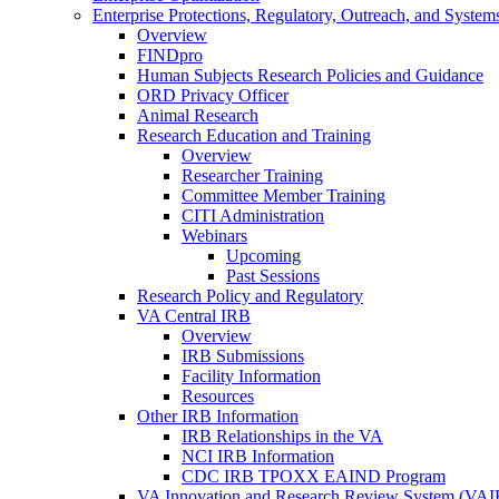
Enterprise Protections, Regulatory, Outreach, and System
Overview
FINDpro
Human Subjects Research Policies and Guidance
ORD Privacy Officer
Animal Research
Research Education and Training
Overview
Researcher Training
Committee Member Training
CITI Administration
Webinars
Upcoming
Past Sessions
Research Policy and Regulatory
VA Central IRB
Overview
IRB Submissions
Facility Information
Resources
Other IRB Information
IRB Relationships in the VA
NCI IRB Information
CDC IRB TPOXX EAIND Program
VA Innovation and Research Review System (VA