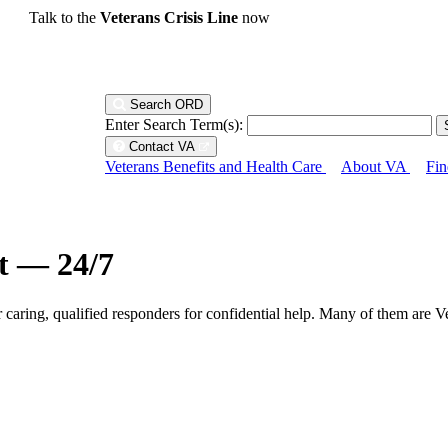
Talk to the
Veterans Crisis Line
now
Search ORD
Enter Search Term(s):
Contact VA
Veterans Benefits and Health Care
About VA
Fin
ht — 24/7
r caring, qualified responders for confidential help. Many of them are V