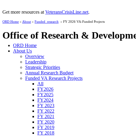
Get more resources at
VeteransCrisisLine.net
.
ORD Home
»
About
»
Funded_research
» FY 2026 VA-Funded Projects
Office of Research & Developm
ORD Home
About Us
Overview
Leadership
Strategic Priorities
Annual Research Budget
Funded VA Research Projects
All
FY2026
FY2025
FY2024
FY 2023
FY 2022
FY 2021
FY 2020
FY 2019
FY 2018