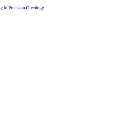
g in Precision Oncology