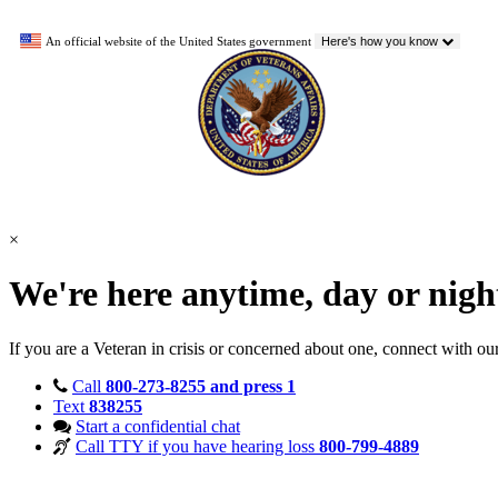
An official website of the United States government
Here's how you know
×
We're here anytime, day or nig
If you are a Veteran in crisis or concerned about one, connect with ou
Call
800-273-8255 and press 1
Text
838255
Start a confidential chat
Call TTY if you have hearing loss
800-799-4889