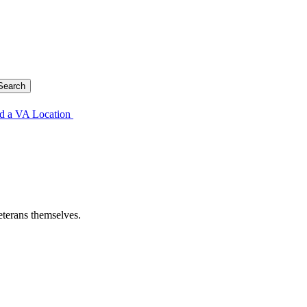
d a VA Location
eterans themselves.