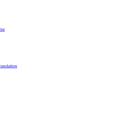
ist
anslation