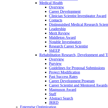
Medical Health
Overview
Career Development
Clinician Scientist Investigator Award
Contacts
Distinguished Medical Research Scient
Leadership
Merit Review
Middleton Award
Notable Investigators
Research Career Scientist
ShEEP
Rehabilitation Research, Development and Tr
Overview
Purview
Guidelines for Proposal Submissions
Project Modification
Past Success Rates
Career Development Program
Career Scientist and Mentored Awards
Magnuson Award
Staff
Abstract Search
JRRD
Enterprise Optimization