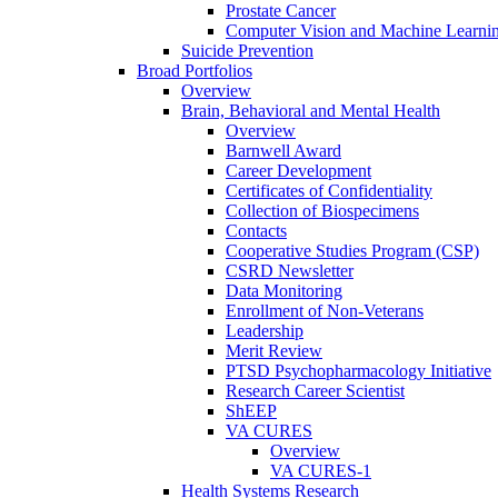
Prostate Cancer
Computer Vision and Machine Learnin
Suicide Prevention
Broad Portfolios
Overview
Brain, Behavioral and Mental Health
Overview
Barnwell Award
Career Development
Certificates of Confidentiality
Collection of Biospecimens
Contacts
Cooperative Studies Program (CSP)
CSRD Newsletter
Data Monitoring
Enrollment of Non-Veterans
Leadership
Merit Review
PTSD Psychopharmacology Initiative
Research Career Scientist
ShEEP
VA CURES
Overview
VA CURES-1
Health Systems Research