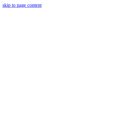
skip to page content