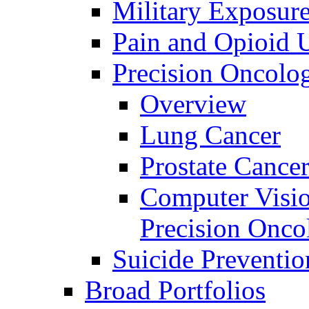
Military Exposur
Pain and Opioid 
Precision Oncolo
Overview
Lung Cancer
Prostate Cance
Computer Visio
Precision Onco
Suicide Preventio
Broad Portfolios