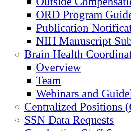
Outside Compensati
ORD Program Guide
Publication Notifica
NIH Manuscript Subm
Brain Health Coordina
Overview
Team
Webinars and Guide
Centralized Positions
SSN Data Requests