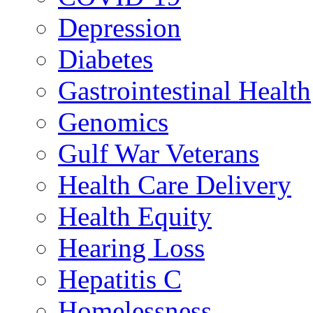
Depression
Diabetes
Gastrointestinal Health
Genomics
Gulf War Veterans
Health Care Delivery
Health Equity
Hearing Loss
Hepatitis C
Homelessness