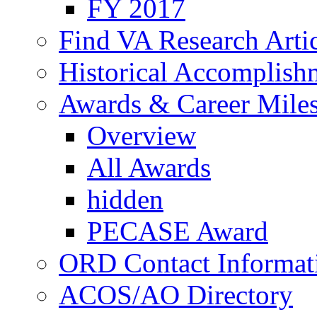
FY 2017
Find VA Research Artic
Historical Accomplish
Awards & Career Mile
Overview
All Awards
hidden
PECASE Award
ORD Contact Informat
ACOS/AO Directory