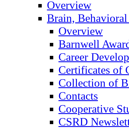
Overview
Brain, Behavioral
Overview
Barnwell Awar
Career Develo
Certificates of 
Collection of 
Contacts
Cooperative St
CSRD Newslett