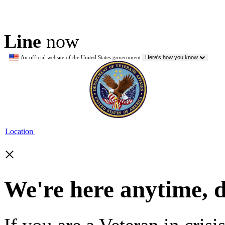
Line
now
An official website of the United States government
Here's how you know
Location
×
We're here anytime, 