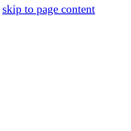
skip to page content