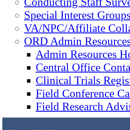
Conducting Staff Surv
Special Interest Group
VA/NPC/Affiliate Colla
ORD Admin Resource
Admin Resources 
Central Office Conta
Clinical Trials Regi
Field Conference Ca
Field Research Adv