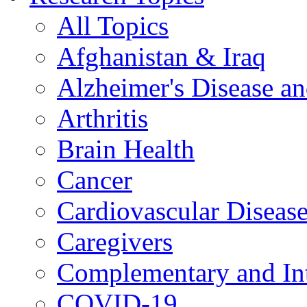
All Topics
Afghanistan & Iraq
Alzheimer's Disease a
Arthritis
Brain Health
Cancer
Cardiovascular Diseas
Caregivers
Complementary and Int
COVID-19