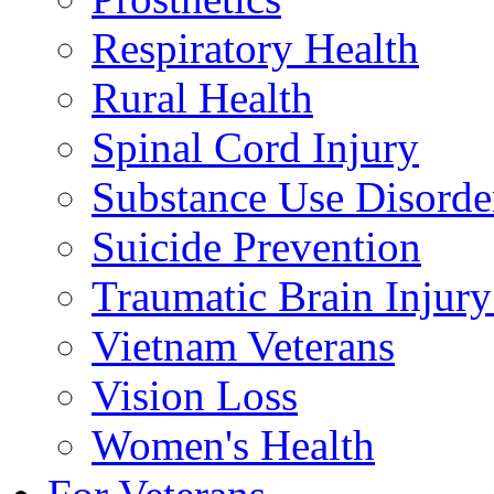
Respiratory Health
Rural Health
Spinal Cord Injury
Substance Use Disorde
Suicide Prevention
Traumatic Brain Injury
Vietnam Veterans
Vision Loss
Women's Health