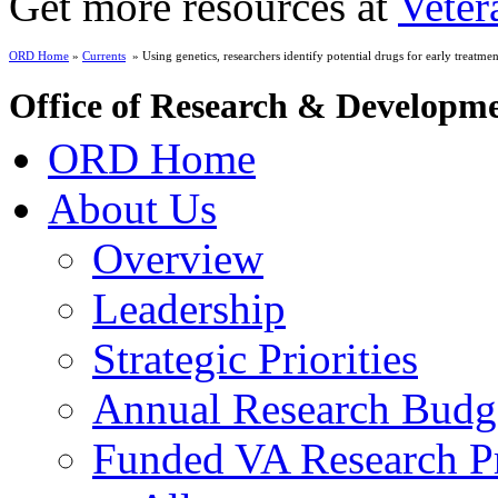
Get more resources at
Veter
ORD Home
»
Currents
» Using genetics, researchers identify potential drugs for early treatment
Office of Research & Developm
ORD Home
About Us
Overview
Leadership
Strategic Priorities
Annual Research Budg
Funded VA Research Pr