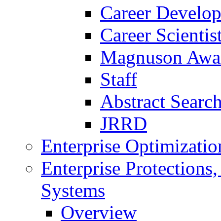
Career Develo
Career Scienti
Magnuson Awa
Staff
Abstract Searc
JRRD
Enterprise Optimizatio
Enterprise Protections
Systems
Overview