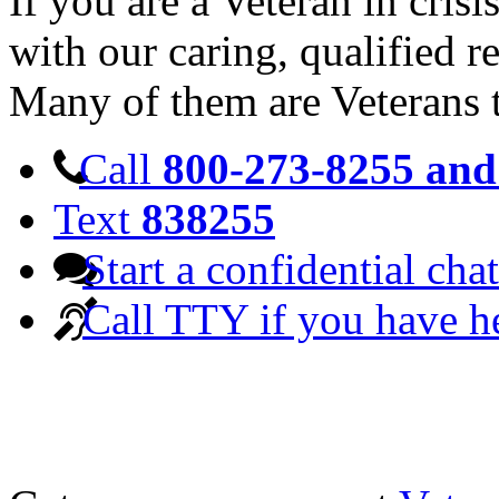
If you are a Veteran in cris
with our caring, qualified r
Many of them are Veterans 
Call
800-273-8255 and 
Text
838255
Start a confidential chat
Call TTY if you have h