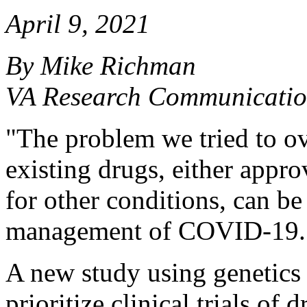
April 9, 2021
By Mike Richman
VA Research Communicatio
"The problem we tried to ov
existing drugs, either appro
for other conditions, can be
management of COVID-19.
A new study using genetics 
prioritize clinical trials of 