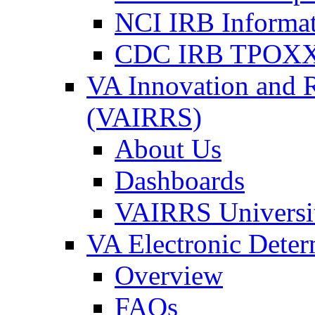
NCI IRB Informa
CDC IRB TPOXX
VA Innovation and 
(VAIRRS)
About Us
Dashboards
VAIRRS Universi
VA Electronic Dete
Overview
FAQs