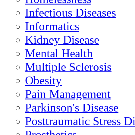
Infectious Diseases
Informatics
Kidney Disease
Mental Health
Multiple Sclerosis
Obesity
Pain Management
Parkinson's Disease
Posttraumatic Stress D
Prosthetics