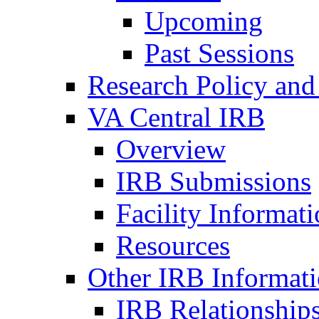
Upcoming
Past Sessions
Research Policy and
VA Central IRB
Overview
IRB Submissions
Facility Informat
Resources
Other IRB Informat
IRB Relationships