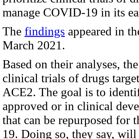
manage COVID-19 in its ear
The
findings
appeared in th
March 2021.
Based on their analyses, the 
clinical trials of drugs tar
ACE2. The goal is to identi
approved or in clinical dev
that can be repurposed for
19. Doing so, they say, will