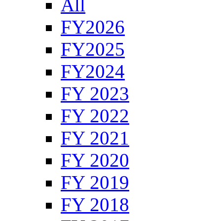
All
FY2026
FY2025
FY2024
FY 2023
FY 2022
FY 2021
FY 2020
FY 2019
FY 2018