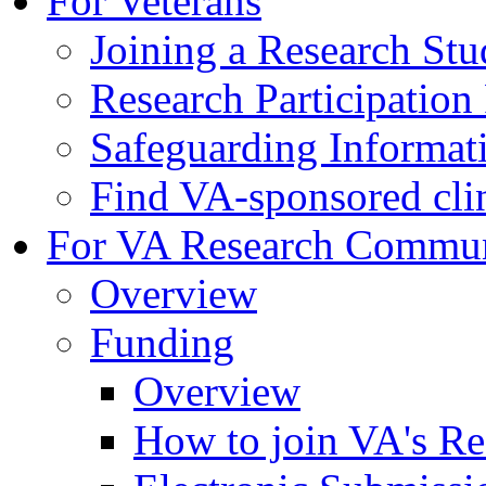
For Veterans
Joining a Research St
Research Participatio
Safeguarding Informat
Find VA-sponsored clini
For VA Research Commu
Overview
Funding
Overview
How to join VA's Re