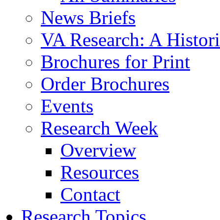
News Briefs
VA Research: A Histor
Brochures for Print
Order Brochures
Events
Research Week
Overview
Resources
Contact
Research Topics