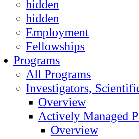
hidden
hidden
Employment
Fellowships
Programs
All Programs
Investigators, Scienti
Overview
Actively Managed Po
Overview