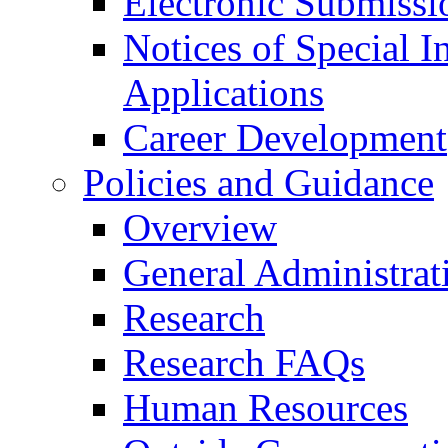
Electronic Submissi
Notices of Special I
Applications
Career Development
Policies and Guidance
Overview
General Administrat
Research
Research FAQs
Human Resources