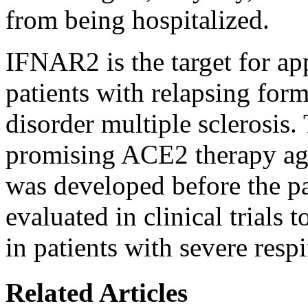
from being hospitalized.
IFNAR2 is the target for ap
patients with relapsing form
disorder multiple sclerosis.
promising ACE2 therapy ag
was developed before the p
evaluated in clinical trials
in patients with severe respi
Related Articles