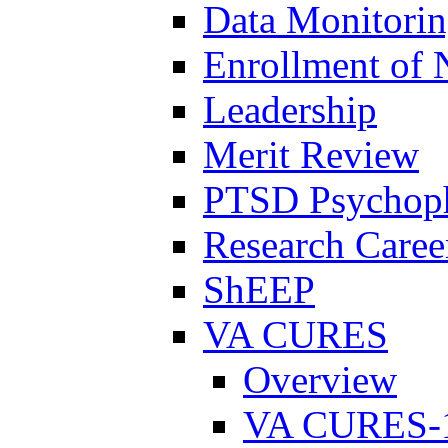
Data Monitori
Enrollment of 
Leadership
Merit Review
PTSD Psychoph
Research Career
ShEEP
VA CURES
Overview
VA CURES-