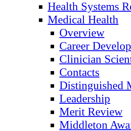
Health Systems R
Medical Health
Overview
Career Develo
Clinician Scien
Contacts
Distinguished 
Leadership
Merit Review
Middleton Awa