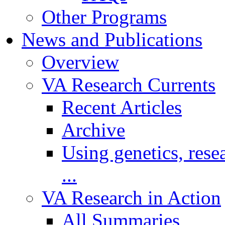
Other Programs
News and Publications
Overview
VA Research Currents
Recent Articles
Archive
Using genetics, resea
...
VA Research in Action
All Summaries