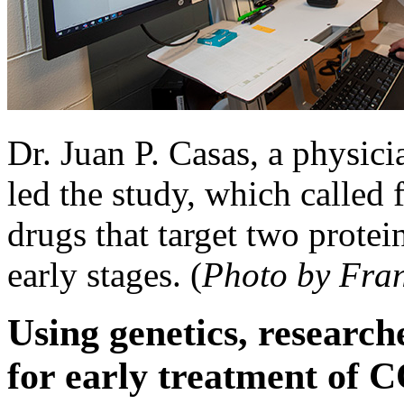
Dr. Juan P. Casas, a physic
led the study, which called fo
drugs that target two prote
early stages. (
Photo by Fra
Using genetics, research
for early treatment of