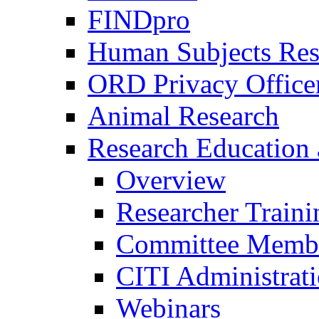
FINDpro
Human Subjects Res
ORD Privacy Office
Animal Research
Research Education 
Overview
Researcher Traini
Committee Membe
CITI Administrat
Webinars