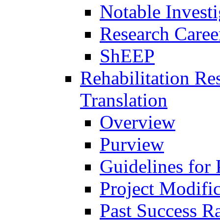
Notable Investi
Research Career
ShEEP
Rehabilitation R
Translation
Overview
Purview
Guidelines for
Project Modifi
Past Success Ra