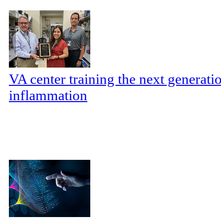
VA center training the next generatio
inflammation