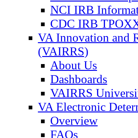
NCI IRB Informa
CDC IRB TPOXX
VA Innovation and 
(VAIRRS)
About Us
Dashboards
VAIRRS Universi
VA Electronic Dete
Overview
FAQs