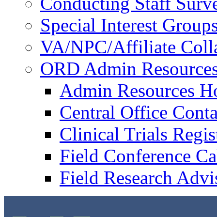
Conducting Staff Surv
Special Interest Group
VA/NPC/Affiliate Colla
ORD Admin Resource
Admin Resources 
Central Office Conta
Clinical Trials Regi
Field Conference Ca
Field Research Adv