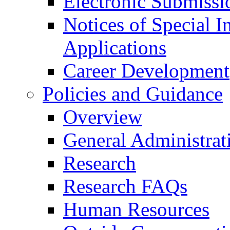
Electronic Submissi
Notices of Special I
Applications
Career Development
Policies and Guidance
Overview
General Administrat
Research
Research FAQs
Human Resources