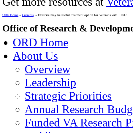
Get more resources at
Veter
ORD Home
»
Currents
» Exercise may be useful treatment option for Veterans with PTSD
Office of Research & Developm
ORD Home
About Us
Overview
Leadership
Strategic Priorities
Annual Research Budg
Funded VA Research Pr