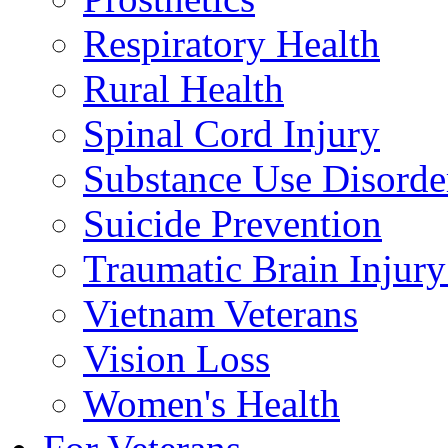
Respiratory Health
Rural Health
Spinal Cord Injury
Substance Use Disorde
Suicide Prevention
Traumatic Brain Injury
Vietnam Veterans
Vision Loss
Women's Health