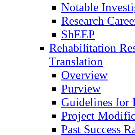
Notable Investi
Research Career
ShEEP
Rehabilitation R
Translation
Overview
Purview
Guidelines for
Project Modifi
Past Success Ra