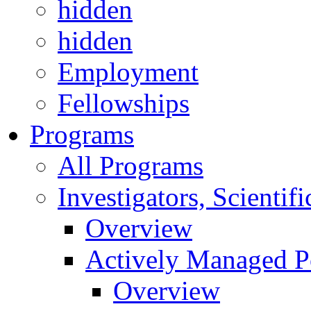
hidden
hidden
Employment
Fellowships
Programs
All Programs
Investigators, Scienti
Overview
Actively Managed Po
Overview