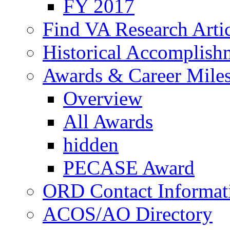
FY 2017
Find VA Research Artic
Historical Accomplish
Awards & Career Mile
Overview
All Awards
hidden
PECASE Award
ORD Contact Informat
ACOS/AO Directory