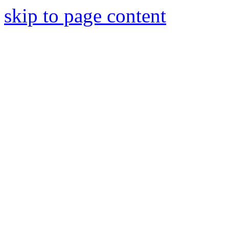
skip to page content