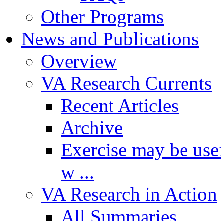
Other Programs
News and Publications
Overview
VA Research Currents
Recent Articles
Archive
Exercise may be usef
w ...
VA Research in Action
All Summaries