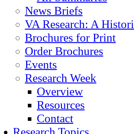
News Briefs
VA Research: A Histor
Brochures for Print
Order Brochures
Events
Research Week
Overview
Resources
Contact
Research Topics