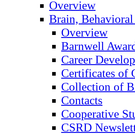
Overview
Brain, Behavioral
Overview
Barnwell Awar
Career Develo
Certificates of 
Collection of 
Contacts
Cooperative St
CSRD Newslett