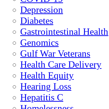
Depression
Diabetes
Gastrointestinal Health
Genomics
Gulf War Veterans
Health Care Delivery
Health Equity
Hearing Loss
Hepatitis C
Homelessness