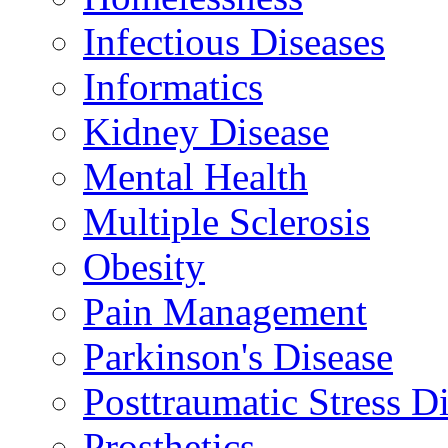
Infectious Diseases
Informatics
Kidney Disease
Mental Health
Multiple Sclerosis
Obesity
Pain Management
Parkinson's Disease
Posttraumatic Stress D
Prosthetics