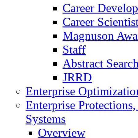
Career Develo
Career Scienti
Magnuson Awa
Staff
Abstract Searc
JRRD
Enterprise Optimizatio
Enterprise Protections
Systems
Overview