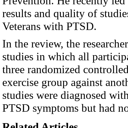
Prevention. He recently led 
results and quality of studie
Veterans with PTSD.
In the review, the researche
studies in which all particip
three randomized controlled
exercise group against anot
studies were diagnosed wit
PTSD symptoms but had not
Related Articles