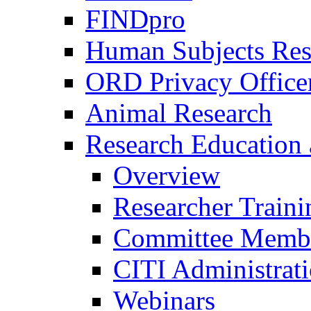
FINDpro
Human Subjects Res
ORD Privacy Office
Animal Research
Research Education 
Overview
Researcher Traini
Committee Membe
CITI Administrat
Webinars