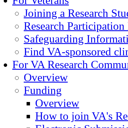
For Veterans
Joining a Research St
Research Participatio
Safeguarding Informat
Find VA-sponsored clini
For VA Research Commu
Overview
Funding
Overview
How to join VA's Re