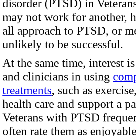
disorder (PTSD) in Veteran
may not work for another, h
all approach to PTSD, or men
unlikely to be successful.
At the same time, interest i
and clinicians in using
comp
treatments
, such as exercise
health care and support a pa
Veterans with PTSD frequen
often rate them as enjoyable