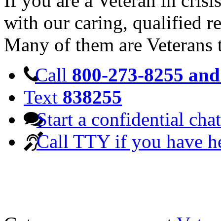
If you are a Veteran in cris
with our caring, qualified r
Many of them are Veterans 
Call
800-273-8255 and 
Text
838255
Start a confidential chat
Call TTY if you have h