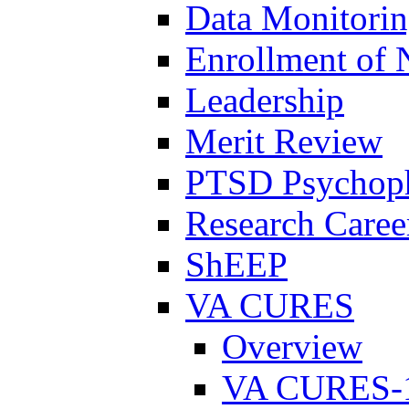
Data Monitori
Enrollment of 
Leadership
Merit Review
PTSD Psychoph
Research Career
ShEEP
VA CURES
Overview
VA CURES-