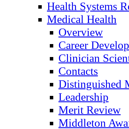
Health Systems R
Medical Health
Overview
Career Develo
Clinician Scien
Contacts
Distinguished 
Leadership
Merit Review
Middleton Awa