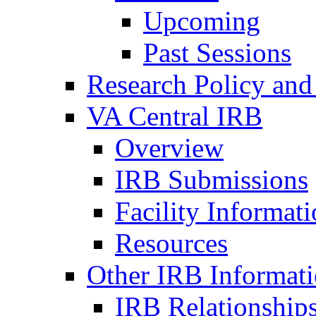
Upcoming
Past Sessions
Research Policy and
VA Central IRB
Overview
IRB Submissions
Facility Informat
Resources
Other IRB Informat
IRB Relationships