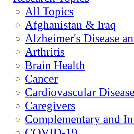
All Topics
Afghanistan & Iraq
Alzheimer's Disease a
Arthritis
Brain Health
Cancer
Cardiovascular Diseas
Caregivers
Complementary and Int
COVID-19