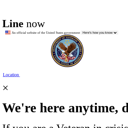
Line
now
An official website of the United States government
Here's how you know
Location
×
We're here anytime, 