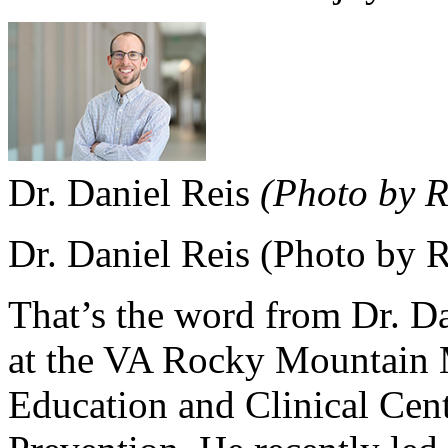
Dr. Daniel Reis
(Photo by 
Dr. Daniel Reis (Photo by 
That’s the word from Dr. Dan
at the VA Rocky Mountain M
Education and Clinical Cen