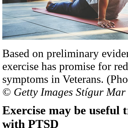
Based on preliminary eviden
exercise has promise for re
symptoms in Veterans. (Phot
© Getty Images Stígur Mar
Exercise may be useful 
with PTSD