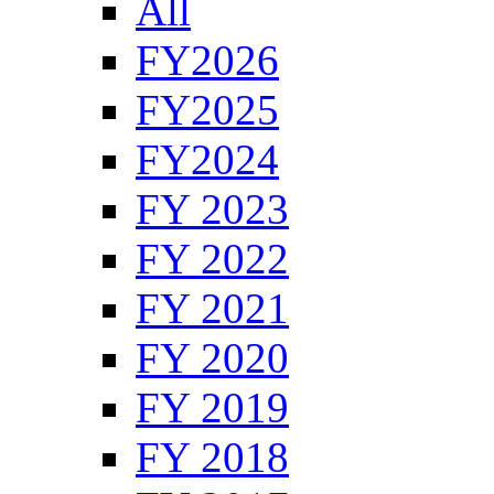
All
FY2026
FY2025
FY2024
FY 2023
FY 2022
FY 2021
FY 2020
FY 2019
FY 2018