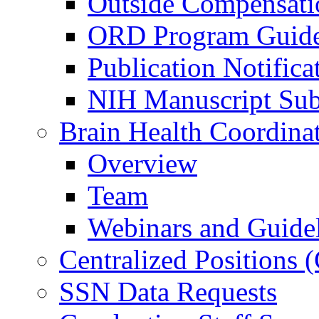
Outside Compensati
ORD Program Guide
Publication Notifica
NIH Manuscript Subm
Brain Health Coordina
Overview
Team
Webinars and Guide
Centralized Positions
SSN Data Requests