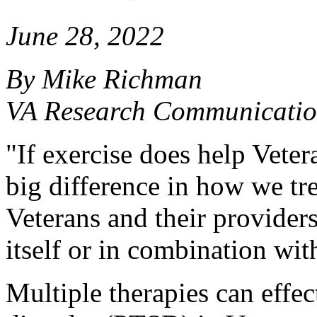
June 28, 2022
By Mike Richman
VA Research Communicatio
"If exercise does help Vete
big difference in how we tre
Veterans and their providers
itself or in combination wit
Multiple therapies can effect