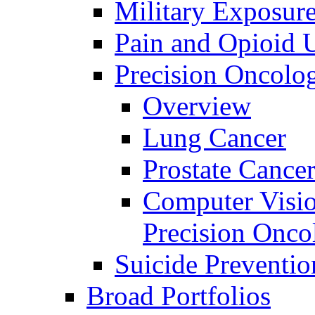
Military Exposur
Pain and Opioid 
Precision Oncolo
Overview
Lung Cancer
Prostate Cance
Computer Visio
Precision Onco
Suicide Preventio
Broad Portfolios