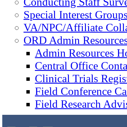
Conducting Staff Surv
Special Interest Group
VA/NPC/Affiliate Colla
ORD Admin Resource
Admin Resources 
Central Office Conta
Clinical Trials Regi
Field Conference Ca
Field Research Adv