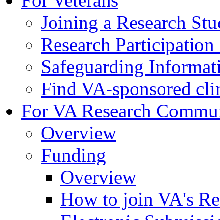
For Veterans
Joining a Research St
Research Participatio
Safeguarding Informat
Find VA-sponsored clini
For VA Research Commu
Overview
Funding
Overview
How to join VA's Re