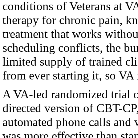
conditions of Veterans at V
therapy for chronic pain, kn
treatment that works withou
scheduling conflicts, the bur
limited supply of trained c
from ever starting it, so VA 
A VA-led randomized trial o
directed version of CBT-CP,
automated phone calls and 
was more effective than stan