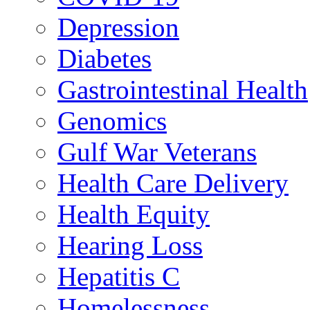
Depression
Diabetes
Gastrointestinal Health
Genomics
Gulf War Veterans
Health Care Delivery
Health Equity
Hearing Loss
Hepatitis C
Homelessness