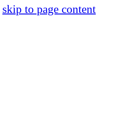
skip to page content