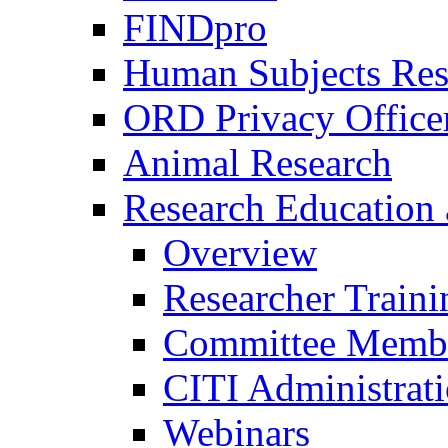
FINDpro
Human Subjects Res
ORD Privacy Office
Animal Research
Research Education 
Overview
Researcher Traini
Committee Membe
CITI Administrat
Webinars