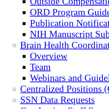
Outside Compensati
ORD Program Guide
Publication Notifica
NIH Manuscript Subm
Brain Health Coordina
Overview
Team
Webinars and Guide
Centralized Positions
SSN Data Requests