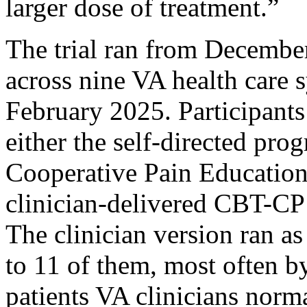
larger dose of treatment.”
The trial ran from Decembe
across nine VA health care 
February 2025. Participant
either the self-directed pro
Cooperative Pain Education
clinician-delivered CBT-CP 
The clinician version ran as
to 11 of them, most often b
patients VA clinicians norma