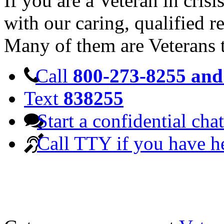
If you are a Veteran in cris
with our caring, qualified r
Many of them are Veterans 
Call
800-273-8255 and 
Text
838255
Start a confidential chat
Call TTY if you have h