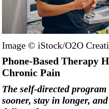
Image © iStock/O2O Creat
Phone-Based Therapy H
Chronic Pain
The self-directed program 
sooner, stay in longer, and