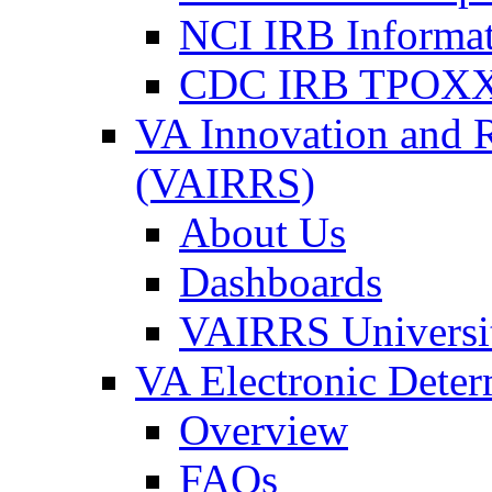
NCI IRB Informa
CDC IRB TPOXX
VA Innovation and 
(VAIRRS)
About Us
Dashboards
VAIRRS Universi
VA Electronic Dete
Overview
FAQs