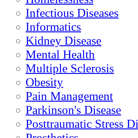
Infectious Diseases
Informatics
Kidney Disease
Mental Health
Multiple Sclerosis
Obesity
Pain Management
Parkinson's Disease
Posttraumatic Stress D
Prosthetics