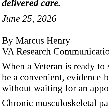
delivered care.
June 25, 2026
By Marcus Henry
VA Research Communicati
When a Veteran is ready to s
be a convenient, evidence-b
without waiting for an appo
Chronic musculoskeletal pa