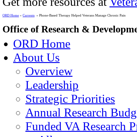
Get more resources at
Veter
ORD Home
»
Currents
» Phone-Based Therapy Helped Veterans Manage Chronic Pain
Office of Research & Developm
ORD Home
About Us
Overview
Leadership
Strategic Priorities
Annual Research Budg
Funded VA Research Pr