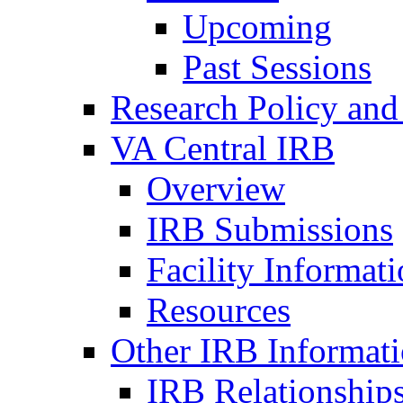
Upcoming
Past Sessions
Research Policy and
VA Central IRB
Overview
IRB Submissions
Facility Informat
Resources
Other IRB Informat
IRB Relationships