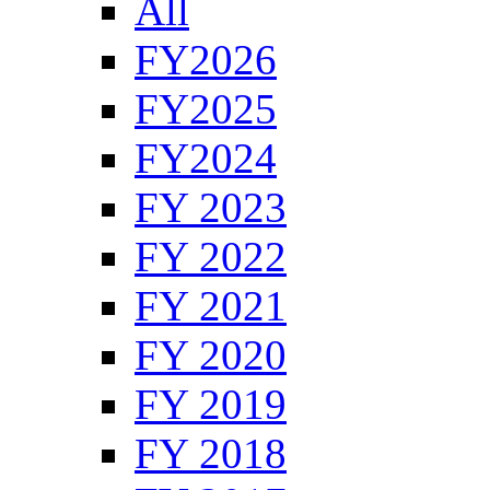
All
FY2026
FY2025
FY2024
FY 2023
FY 2022
FY 2021
FY 2020
FY 2019
FY 2018