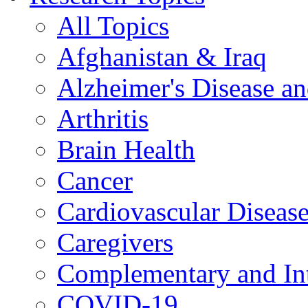
All Topics
Afghanistan & Iraq
Alzheimer's Disease a
Arthritis
Brain Health
Cancer
Cardiovascular Diseas
Caregivers
Complementary and Int
COVID-19