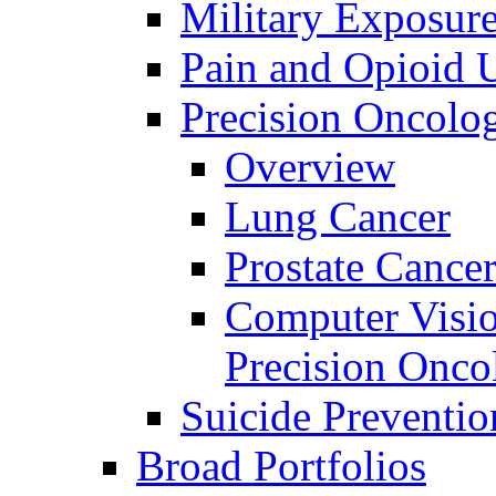
Military Exposur
Pain and Opioid 
Precision Oncolo
Overview
Lung Cancer
Prostate Cance
Computer Visio
Precision Onco
Suicide Preventio
Broad Portfolios