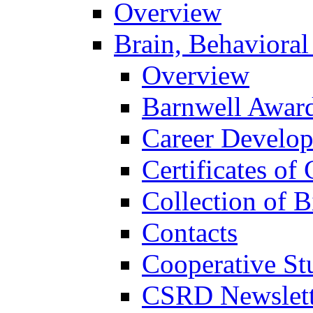
Overview
Brain, Behavioral
Overview
Barnwell Awar
Career Develo
Certificates of 
Collection of 
Contacts
Cooperative St
CSRD Newslett