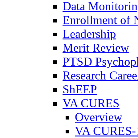
Data Monitori
Enrollment of 
Leadership
Merit Review
PTSD Psychoph
Research Career
ShEEP
VA CURES
Overview
VA CURES-