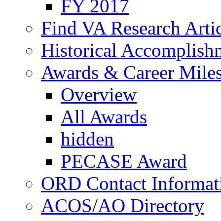
FY 2017
Find VA Research Artic
Historical Accomplish
Awards & Career Mile
Overview
All Awards
hidden
PECASE Award
ORD Contact Informat
ACOS/AO Directory