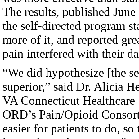
The results, published Jun
the self-directed program st
more of it, and reported g
pain interfered with their da
“We did hypothesize [the s
superior,” said Dr. Alicia H
VA Connecticut Healthcare 
ORD’s Pain/Opioid Consort
easier for patients to do, so