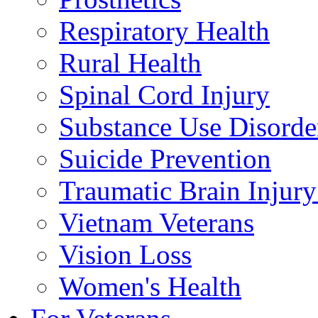
Respiratory Health
Rural Health
Spinal Cord Injury
Substance Use Disorde
Suicide Prevention
Traumatic Brain Injury
Vietnam Veterans
Vision Loss
Women's Health