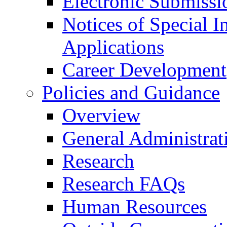
Electronic Submissi
Notices of Special I
Applications
Career Development
Policies and Guidance
Overview
General Administrat
Research
Research FAQs
Human Resources