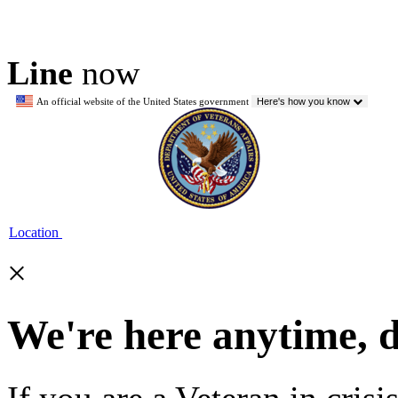
Line
now
An official website of the United States government
Here's how you know
Location
×
We're here anytime, 