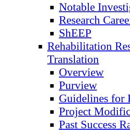
Notable Investi
Research Career
ShEEP
Rehabilitation R
Translation
Overview
Purview
Guidelines for
Project Modifi
Past Success Ra