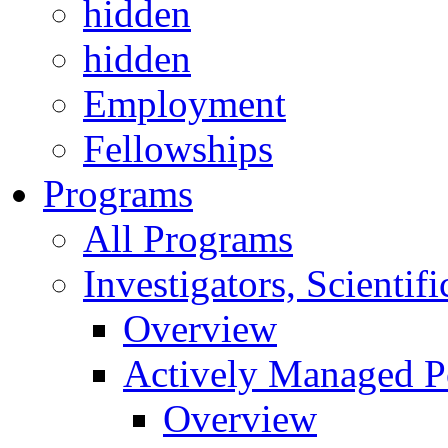
hidden
hidden
Employment
Fellowships
Programs
All Programs
Investigators, Scienti
Overview
Actively Managed Po
Overview