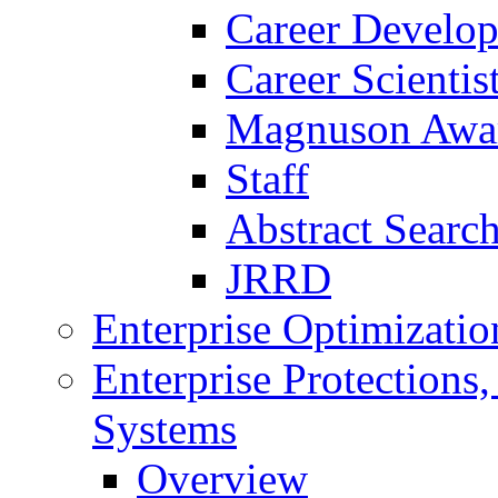
Career Develo
Career Scienti
Magnuson Awa
Staff
Abstract Searc
JRRD
Enterprise Optimizatio
Enterprise Protections
Systems
Overview