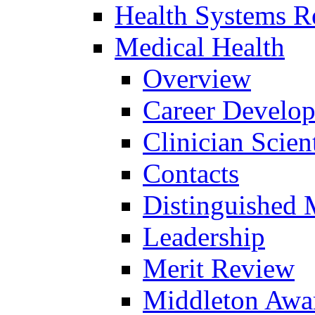
Health Systems R
Medical Health
Overview
Career Develo
Clinician Scien
Contacts
Distinguished 
Leadership
Merit Review
Middleton Awa