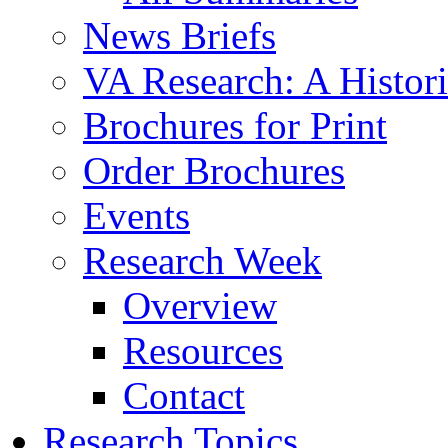
News Briefs
VA Research: A Histor
Brochures for Print
Order Brochures
Events
Research Week
Overview
Resources
Contact
Research Topics