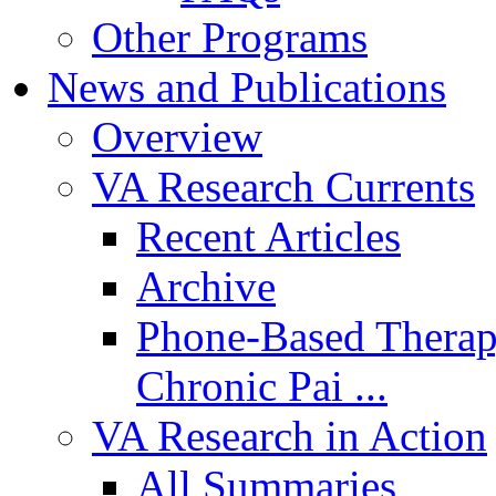
Other Programs
News and Publications
Overview
VA Research Currents
Recent Articles
Archive
Phone-Based Therap
Chronic Pai ...
VA Research in Action
All Summaries