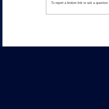
To report a broken link or ask a questio