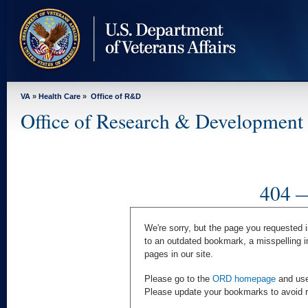
skip
to
page
content
VA
»
Health Care
»
Office of R&D
Office of Research & Development
404 —
We're sorry, but the page you requested i
to an outdated bookmark, a misspelling i
pages in our site.
Please go to the
ORD homepage
and use 
Please update your bookmarks to avoid rec