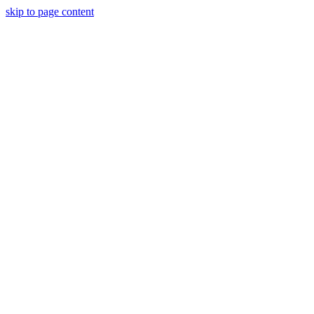
skip to page content