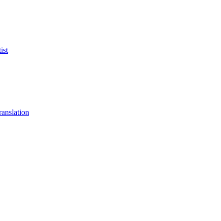
ist
anslation