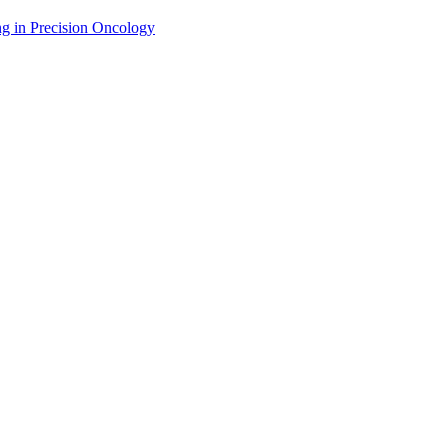
g in Precision Oncology