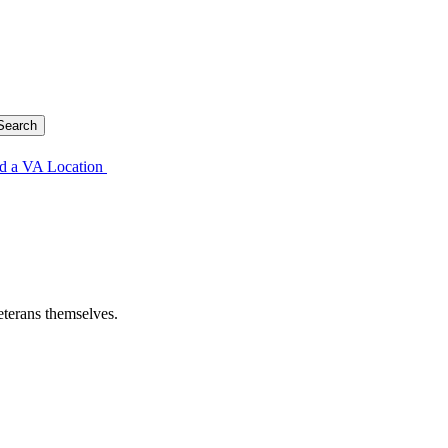
d a VA Location
eterans themselves.