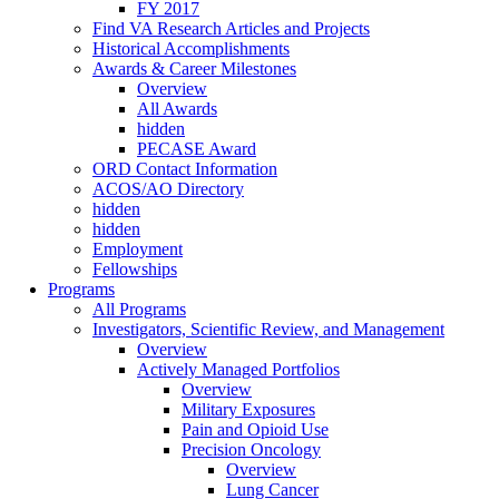
FY 2017
Find VA Research Articles and Projects
Historical Accomplishments
Awards & Career Milestones
Overview
All Awards
hidden
PECASE Award
ORD Contact Information
ACOS/AO Directory
hidden
hidden
Employment
Fellowships
Programs
All Programs
Investigators, Scientific Review, and Management
Overview
Actively Managed Portfolios
Overview
Military Exposures
Pain and Opioid Use
Precision Oncology
Overview
Lung Cancer