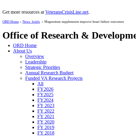
Get more resources at
VeteransCrisisLine.net
.
ORD Home
»
News_briefs
» Magnesium supplements improve heart failure outcomes
Office of Research & Developm
ORD Home
About Us
Overview
Leadership
Strategic Priorities
Annual Research Budget
Funded VA Research Projects
All
FY2026
FY2025
FY2024
FY 2023
FY 2022
FY 2021
FY 2020
FY 2019
FY 2018