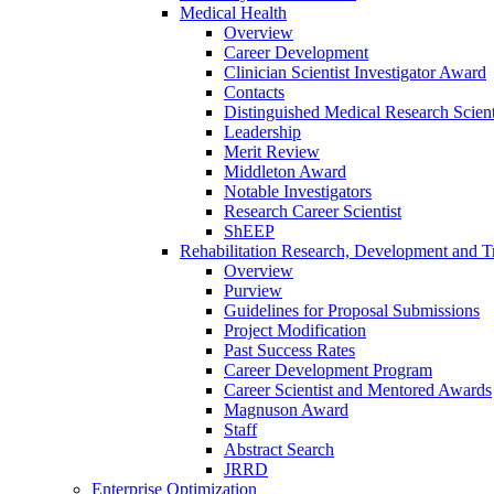
Medical Health
Overview
Career Development
Clinician Scientist Investigator Award
Contacts
Distinguished Medical Research Scient
Leadership
Merit Review
Middleton Award
Notable Investigators
Research Career Scientist
ShEEP
Rehabilitation Research, Development and Tr
Overview
Purview
Guidelines for Proposal Submissions
Project Modification
Past Success Rates
Career Development Program
Career Scientist and Mentored Awards
Magnuson Award
Staff
Abstract Search
JRRD
Enterprise Optimization