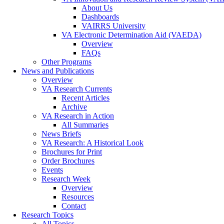
About Us
Dashboards
VAIRRS University
VA Electronic Determination Aid (VAEDA)
Overview
FAQs
Other Programs
News and Publications
Overview
VA Research Currents
Recent Articles
Archive
VA Research in Action
All Summaries
News Briefs
VA Research: A Historical Look
Brochures for Print
Order Brochures
Events
Research Week
Overview
Resources
Contact
Research Topics
All Topics