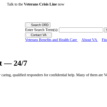
Talk to the
Veterans Crisis Line
now
Search ORD
Enter Search Term(s):
Contact VA
Veterans Benefits and Health Care
About VA
Fin
ht — 24/7
r caring, qualified responders for confidential help. Many of them are V