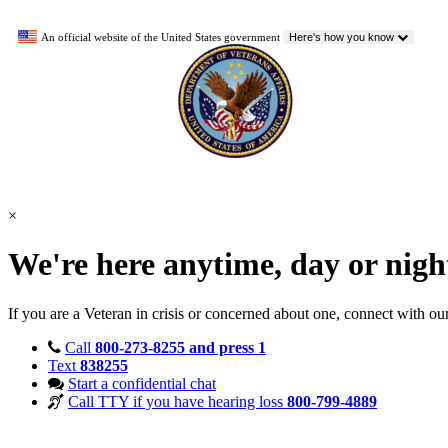
An official website of the United States government
Here's how you know
×
We're here anytime, day or nig
If you are a Veteran in crisis or concerned about one, connect with ou
Call
800-273-8255 and press 1
Text
838255
Start a confidential chat
Call TTY if you have hearing loss
800-799-4889