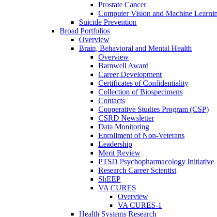
Prostate Cancer
Computer Vision and Machine Learnin
Suicide Prevention
Broad Portfolios
Overview
Brain, Behavioral and Mental Health
Overview
Barnwell Award
Career Development
Certificates of Confidentiality
Collection of Biospecimens
Contacts
Cooperative Studies Program (CSP)
CSRD Newsletter
Data Monitoring
Enrollment of Non-Veterans
Leadership
Merit Review
PTSD Psychopharmacology Initiative
Research Career Scientist
ShEEP
VA CURES
Overview
VA CURES-1
Health Systems Research