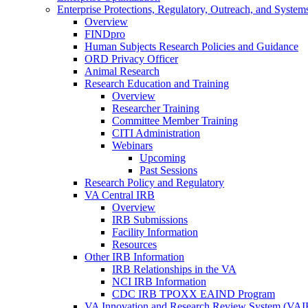
Enterprise Protections, Regulatory, Outreach, and System
Overview
FINDpro
Human Subjects Research Policies and Guidance
ORD Privacy Officer
Animal Research
Research Education and Training
Overview
Researcher Training
Committee Member Training
CITI Administration
Webinars
Upcoming
Past Sessions
Research Policy and Regulatory
VA Central IRB
Overview
IRB Submissions
Facility Information
Resources
Other IRB Information
IRB Relationships in the VA
NCI IRB Information
CDC IRB TPOXX EAIND Program
VA Innovation and Research Review System (VA