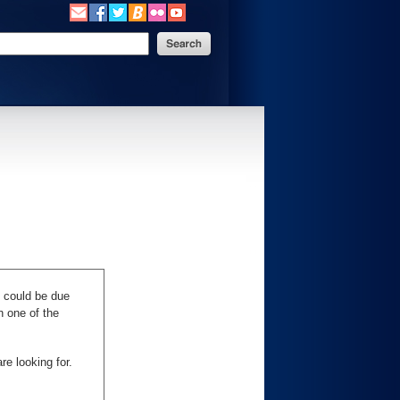
s could be due
n one of the
re looking for.