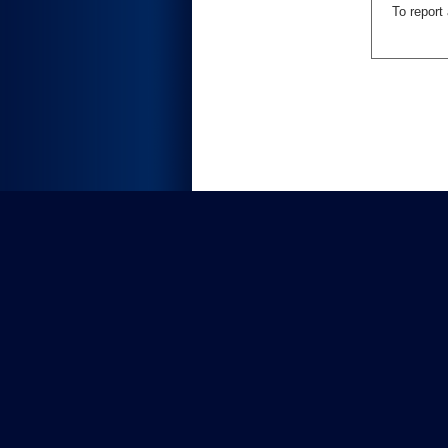
To report