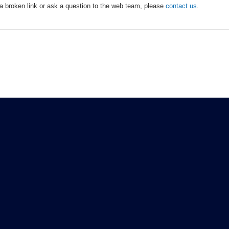
 a broken link or ask a question to the web team, please
contact us
.