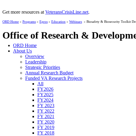
Get more resources at
VeteransCrisisLine.net
.
ORD Home
»
Programs
»
Epros
»
Education
»
Webinars
» Biosafety & Biosecurity Toolkit D
Office of Research & Developm
ORD Home
About Us
Overview
Leadership
Strategic Priorities
Annual Research Budget
Funded VA Research Projects
All
FY2026
FY2025
FY2024
FY 2023
FY 2022
FY 2021
FY 2020
FY 2019
FY 2018