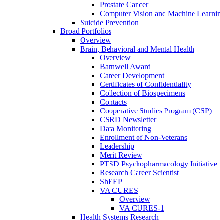
Prostate Cancer
Computer Vision and Machine Learnin
Suicide Prevention
Broad Portfolios
Overview
Brain, Behavioral and Mental Health
Overview
Barnwell Award
Career Development
Certificates of Confidentiality
Collection of Biospecimens
Contacts
Cooperative Studies Program (CSP)
CSRD Newsletter
Data Monitoring
Enrollment of Non-Veterans
Leadership
Merit Review
PTSD Psychopharmacology Initiative
Research Career Scientist
ShEEP
VA CURES
Overview
VA CURES-1
Health Systems Research