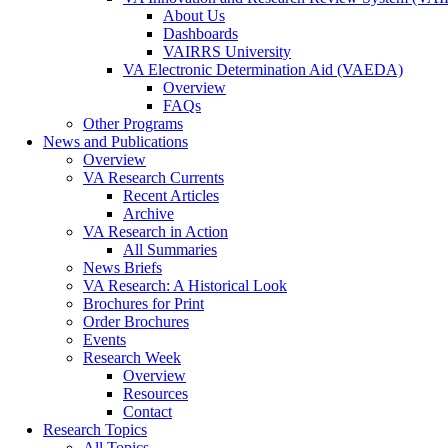
About Us
Dashboards
VAIRRS University
VA Electronic Determination Aid (VAEDA)
Overview
FAQs
Other Programs
News and Publications
Overview
VA Research Currents
Recent Articles
Archive
VA Research in Action
All Summaries
News Briefs
VA Research: A Historical Look
Brochures for Print
Order Brochures
Events
Research Week
Overview
Resources
Contact
Research Topics
All Topics