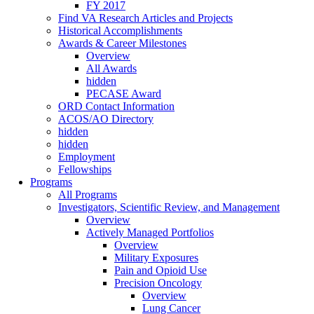
FY 2017
Find VA Research Articles and Projects
Historical Accomplishments
Awards & Career Milestones
Overview
All Awards
hidden
PECASE Award
ORD Contact Information
ACOS/AO Directory
hidden
hidden
Employment
Fellowships
Programs
All Programs
Investigators, Scientific Review, and Management
Overview
Actively Managed Portfolios
Overview
Military Exposures
Pain and Opioid Use
Precision Oncology
Overview
Lung Cancer