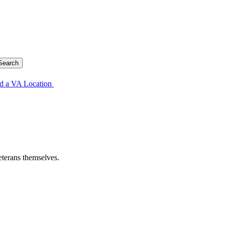
d a VA Location
eterans themselves.