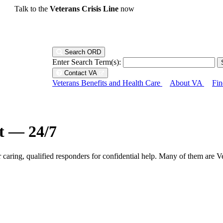
Talk to the
Veterans Crisis Line
now
Search ORD
Enter Search Term(s):
Contact VA
Veterans Benefits and Health Care
About VA
Fin
ht — 24/7
r caring, qualified responders for confidential help. Many of them are V