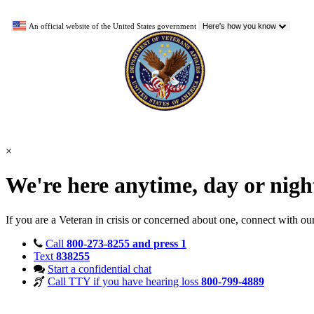
An official website of the United States government
Here's how you know
×
We're here anytime, day or nig
If you are a Veteran in crisis or concerned about one, connect with ou
Call
800-273-8255 and press 1
Text
838255
Start a confidential chat
Call TTY if you have hearing loss
800-799-4889