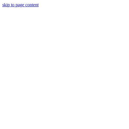
skip to page content