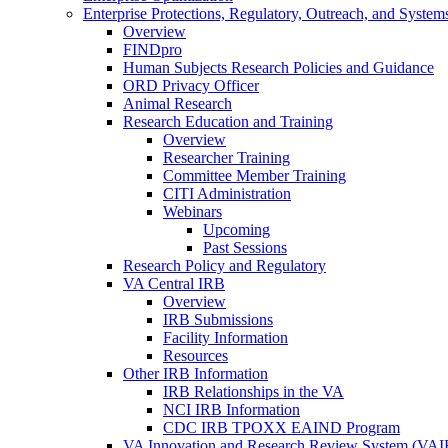
Enterprise Protections, Regulatory, Outreach, and System
Overview
FINDpro
Human Subjects Research Policies and Guidance
ORD Privacy Officer
Animal Research
Research Education and Training
Overview
Researcher Training
Committee Member Training
CITI Administration
Webinars
Upcoming
Past Sessions
Research Policy and Regulatory
VA Central IRB
Overview
IRB Submissions
Facility Information
Resources
Other IRB Information
IRB Relationships in the VA
NCI IRB Information
CDC IRB TPOXX EAIND Program
VA Innovation and Research Review System (VA