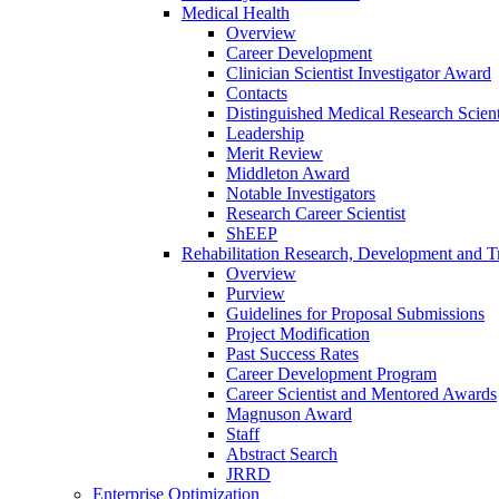
Medical Health
Overview
Career Development
Clinician Scientist Investigator Award
Contacts
Distinguished Medical Research Scient
Leadership
Merit Review
Middleton Award
Notable Investigators
Research Career Scientist
ShEEP
Rehabilitation Research, Development and Tr
Overview
Purview
Guidelines for Proposal Submissions
Project Modification
Past Success Rates
Career Development Program
Career Scientist and Mentored Awards
Magnuson Award
Staff
Abstract Search
JRRD
Enterprise Optimization