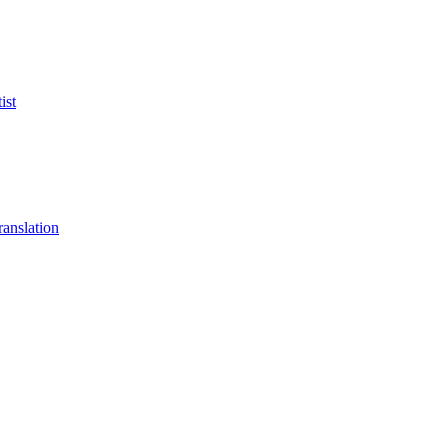
ist
anslation