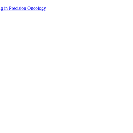
g in Precision Oncology