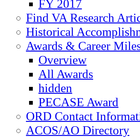
FY 2017
Find VA Research Artic
Historical Accomplish
Awards & Career Mile
Overview
All Awards
hidden
PECASE Award
ORD Contact Informat
ACOS/AO Directory