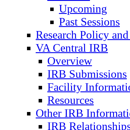
Upcoming
Past Sessions
Research Policy and
VA Central IRB
Overview
IRB Submissions
Facility Informat
Resources
Other IRB Informat
IRB Relationships