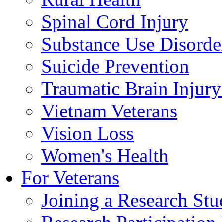
Spinal Cord Injury
Substance Use Disorde
Suicide Prevention
Traumatic Brain Injury
Vietnam Veterans
Vision Loss
Women's Health
For Veterans
Joining a Research St