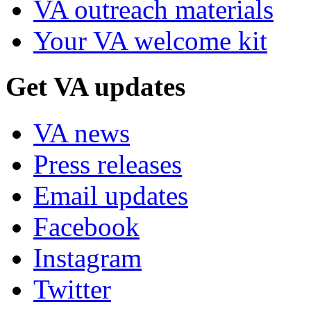
VA outreach materials
Your VA welcome kit
Get VA updates
VA news
Press releases
Email updates
Facebook
Instagram
Twitter