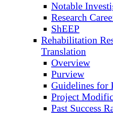
Notable Investi
Research Career
ShEEP
Rehabilitation R
Translation
Overview
Purview
Guidelines for
Project Modifi
Past Success Ra