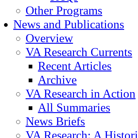
Other Programs
News and Publications
Overview
VA Research Currents
Recent Articles
Archive
VA Research in Action
All Summaries
News Briefs
VA Research: A Histor