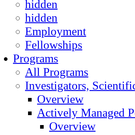
hidden
hidden
Employment
Fellowships
Programs
All Programs
Investigators, Scienti
Overview
Actively Managed Po
Overview