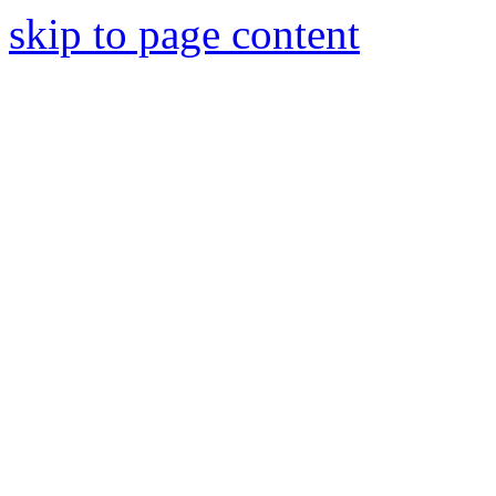
skip to page content