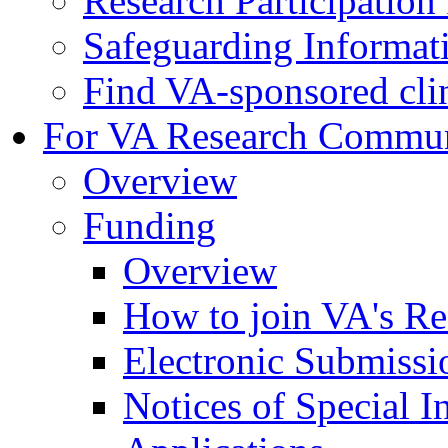
Research Participatio
Safeguarding Informat
Find VA-sponsored clini
For VA Research Commu
Overview
Funding
Overview
How to join VA's Re
Electronic Submissi
Notices of Special I