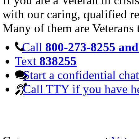
If you are a Veteran in cris
with our caring, qualified r
Many of them are Veterans 
Call
800-273-8255 and 
Text
838255
Start a confidential chat
Call TTY if you have h