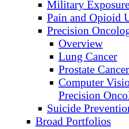
Military Exposur
Pain and Opioid 
Precision Oncolo
Overview
Lung Cancer
Prostate Cance
Computer Visio
Precision Onco
Suicide Preventio
Broad Portfolios