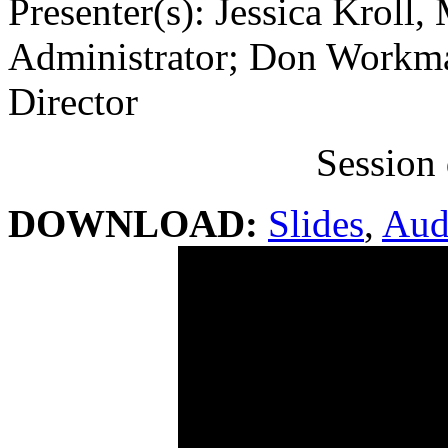
Presenter(s): Jessica Kroll
Administrator; Don Workm
Director
Session 
DOWNLOAD:
Slides
,
Aud