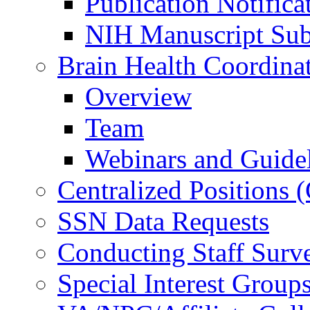
Publication Notifica
NIH Manuscript Subm
Brain Health Coordina
Overview
Team
Webinars and Guide
Centralized Positions
SSN Data Requests
Conducting Staff Surv
Special Interest Group