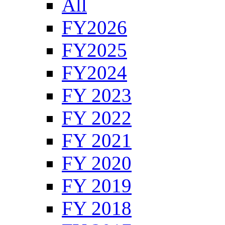
All
FY2026
FY2025
FY2024
FY 2023
FY 2022
FY 2021
FY 2020
FY 2019
FY 2018