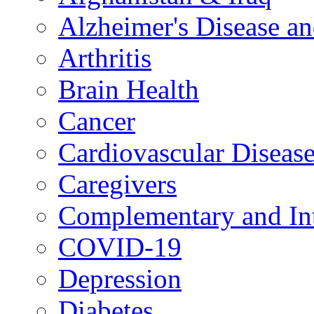
Alzheimer's Disease a
Arthritis
Brain Health
Cancer
Cardiovascular Diseas
Caregivers
Complementary and Int
COVID-19
Depression
Diabetes