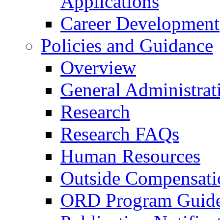
Applications
Career Development
Policies and Guidance
Overview
General Administrat
Research
Research FAQs
Human Resources
Outside Compensati
ORD Program Guide