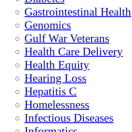
Gastrointestinal Health
Genomics
Gulf War Veterans
Health Care Delivery
Health Equity
Hearing Loss
Hepatitis C
Homelessness
Infectious Diseases
Informatics