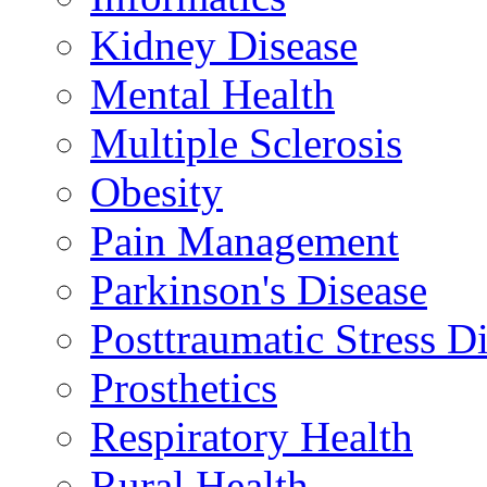
Kidney Disease
Mental Health
Multiple Sclerosis
Obesity
Pain Management
Parkinson's Disease
Posttraumatic Stress D
Prosthetics
Respiratory Health
Rural Health