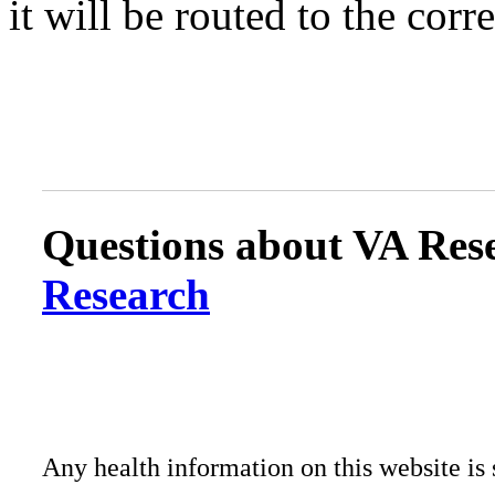
it will be routed to the corr
Questions about VA Rese
Research
Any health information on this website is 