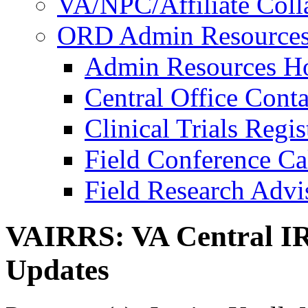
VA/NPC/Affiliate Colla
ORD Admin Resource
Admin Resources 
Central Office Conta
Clinical Trials Regi
Field Conference Ca
Field Research Adv
VAIRRS: VA Central IR
Updates