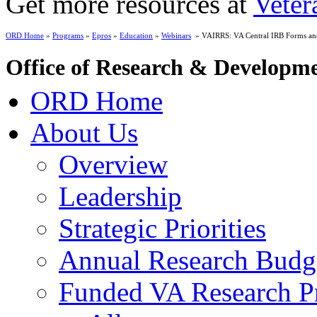
Get more resources at
Veter
ORD Home
»
Programs
»
Epros
»
Education
»
Webinars
» VAIRRS: VA Central IRB Forms and
Office of Research & Developm
ORD Home
About Us
Overview
Leadership
Strategic Priorities
Annual Research Budg
Funded VA Research Pr