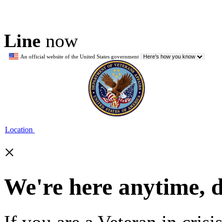
Line
now
An official website of the United States government
Here's how you know
Location
×
We're here anytime, 