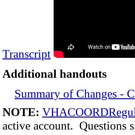
Transcript
Additional handouts
Summary of Changes - C
NOTE:
VHACOORDRegula
active account. Questions 