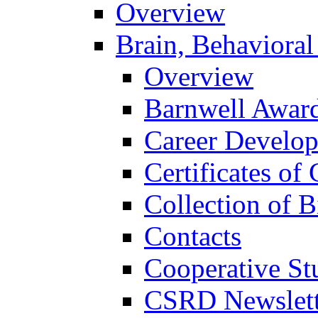
Overview
Brain, Behavioral
Overview
Barnwell Awar
Career Develo
Certificates of 
Collection of 
Contacts
Cooperative St
CSRD Newslett