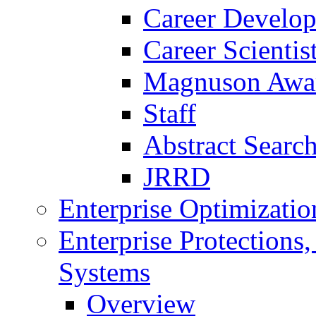
Career Develo
Career Scienti
Magnuson Awa
Staff
Abstract Searc
JRRD
Enterprise Optimizatio
Enterprise Protections
Systems
Overview