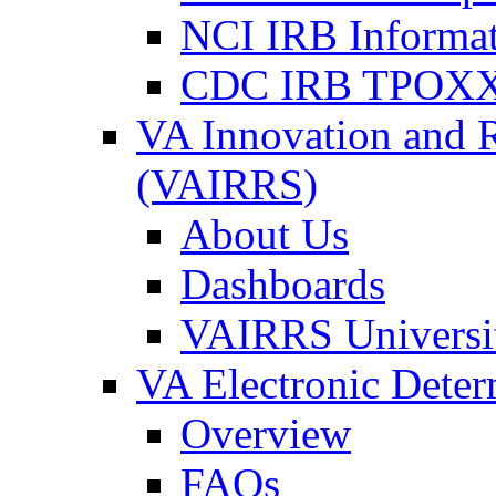
NCI IRB Informa
CDC IRB TPOXX
VA Innovation and 
(VAIRRS)
About Us
Dashboards
VAIRRS Universi
VA Electronic Dete
Overview
FAQs