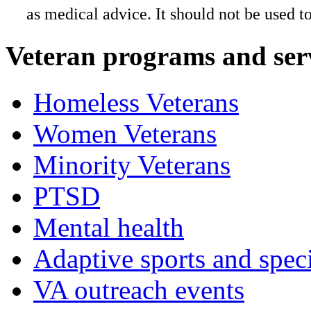
as medical advice. It should not be used t
Veteran programs and ser
Homeless Veterans
Women Veterans
Minority Veterans
PTSD
Mental health
Adaptive sports and speci
VA outreach events