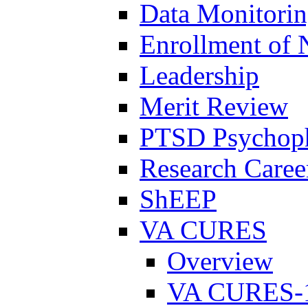
Data Monitori
Enrollment of 
Leadership
Merit Review
PTSD Psychoph
Research Career
ShEEP
VA CURES
Overview
VA CURES-