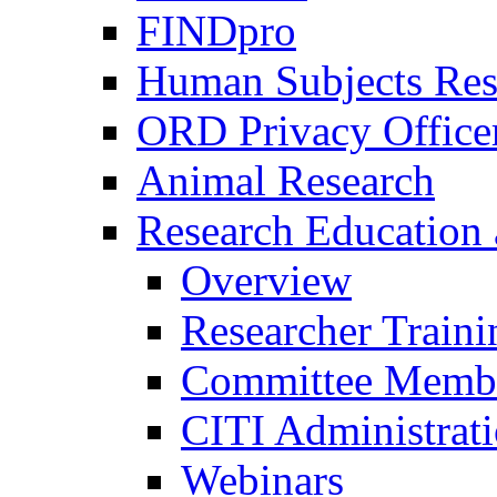
FINDpro
Human Subjects Res
ORD Privacy Office
Animal Research
Research Education 
Overview
Researcher Traini
Committee Membe
CITI Administrat
Webinars