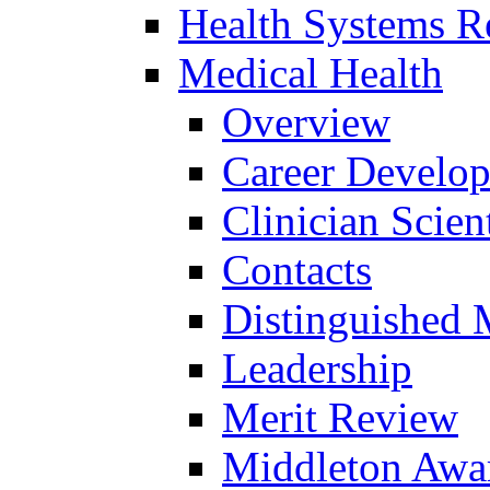
Health Systems R
Medical Health
Overview
Career Develo
Clinician Scien
Contacts
Distinguished 
Leadership
Merit Review
Middleton Awa