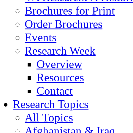
Brochures for Print
Order Brochures
Events
Research Week
Overview
Resources
Contact
Research Topics
All Topics
Afghanistan & Iraq