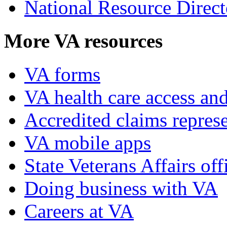
National Resource Direct
More VA resources
VA forms
VA health care access and
Accredited claims represe
VA mobile apps
State Veterans Affairs off
Doing business with VA
Careers at VA