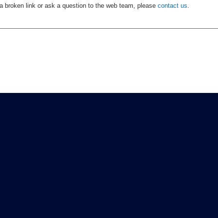
 a broken link or ask a question to the web team, please
contact us
.