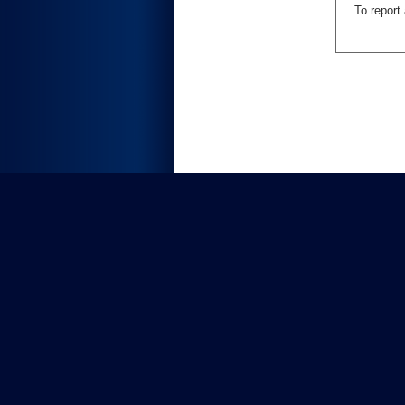
To report