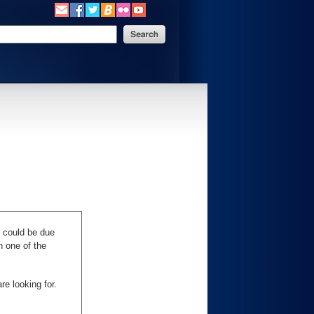
s could be due
n one of the
re looking for.