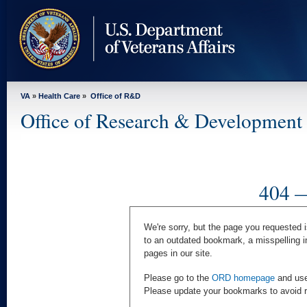
skip
to
page
content
VA
»
Health Care
»
Office of R&D
Office of Research & Development
404 —
We're sorry, but the page you requested i
to an outdated bookmark, a misspelling i
pages in our site.
Please go to the
ORD homepage
and use 
Please update your bookmarks to avoid rec