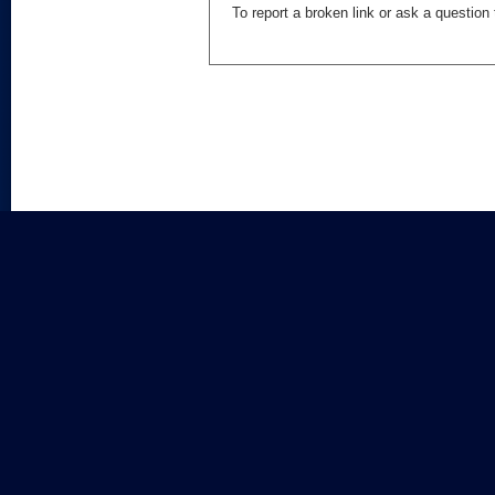
To report a broken link or ask a questio