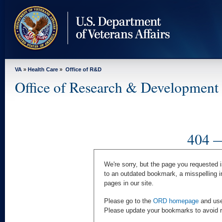
skip
to
page
content
VA
»
Health Care
»
Office of R&D
Office of Research & Development
404 —
We're sorry, but the page you requested i
to an outdated bookmark, a misspelling i
pages in our site.
Please go to the
ORD homepage
and use 
Please update your bookmarks to avoid rec