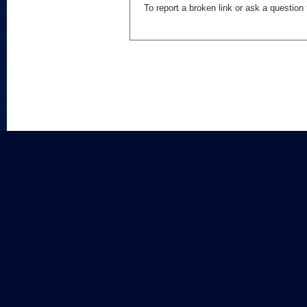
To report a broken link or ask a questio