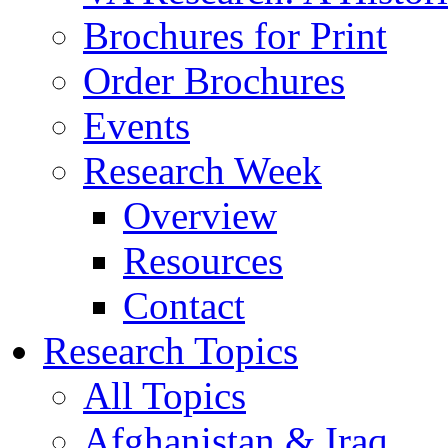
Brochures for Print
Order Brochures
Events
Research Week
Overview
Resources
Contact
Research Topics
All Topics
Afghanistan & Iraq