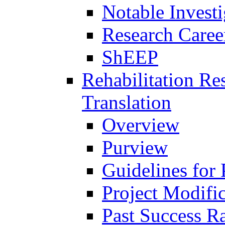
Notable Investi
Research Career
ShEEP
Rehabilitation R
Translation
Overview
Purview
Guidelines for
Project Modifi
Past Success Ra