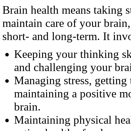
Brain health means taking s
maintain care of your brain,
short- and long-term. It inv
Keeping your thinking sk
and challenging your bra
Managing stress, getting 
maintaining a positive m
brain.
Maintaining physical heal