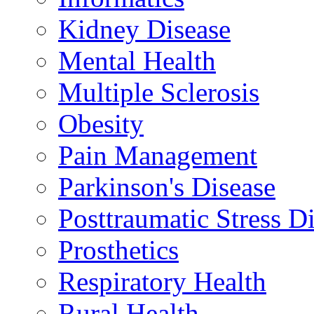
Kidney Disease
Mental Health
Multiple Sclerosis
Obesity
Pain Management
Parkinson's Disease
Posttraumatic Stress D
Prosthetics
Respiratory Health
Rural Health