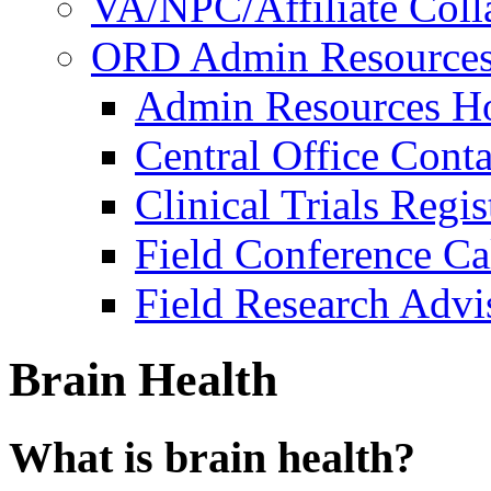
VA/NPC/Affiliate Colla
ORD Admin Resource
Admin Resources 
Central Office Conta
Clinical Trials Regi
Field Conference Ca
Field Research Adv
Brain Health
What is brain health?