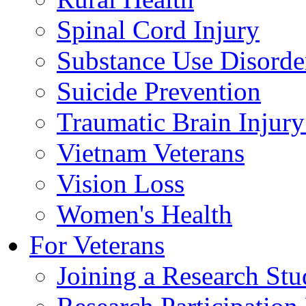
Spinal Cord Injury
Substance Use Disorde
Suicide Prevention
Traumatic Brain Injury
Vietnam Veterans
Vision Loss
Women's Health
For Veterans
Joining a Research St