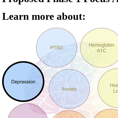
Learn more about: