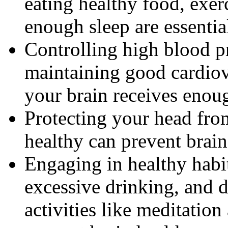
eating healthy food, exer
enough sleep are essentia
Controlling high blood p
maintaining good cardiov
your brain receives enou
Protecting your head from
healthy can prevent brai
Engaging in healthy habi
excessive drinking, and 
activities like meditation