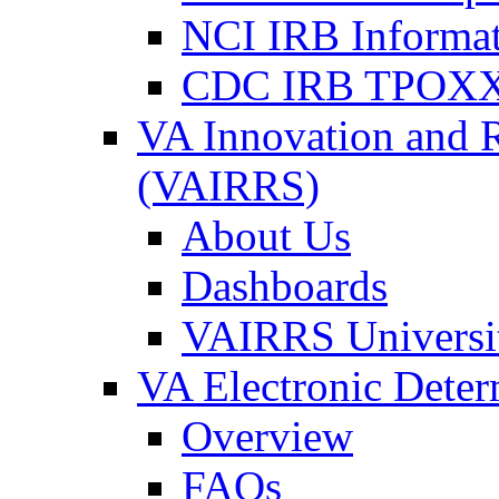
NCI IRB Informa
CDC IRB TPOXX
VA Innovation and 
(VAIRRS)
About Us
Dashboards
VAIRRS Universi
VA Electronic Dete
Overview
FAQs