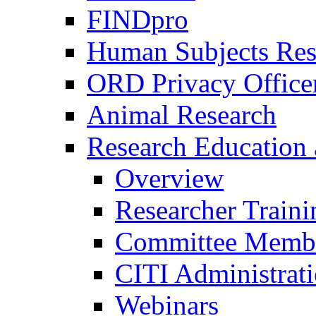
FINDpro
Human Subjects Res
ORD Privacy Office
Animal Research
Research Education 
Overview
Researcher Traini
Committee Membe
CITI Administrat
Webinars