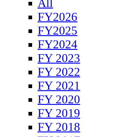
All
FY2026
FY2025
FY2024
FY 2023
FY 2022
FY 2021
FY 2020
FY 2019
FY 2018