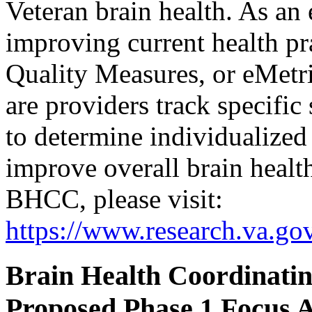
Veteran brain health. As an 
improving current health pra
Quality Measures, or eMetr
are providers track specific
to determine individualized 
improve overall brain healt
BHCC, please visit:
https://www.research.va.gov
Brain Health Coordinating
Proposed Phase 1 Focus 