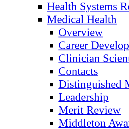
Health Systems R
Medical Health
Overview
Career Develo
Clinician Scien
Contacts
Distinguished 
Leadership
Merit Review
Middleton Awa