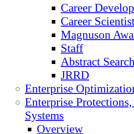
Career Develo
Career Scienti
Magnuson Awa
Staff
Abstract Searc
JRRD
Enterprise Optimizatio
Enterprise Protections
Systems
Overview