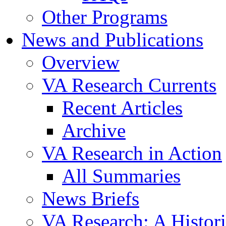
Other Programs
News and Publications
Overview
VA Research Currents
Recent Articles
Archive
VA Research in Action
All Summaries
News Briefs
VA Research: A Histor