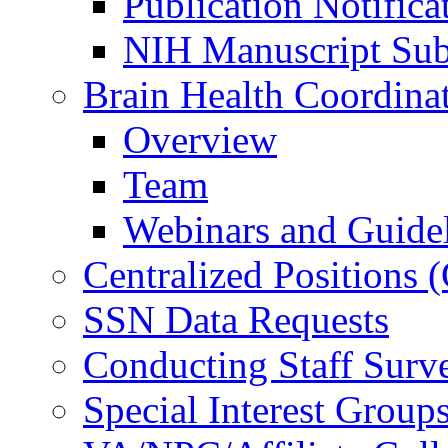
Publication Notifica
NIH Manuscript Subm
Brain Health Coordina
Overview
Team
Webinars and Guide
Centralized Positions
SSN Data Requests
Conducting Staff Surv
Special Interest Group