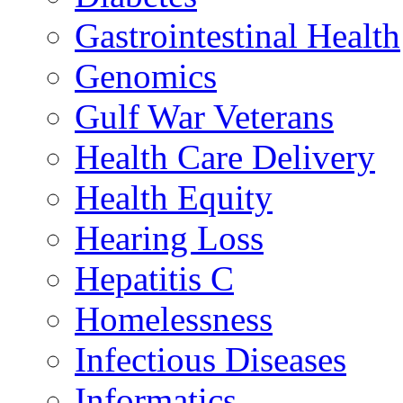
Gastrointestinal Health
Genomics
Gulf War Veterans
Health Care Delivery
Health Equity
Hearing Loss
Hepatitis C
Homelessness
Infectious Diseases
Informatics