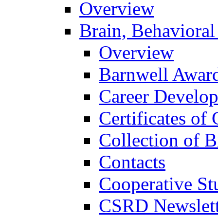
Overview
Brain, Behavioral
Overview
Barnwell Awar
Career Develo
Certificates of 
Collection of 
Contacts
Cooperative St
CSRD Newslett