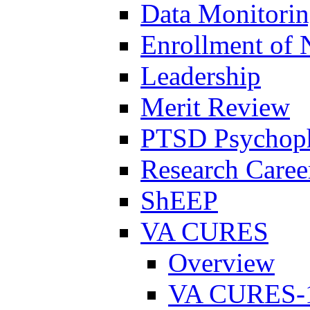
Data Monitori
Enrollment of 
Leadership
Merit Review
PTSD Psychoph
Research Career
ShEEP
VA CURES
Overview
VA CURES-