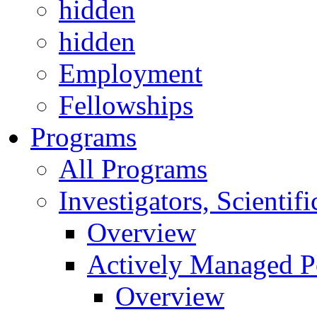
hidden
hidden
Employment
Fellowships
Programs
All Programs
Investigators, Scienti
Overview
Actively Managed Po
Overview