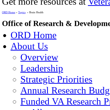
Get more resources at
Veter
ORD Home
»
Topics
» Brain Health
Office of Research & Developm
ORD Home
About Us
Overview
Leadership
Strategic Priorities
Annual Research Budg
Funded VA Research Pr