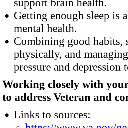
support brain health.
Getting enough sleep is al
mental health.
Combining good habits, s
physically, and managing
pressure and depression t
Working closely with you
to address Veteran and com
Links to sources:
https://www.va.gov/ger