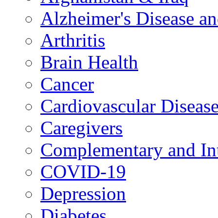
Alzheimer's Disease a
Arthritis
Brain Health
Cancer
Cardiovascular Diseas
Caregivers
Complementary and Int
COVID-19
Depression
Diabetes