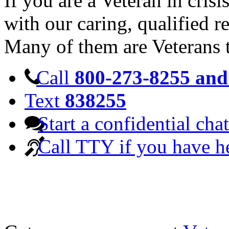
If you are a Veteran in cris
with our caring, qualified r
Many of them are Veterans 
Call
800-273-8255 and 
Text
838255
Start a confidential chat
Call TTY if you have h