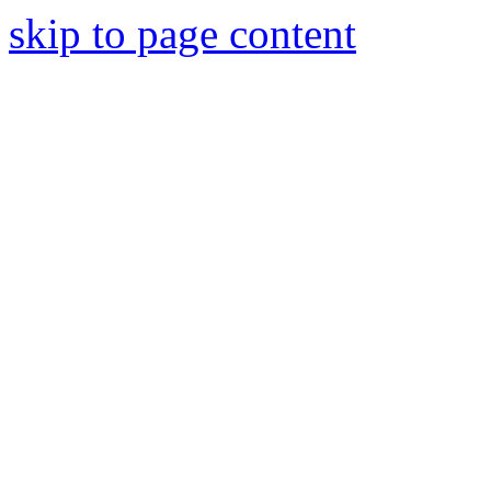
skip to page content