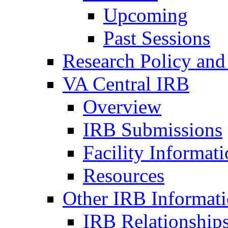
Upcoming
Past Sessions
Research Policy and
VA Central IRB
Overview
IRB Submissions
Facility Informat
Resources
Other IRB Informat
IRB Relationships