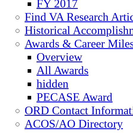
FY 2017
Find VA Research Artic
Historical Accomplish
Awards & Career Mile
Overview
All Awards
hidden
PECASE Award
ORD Contact Informat
ACOS/AO Directory