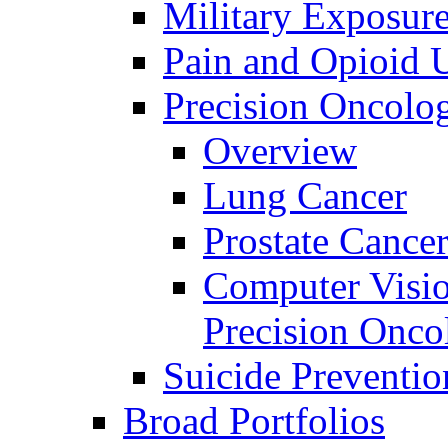
Military Exposur
Pain and Opioid 
Precision Oncolo
Overview
Lung Cancer
Prostate Cance
Computer Visio
Precision Onco
Suicide Preventio
Broad Portfolios