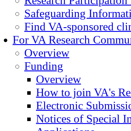
Research Participatio
Safeguarding Informat
Find VA-sponsored clini
For VA Research Commu
Overview
Funding
Overview
How to join VA's Re
Electronic Submissi
Notices of Special I