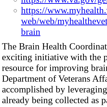
https://www.myhealth.
web/web/myhealthevet
brain
The Brain Health Coordina
exciting initiative with the
resource for improving brain
Department of Veterans Affa
accomplished by leveraging
already being collected as par