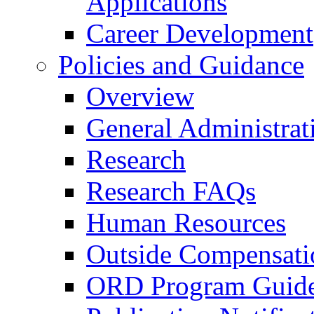
Applications
Career Development
Policies and Guidance
Overview
General Administrat
Research
Research FAQs
Human Resources
Outside Compensati
ORD Program Guide