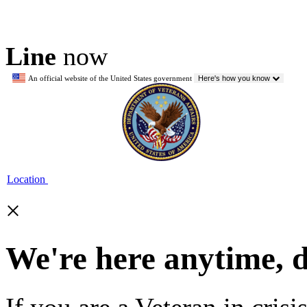
Line
now
An official website of the United States government
Here's how you know
Location
×
We're here anytime, 