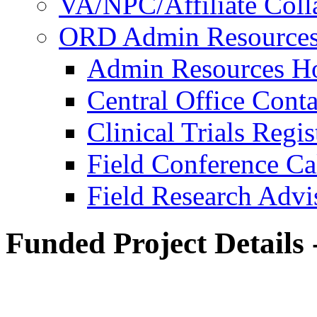
VA/NPC/Affiliate Colla
ORD Admin Resource
Admin Resources 
Central Office Conta
Clinical Trials Regi
Field Conference Ca
Field Research Adv
Funded Project Details