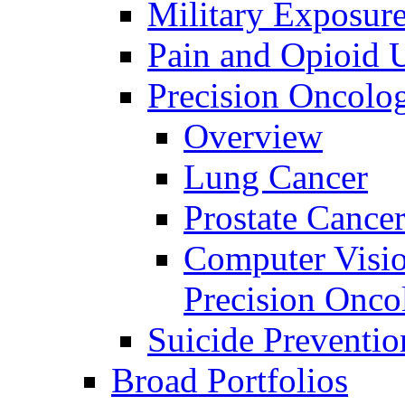
Military Exposur
Pain and Opioid 
Precision Oncolo
Overview
Lung Cancer
Prostate Cance
Computer Visio
Precision Onco
Suicide Preventio
Broad Portfolios