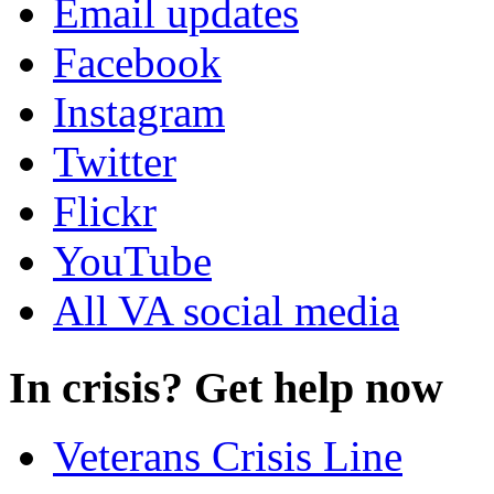
Email updates
Facebook
Instagram
Twitter
Flickr
YouTube
All VA social media
In crisis? Get help now
Veterans Crisis Line