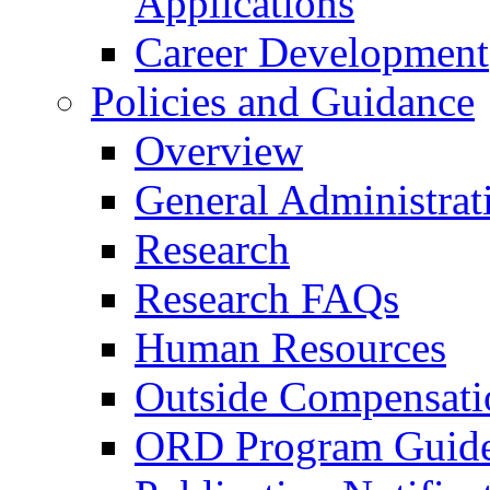
Applications
Career Development
Policies and Guidance
Overview
General Administrat
Research
Research FAQs
Human Resources
Outside Compensati
ORD Program Guide