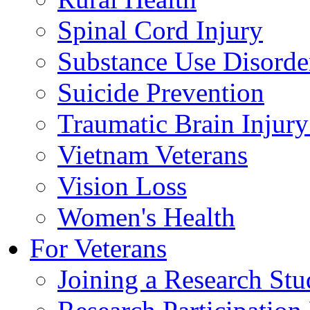
Spinal Cord Injury
Substance Use Disorde
Suicide Prevention
Traumatic Brain Injury
Vietnam Veterans
Vision Loss
Women's Health
For Veterans
Joining a Research St