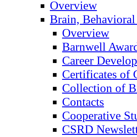
Overview
Brain, Behavioral
Overview
Barnwell Awar
Career Develo
Certificates of 
Collection of 
Contacts
Cooperative St
CSRD Newslett