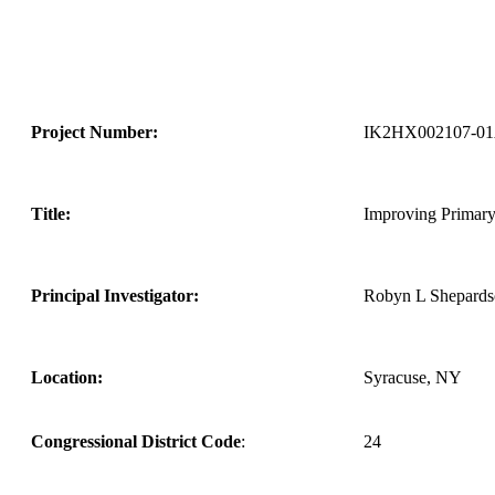
Project Number:
IK2HX002107-0
Title:
Improving Primary
Principal Investigator:
Robyn L Shepard
Location:
Syracuse, NY
Congressional District Code
:
24