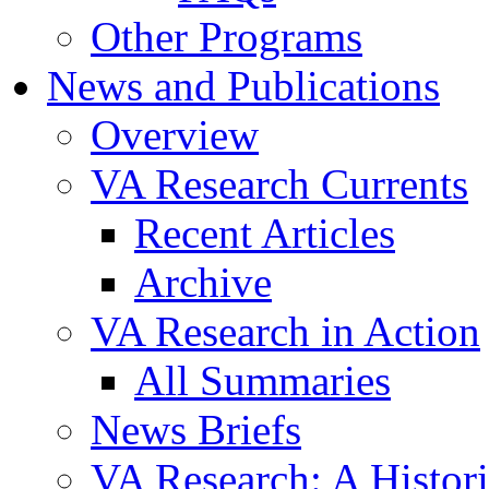
Other Programs
News and Publications
Overview
VA Research Currents
Recent Articles
Archive
VA Research in Action
All Summaries
News Briefs
VA Research: A Histor