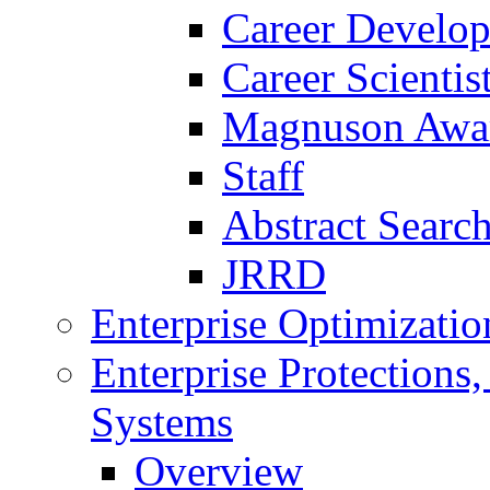
Career Develo
Career Scienti
Magnuson Awa
Staff
Abstract Searc
JRRD
Enterprise Optimizatio
Enterprise Protections
Systems
Overview