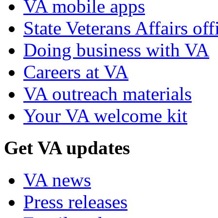
VA mobile apps
State Veterans Affairs off
Doing business with VA
Careers at VA
VA outreach materials
Your VA welcome kit
Get VA updates
VA news
Press releases