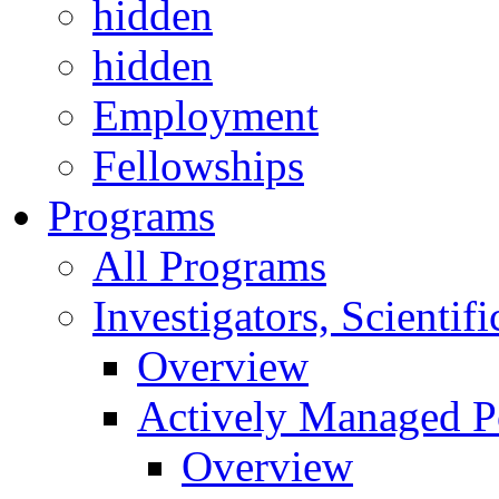
hidden
hidden
Employment
Fellowships
Programs
All Programs
Investigators, Scienti
Overview
Actively Managed Po
Overview