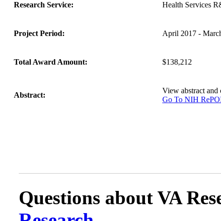
Research Service:
Health Services 
Project Period:
April 2017 - Marc
Total Award Amount:
$138,212
View abstract and
Abstract:
Go To NIH ReP
Questions about VA Rese
Research