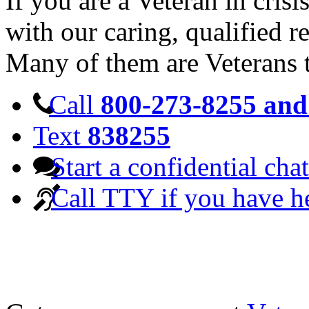
If you are a Veteran in cris
with our caring, qualified r
Many of them are Veterans 
Call
800-273-8255 and 
Text
838255
Start a confidential chat
Call TTY if you have h