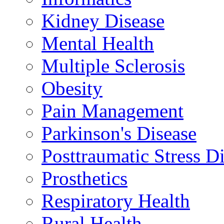
Kidney Disease
Mental Health
Multiple Sclerosis
Obesity
Pain Management
Parkinson's Disease
Posttraumatic Stress D
Prosthetics
Respiratory Health
Rural Health