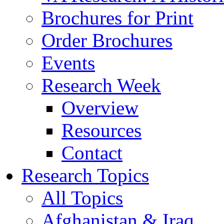
Brochures for Print
Order Brochures
Events
Research Week
Overview
Resources
Contact
Research Topics
All Topics
Afghanistan & Iraq