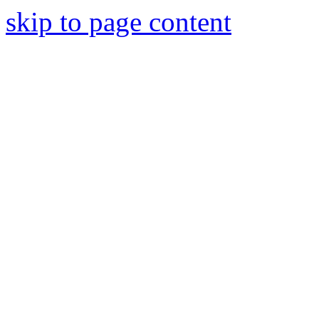
skip to page content