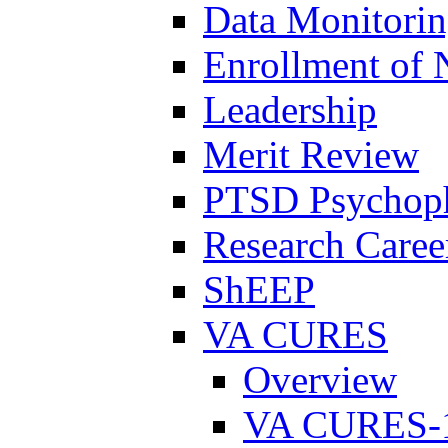
Data Monitori
Enrollment of 
Leadership
Merit Review
PTSD Psychoph
Research Career
ShEEP
VA CURES
Overview
VA CURES-