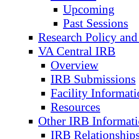
Upcoming
Past Sessions
Research Policy and
VA Central IRB
Overview
IRB Submissions
Facility Informat
Resources
Other IRB Informat
IRB Relationships