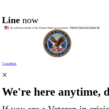
Line
now
An official website of the United States government
Here's how you know
Location
×
We're here anytime, 