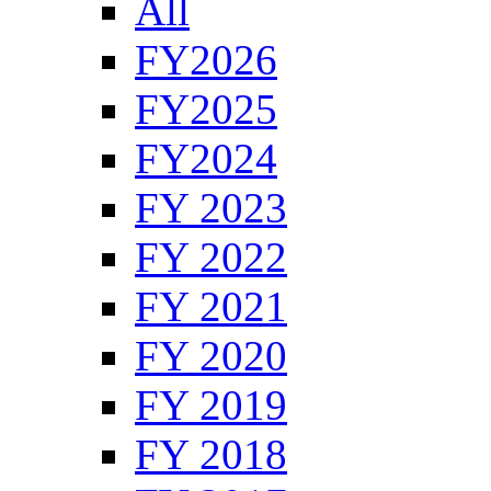
All
FY2026
FY2025
FY2024
FY 2023
FY 2022
FY 2021
FY 2020
FY 2019
FY 2018