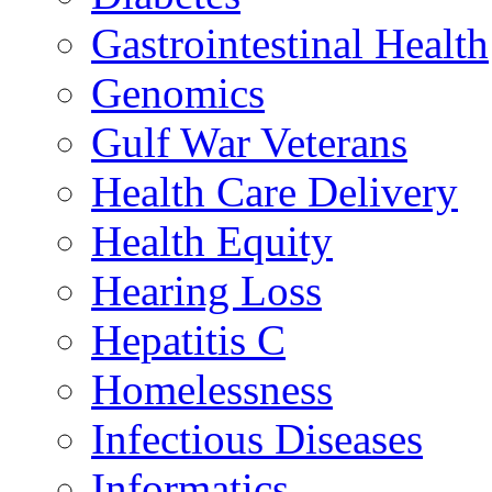
Gastrointestinal Health
Genomics
Gulf War Veterans
Health Care Delivery
Health Equity
Hearing Loss
Hepatitis C
Homelessness
Infectious Diseases
Informatics