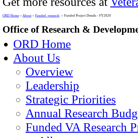
Get more resources at
Veter
ORD Home
»
About
»
Funded_research
» Funded Project Details - FY2020
Office of Research & Developm
ORD Home
About Us
Overview
Leadership
Strategic Priorities
Annual Research Budg
Funded VA Research Pr