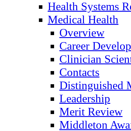
Health Systems R
Medical Health
Overview
Career Develo
Clinician Scien
Contacts
Distinguished 
Leadership
Merit Review
Middleton Awa