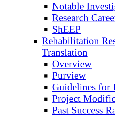
Notable Investi
Research Career
ShEEP
Rehabilitation R
Translation
Overview
Purview
Guidelines for
Project Modifi
Past Success Ra