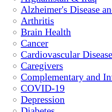
Alzheimer's Disease a
Arthritis
Brain Health
Cancer
Cardiovascular Diseas
Caregivers
Complementary and Int
COVID-19
Depression
Diabetes