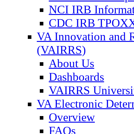
NCI IRB Informa
CDC IRB TPOXX
VA Innovation and 
(VAIRRS)
About Us
Dashboards
VAIRRS Universi
VA Electronic Dete
Overview
FAQs