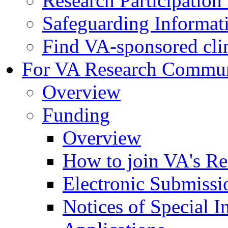
Research Participatio
Safeguarding Informat
Find VA-sponsored clini
For VA Research Commu
Overview
Funding
Overview
How to join VA's Re
Electronic Submissi
Notices of Special I