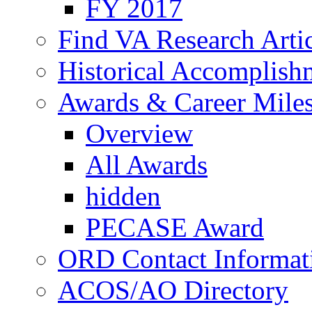
FY 2017
Find VA Research Artic
Historical Accomplish
Awards & Career Mile
Overview
All Awards
hidden
PECASE Award
ORD Contact Informat
ACOS/AO Directory