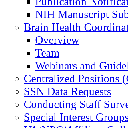
Publication Notifica
NIH Manuscript Subm
Brain Health Coordina
Overview
Team
Webinars and Guide
Centralized Positions
SSN Data Requests
Conducting Staff Surv
Special Interest Group