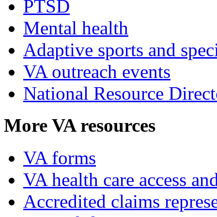
PTSD
Mental health
Adaptive sports and speci
VA outreach events
National Resource Direct
More VA resources
VA forms
VA health care access and
Accredited claims represe