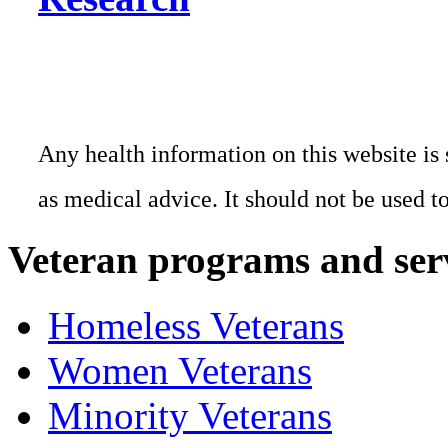
Any health information on this website is 
as medical advice. It should not be used t
Veteran programs and ser
Homeless Veterans
Women Veterans
Minority Veterans