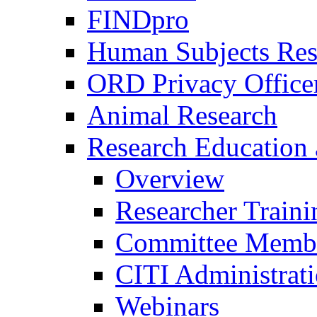
FINDpro
Human Subjects Res
ORD Privacy Office
Animal Research
Research Education 
Overview
Researcher Traini
Committee Membe
CITI Administrat
Webinars