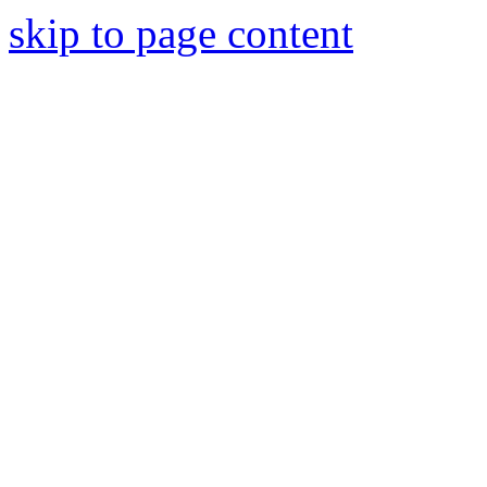
skip to page content