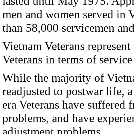
lasted until May 1975. App
men and women served in V
than 58,000 servicemen and 
Vietnam Veterans represent 
Veterans in terms of service
While the majority of Vietn
readjusted to postwar life, 
era Veterans have suffered 
problems, and have experien
adjustment problems.