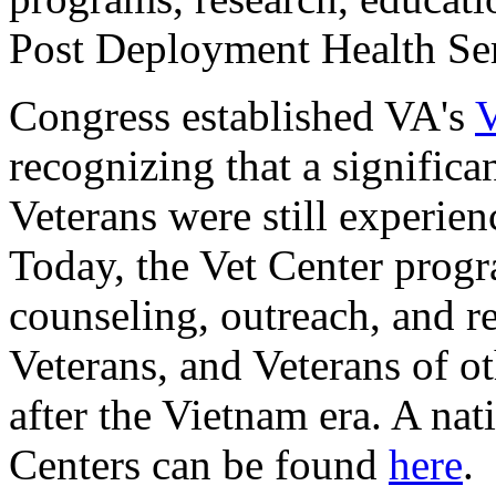
Post Deployment Health Serv
Congress established VA's
V
recognizing that a signific
Veterans were still experie
Today, the Vet Center progr
counseling, outreach, and re
Veterans, and Veterans of ot
after the Vietnam era. A nat
Centers can be found
here
.