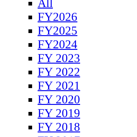
All
FY2026
FY2025
FY2024
FY 2023
FY 2022
FY 2021
FY 2020
FY 2019
FY 2018