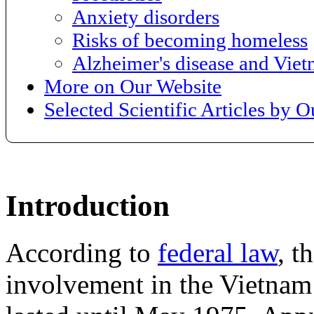
Anxiety disorders
Risks of becoming homeless
Alzheimer's disease and Vie
More on Our Website
Selected Scientific Articles by 
Introduction
According to
federal law
, t
involvement in the Vietnam