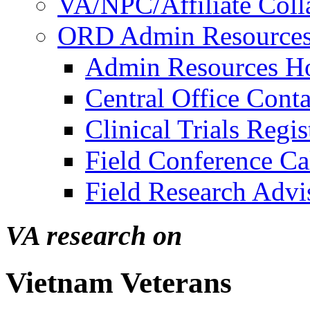
VA/NPC/Affiliate Colla
ORD Admin Resource
Admin Resources 
Central Office Conta
Clinical Trials Regi
Field Conference Ca
Field Research Adv
VA research on
Vietnam Veterans