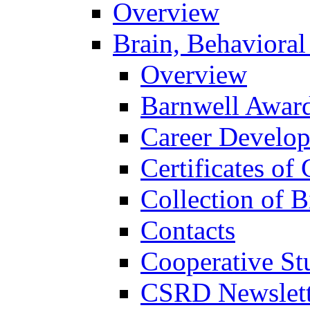
Overview
Brain, Behavioral
Overview
Barnwell Awar
Career Develo
Certificates of 
Collection of 
Contacts
Cooperative St
CSRD Newslett