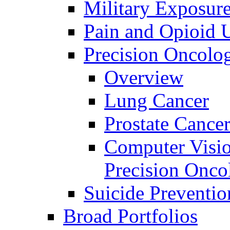
Military Exposur
Pain and Opioid 
Precision Oncolo
Overview
Lung Cancer
Prostate Cance
Computer Visio
Precision Onco
Suicide Preventio
Broad Portfolios