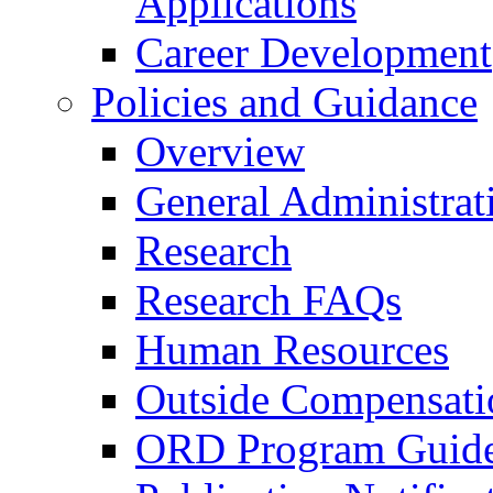
Applications
Career Development
Policies and Guidance
Overview
General Administrat
Research
Research FAQs
Human Resources
Outside Compensati
ORD Program Guide