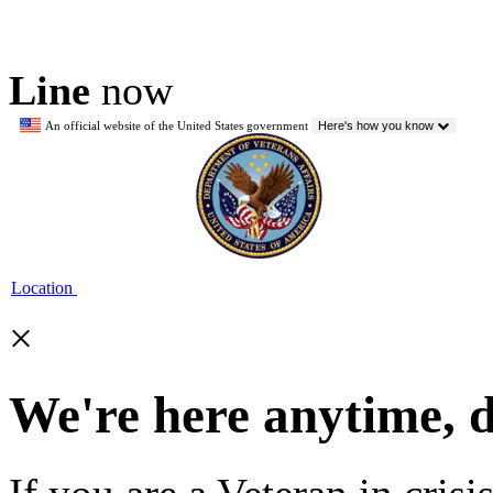
Line
now
An official website of the United States government
Here's how you know
Location
×
We're here anytime, 