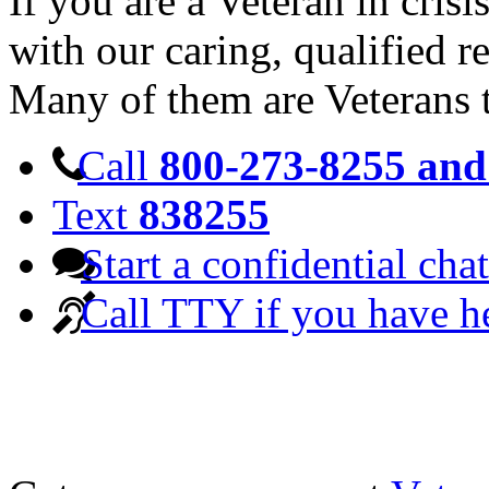
If you are a Veteran in cris
with our caring, qualified r
Many of them are Veterans 
Call
800-273-8255 and 
Text
838255
Start a confidential chat
Call TTY if you have h