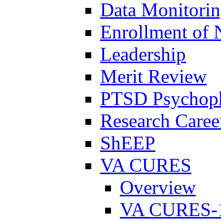
Data Monitori
Enrollment of 
Leadership
Merit Review
PTSD Psychoph
Research Career
ShEEP
VA CURES
Overview
VA CURES-