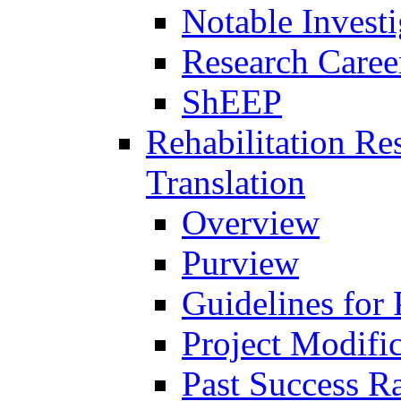
Notable Investi
Research Career
ShEEP
Rehabilitation R
Translation
Overview
Purview
Guidelines for
Project Modifi
Past Success Ra