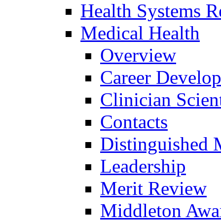
Health Systems R
Medical Health
Overview
Career Develo
Clinician Scien
Contacts
Distinguished 
Leadership
Merit Review
Middleton Awa