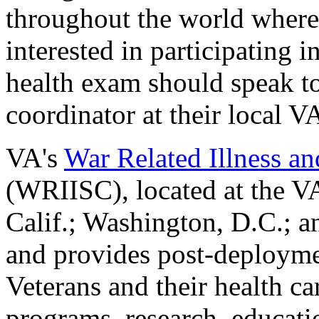
throughout the world where
interested in participating 
health exam should speak to
coordinator at their local V
VA's
War Related Illness an
(WRIISC), located at the VA
Calif.; Washington, D.C.; a
and provides post-deployme
Veterans and their health ca
programs, research, educat