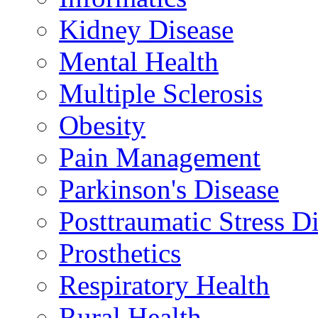
Kidney Disease
Mental Health
Multiple Sclerosis
Obesity
Pain Management
Parkinson's Disease
Posttraumatic Stress D
Prosthetics
Respiratory Health
Rural Health