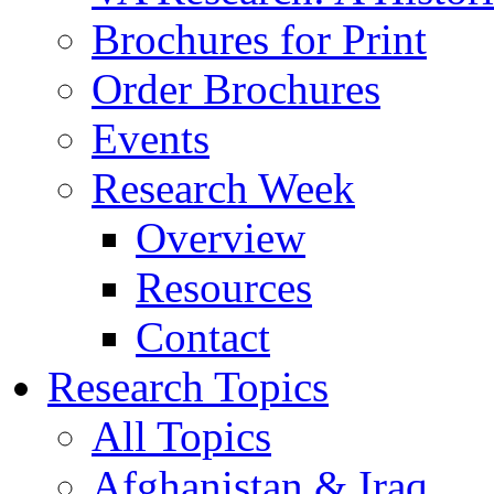
Brochures for Print
Order Brochures
Events
Research Week
Overview
Resources
Contact
Research Topics
All Topics
Afghanistan & Iraq