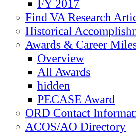
FY 2017
Find VA Research Artic
Historical Accomplish
Awards & Career Mile
Overview
All Awards
hidden
PECASE Award
ORD Contact Informat
ACOS/AO Directory