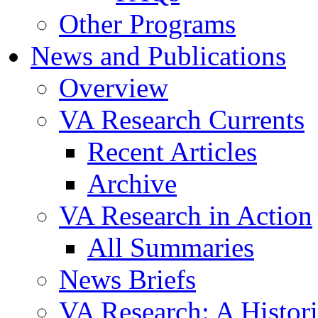
Other Programs
News and Publications
Overview
VA Research Currents
Recent Articles
Archive
VA Research in Action
All Summaries
News Briefs
VA Research: A Histor