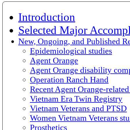
Introduction
Selected Major Accompl
New, Ongoing, and Published R
Epidemiological studies
Agent Orange
Agent Orange disability com
Operation Ranch Hand
Recent Agent Orange-related 
Vietnam Era Twin Registry
Vietnam Veterans and PTSD
Women Vietnam Veterans st
Prosthetics