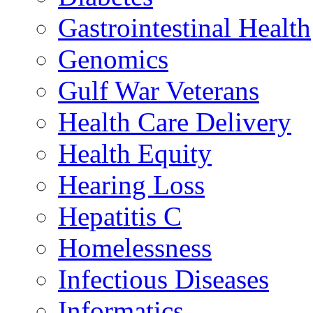
Gastrointestinal Health
Genomics
Gulf War Veterans
Health Care Delivery
Health Equity
Hearing Loss
Hepatitis C
Homelessness
Infectious Diseases
Informatics