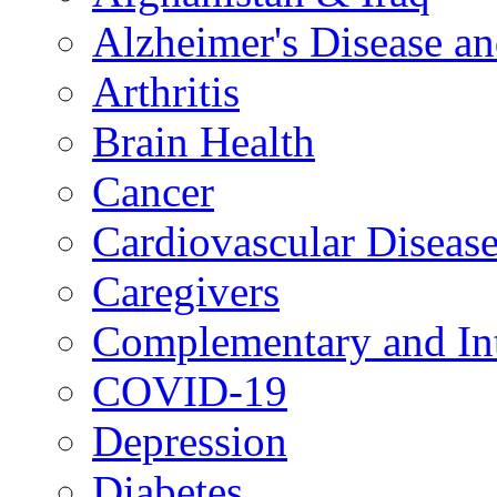
Alzheimer's Disease a
Arthritis
Brain Health
Cancer
Cardiovascular Diseas
Caregivers
Complementary and Int
COVID-19
Depression
Diabetes