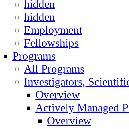
hidden
hidden
Employment
Fellowships
Programs
All Programs
Investigators, Scienti
Overview
Actively Managed Po
Overview