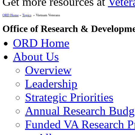
Get more resources at
Veter
ORD Home
»
Topics
» Vietnam Veterans
Office of Research & Developm
ORD Home
About Us
Overview
Leadership
Strategic Priorities
Annual Research Budg
Funded VA Research Pr