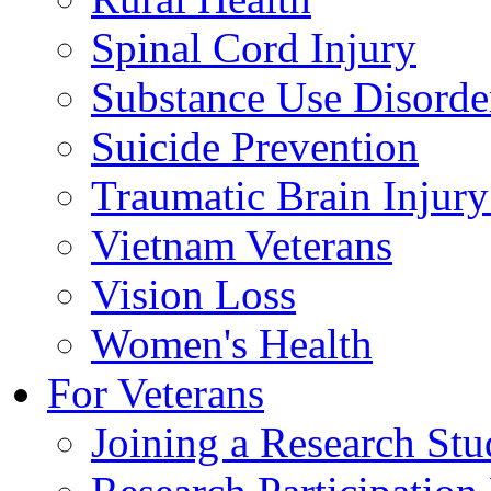
Spinal Cord Injury
Substance Use Disorde
Suicide Prevention
Traumatic Brain Injury
Vietnam Veterans
Vision Loss
Women's Health
For Veterans
Joining a Research St