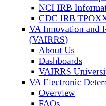
NCI IRB Informa
CDC IRB TPOXX
VA Innovation and 
(VAIRRS)
About Us
Dashboards
VAIRRS Universi
VA Electronic Dete
Overview
FAQs