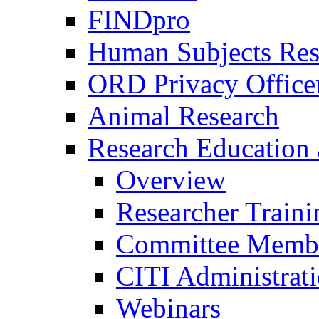
FINDpro
Human Subjects Res
ORD Privacy Office
Animal Research
Research Education 
Overview
Researcher Traini
Committee Membe
CITI Administrat
Webinars