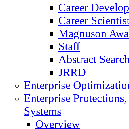
Career Develo
Career Scienti
Magnuson Awa
Staff
Abstract Searc
JRRD
Enterprise Optimizatio
Enterprise Protections
Systems
Overview