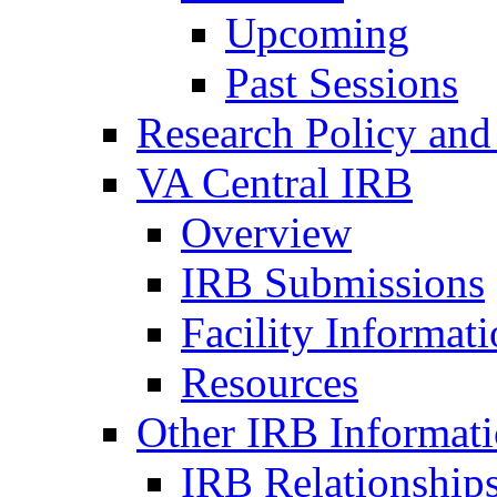
Upcoming
Past Sessions
Research Policy and
VA Central IRB
Overview
IRB Submissions
Facility Informat
Resources
Other IRB Informat
IRB Relationships