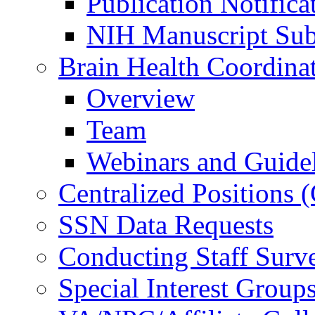
Publication Notifica
NIH Manuscript Subm
Brain Health Coordina
Overview
Team
Webinars and Guide
Centralized Positions
SSN Data Requests
Conducting Staff Surv
Special Interest Group