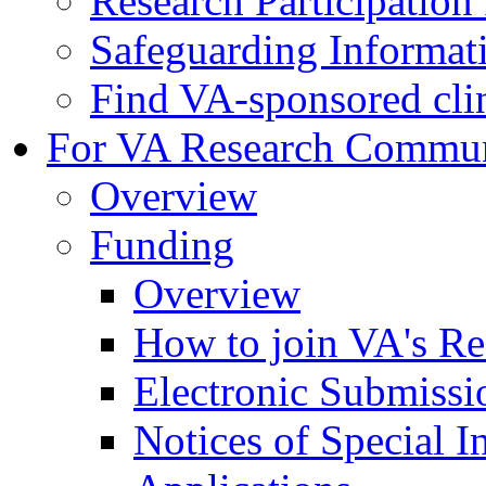
Research Participatio
Safeguarding Informat
Find VA-sponsored clini
For VA Research Commu
Overview
Funding
Overview
How to join VA's Re
Electronic Submissi
Notices of Special I