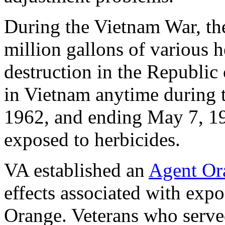
During the Vietnam War, th
million gallons of various h
destruction in the Republic
in Vietnam anytime during t
1962, and ending May 7, 19
exposed to herbicides.
VA established an
Agent Or
effects associated with exp
Orange. Veterans who served