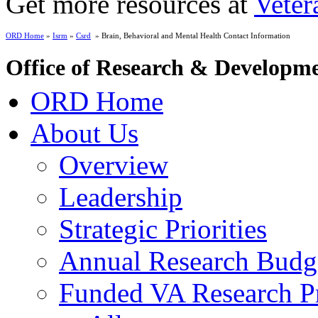
Get more resources at
Veter
ORD Home
»
Isrm
»
Csrd
» Brain, Behavioral and Mental Health Contact Information
Office of Research & Developm
ORD Home
About Us
Overview
Leadership
Strategic Priorities
Annual Research Budg
Funded VA Research Pr