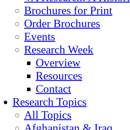
Brochures for Print
Order Brochures
Events
Research Week
Overview
Resources
Contact
Research Topics
All Topics
Afghanistan & Iraq