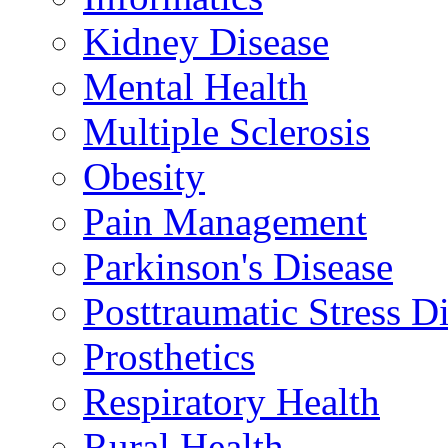
Kidney Disease
Mental Health
Multiple Sclerosis
Obesity
Pain Management
Parkinson's Disease
Posttraumatic Stress D
Prosthetics
Respiratory Health
Rural Health