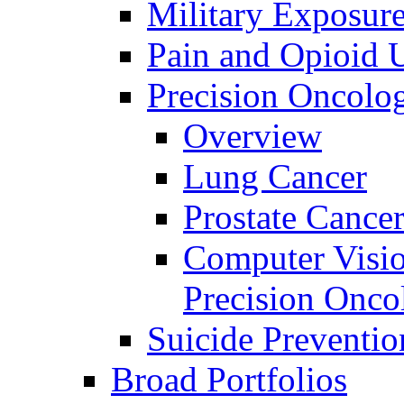
Military Exposur
Pain and Opioid 
Precision Oncolo
Overview
Lung Cancer
Prostate Cance
Computer Visio
Precision Onco
Suicide Preventio
Broad Portfolios