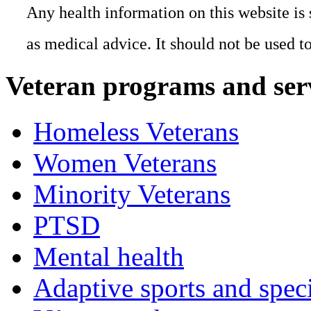
Any health information on this website is 
as medical advice. It should not be used t
Veteran programs and ser
Homeless Veterans
Women Veterans
Minority Veterans
PTSD
Mental health
Adaptive sports and speci