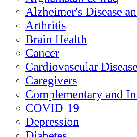
Alzheimer's Disease a
Arthritis
Brain Health
Cancer
Cardiovascular Diseas
Caregivers
Complementary and Int
COVID-19
Depression
Diabetes