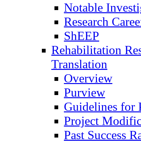
Notable Investi
Research Career
ShEEP
Rehabilitation R
Translation
Overview
Purview
Guidelines for
Project Modifi
Past Success Ra