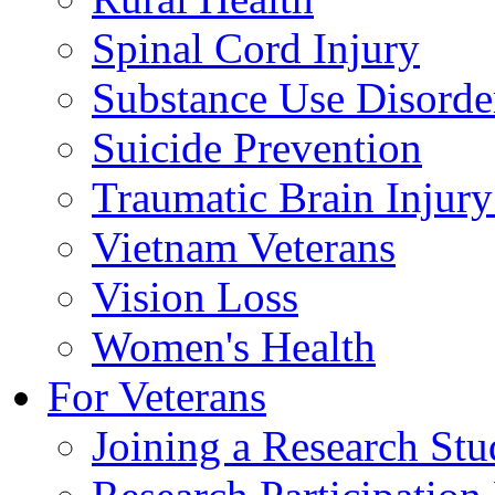
Spinal Cord Injury
Substance Use Disorde
Suicide Prevention
Traumatic Brain Injury
Vietnam Veterans
Vision Loss
Women's Health
For Veterans
Joining a Research St