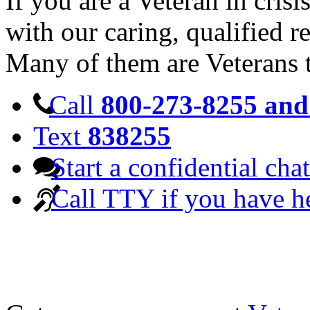
If you are a Veteran in cris
with our caring, qualified r
Many of them are Veterans 
Call
800-273-8255 and 
Text
838255
Start a confidential chat
Call TTY if you have h