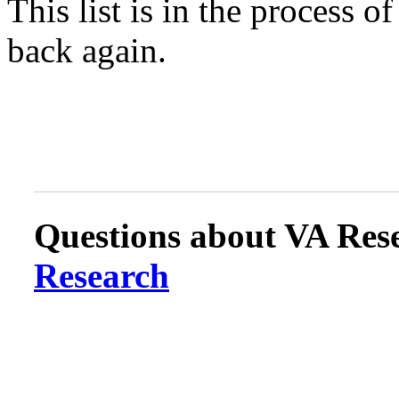
This list is in the process 
back again.
Questions about VA Rese
Research