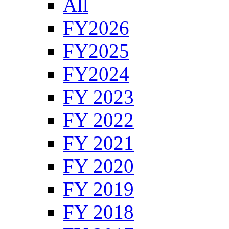
All
FY2026
FY2025
FY2024
FY 2023
FY 2022
FY 2021
FY 2020
FY 2019
FY 2018