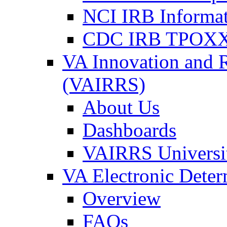
NCI IRB Informa
CDC IRB TPOXX
VA Innovation and 
(VAIRRS)
About Us
Dashboards
VAIRRS Universi
VA Electronic Dete
Overview
FAQs