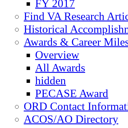
FY 2017
Find VA Research Artic
Historical Accomplish
Awards & Career Mile
Overview
All Awards
hidden
PECASE Award
ORD Contact Informat
ACOS/AO Directory