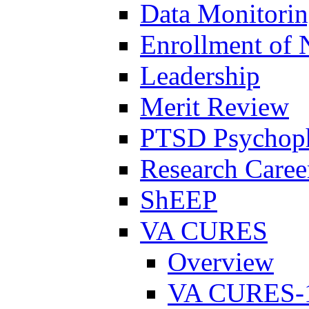
Data Monitori
Enrollment of 
Leadership
Merit Review
PTSD Psychoph
Research Career
ShEEP
VA CURES
Overview
VA CURES-