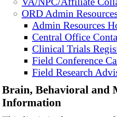
VA/NPC/Affiliate Colla
ORD Admin Resource
Admin Resources 
Central Office Conta
Clinical Trials Regi
Field Conference Ca
Field Research Adv
Brain, Behavioral and 
Information