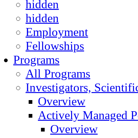
hidden
hidden
Employment
Fellowships
Programs
All Programs
Investigators, Scienti
Overview
Actively Managed Po
Overview