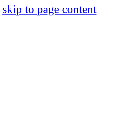
skip to page content