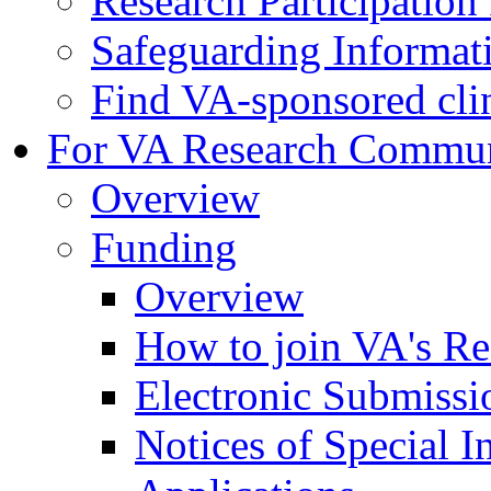
Research Participatio
Safeguarding Informat
Find VA-sponsored clini
For VA Research Commu
Overview
Funding
Overview
How to join VA's Re
Electronic Submissi
Notices of Special I