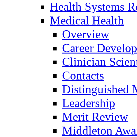
Health Systems R
Medical Health
Overview
Career Develo
Clinician Scien
Contacts
Distinguished 
Leadership
Merit Review
Middleton Awa