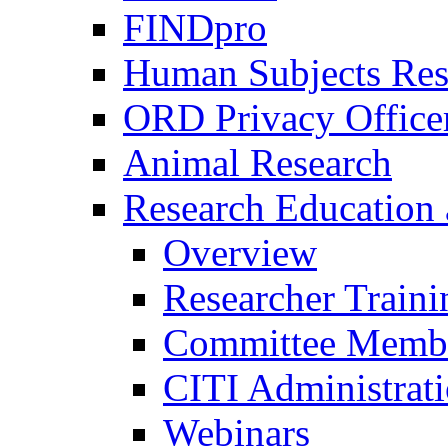
FINDpro
Human Subjects Res
ORD Privacy Office
Animal Research
Research Education 
Overview
Researcher Traini
Committee Membe
CITI Administrat
Webinars