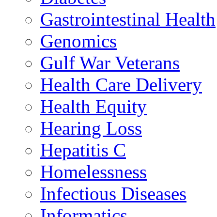
Gastrointestinal Health
Genomics
Gulf War Veterans
Health Care Delivery
Health Equity
Hearing Loss
Hepatitis C
Homelessness
Infectious Diseases
Informatics