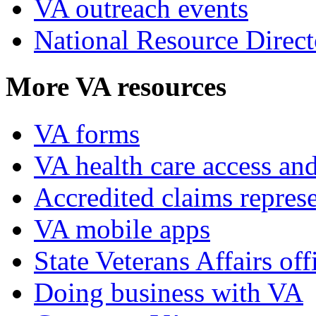
VA outreach events
National Resource Direct
More VA resources
VA forms
VA health care access and
Accredited claims represe
VA mobile apps
State Veterans Affairs off
Doing business with VA