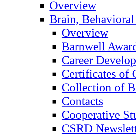
Overview
Brain, Behavioral
Overview
Barnwell Awar
Career Develo
Certificates of 
Collection of 
Contacts
Cooperative St
CSRD Newslett