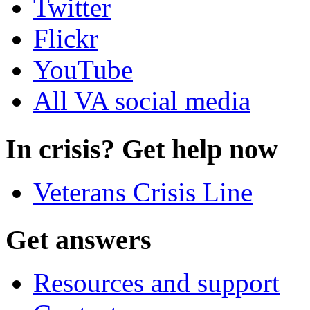
Twitter
Flickr
YouTube
All VA social media
In crisis? Get help now
Veterans Crisis Line
Get answers
Resources and support