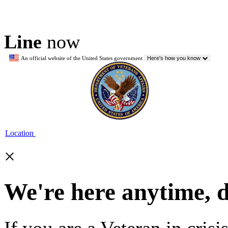
Line
now
An official website of the United States government
Here's how you know
Location
×
We're here anytime, 