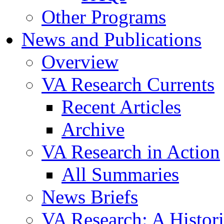
Other Programs
News and Publications
Overview
VA Research Currents
Recent Articles
Archive
VA Research in Action
All Summaries
News Briefs
VA Research: A Histor