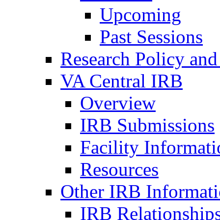
Upcoming
Past Sessions
Research Policy and
VA Central IRB
Overview
IRB Submissions
Facility Informat
Resources
Other IRB Informat
IRB Relationships