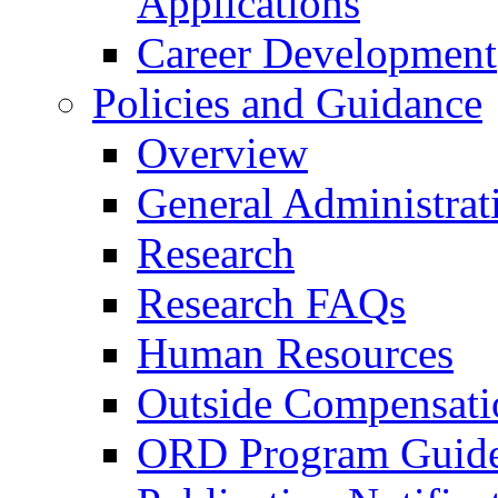
Applications
Career Development
Policies and Guidance
Overview
General Administrat
Research
Research FAQs
Human Resources
Outside Compensati
ORD Program Guide