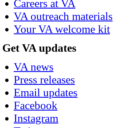
Careers at VA
VA outreach materials
Your VA welcome kit
Get VA updates
VA news
Press releases
Email updates
Facebook
Instagram