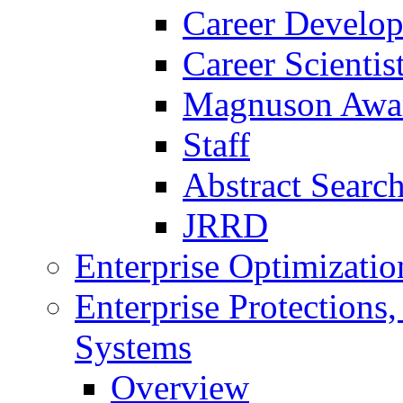
Career Develo
Career Scienti
Magnuson Awa
Staff
Abstract Searc
JRRD
Enterprise Optimizatio
Enterprise Protections
Systems
Overview