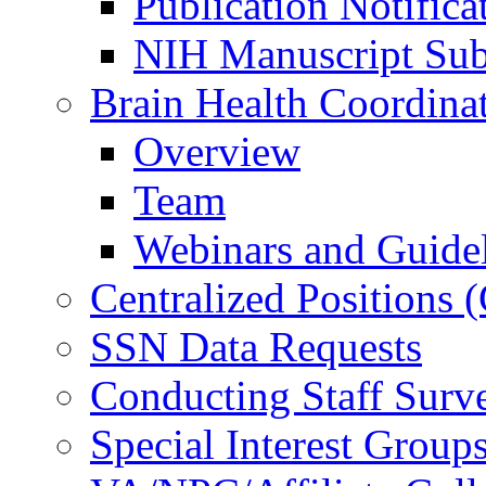
Publication Notifica
NIH Manuscript Subm
Brain Health Coordina
Overview
Team
Webinars and Guide
Centralized Positions
SSN Data Requests
Conducting Staff Surv
Special Interest Group