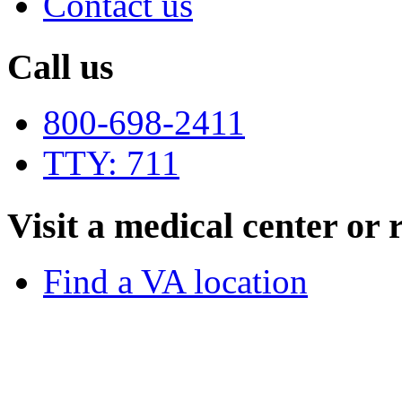
Contact us
Call us
800-698-2411
TTY: 711
Visit a medical center or r
Find a VA location