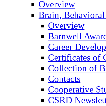
Overview
Brain, Behavioral
Overview
Barnwell Awar
Career Develo
Certificates of 
Collection of 
Contacts
Cooperative St
CSRD Newslett