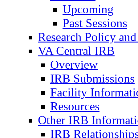
Upcoming
Past Sessions
Research Policy and
VA Central IRB
Overview
IRB Submissions
Facility Informat
Resources
Other IRB Informat
IRB Relationships