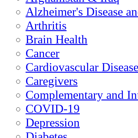
Alzheimer's Disease a
Arthritis
Brain Health
Cancer
Cardiovascular Diseas
Caregivers
Complementary and Int
COVID-19
Depression
Diabetes