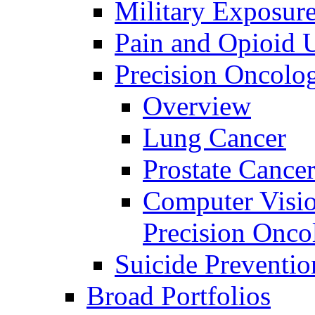
Military Exposur
Pain and Opioid 
Precision Oncolo
Overview
Lung Cancer
Prostate Cance
Computer Visio
Precision Onco
Suicide Preventio
Broad Portfolios