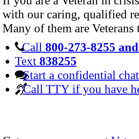
If you are a Veteran in cris
with our caring, qualified r
Many of them are Veterans 
Call
800-273-8255 and 
Text
838255
Start a confidential chat
Call TTY if you have h