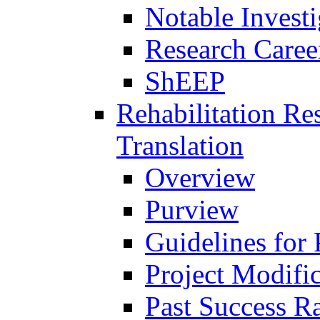
Notable Investi
Research Career
ShEEP
Rehabilitation R
Translation
Overview
Purview
Guidelines for
Project Modifi
Past Success Ra