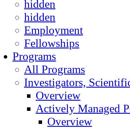
hidden
hidden
Employment
Fellowships
Programs
All Programs
Investigators, Scienti
Overview
Actively Managed Po
Overview