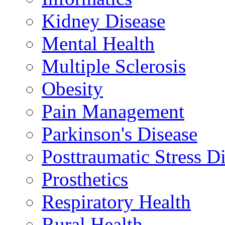
Kidney Disease
Mental Health
Multiple Sclerosis
Obesity
Pain Management
Parkinson's Disease
Posttraumatic Stress D
Prosthetics
Respiratory Health
Rural Health