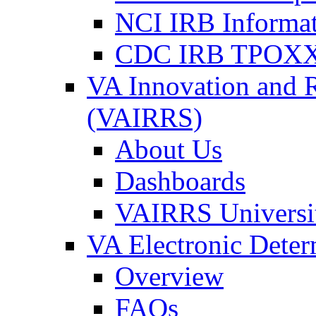
NCI IRB Informa
CDC IRB TPOXX
VA Innovation and 
(VAIRRS)
About Us
Dashboards
VAIRRS Universi
VA Electronic Dete
Overview
FAQs