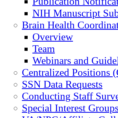
Publication Notifica
NIH Manuscript Subm
Brain Health Coordina
Overview
Team
Webinars and Guide
Centralized Positions
SSN Data Requests
Conducting Staff Surv
Special Interest Group