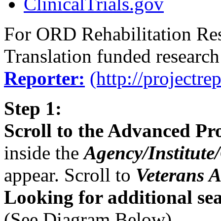
ClinicalTrials.gov
For ORD Rehabilitation Re
Translation funded research
Reporter:
(http://projectre
Step 1:
Scroll to the Advanced Pr
inside the
Agency/Institute
appear. Scroll to
Veterans A
Looking for additional sea
(See Diagram Below)