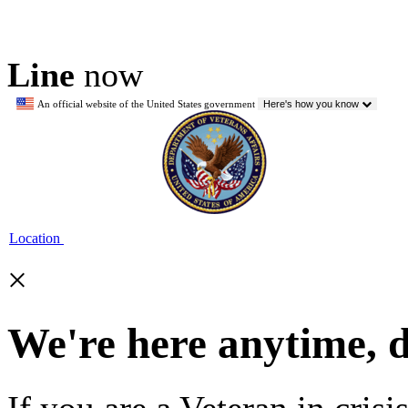
Line
now
An official website of the United States government
Here's how you know
Location
×
We're here anytime, 