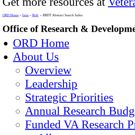
Get more resources at
Veter
ORD Home
»
Isrm
»
Rrdt
» RRDT Abstract Search Index
Office of Research & Developm
ORD Home
About Us
Overview
Leadership
Strategic Priorities
Annual Research Budg
Funded VA Research Pr