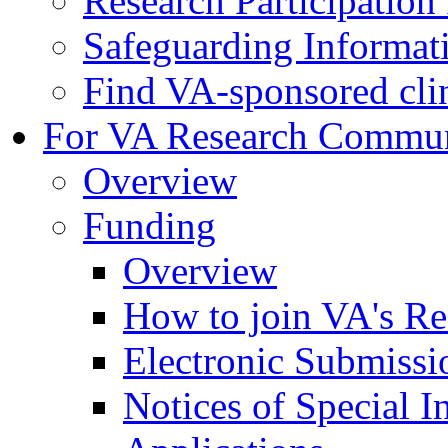
Research Participatio
Safeguarding Informat
Find VA-sponsored clini
For VA Research Commu
Overview
Funding
Overview
How to join VA's Re
Electronic Submissi
Notices of Special I