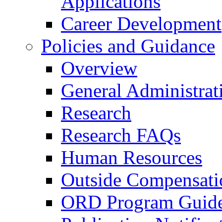
Applications
Career Development
Policies and Guidance
Overview
General Administrat
Research
Research FAQs
Human Resources
Outside Compensati
ORD Program Guide