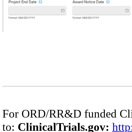
For ORD/RR&D funded Clinic
to:
ClinicalTrials.gov:
http