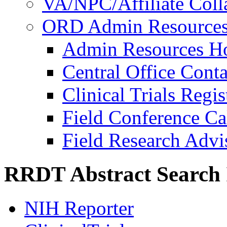
VA/NPC/Affiliate Colla
ORD Admin Resource
Admin Resources 
Central Office Conta
Clinical Trials Regi
Field Conference Ca
Field Research Adv
RRDT Abstract Search 
NIH Reporter