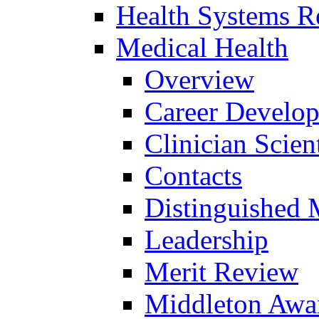
Health Systems R
Medical Health
Overview
Career Develo
Clinician Scien
Contacts
Distinguished 
Leadership
Merit Review
Middleton Awa