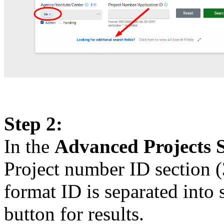
Step 2:
In the
Advanced Projects 
Project number ID section (
format ID is separated into 
button for results.