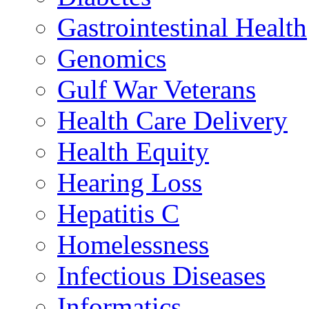
Gastrointestinal Health
Genomics
Gulf War Veterans
Health Care Delivery
Health Equity
Hearing Loss
Hepatitis C
Homelessness
Infectious Diseases
Informatics