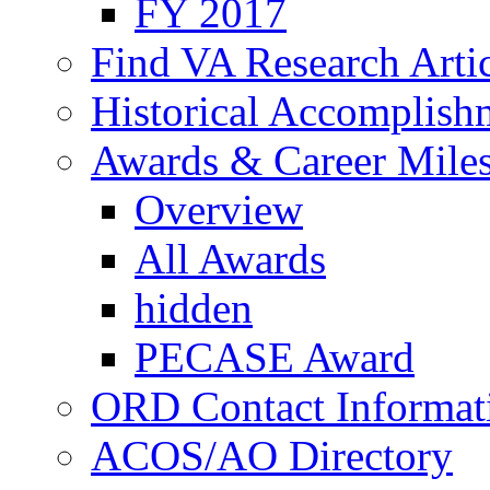
FY 2017
Find VA Research Artic
Historical Accomplish
Awards & Career Mile
Overview
All Awards
hidden
PECASE Award
ORD Contact Informat
ACOS/AO Directory