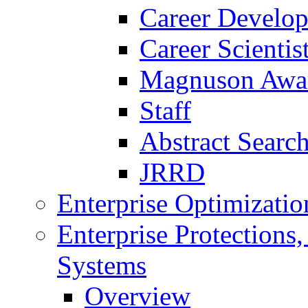
Career Develo
Career Scienti
Magnuson Awa
Staff
Abstract Searc
JRRD
Enterprise Optimizatio
Enterprise Protections
Systems
Overview