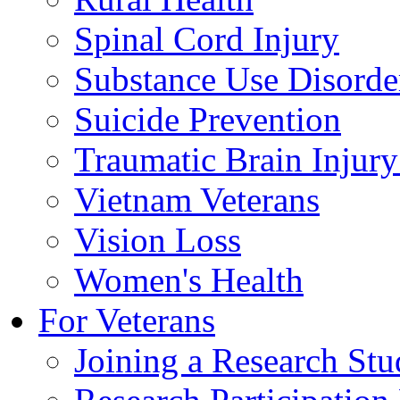
Spinal Cord Injury
Substance Use Disorde
Suicide Prevention
Traumatic Brain Injury
Vietnam Veterans
Vision Loss
Women's Health
For Veterans
Joining a Research St