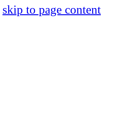
skip to page content