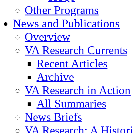
Other Programs
News and Publications
Overview
VA Research Currents
Recent Articles
Archive
VA Research in Action
All Summaries
News Briefs
VA Research: A Histor