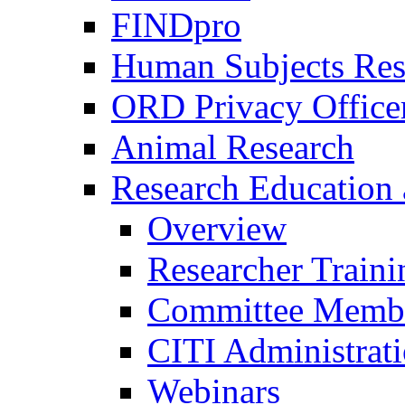
FINDpro
Human Subjects Res
ORD Privacy Office
Animal Research
Research Education 
Overview
Researcher Traini
Committee Membe
CITI Administrat
Webinars