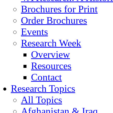
Brochures for Print
Order Brochures
Events
Research Week
Overview
Resources
Contact
Research Topics
All Topics
Afghanistan & Iraq