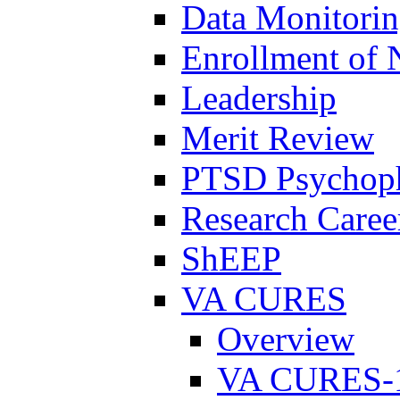
Data Monitori
Enrollment of 
Leadership
Merit Review
PTSD Psychoph
Research Career
ShEEP
VA CURES
Overview
VA CURES-