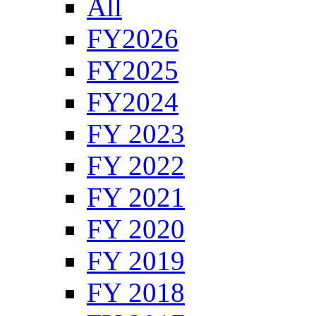
All
FY2026
FY2025
FY2024
FY 2023
FY 2022
FY 2021
FY 2020
FY 2019
FY 2018