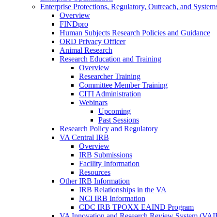
Enterprise Protections, Regulatory, Outreach, and System
Overview
FINDpro
Human Subjects Research Policies and Guidance
ORD Privacy Officer
Animal Research
Research Education and Training
Overview
Researcher Training
Committee Member Training
CITI Administration
Webinars
Upcoming
Past Sessions
Research Policy and Regulatory
VA Central IRB
Overview
IRB Submissions
Facility Information
Resources
Other IRB Information
IRB Relationships in the VA
NCI IRB Information
CDC IRB TPOXX EAIND Program
VA Innovation and Research Review System (VA