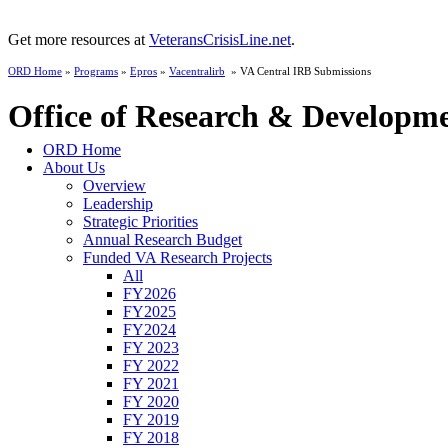
Get more resources at
VeteransCrisisLine.net
.
ORD Home
»
Programs
»
Epros
»
Vacentralirb
» VA Central IRB Submissions
Office of Research & Developm
ORD Home
About Us
Overview
Leadership
Strategic Priorities
Annual Research Budget
Funded VA Research Projects
All
FY2026
FY2025
FY2024
FY 2023
FY 2022
FY 2021
FY 2020
FY 2019
FY 2018