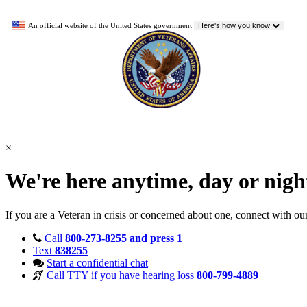
An official website of the United States government
Here's how you know
×
We're here anytime, day or nig
If you are a Veteran in crisis or concerned about one, connect with ou
Call
800-273-8255 and press 1
Text
838255
Start a confidential chat
Call TTY if you have hearing loss
800-799-4889