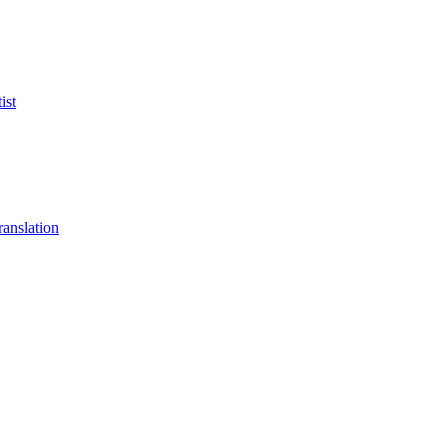
ist
anslation