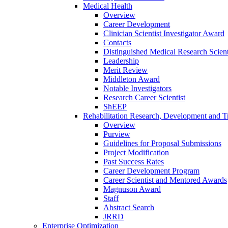
Medical Health
Overview
Career Development
Clinician Scientist Investigator Award
Contacts
Distinguished Medical Research Scient
Leadership
Merit Review
Middleton Award
Notable Investigators
Research Career Scientist
ShEEP
Rehabilitation Research, Development and Tr
Overview
Purview
Guidelines for Proposal Submissions
Project Modification
Past Success Rates
Career Development Program
Career Scientist and Mentored Awards
Magnuson Award
Staff
Abstract Search
JRRD
Enterprise Optimization