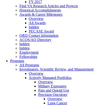
FY 2017
Find VA Research Articles and Projects
Historical Accomplishments
Awards & Career Milestones
Overview
All Awards
hidden
PECASE Award
ORD Contact Information
ACOS/AO Directory
hidden
hidden
Employment
Fellowships
Programs
All Programs
Investigators, Scientific Review, and Management
Overview
Actively Managed Portfolios
Overview
Military Exposures
Pain and Opioid Use
Precision Oncology
Overview
Lung Cancer