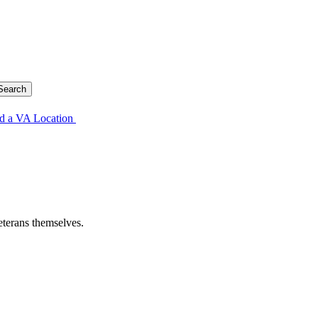
d a VA Location
eterans themselves.