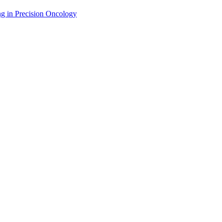
g in Precision Oncology