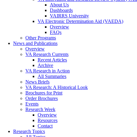
About Us
Dashboards
VAIRRS University
VA Electronic Determination Aid (VAEDA)
Overview
FAQs
Other Programs
News and Publications
Overview
VA Research Currents
Recent Articles
Archive
VA Research in Action
All Summaries
News Briefs
VA Research: A Historical Look
Brochures for Print
Order Brochures
Events
Research Week
Overview
Resources
Contact
Research Topics
All Topics