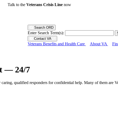
Talk to the
Veterans Crisis Line
now
Search ORD
Enter Search Term(s):
Contact VA
Veterans Benefits and Health Care
About VA
Fin
ht — 24/7
r caring, qualified responders for confidential help. Many of them are V