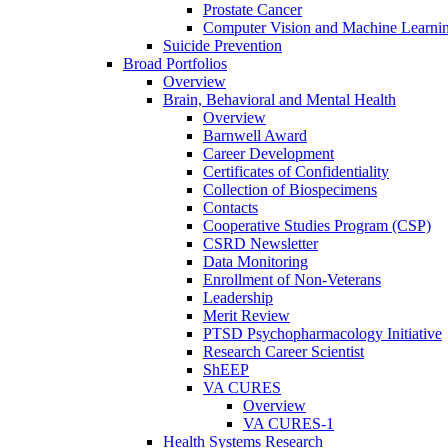
Prostate Cancer
Computer Vision and Machine Learnin
Suicide Prevention
Broad Portfolios
Overview
Brain, Behavioral and Mental Health
Overview
Barnwell Award
Career Development
Certificates of Confidentiality
Collection of Biospecimens
Contacts
Cooperative Studies Program (CSP)
CSRD Newsletter
Data Monitoring
Enrollment of Non-Veterans
Leadership
Merit Review
PTSD Psychopharmacology Initiative
Research Career Scientist
ShEEP
VA CURES
Overview
VA CURES-1
Health Systems Research