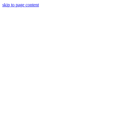
skip to page content