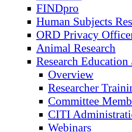
FINDpro
Human Subjects Res
ORD Privacy Office
Animal Research
Research Education 
Overview
Researcher Traini
Committee Membe
CITI Administrat
Webinars