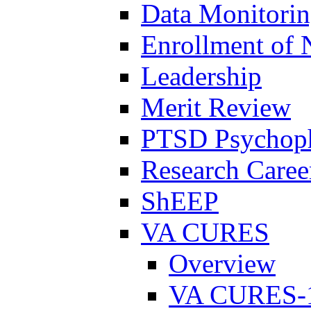
Data Monitori
Enrollment of 
Leadership
Merit Review
PTSD Psychoph
Research Career
ShEEP
VA CURES
Overview
VA CURES-