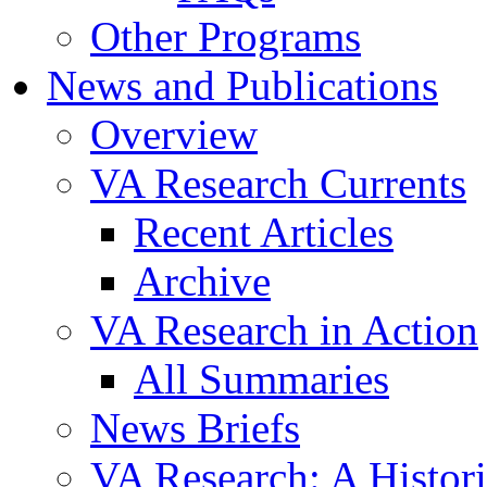
Other Programs
News and Publications
Overview
VA Research Currents
Recent Articles
Archive
VA Research in Action
All Summaries
News Briefs
VA Research: A Histor