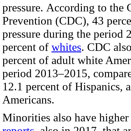
pressure. According to the 
Prevention (CDC), 43 perc
pressure during the period
percent of
whites
. CDC als
percent of adult white Amer
period 2013–2015, compared
12.1 percent of Hispanics, 
Americans.
Minorities also have highe
reports
, also in 2017, that