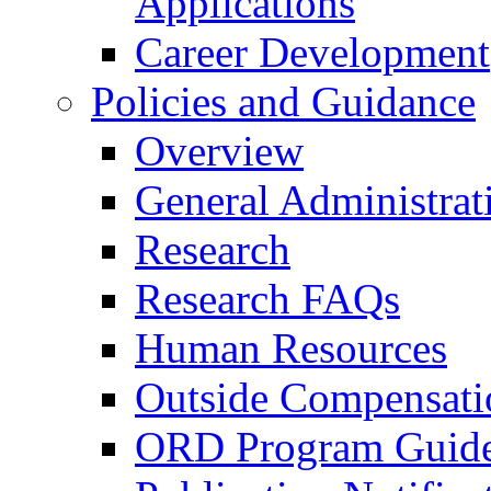
Applications
Career Development
Policies and Guidance
Overview
General Administrat
Research
Research FAQs
Human Resources
Outside Compensati
ORD Program Guide