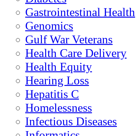
Gastrointestinal Health
Genomics
Gulf War Veterans
Health Care Delivery
Health Equity
Hearing Loss
Hepatitis C
Homelessness
Infectious Diseases
Informatics