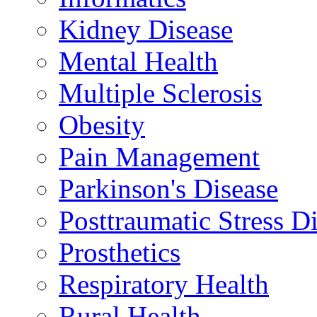
Kidney Disease
Mental Health
Multiple Sclerosis
Obesity
Pain Management
Parkinson's Disease
Posttraumatic Stress D
Prosthetics
Respiratory Health
Rural Health