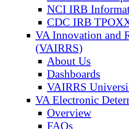
NCI IRB Informa
CDC IRB TPOXX
VA Innovation and 
(VAIRRS)
About Us
Dashboards
VAIRRS Universi
VA Electronic Dete
Overview
FAQs