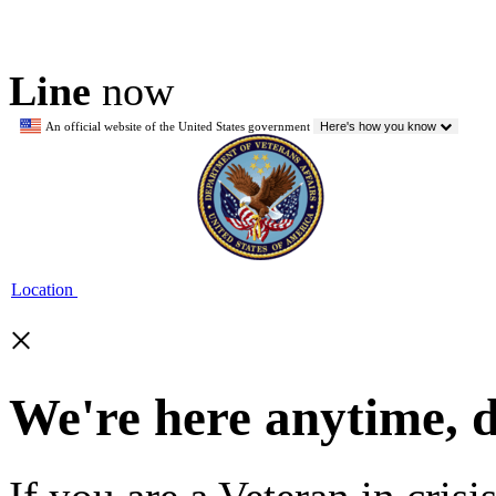
Line
now
An official website of the United States government
Here's how you know
Location
×
We're here anytime, 