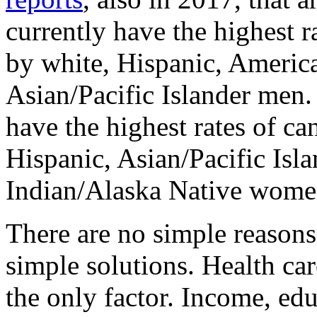
currently have the highest r
by white, Hispanic, Americ
Asian/Pacific Islander m
have the highest rates of ca
Hispanic, Asian/Pacific Isl
Indian/Alaska Native wome
There are no simple reasons 
simple solutions. Health care
the only factor. Income, edu