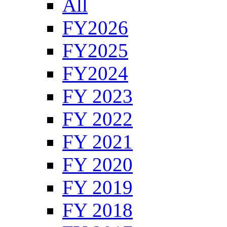
All
FY2026
FY2025
FY2024
FY 2023
FY 2022
FY 2021
FY 2020
FY 2019
FY 2018