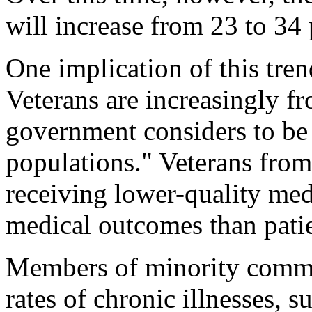
will increase from 23 to 34
One implication of this tren
Veterans are increasingly f
government considers to be 
populations." Veterans from 
receiving lower-quality med
medical outcomes than pati
Members of minority commun
rates of chronic illnesses, 