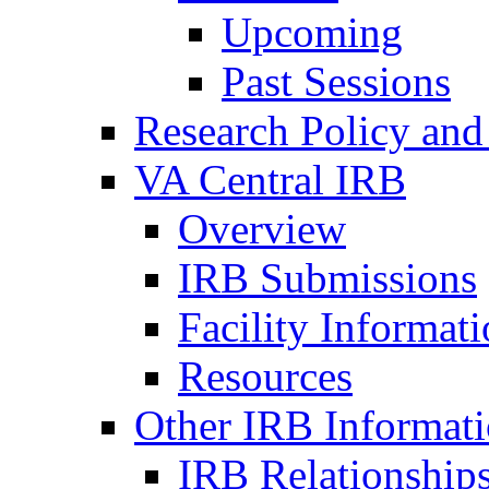
Upcoming
Past Sessions
Research Policy and
VA Central IRB
Overview
IRB Submissions
Facility Informat
Resources
Other IRB Informat
IRB Relationships