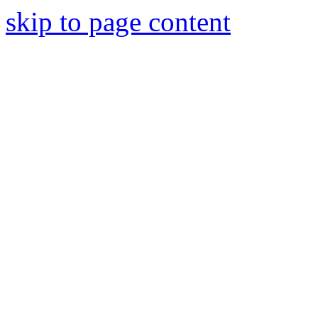
skip to page content