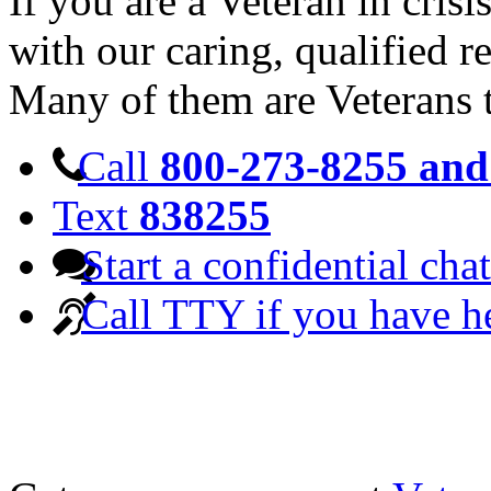
If you are a Veteran in cris
with our caring, qualified r
Many of them are Veterans 
Call
800-273-8255 and 
Text
838255
Start a confidential chat
Call TTY if you have h