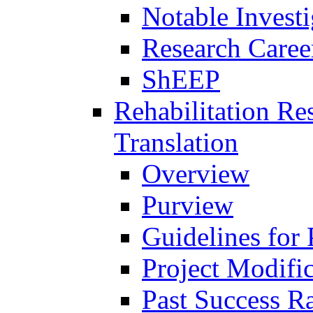
Notable Investi
Research Career
ShEEP
Rehabilitation R
Translation
Overview
Purview
Guidelines for
Project Modifi
Past Success Ra