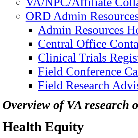
VA/NPC/Affiliate Colla
ORD Admin Resource
Admin Resources 
Central Office Conta
Clinical Trials Regi
Field Conference Ca
Field Research Adv
Overview of VA research 
Health Equity