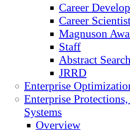
Career Develo
Career Scienti
Magnuson Awa
Staff
Abstract Searc
JRRD
Enterprise Optimizatio
Enterprise Protections
Systems
Overview