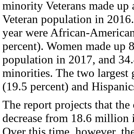
minority Veterans made up a
Veteran population in 2016.
year were African-American
percent). Women made up 8.
population in 2017, and 34
minorities. The two larges
(19.5 percent) and Hispanics
The report projects that the
decrease from 18.6 million 
Over this time, however, th