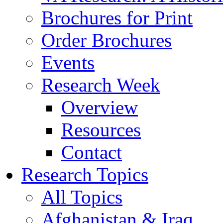
Brochures for Print
Order Brochures
Events
Research Week
Overview
Resources
Contact
Research Topics
All Topics
Afghanistan & Iraq