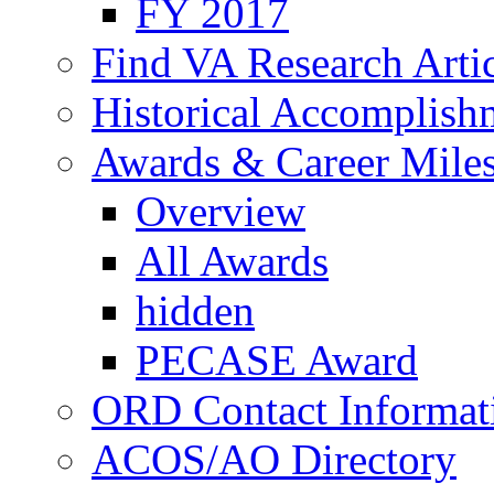
FY 2017
Find VA Research Artic
Historical Accomplish
Awards & Career Mile
Overview
All Awards
hidden
PECASE Award
ORD Contact Informat
ACOS/AO Directory