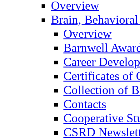
Overview
Brain, Behavioral
Overview
Barnwell Awar
Career Develo
Certificates of 
Collection of 
Contacts
Cooperative St
CSRD Newslett