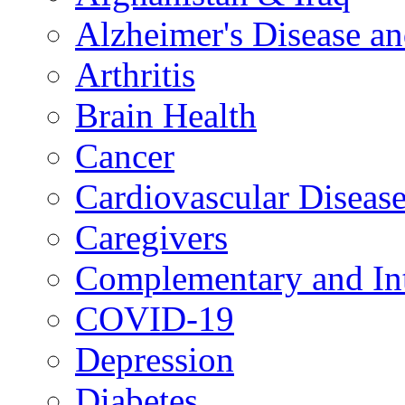
Alzheimer's Disease a
Arthritis
Brain Health
Cancer
Cardiovascular Diseas
Caregivers
Complementary and Int
COVID-19
Depression
Diabetes