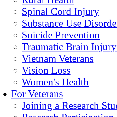
Spinal Cord Injury
Substance Use Disorde
Suicide Prevention
Traumatic Brain Injury
Vietnam Veterans
Vision Loss
Women's Health
For Veterans
Joining a Research St