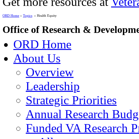
Get more resources at
Veter
ORD Home
»
Topics
» Health Equity
Office of Research & Developm
ORD Home
About Us
Overview
Leadership
Strategic Priorities
Annual Research Budg
Funded VA Research Pr