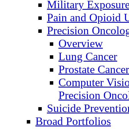
Military Exposur
Pain and Opioid 
Precision Oncolo
Overview
Lung Cancer
Prostate Cance
Computer Visio
Precision Onco
Suicide Preventio
Broad Portfolios