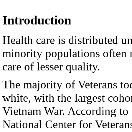
Introduction
Health care is distributed u
minority populations often r
care of lesser quality.
The majority of Veterans t
white, with the largest coho
Vietnam War. According to
National Center for Veterans