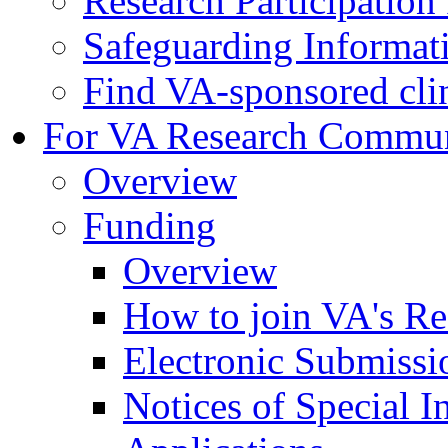
Research Participatio
Safeguarding Informat
Find VA-sponsored clini
For VA Research Commu
Overview
Funding
Overview
How to join VA's Re
Electronic Submissi
Notices of Special I