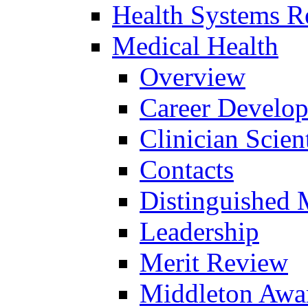
Health Systems R
Medical Health
Overview
Career Develo
Clinician Scien
Contacts
Distinguished 
Leadership
Merit Review
Middleton Awa