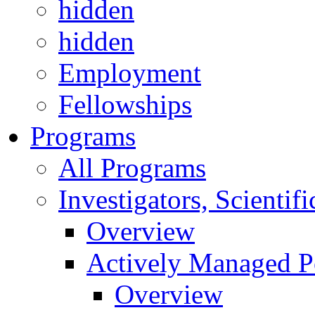
hidden
hidden
Employment
Fellowships
Programs
All Programs
Investigators, Scienti
Overview
Actively Managed Po
Overview