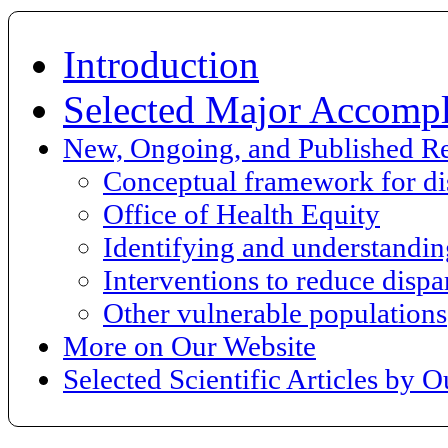
Introduction
Selected Major Accompl
New, Ongoing, and Published R
Conceptual framework for dis
Office of Health Equity
Identifying and understanding
Interventions to reduce dispar
Other vulnerable populations
More on Our Website
Selected Scientific Articles by 