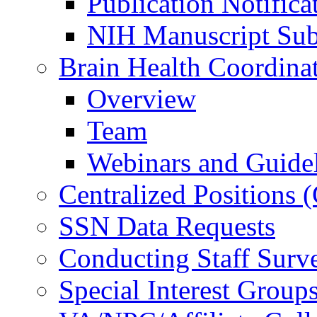
Publication Notifica
NIH Manuscript Subm
Brain Health Coordina
Overview
Team
Webinars and Guide
Centralized Positions
SSN Data Requests
Conducting Staff Surv
Special Interest Group