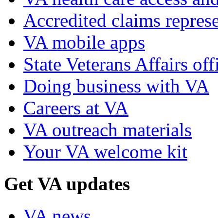
Accredited claims represe
VA mobile apps
State Veterans Affairs off
Doing business with VA
Careers at VA
VA outreach materials
Your VA welcome kit
Get VA updates
VA news