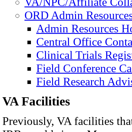
VA/NPC/Affiliate Colla
ORD Admin Resource
Admin Resources 
Central Office Conta
Clinical Trials Regi
Field Conference Ca
Field Research Adv
VA Facilities
Previously, VA facilities th