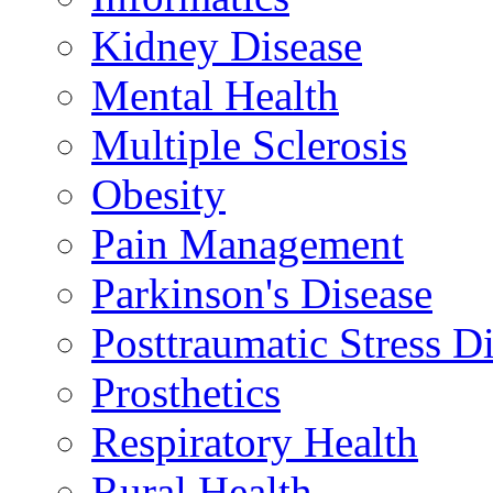
Kidney Disease
Mental Health
Multiple Sclerosis
Obesity
Pain Management
Parkinson's Disease
Posttraumatic Stress D
Prosthetics
Respiratory Health
Rural Health