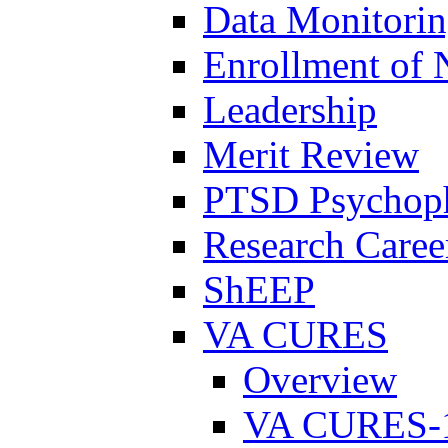
Data Monitori
Enrollment of 
Leadership
Merit Review
PTSD Psychoph
Research Career
ShEEP
VA CURES
Overview
VA CURES-