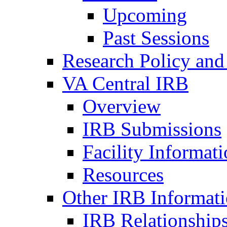
Upcoming
Past Sessions
Research Policy and
VA Central IRB
Overview
IRB Submissions
Facility Informat
Resources
Other IRB Informat
IRB Relationships