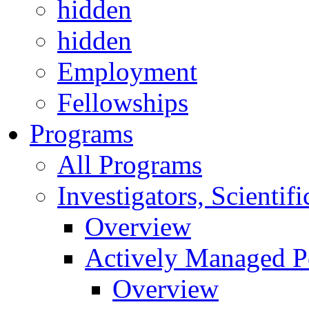
hidden
hidden
Employment
Fellowships
Programs
All Programs
Investigators, Scienti
Overview
Actively Managed Po
Overview