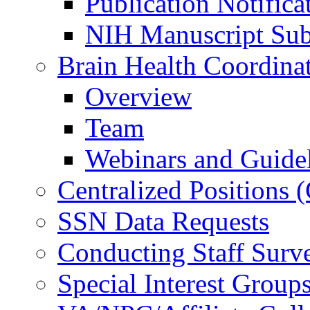
Publication Notifica
NIH Manuscript Subm
Brain Health Coordina
Overview
Team
Webinars and Guide
Centralized Positions
SSN Data Requests
Conducting Staff Surv
Special Interest Group