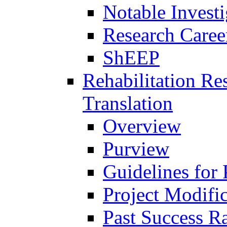
Notable Investi
Research Career
ShEEP
Rehabilitation R
Translation
Overview
Purview
Guidelines for
Project Modifi
Past Success Ra