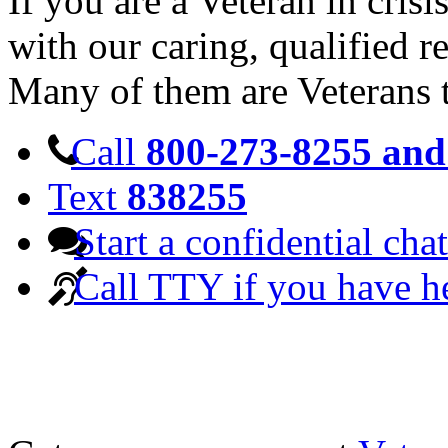
If you are a Veteran in cris
with our caring, qualified r
Many of them are Veterans 
Call
800-273-8255 and 
Text
838255
Start a confidential chat
Call TTY if you have h