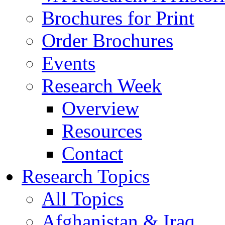
Brochures for Print
Order Brochures
Events
Research Week
Overview
Resources
Contact
Research Topics
All Topics
Afghanistan & Iraq