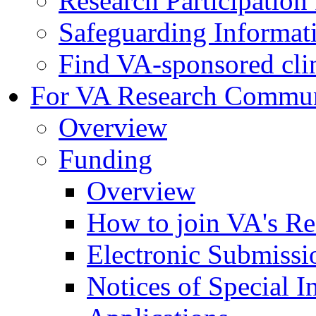
Research Participatio
Safeguarding Informat
Find VA-sponsored clini
For VA Research Commu
Overview
Funding
Overview
How to join VA's Re
Electronic Submissi
Notices of Special I