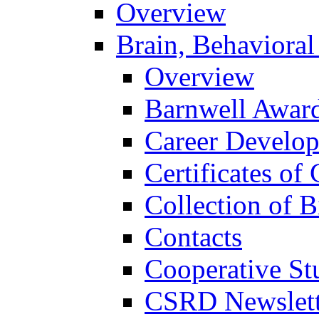
Overview
Brain, Behavioral
Overview
Barnwell Awar
Career Develo
Certificates of 
Collection of 
Contacts
Cooperative St
CSRD Newslett