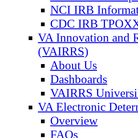
NCI IRB Informa
CDC IRB TPOXX
VA Innovation and 
(VAIRRS)
About Us
Dashboards
VAIRRS Universi
VA Electronic Dete
Overview
FAQs