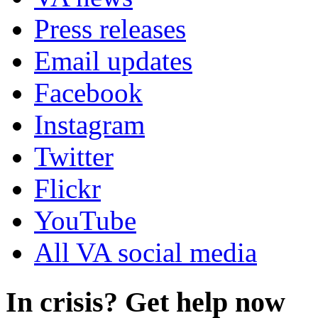
Press releases
Email updates
Facebook
Instagram
Twitter
Flickr
YouTube
All VA social media
In crisis? Get help now