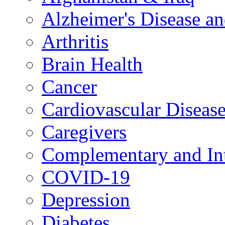
Alzheimer's Disease a
Arthritis
Brain Health
Cancer
Cardiovascular Diseas
Caregivers
Complementary and Int
COVID-19
Depression
Diabetes