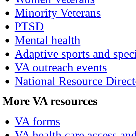
Minority Veterans
PTSD
Mental health
Adaptive sports and speci
VA outreach events
National Resource Direct
More VA resources
VA forms
VA health care access and