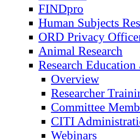
FINDpro
Human Subjects Res
ORD Privacy Office
Animal Research
Research Education 
Overview
Researcher Traini
Committee Membe
CITI Administrat
Webinars