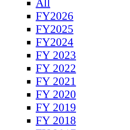
All
FY2026
FY2025
FY2024
FY 2023
FY 2022
FY 2021
FY 2020
FY 2019
FY 2018