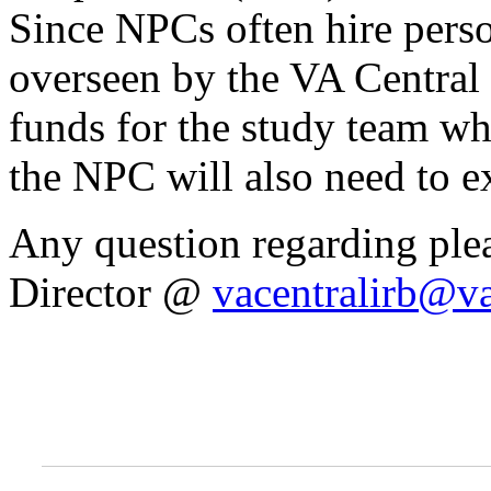
Since NPCs often hire perso
overseen by the VA Central
funds for the study team wh
the NPC will also need to e
Any question regarding ple
Director @
vacentralirb@v