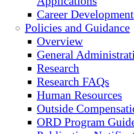
Applications
Career Development
Policies and Guidance
Overview
General Administrat
Research
Research FAQs
Human Resources
Outside Compensati
ORD Program Guide