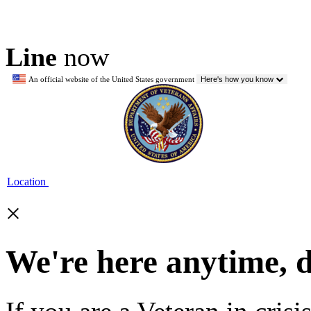
Line
now
An official website of the United States government
Here's how you know
Location
×
We're here anytime, 