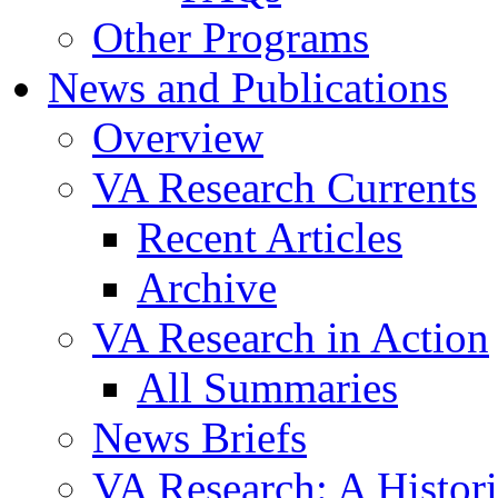
Other Programs
News and Publications
Overview
VA Research Currents
Recent Articles
Archive
VA Research in Action
All Summaries
News Briefs
VA Research: A Histor