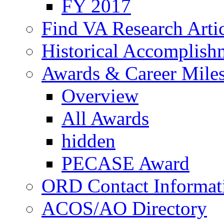
FY 2017
Find VA Research Artic
Historical Accomplish
Awards & Career Mile
Overview
All Awards
hidden
PECASE Award
ORD Contact Informat
ACOS/AO Directory