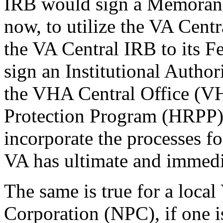
IRB would sign a Memoran
now, to utilize the VA Cent
the VA Central IRB to its 
sign an Institutional Autho
the VHA Central Office (
Protection Program (HRPP) 
incorporate the processes f
VA has ultimate and immedia
The same is true for a local
Corporation (NPC), if one is