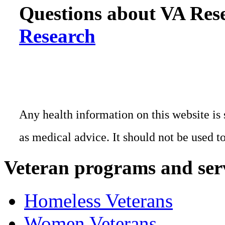
Questions about VA Rese
Research
Any health information on this website is 
as medical advice. It should not be used t
Veteran programs and ser
Homeless Veterans
Women Veterans