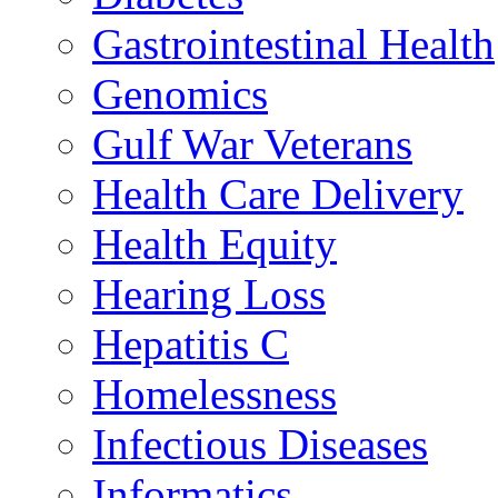
Gastrointestinal Health
Genomics
Gulf War Veterans
Health Care Delivery
Health Equity
Hearing Loss
Hepatitis C
Homelessness
Infectious Diseases
Informatics