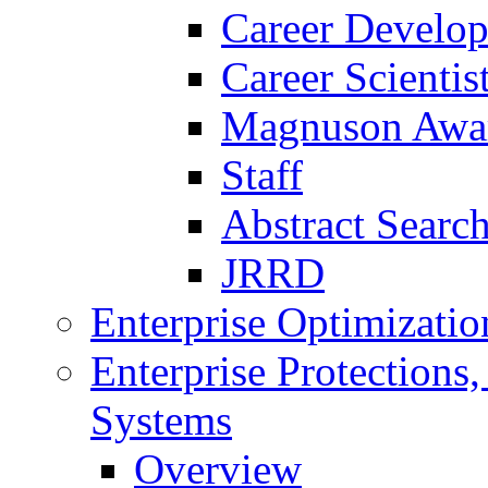
Career Develo
Career Scienti
Magnuson Awa
Staff
Abstract Searc
JRRD
Enterprise Optimizatio
Enterprise Protections
Systems
Overview