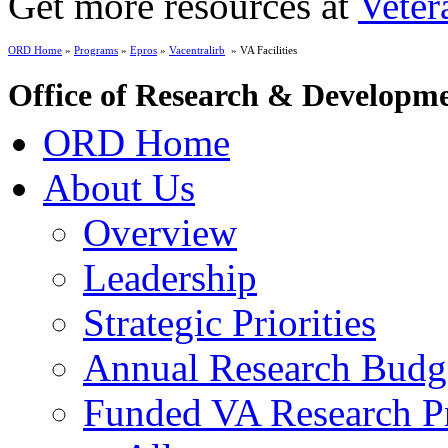
Get more resources at
Veter
ORD Home
»
Programs
»
Epros
»
Vacentralirb
» VA Facilities
Office of Research & Developm
ORD Home
About Us
Overview
Leadership
Strategic Priorities
Annual Research Budg
Funded VA Research Pr