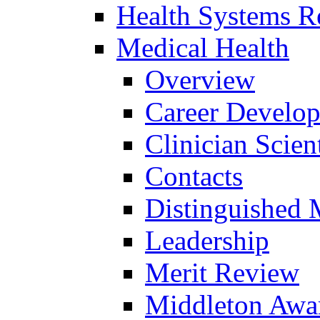
Health Systems R
Medical Health
Overview
Career Develo
Clinician Scien
Contacts
Distinguished 
Leadership
Merit Review
Middleton Awa