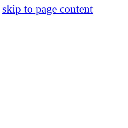
skip to page content