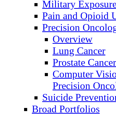
Military Exposur
Pain and Opioid 
Precision Oncolo
Overview
Lung Cancer
Prostate Cance
Computer Visio
Precision Onco
Suicide Preventio
Broad Portfolios