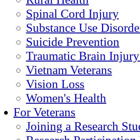
Spinal Cord Injury
Substance Use Disorde
Suicide Prevention
Traumatic Brain Injury
Vietnam Veterans
Vision Loss
Women's Health
For Veterans
Joining a Research St