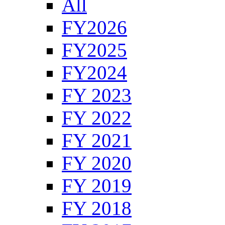
All
FY2026
FY2025
FY2024
FY 2023
FY 2022
FY 2021
FY 2020
FY 2019
FY 2018