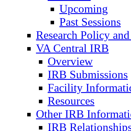
Upcoming
Past Sessions
Research Policy and
VA Central IRB
Overview
IRB Submissions
Facility Informat
Resources
Other IRB Informat
IRB Relationships