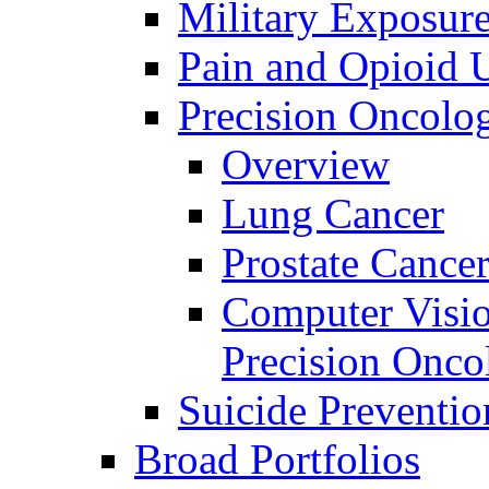
Military Exposur
Pain and Opioid 
Precision Oncolo
Overview
Lung Cancer
Prostate Cance
Computer Visio
Precision Onco
Suicide Preventio
Broad Portfolios