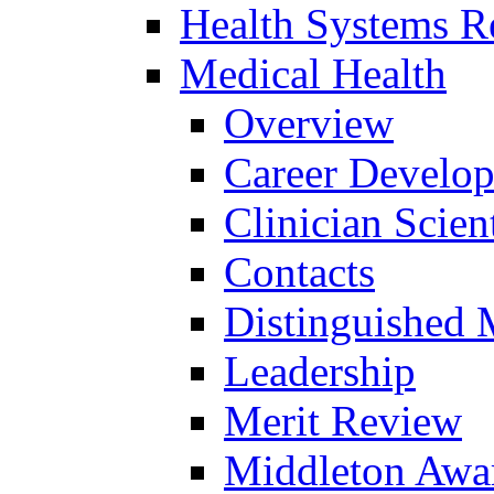
Health Systems R
Medical Health
Overview
Career Develo
Clinician Scien
Contacts
Distinguished 
Leadership
Merit Review
Middleton Awa