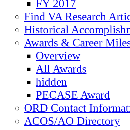
FY 2017
Find VA Research Artic
Historical Accomplish
Awards & Career Mile
Overview
All Awards
hidden
PECASE Award
ORD Contact Informat
ACOS/AO Directory