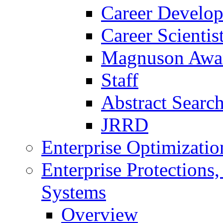
Career Develo
Career Scienti
Magnuson Awa
Staff
Abstract Searc
JRRD
Enterprise Optimizatio
Enterprise Protections
Systems
Overview