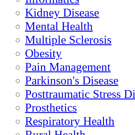
Kidney Disease
Mental Health
Multiple Sclerosis
Obesity
Pain Management
Parkinson's Disease
Posttraumatic Stress D
Prosthetics
Respiratory Health
Rural Health