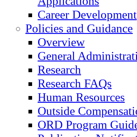
Applications
Career Development
Policies and Guidance
Overview
General Administrat
Research
Research FAQs
Human Resources
Outside Compensati
ORD Program Guide