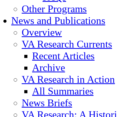
Other Programs
News and Publications
Overview
VA Research Currents
Recent Articles
Archive
VA Research in Action
All Summaries
News Briefs
VA Research: A Histor