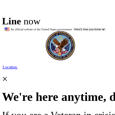
Line
now
An official website of the United States government
Here's how you know
Location
×
We're here anytime, 