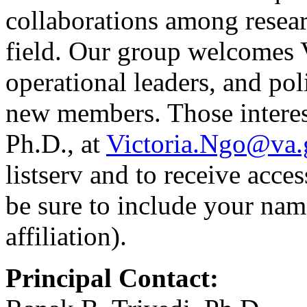
collaborations among resear
field. Our group welcomes 
operational leaders, and pol
new members. Those interes
Ph.D., at
Victoria.Ngo@va.
listserv and to receive acces
be sure to include your nam
affiliation).
Principal Contact: