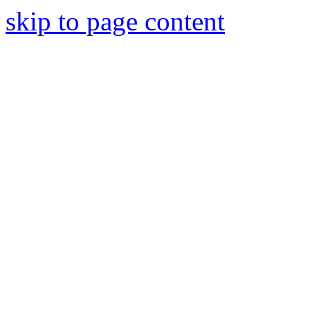
skip to page content