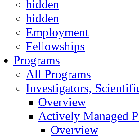
hidden
hidden
Employment
Fellowships
Programs
All Programs
Investigators, Scienti
Overview
Actively Managed Po
Overview