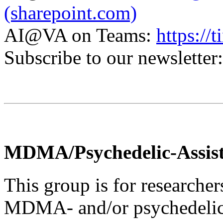
(sharepoint.com)
AI@VA on Teams:
https:/
Subscribe to our newsletter
MDMA/Psychedelic-Assis
This group is for researcher
MDMA- and/or psychedelic-