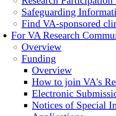
Research Participatio
Safeguarding Informat
Find VA-sponsored clini
For VA Research Commu
Overview
Funding
Overview
How to join VA's Re
Electronic Submissi
Notices of Special I