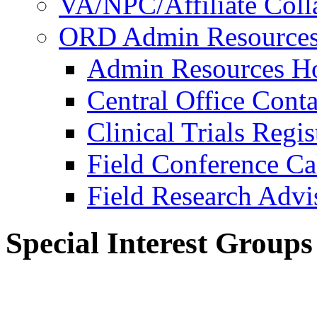
VA/NPC/Affiliate Colla
ORD Admin Resource
Admin Resources 
Central Office Conta
Clinical Trials Regi
Field Conference Ca
Field Research Adv
Special Interest Groups