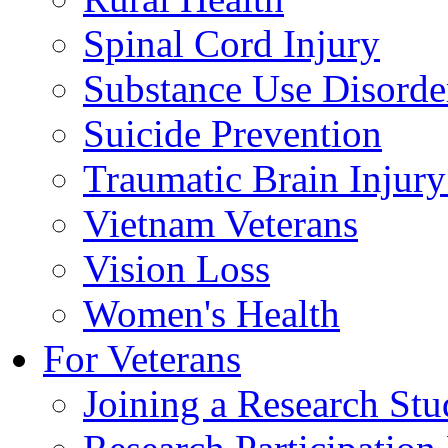
Spinal Cord Injury
Substance Use Disorde
Suicide Prevention
Traumatic Brain Injury
Vietnam Veterans
Vision Loss
Women's Health
For Veterans
Joining a Research St