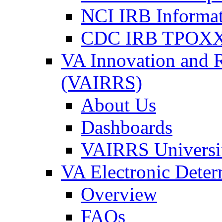
NCI IRB Informa
CDC IRB TPOXX
VA Innovation and 
(VAIRRS)
About Us
Dashboards
VAIRRS Universi
VA Electronic Dete
Overview
FAQs