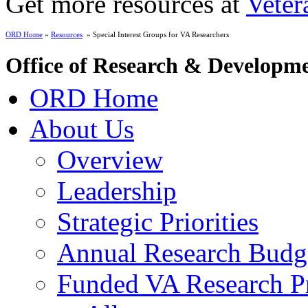
Get more resources at
Veter
ORD Home
»
Resources
» Special Interest Groups for VA Researchers
Office of Research & Developm
ORD Home
About Us
Overview
Leadership
Strategic Priorities
Annual Research Budg
Funded VA Research Pr