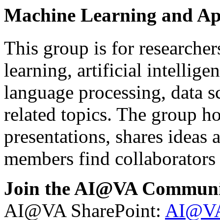
Machine Learning and Ap
This group is for researche
learning, artificial intellig
language processing, data s
related topics. The group ho
presentations, shares ideas 
members find collaborators
Join the AI@VA Communi
AI@VA SharePoint:
AI@VA