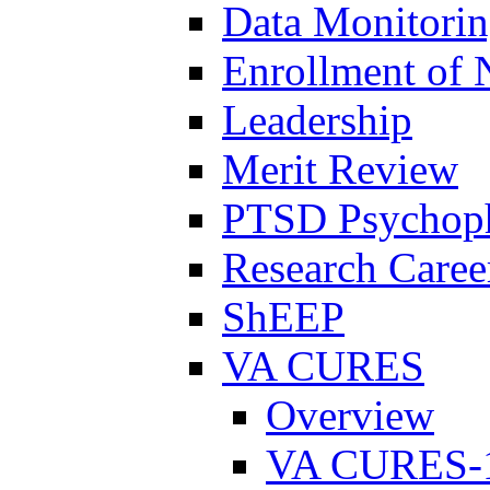
Data Monitori
Enrollment of 
Leadership
Merit Review
PTSD Psychoph
Research Career
ShEEP
VA CURES
Overview
VA CURES-