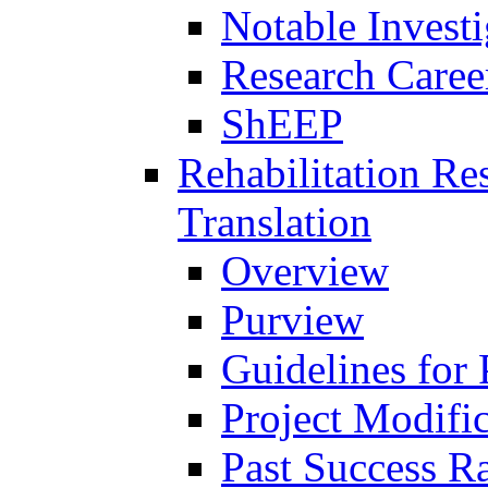
Notable Investi
Research Career
ShEEP
Rehabilitation R
Translation
Overview
Purview
Guidelines for
Project Modifi
Past Success Ra