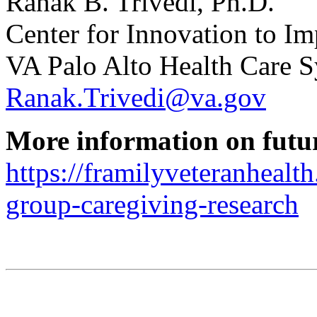
Ranak B. Trivedi, Ph.D.
Center for Innovation to I
VA Palo Alto Health Care 
Ranak.Trivedi@va.gov
More information on futu
https://framilyveteranhealth
group-caregiving-research