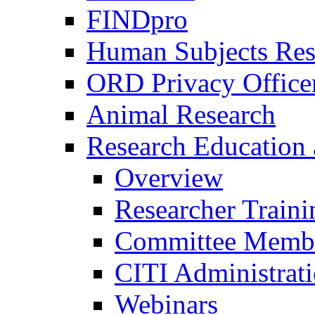
FINDpro
Human Subjects Res
ORD Privacy Office
Animal Research
Research Education 
Overview
Researcher Traini
Committee Membe
CITI Administrat
Webinars