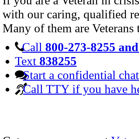
If you are a Veteran in cris
with our caring, qualified r
Many of them are Veterans 
Call
800-273-8255 and 
Text
838255
Start a confidential chat
Call TTY if you have h