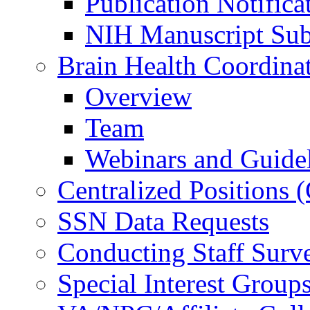
Publication Notifica
NIH Manuscript Subm
Brain Health Coordina
Overview
Team
Webinars and Guide
Centralized Positions
SSN Data Requests
Conducting Staff Surv
Special Interest Group