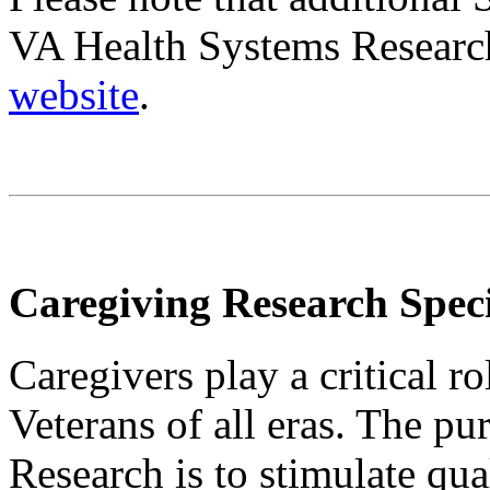
VA Health Systems Researc
website
.
Caregiving Research Speci
Caregivers play a critical r
Veterans of all eras. The p
Research is to stimulate qual