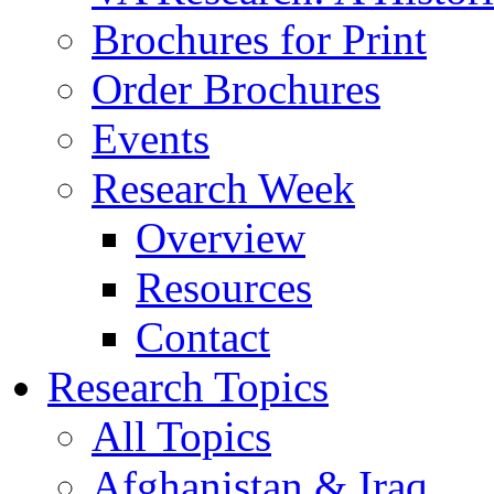
Brochures for Print
Order Brochures
Events
Research Week
Overview
Resources
Contact
Research Topics
All Topics
Afghanistan & Iraq