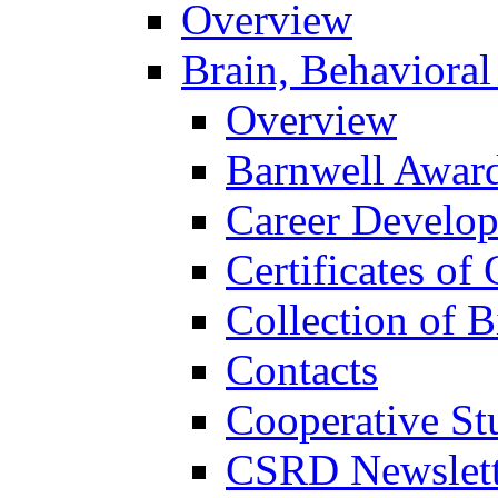
Overview
Brain, Behavioral
Overview
Barnwell Awar
Career Develo
Certificates of 
Collection of 
Contacts
Cooperative St
CSRD Newslett