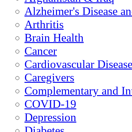
Alzheimer's Disease a
Arthritis
Brain Health
Cancer
Cardiovascular Diseas
Caregivers
Complementary and Int
COVID-19
Depression
Diabetes