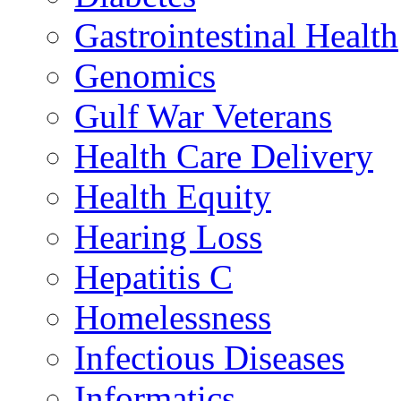
Gastrointestinal Health
Genomics
Gulf War Veterans
Health Care Delivery
Health Equity
Hearing Loss
Hepatitis C
Homelessness
Infectious Diseases
Informatics