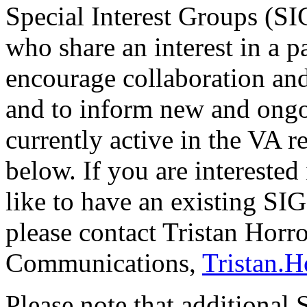
Special Interest Groups (SI
who share an interest in a p
encourage collaboration an
and to inform new and ongo
currently active in the VA 
below. If you are intereste
like to have an existing SI
please contact Tristan Hor
Communications,
Tristan.
Please note that additional 