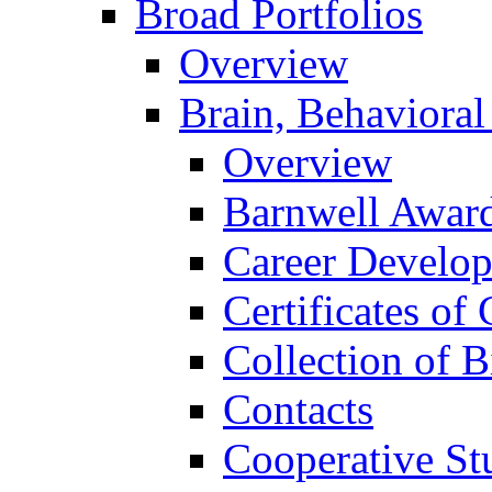
Broad Portfolios
Overview
Brain, Behavioral
Overview
Barnwell Awar
Career Develo
Certificates of 
Collection of 
Contacts
Cooperative St