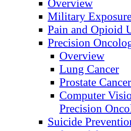
Overview
Military Exposur
Pain and Opioid 
Precision Oncolo
Overview
Lung Cancer
Prostate Cance
Computer Visio
Precision Onco
Suicide Preventio