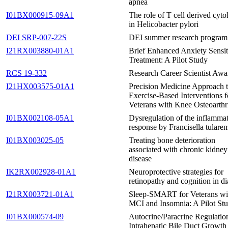
apnea
I01BX000915-09A1
The role of T cell derived cyto
in Helicobacter pylori
DEI SRP-007-22S
DEI summer research program
I21RX003880-01A1
Brief Enhanced Anxiety Sensit
Treatment: A Pilot Study
RCS 19-332
Research Career Scientist Awa
I21HX003575-01A1
Precision Medicine Approach 
Exercise-Based Interventions f
Veterans with Knee Osteoarthri
I01BX002108-05A1
Dysregulation of the inflamma
response by Francisella tularen
I01BX003025-05
Treating bone deterioration
associated with chronic kidney
disease
IK2RX002928-01A1
Neuroprotective strategies for
retinopathy and cognition in di
I21RX003721-01A1
Sleep-SMART for Veterans wi
MCI and Insomnia: A Pilot St
I01BX000574-09
Autocrine/Paracrine Regulatio
Intrahepatic Bile Duct Growth