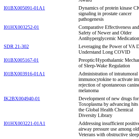
I01BX005091-01A1
Dynamics of protein kinase C
signaling in prostate cancer
pathogenesis
I01HX003252-01
Comparative Effectiveness an
Safety of Newer and Older
Antihyperglycemic Medicatio
SDR 21-302
Leveraging the Power of VA D
Understand Long COVID
I01BX005167-01
Preoptic/Hypothalamic Mecha
of Sleep-Wake Regulation
I01BX003916-01A1
Administration of intratumoral
immunocytokine to activate i
rejection of spontaneous canin
melanoma
IK2BX004940-01
Development of new drugs for
Toxoplasma by advancing hits
the Global Health Chemical
Diversity Library
I01HX003221-01A1
Addressing insufficient positiv
airway pressure use among old
Veterans with obstructive sleep