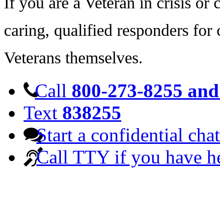
If you are a Veteran in crisis o
caring, qualified responders for
Veterans themselves.
Call
800-273-8255 and 
Text
838255
Start a confidential chat
Call TTY if you have h