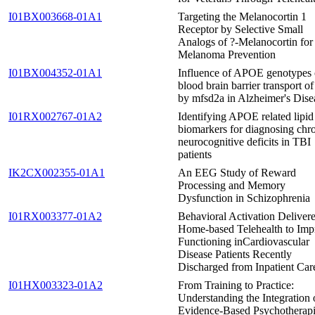
I01BX003668-01A1
Targeting the Melanocortin 1
Receptor by Selective Small
Analogs of ?-Melanocortin for
Melanoma Prevention
I01BX004352-01A1
Influence of APOE genotypes
blood brain barrier transport 
by mfsd2a in Alzheimer's Dise
I01RX002767-01A2
Identifying APOE related lipid
biomarkers for diagnosing chr
neurocognitive deficits in TBI
patients
IK2CX002355-01A1
An EEG Study of Reward
Processing and Memory
Dysfunction in Schizophrenia
I01RX003377-01A2
Behavioral Activation Delivere
Home-based Telehealth to Imp
Functioning inCardiovascular
Disease Patients Recently
Discharged from Inpatient Car
I01HX003323-01A2
From Training to Practice:
Understanding the Integration 
Evidence-Based Psychotherapi