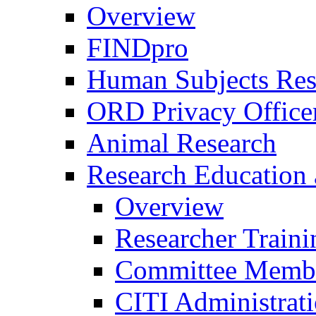
Overview
FINDpro
Human Subjects Res
ORD Privacy Office
Animal Research
Research Education 
Overview
Researcher Traini
Committee Membe
CITI Administrat