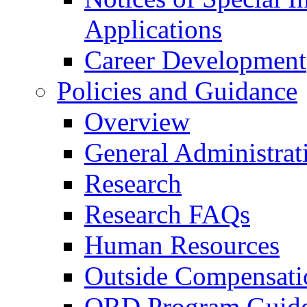
Applications
Career Development
Policies and Guidance
Overview
General Administrat
Research
Research FAQs
Human Resources
Outside Compensati
ORD Program Guide