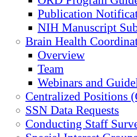
Publication Notifica
NIH Manuscript Subm
Brain Health Coordina
Overview
Team
Webinars and Guide
Centralized Positions
SSN Data Requests
Conducting Staff Surv