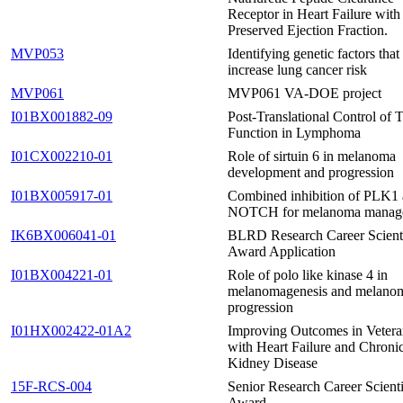
Receptor in Heart Failure with
Preserved Ejection Fraction.
MVP053
Identifying genetic factors that
increase lung cancer risk
MVP061
MVP061 VA-DOE project
I01BX001882-09
Post-Translational Control of
Function in Lymphoma
I01CX002210-01
Role of sirtuin 6 in melanoma
development and progression
I01BX005917-01
Combined inhibition of PLK1
NOTCH for melanoma manag
IK6BX006041-01
BLRD Research Career Scient
Award Application
I01BX004221-01
Role of polo like kinase 4 in
melanomagenesis and melano
progression
I01HX002422-01A2
Improving Outcomes in Vetera
with Heart Failure and Chroni
Kidney Disease
15F-RCS-004
Senior Research Career Scienti
Award