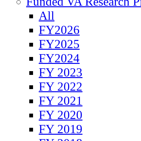
Funded VA Research Pr
All
FY2026
FY2025
FY2024
FY 2023
FY 2022
FY 2021
FY 2020
FY 2019