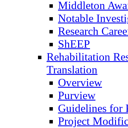
Middleton Awa
Notable Investi
Research Career
ShEEP
Rehabilitation R
Translation
Overview
Purview
Guidelines for
Project Modifi