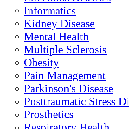
Informatics
Kidney Disease
Mental Health
Multiple Sclerosis
Obesity
Pain Management
Parkinson's Disease
Posttraumatic Stress D
Prosthetics
Respiratory Health