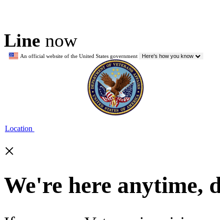
Line
now
An official website of the United States government
Here's how you know
Location
×
We're here anytime, 