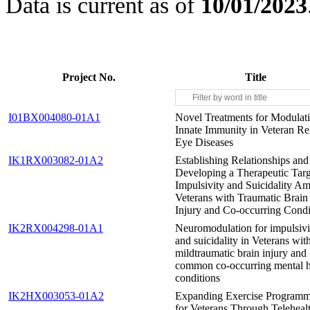
Data is current as of
10/01/2023
Project No.
Title
I01BX004080-01A1
Novel Treatments for Modulati
Innate Immunity in Veteran Re
Eye Diseases
IK1RX003082-01A2
Establishing Relationships and
Developing a Therapeutic Targ
Impulsivity and Suicidality A
Veterans with Traumatic Brain
Injury and Co-occurring Condi
IK2RX004298-01A1
Neuromodulation for impulsivi
and suicidality in Veterans wit
mildtraumatic brain injury and
common co-occurring mental h
conditions
IK2HX003053-01A2
Expanding Exercise Program
for Veterans Through Teleheal