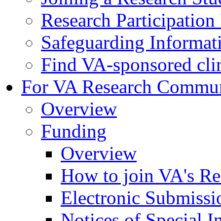
Research Participatio
Safeguarding Informat
Find VA-sponsored clini
For VA Research Commu
Overview
Funding
Overview
How to join VA's Re
Electronic Submissi
Notices of Special I