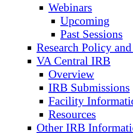
Webinars
Upcoming
Past Sessions
Research Policy and
VA Central IRB
Overview
IRB Submissions
Facility Informat
Resources
Other IRB Informat