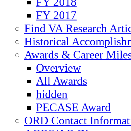
FY 2018
FY 2017
Find VA Research Artic
Historical Accomplish
Awards & Career Mile
Overview
All Awards
hidden
PECASE Award
ORD Contact Informat