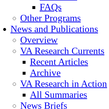
FAQs
Other Programs
News and Publications
Overview
VA Research Currents
Recent Articles
Archive
VA Research in Action
All Summaries
News Briefs