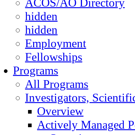
ACOS/AO Directory
hidden
hidden
Employment
Fellowships
Programs
All Programs
Investigators, Scienti
Overview
Actively Managed Po