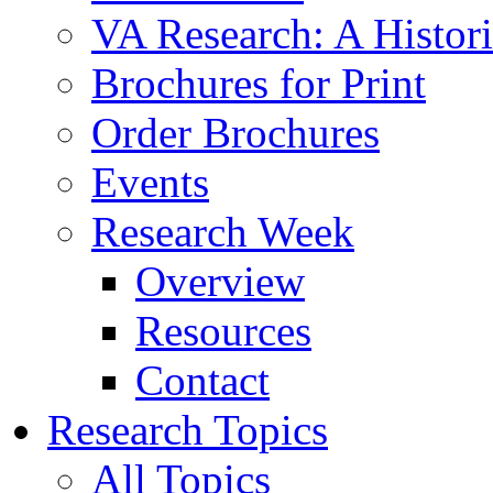
VA Research: A Histor
Brochures for Print
Order Brochures
Events
Research Week
Overview
Resources
Contact
Research Topics
All Topics