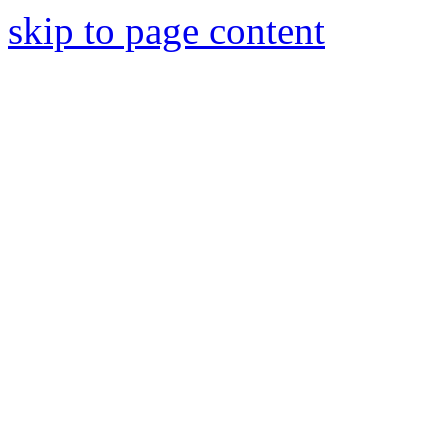
skip to page content