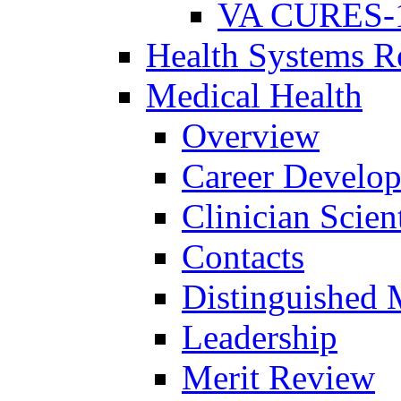
VA CURES-
Health Systems R
Medical Health
Overview
Career Develo
Clinician Scien
Contacts
Distinguished 
Leadership
Merit Review