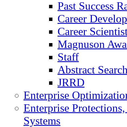
Past Success Ra
Career Develo
Career Scienti
Magnuson Awa
Staff
Abstract Searc
JRRD
Enterprise Optimizatio
Enterprise Protections
Systems