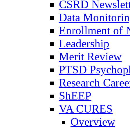
CSRD Newslett
Data Monitori
Enrollment of 
Leadership
Merit Review
PTSD Psychoph
Research Career
ShEEP
VA CURES
Overview