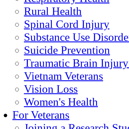
Rural Health
Spinal Cord Injury
Substance Use Disorde
Suicide Prevention
Traumatic Brain Injury
Vietnam Veterans
Vision Loss
Women's Health
For Veterans
Joining a Research St