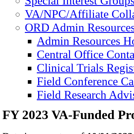
Special Interest Group
VA/NPC/Affiliate Colla
ORD Admin Resource
Admin Resources 
Central Office Conta
Clinical Trials Regi
Field Conference Ca
Field Research Adv
FY 2023 VA-Funded Pro