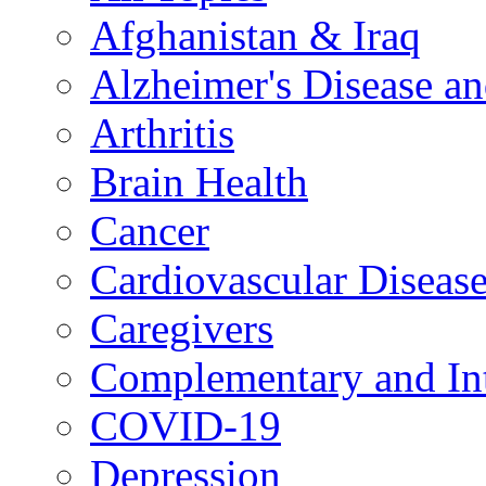
Afghanistan & Iraq
Alzheimer's Disease a
Arthritis
Brain Health
Cancer
Cardiovascular Diseas
Caregivers
Complementary and Int
COVID-19
Depression