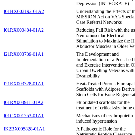
Depression (INTEGRATE)
I01HX003192-01A2
Understanding the Effects of t
MISSION Act on VA's Special
Care Referral Networks
I01RX003484-01A2
Reducing Fall Risk with the us
Neuromuscular Electrical
Stimulation to Maximize the H
Abductor Muscles in Older Ve
I21RX003739-01A1
The Development and
Implementation of a Peer-Led 
and Exercise Intervention in O
Urban Dwelling Veterans with
Dysmobility
I21RX003328-01A1
Heat-Treated Porous Fluorapat
Scaffolds with Adipose Deriv
Stem Cells for Bone Regenera
I01RX003911-01A2
Fluoridated scaffolds for the
treatment of critical-size bone 
I01CX001753-01A1
Mechanisms of erythropoietin
induced hypertension
IK2BX005828-01A1
A Pathogenic Role for the
Natriuretic Peptide Clearance