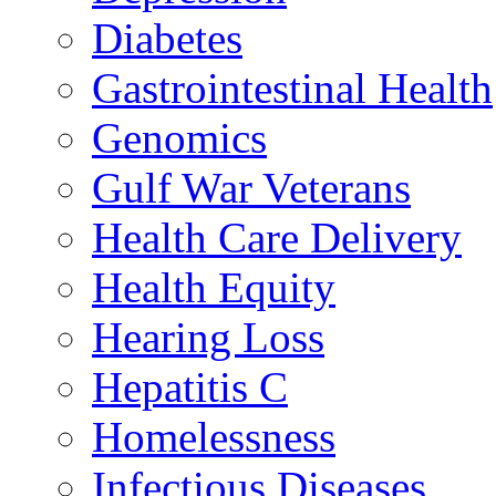
Diabetes
Gastrointestinal Health
Genomics
Gulf War Veterans
Health Care Delivery
Health Equity
Hearing Loss
Hepatitis C
Homelessness
Infectious Diseases