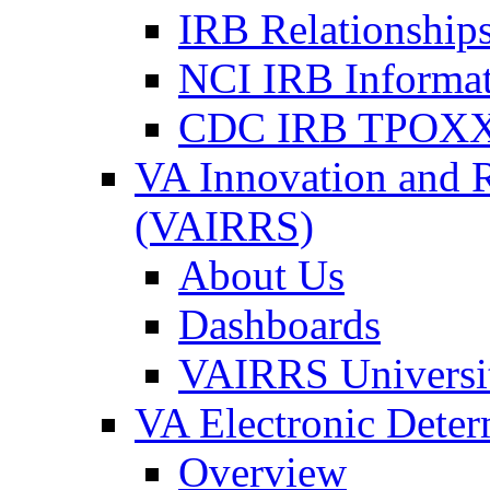
IRB Relationships
NCI IRB Informa
CDC IRB TPOXX
VA Innovation and 
(VAIRRS)
About Us
Dashboards
VAIRRS Universi
VA Electronic Dete
Overview