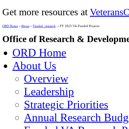
Get more resources at
VeteransC
ORD Home
»
About
»
Funded_research
» FY 2023 VA-Funded Projects
Office of Research & Developm
ORD Home
About Us
Overview
Leadership
Strategic Priorities
Annual Research Budg