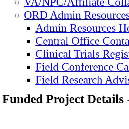
VA/NPC/Affiliate Colla
ORD Admin Resource
Admin Resources 
Central Office Conta
Clinical Trials Regi
Field Conference Ca
Field Research Adv
Funded Project Details