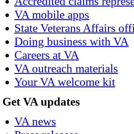
Accredited claims represe
VA mobile apps
State Veterans Affairs off
Doing business with VA
Careers at VA
VA outreach materials
Your VA welcome kit
Get VA updates
VA news