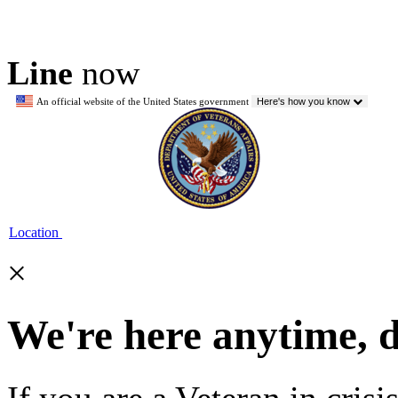
Line
now
An official website of the United States government
Here's how you know
Location
×
We're here anytime, 