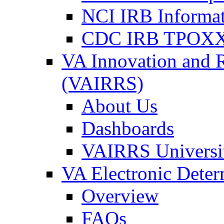
NCI IRB Informa
CDC IRB TPOXX
VA Innovation and 
(VAIRRS)
About Us
Dashboards
VAIRRS Universi
VA Electronic Dete
Overview
FAQs