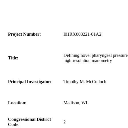
Project Number:
I01RX003221-01A2
Defining novel pharyngeal pressure 
Title:
high-resolution manometry
Principal Investigator:
Timothy M. McCulloch
Location:
Madison, WI
Congressional District
2
Code
: