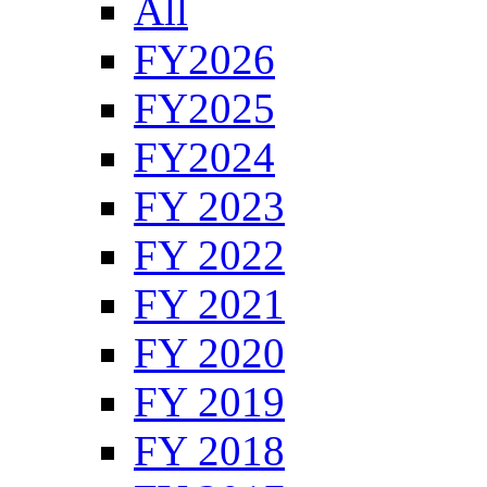
All
FY2026
FY2025
FY2024
FY 2023
FY 2022
FY 2021
FY 2020
FY 2019
FY 2018