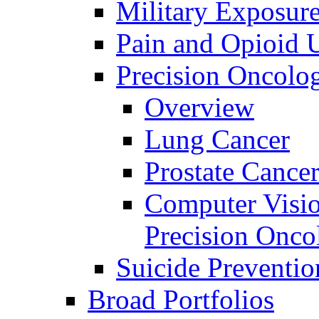
Military Exposur
Pain and Opioid 
Precision Oncolo
Overview
Lung Cancer
Prostate Cance
Computer Visio
Precision Onco
Suicide Preventio
Broad Portfolios