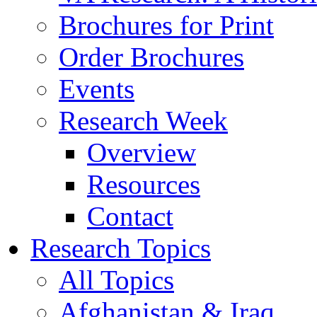
Brochures for Print
Order Brochures
Events
Research Week
Overview
Resources
Contact
Research Topics
All Topics
Afghanistan & Iraq