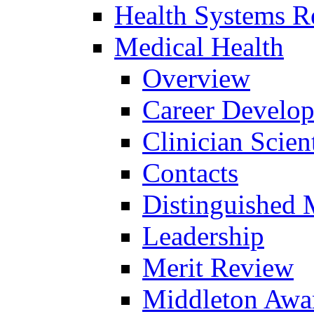
Health Systems R
Medical Health
Overview
Career Develo
Clinician Scien
Contacts
Distinguished 
Leadership
Merit Review
Middleton Awa