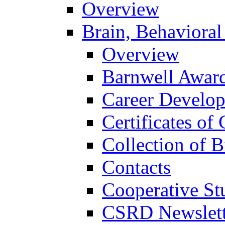
Overview
Brain, Behavioral
Overview
Barnwell Awar
Career Develo
Certificates of 
Collection of 
Contacts
Cooperative St
CSRD Newslett