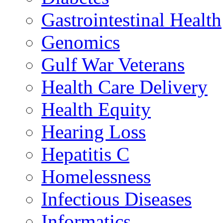
Gastrointestinal Health
Genomics
Gulf War Veterans
Health Care Delivery
Health Equity
Hearing Loss
Hepatitis C
Homelessness
Infectious Diseases
Informatics