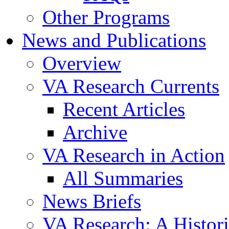
Other Programs
News and Publications
Overview
VA Research Currents
Recent Articles
Archive
VA Research in Action
All Summaries
News Briefs
VA Research: A Histor