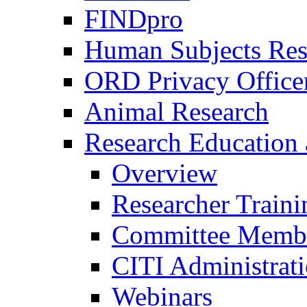
FINDpro
Human Subjects Res
ORD Privacy Office
Animal Research
Research Education 
Overview
Researcher Traini
Committee Membe
CITI Administrat
Webinars