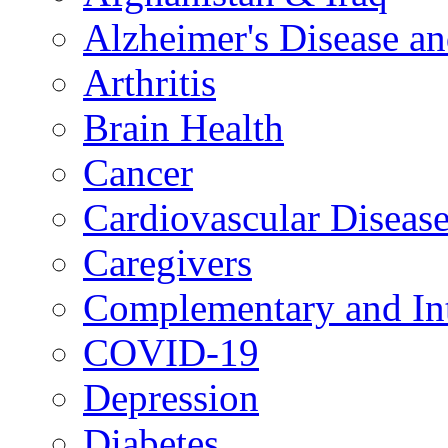
Alzheimer's Disease a
Arthritis
Brain Health
Cancer
Cardiovascular Diseas
Caregivers
Complementary and Int
COVID-19
Depression
Diabetes