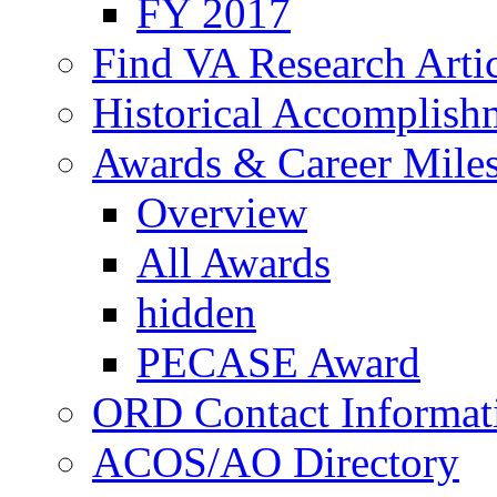
FY 2017
Find VA Research Artic
Historical Accomplish
Awards & Career Mile
Overview
All Awards
hidden
PECASE Award
ORD Contact Informat
ACOS/AO Directory