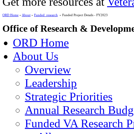
Get more resources at
Veter
ORD Home
»
About
»
Funded_research
» Funded Project Details - FY2023
Office of Research & Developm
ORD Home
About Us
Overview
Leadership
Strategic Priorities
Annual Research Budg
Funded VA Research Pr