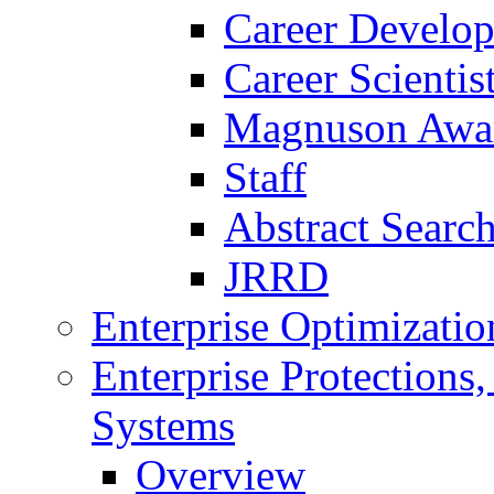
Career Develo
Career Scienti
Magnuson Awa
Staff
Abstract Searc
JRRD
Enterprise Optimizatio
Enterprise Protections
Systems
Overview