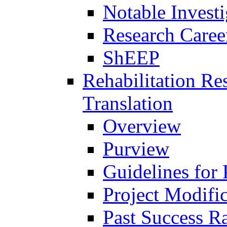
Notable Investi
Research Career
ShEEP
Rehabilitation R
Translation
Overview
Purview
Guidelines for
Project Modifi
Past Success Ra