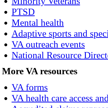
Minority Veterans
PTSD
Mental health
Adaptive sports and speci
VA outreach events
National Resource Direct
More VA resources
VA forms
VA health care access and