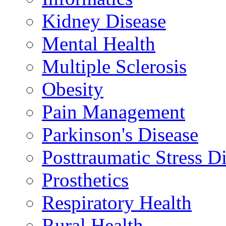
Kidney Disease
Mental Health
Multiple Sclerosis
Obesity
Pain Management
Parkinson's Disease
Posttraumatic Stress D
Prosthetics
Respiratory Health
Rural Health