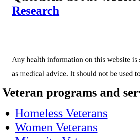
Research
Any health information on this website is 
as medical advice. It should not be used t
Veteran programs and ser
Homeless Veterans
Women Veterans