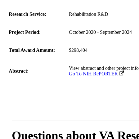
Research Service:
Rehabilitation R&D
Project Period:
October 2020 - September 2024
Total Award Amount:
$298,404
View abstract and other project 
Abstract:
Go To NIH RePORTER
Questions about VA Rese