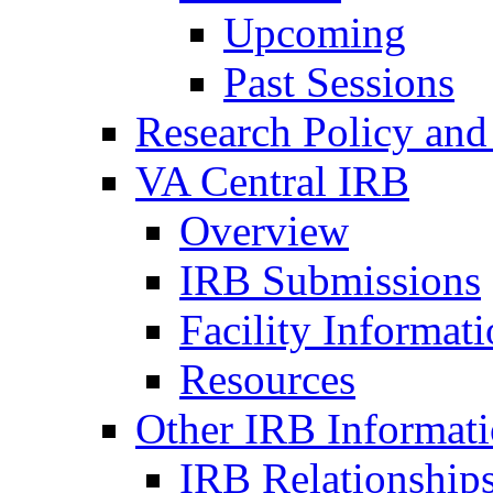
Upcoming
Past Sessions
Research Policy and
VA Central IRB
Overview
IRB Submissions
Facility Informat
Resources
Other IRB Informat
IRB Relationships