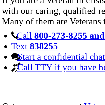
If you are a Veteran in cris
with our caring, qualified r
Many of them are Veterans 
Call
800-273-8255 and 
Text
838255
Start a confidential chat
Call TTY if you have h