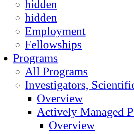
hidden
hidden
Employment
Fellowships
Programs
All Programs
Investigators, Scienti
Overview
Actively Managed Po
Overview