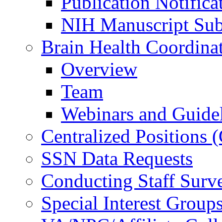
Publication Notifica
NIH Manuscript Subm
Brain Health Coordina
Overview
Team
Webinars and Guide
Centralized Positions
SSN Data Requests
Conducting Staff Surv
Special Interest Group