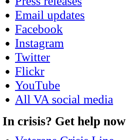
Press releases
Email updates
Facebook
Instagram
Twitter
Flickr
YouTube
All VA social media
In crisis? Get help now