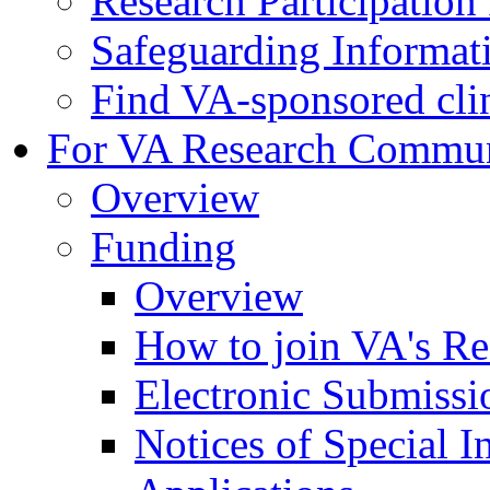
Research Participatio
Safeguarding Informat
Find VA-sponsored clini
For VA Research Commu
Overview
Funding
Overview
How to join VA's Re
Electronic Submissi
Notices of Special I