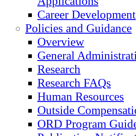
Applications
Career Development
Policies and Guidance
Overview
General Administrat
Research
Research FAQs
Human Resources
Outside Compensati
ORD Program Guide