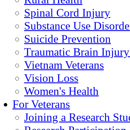
Spinal Cord Injury
Substance Use Disorde
Suicide Prevention
Traumatic Brain Injury
Vietnam Veterans
Vision Loss
Women's Health
For Veterans
Joining a Research St