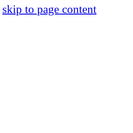
skip to page content