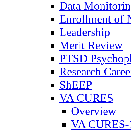
Data Monitori
Enrollment of 
Leadership
Merit Review
PTSD Psychoph
Research Career
ShEEP
VA CURES
Overview
VA CURES-