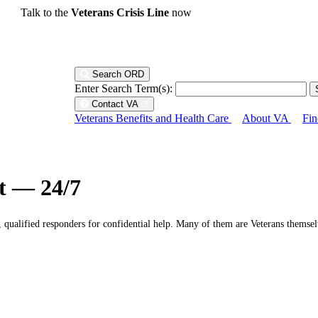
Talk to the
Veterans Crisis Line
now
Search ORD
Enter Search Term(s):
Contact VA
Veterans Benefits and Health Care
About VA
Fin
ht — 24/7
g, qualified responders for confidential help. Many of them are Veterans themsel