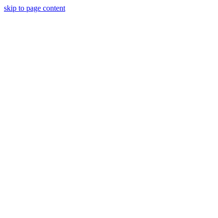
skip to page content