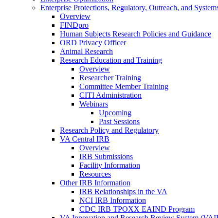
Enterprise Protections, Regulatory, Outreach, and System
Overview
FINDpro
Human Subjects Research Policies and Guidance
ORD Privacy Officer
Animal Research
Research Education and Training
Overview
Researcher Training
Committee Member Training
CITI Administration
Webinars
Upcoming
Past Sessions
Research Policy and Regulatory
VA Central IRB
Overview
IRB Submissions
Facility Information
Resources
Other IRB Information
IRB Relationships in the VA
NCI IRB Information
CDC IRB TPOXX EAIND Program
VA Innovation and Research Review System (VA