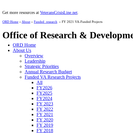
Get more resources at
VeteransCrisisLine.net
.
ORD Home
»
About
»
Funded_research
» FY 2021 VA-Funded Projects
Office of Research & Developm
ORD Home
About Us
Overview
Leadership
Strategic Priorities
Annual Research Budget
Funded VA Research Projects
All
FY2026
FY2025
FY2024
FY 2023
FY 2022
FY 2021
FY 2020
FY 2019
FY 2018