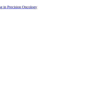
g in Precision Oncology