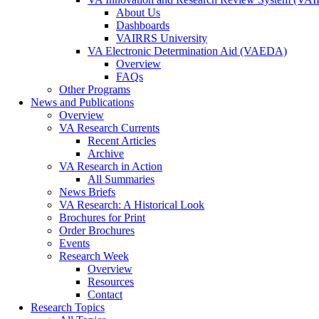
About Us
Dashboards
VAIRRS University
VA Electronic Determination Aid (VAEDA)
Overview
FAQs
Other Programs
News and Publications
Overview
VA Research Currents
Recent Articles
Archive
VA Research in Action
All Summaries
News Briefs
VA Research: A Historical Look
Brochures for Print
Order Brochures
Events
Research Week
Overview
Resources
Contact
Research Topics