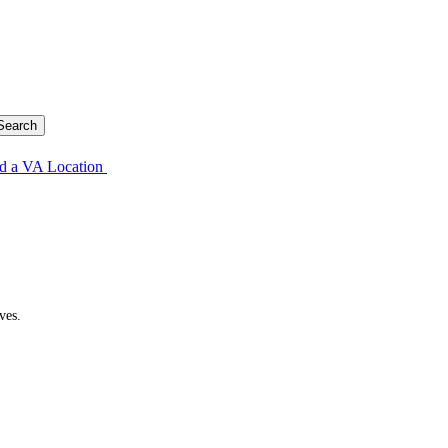
d a VA Location
ves.