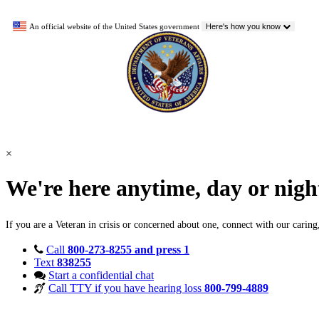
An official website of the United States government
Here's how you know
×
We're here anytime, day or nig
If you are a Veteran in crisis or concerned about one, connect with our carin
Call
800-273-8255 and press 1
Text
838255
Start a confidential chat
Call TTY if you have hearing loss
800-799-4889