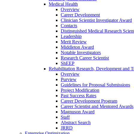
Medical Health
Overview
Career Development
Clinician Scientist Investigator Award
Contacts
Distinguished Medical Research Scient
Leadership
Merit Review
Middleton Award
Notable Investigators
Research Career Scientist
ShEEP
Rehabilitation Research, Development and Tr
Overview
Purview
Guidelines for Proposal Submissions
Project Modification
Past Success Rates
Career Development Program
Career Scientist and Mentored Awards
Magnuson Award
Staff
Abstract Search
JRRD
Enterprise Optimization