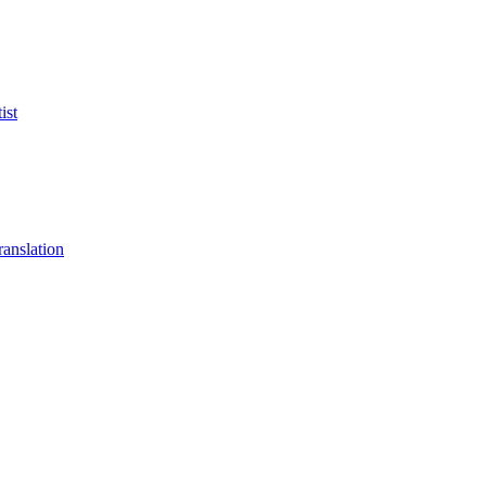
ist
anslation