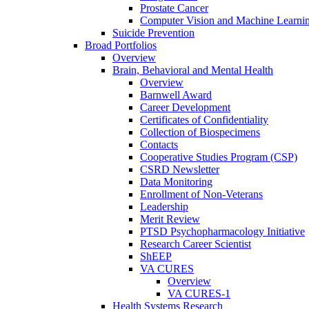
Prostate Cancer
Computer Vision and Machine Learnin
Suicide Prevention
Broad Portfolios
Overview
Brain, Behavioral and Mental Health
Overview
Barnwell Award
Career Development
Certificates of Confidentiality
Collection of Biospecimens
Contacts
Cooperative Studies Program (CSP)
CSRD Newsletter
Data Monitoring
Enrollment of Non-Veterans
Leadership
Merit Review
PTSD Psychopharmacology Initiative
Research Career Scientist
ShEEP
VA CURES
Overview
VA CURES-1
Health Systems Research