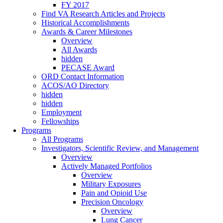
FY 2017
Find VA Research Articles and Projects
Historical Accomplishments
Awards & Career Milestones
Overview
All Awards
hidden
PECASE Award
ORD Contact Information
ACOS/AO Directory
hidden
hidden
Employment
Fellowships
Programs
All Programs
Investigators, Scientific Review, and Management
Overview
Actively Managed Portfolios
Overview
Military Exposures
Pain and Opioid Use
Precision Oncology
Overview
Lung Cancer