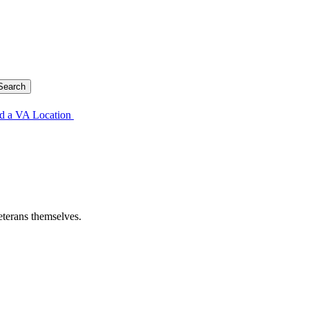
d a VA Location
eterans themselves.