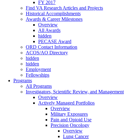
FY 2017
Find VA Research Articles and Projects
Historical Accomplishments
Awards & Career Milestones
Overview
All Awards
hidden
PECASE Award
ORD Contact Information
ACOS/AO Directory
hidden
hidden
Employment
Fellowships
Programs
All Programs
Investigators, Scientific Review, and Management
Overview
Actively Managed Portfolios
Overview
Military Exposures
Pain and Opioid Use
Precision Oncology
Overview
Lung Cancer