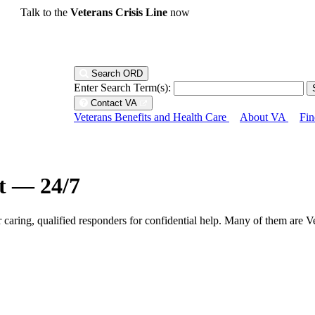
Talk to the
Veterans Crisis Line
now
Search ORD
Enter Search Term(s):
Contact VA
Veterans Benefits and Health Care
About VA
Fin
ht — 24/7
r caring, qualified responders for confidential help. Many of them are V