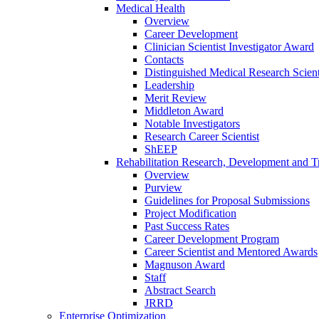
Medical Health
Overview
Career Development
Clinician Scientist Investigator Award
Contacts
Distinguished Medical Research Scient
Leadership
Merit Review
Middleton Award
Notable Investigators
Research Career Scientist
ShEEP
Rehabilitation Research, Development and Tr
Overview
Purview
Guidelines for Proposal Submissions
Project Modification
Past Success Rates
Career Development Program
Career Scientist and Mentored Awards
Magnuson Award
Staff
Abstract Search
JRRD
Enterprise Optimization