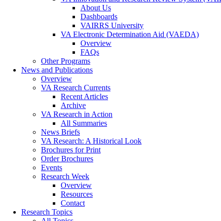
About Us
Dashboards
VAIRRS University
VA Electronic Determination Aid (VAEDA)
Overview
FAQs
Other Programs
News and Publications
Overview
VA Research Currents
Recent Articles
Archive
VA Research in Action
All Summaries
News Briefs
VA Research: A Historical Look
Brochures for Print
Order Brochures
Events
Research Week
Overview
Resources
Contact
Research Topics
All Topics