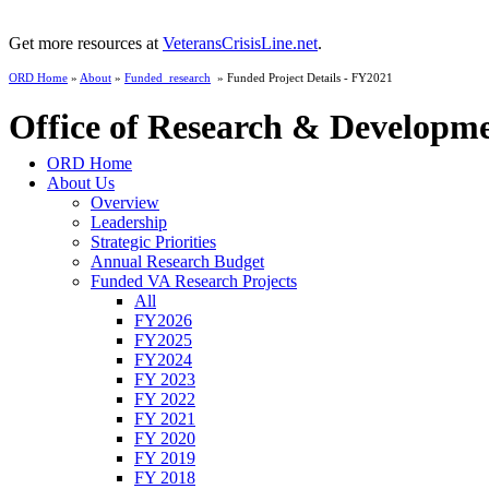
Get more resources at
VeteransCrisisLine.net
.
ORD Home
»
About
»
Funded_research
» Funded Project Details - FY2021
Office of Research & Developm
ORD Home
About Us
Overview
Leadership
Strategic Priorities
Annual Research Budget
Funded VA Research Projects
All
FY2026
FY2025
FY2024
FY 2023
FY 2022
FY 2021
FY 2020
FY 2019
FY 2018