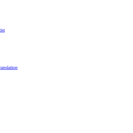
ist
anslation