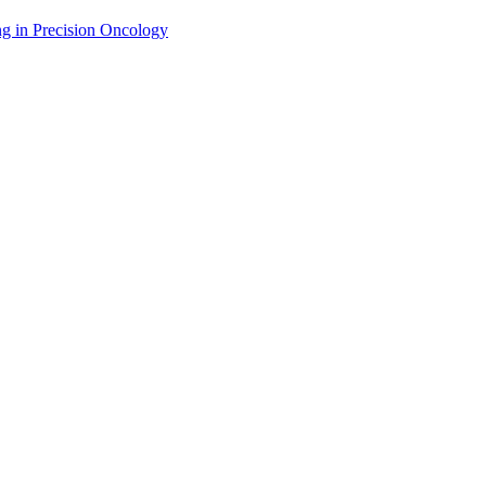
g in Precision Oncology