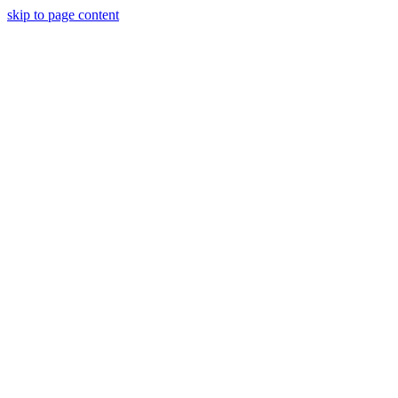
skip to page content