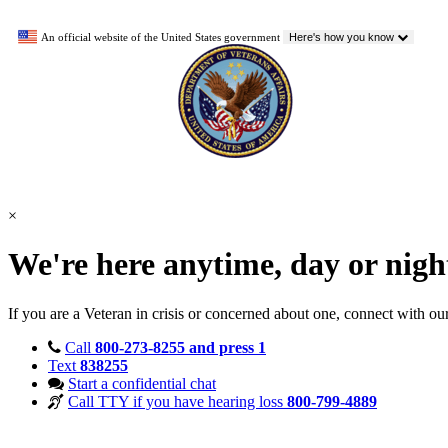
An official website of the United States government
Here's how you know
×
We're here anytime, day or nig
If you are a Veteran in crisis or concerned about one, connect with ou
Call
800-273-8255 and press 1
Text
838255
Start a confidential chat
Call TTY if you have hearing loss
800-799-4889