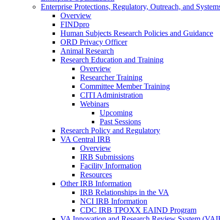
Enterprise Protections, Regulatory, Outreach, and System
Overview
FINDpro
Human Subjects Research Policies and Guidance
ORD Privacy Officer
Animal Research
Research Education and Training
Overview
Researcher Training
Committee Member Training
CITI Administration
Webinars
Upcoming
Past Sessions
Research Policy and Regulatory
VA Central IRB
Overview
IRB Submissions
Facility Information
Resources
Other IRB Information
IRB Relationships in the VA
NCI IRB Information
CDC IRB TPOXX EAIND Program
VA Innovation and Research Review System (VA