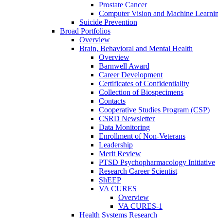
Prostate Cancer
Computer Vision and Machine Learnin
Suicide Prevention
Broad Portfolios
Overview
Brain, Behavioral and Mental Health
Overview
Barnwell Award
Career Development
Certificates of Confidentiality
Collection of Biospecimens
Contacts
Cooperative Studies Program (CSP)
CSRD Newsletter
Data Monitoring
Enrollment of Non-Veterans
Leadership
Merit Review
PTSD Psychopharmacology Initiative
Research Career Scientist
ShEEP
VA CURES
Overview
VA CURES-1
Health Systems Research