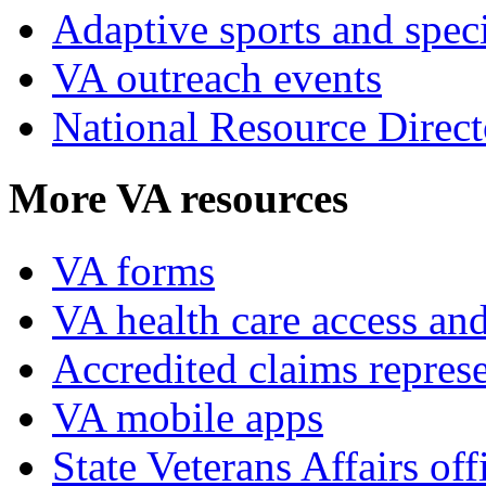
Adaptive sports and speci
VA outreach events
National Resource Direct
More VA resources
VA forms
VA health care access and
Accredited claims represe
VA mobile apps
State Veterans Affairs off