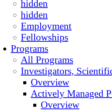
hidden
hidden
Employment
Fellowships
Programs
All Programs
Investigators, Scienti
Overview
Actively Managed Po
Overview