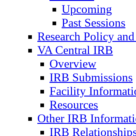
Upcoming
Past Sessions
Research Policy and
VA Central IRB
Overview
IRB Submissions
Facility Informat
Resources
Other IRB Informat
IRB Relationships