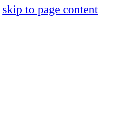
skip to page content