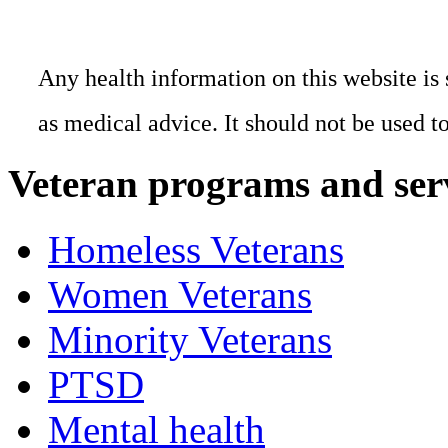
Any health information on this website is 
as medical advice. It should not be used t
Veteran programs and ser
Homeless Veterans
Women Veterans
Minority Veterans
PTSD
Mental health