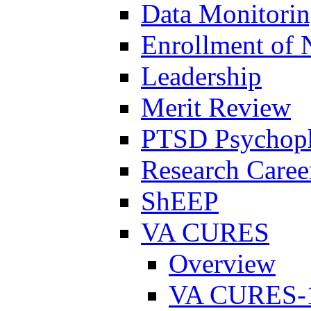
Data Monitori
Enrollment of 
Leadership
Merit Review
PTSD Psychoph
Research Career
ShEEP
VA CURES
Overview
VA CURES-