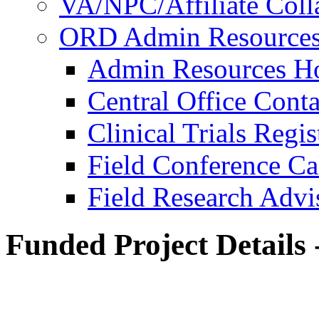
VA/NPC/Affiliate Colla
ORD Admin Resource
Admin Resources 
Central Office Conta
Clinical Trials Regi
Field Conference Ca
Field Research Adv
Funded Project Details