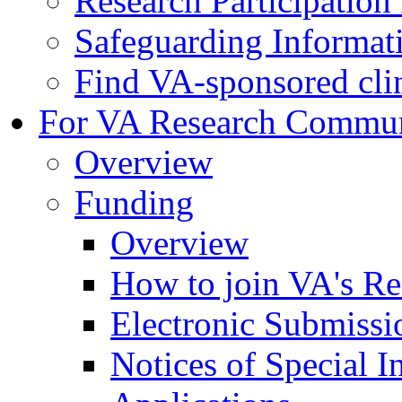
Research Participatio
Safeguarding Informat
Find VA-sponsored clini
For VA Research Commu
Overview
Funding
Overview
How to join VA's Re
Electronic Submissi
Notices of Special I