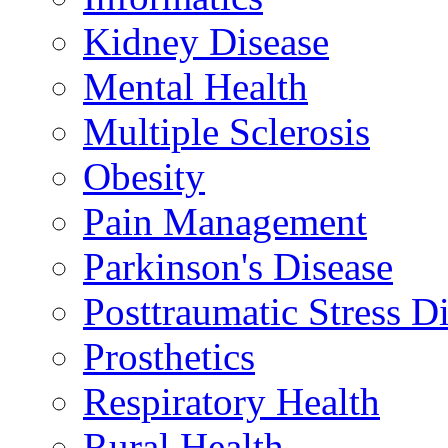
Kidney Disease
Mental Health
Multiple Sclerosis
Obesity
Pain Management
Parkinson's Disease
Posttraumatic Stress D
Prosthetics
Respiratory Health
Rural Health