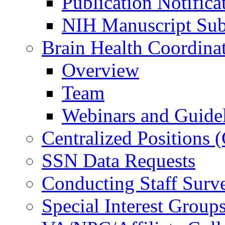
Publication Notifica
NIH Manuscript Subm
Brain Health Coordina
Overview
Team
Webinars and Guide
Centralized Positions
SSN Data Requests
Conducting Staff Surv
Special Interest Group