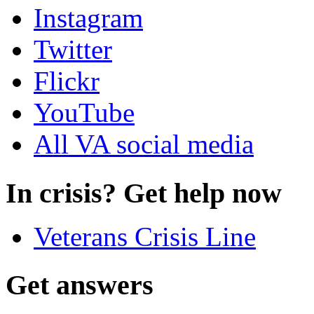
Instagram
Twitter
Flickr
YouTube
All VA social media
In crisis? Get help now
Veterans Crisis Line
Get answers