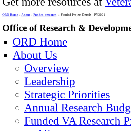
Get more resources at
Veter
ORD Home
»
About
»
Funded_research
» Funded Project Details - FY2021
Office of Research & Developm
ORD Home
About Us
Overview
Leadership
Strategic Priorities
Annual Research Budg
Funded VA Research Pr