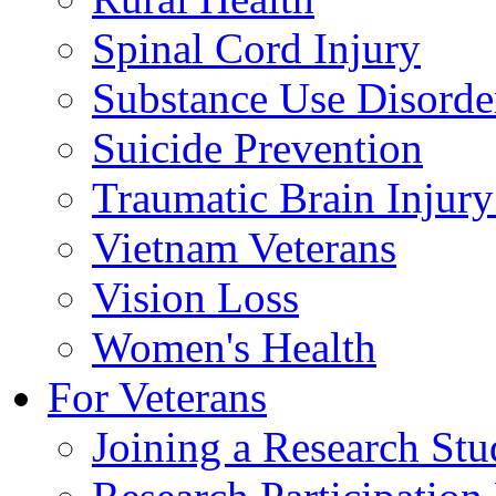
Spinal Cord Injury
Substance Use Disorde
Suicide Prevention
Traumatic Brain Injury
Vietnam Veterans
Vision Loss
Women's Health
For Veterans
Joining a Research St