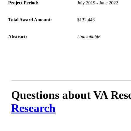
Project Period:
July 2019 - June 2022
Total Award Amount:
$132,443
Abstract:
Unavailable
Questions about VA Rese
Research