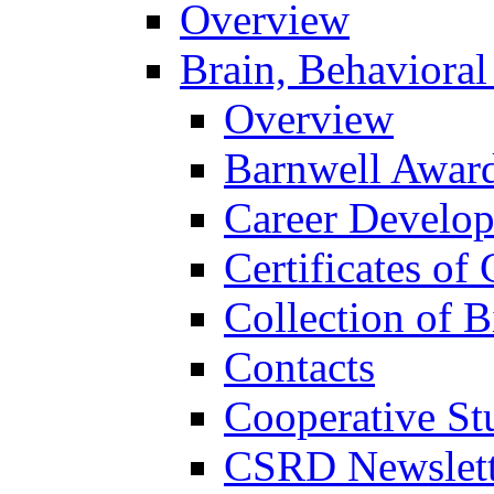
Overview
Brain, Behavioral
Overview
Barnwell Awar
Career Develo
Certificates of 
Collection of 
Contacts
Cooperative St
CSRD Newslett