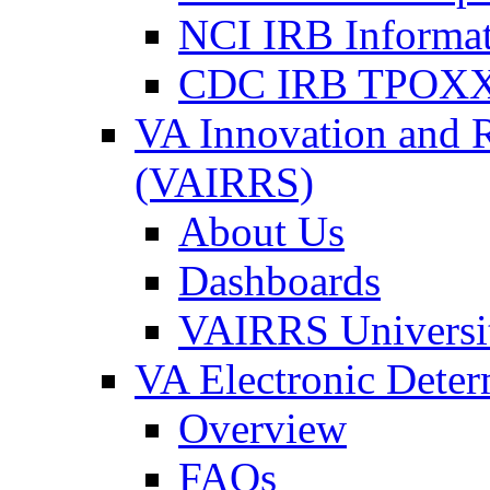
NCI IRB Informa
CDC IRB TPOXX
VA Innovation and 
(VAIRRS)
About Us
Dashboards
VAIRRS Universi
VA Electronic Dete
Overview
FAQs