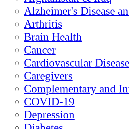
Alzheimer's Disease a
Arthritis
Brain Health
Cancer
Cardiovascular Diseas
Caregivers
Complementary and Int
COVID-19
Depression
Diabetes