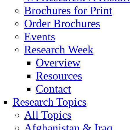
Brochures for Print
Order Brochures
Events
Research Week
Overview
Resources
Contact
Research Topics
All Topics
Afghanistan & Iraq