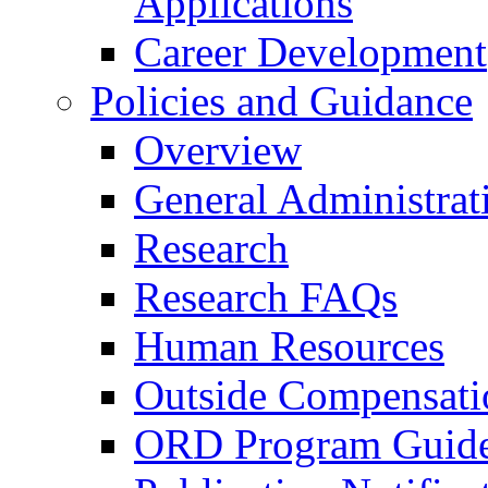
Applications
Career Development
Policies and Guidance
Overview
General Administrat
Research
Research FAQs
Human Resources
Outside Compensati
ORD Program Guide