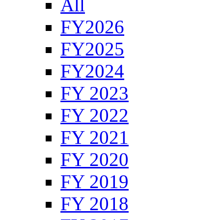
All
FY2026
FY2025
FY2024
FY 2023
FY 2022
FY 2021
FY 2020
FY 2019
FY 2018