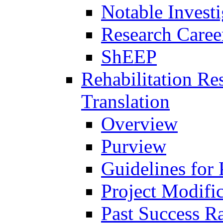
Notable Investi
Research Career
ShEEP
Rehabilitation R
Translation
Overview
Purview
Guidelines for
Project Modifi
Past Success Ra