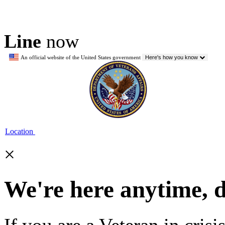
Line
now
An official website of the United States government
Here's how you know
Location
×
We're here anytime, 