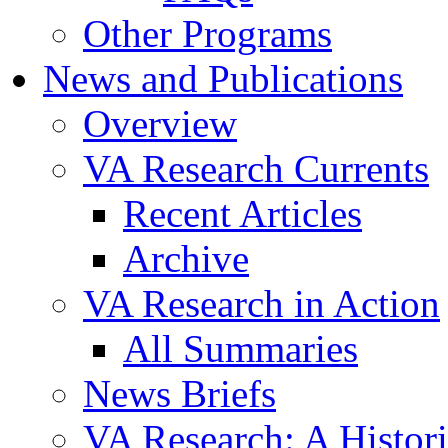
Other Programs
News and Publications
Overview
VA Research Currents
Recent Articles
Archive
VA Research in Action
All Summaries
News Briefs
VA Research: A Histor