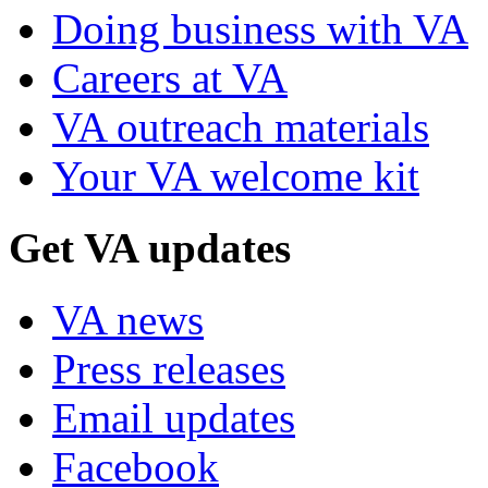
Doing business with VA
Careers at VA
VA outreach materials
Your VA welcome kit
Get VA updates
VA news
Press releases
Email updates
Facebook