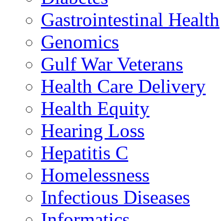
Gastrointestinal Health
Genomics
Gulf War Veterans
Health Care Delivery
Health Equity
Hearing Loss
Hepatitis C
Homelessness
Infectious Diseases
Informatics