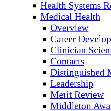
Health Systems R
Medical Health
Overview
Career Develo
Clinician Scien
Contacts
Distinguished 
Leadership
Merit Review
Middleton Awa