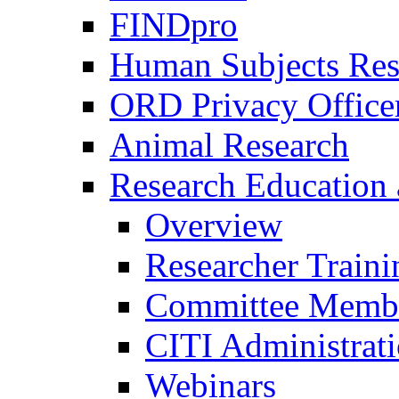
FINDpro
Human Subjects Res
ORD Privacy Office
Animal Research
Research Education 
Overview
Researcher Traini
Committee Membe
CITI Administrat
Webinars