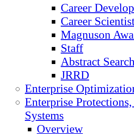
Career Develo
Career Scienti
Magnuson Awa
Staff
Abstract Searc
JRRD
Enterprise Optimizatio
Enterprise Protections
Systems
Overview