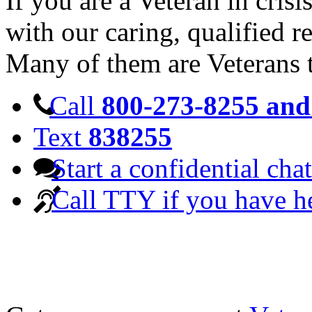
If you are a Veteran in cris
with our caring, qualified r
Many of them are Veterans 
Call
800-273-8255 and 
Text
838255
Start a confidential chat
Call TTY if you have h