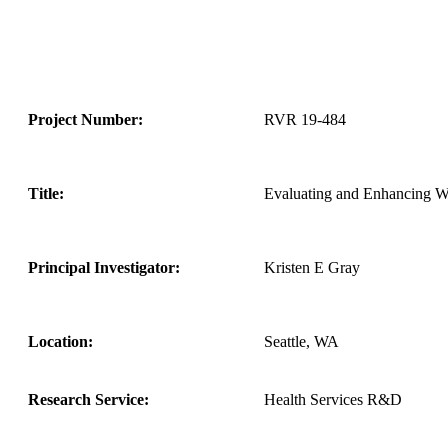
Project Number:
RVR 19-484
Title:
Evaluating and Enhancing Wo
Principal Investigator:
Kristen E Gray
Location:
Seattle, WA
Research Service:
Health Services R&D