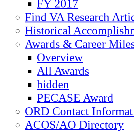
FY 2017
Find VA Research Artic
Historical Accomplish
Awards & Career Mile
Overview
All Awards
hidden
PECASE Award
ORD Contact Informat
ACOS/AO Directory