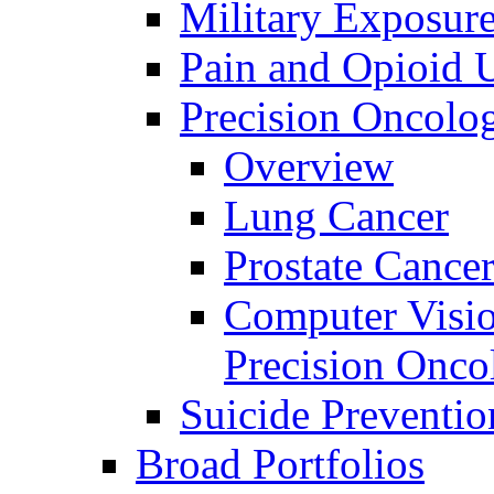
Military Exposur
Pain and Opioid 
Precision Oncolo
Overview
Lung Cancer
Prostate Cance
Computer Visio
Precision Onco
Suicide Preventio
Broad Portfolios