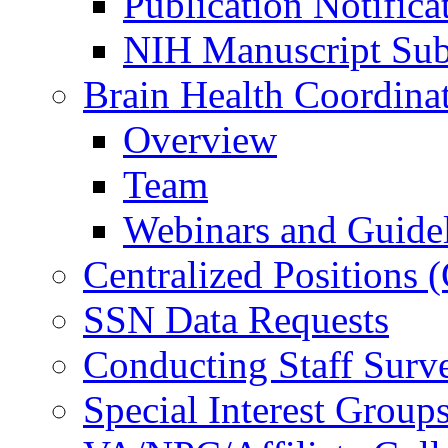
Publication Notifica
NIH Manuscript Subm
Brain Health Coordina
Overview
Team
Webinars and Guide
Centralized Positions
SSN Data Requests
Conducting Staff Surv
Special Interest Group