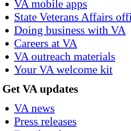
VA mobile apps
State Veterans Affairs off
Doing business with VA
Careers at VA
VA outreach materials
Your VA welcome kit
Get VA updates
VA news
Press releases