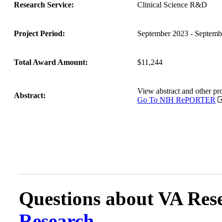
Research Service:
Clinical Science R&D
Project Period:
September 2023 - Septemb
Total Award Amount:
$11,244
View abstract and other 
Abstract:
Go To NIH RePORTER
Questions about VA Rese
Research