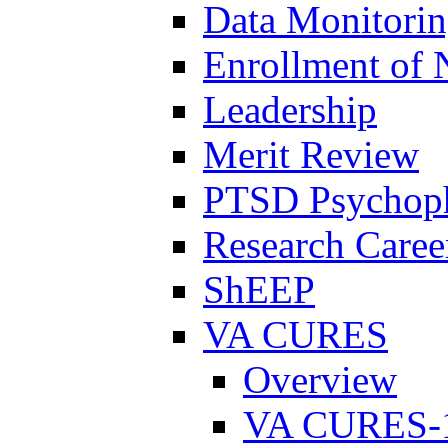
Data Monitori
Enrollment of 
Leadership
Merit Review
PTSD Psychoph
Research Career
ShEEP
VA CURES
Overview
VA CURES-