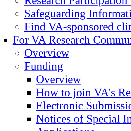
Research Participatio
Safeguarding Informat
Find VA-sponsored clini
For VA Research Commu
Overview
Funding
Overview
How to join VA's Re
Electronic Submissi
Notices of Special I