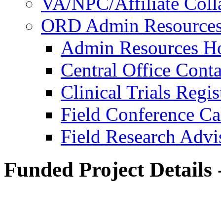
VA/NPC/Affiliate Colla
ORD Admin Resource
Admin Resources 
Central Office Conta
Clinical Trials Regi
Field Conference Ca
Field Research Adv
Funded Project Details