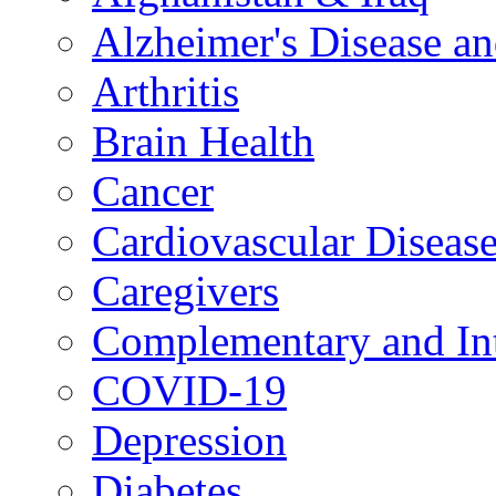
Alzheimer's Disease a
Arthritis
Brain Health
Cancer
Cardiovascular Diseas
Caregivers
Complementary and Int
COVID-19
Depression
Diabetes