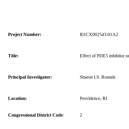
Project Number:
I01CX002543-01A2
Title:
Effect of PDE5 inhibitor 
Principal Investigator:
Sharon I.S. Rounds
Location:
Providence, RI
Congressional District Code
:
2