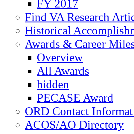
FY 2017
Find VA Research Artic
Historical Accomplish
Awards & Career Mile
Overview
All Awards
hidden
PECASE Award
ORD Contact Informat
ACOS/AO Directory