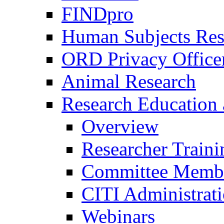
FINDpro
Human Subjects Res
ORD Privacy Office
Animal Research
Research Education 
Overview
Researcher Traini
Committee Membe
CITI Administrat
Webinars