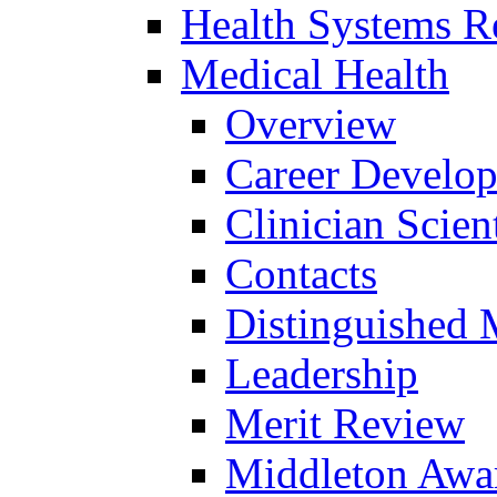
Health Systems R
Medical Health
Overview
Career Develo
Clinician Scien
Contacts
Distinguished 
Leadership
Merit Review
Middleton Awa