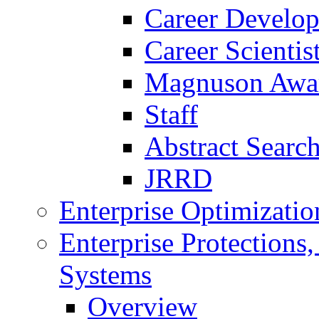
Career Develo
Career Scienti
Magnuson Awa
Staff
Abstract Searc
JRRD
Enterprise Optimizatio
Enterprise Protections
Systems
Overview