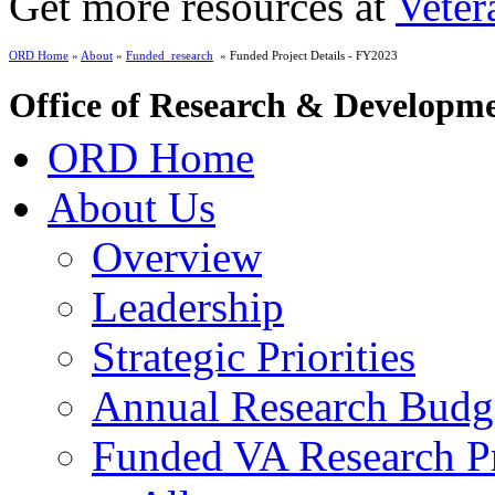
Get more resources at
Veter
ORD Home
»
About
»
Funded_research
» Funded Project Details - FY2023
Office of Research & Developm
ORD Home
About Us
Overview
Leadership
Strategic Priorities
Annual Research Budg
Funded VA Research Pr