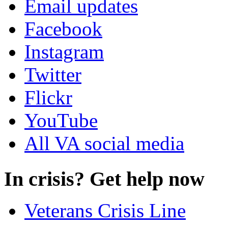
Email updates
Facebook
Instagram
Twitter
Flickr
YouTube
All VA social media
In crisis? Get help now
Veterans Crisis Line