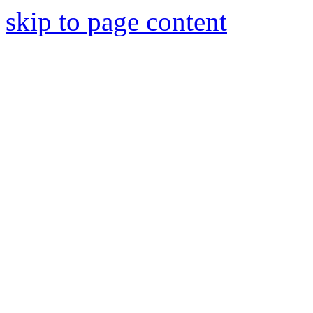
skip to page content