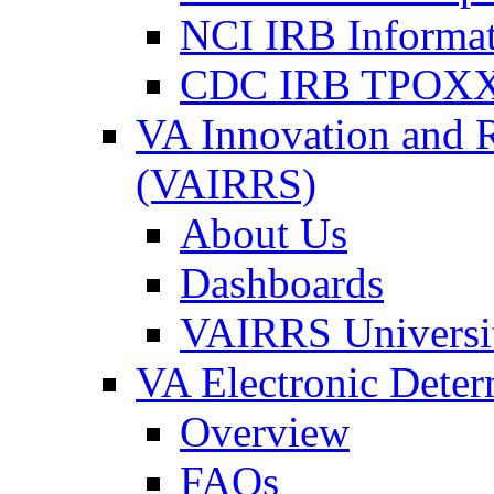
NCI IRB Informa
CDC IRB TPOXX
VA Innovation and 
(VAIRRS)
About Us
Dashboards
VAIRRS Universi
VA Electronic Dete
Overview
FAQs