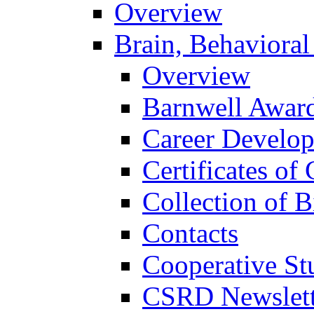
Overview
Brain, Behavioral
Overview
Barnwell Awar
Career Develo
Certificates of 
Collection of 
Contacts
Cooperative St
CSRD Newslett