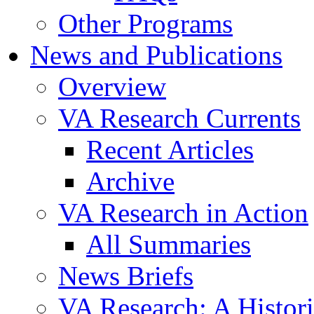
Other Programs
News and Publications
Overview
VA Research Currents
Recent Articles
Archive
VA Research in Action
All Summaries
News Briefs
VA Research: A Histor