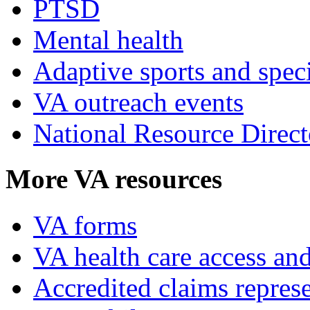
PTSD
Mental health
Adaptive sports and speci
VA outreach events
National Resource Direct
More VA resources
VA forms
VA health care access and
Accredited claims represe