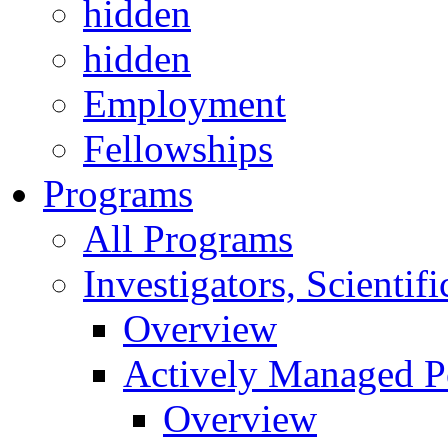
hidden
hidden
Employment
Fellowships
Programs
All Programs
Investigators, Scienti
Overview
Actively Managed Po
Overview