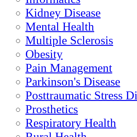
Kidney Disease
Mental Health
Multiple Sclerosis
Obesity
Pain Management
Parkinson's Disease
Posttraumatic Stress D
Prosthetics
Respiratory Health
Rural Health