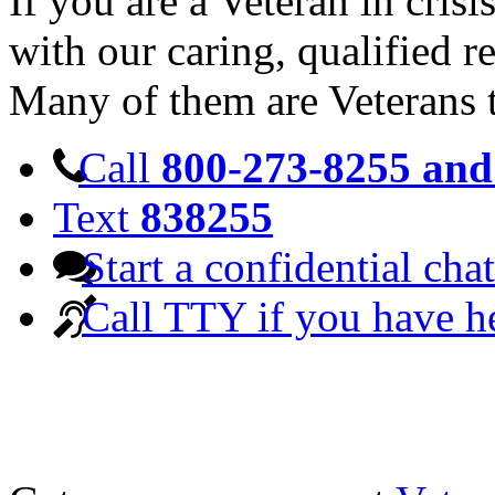
If you are a Veteran in cris
with our caring, qualified r
Many of them are Veterans 
Call
800-273-8255 and 
Text
838255
Start a confidential chat
Call TTY if you have h