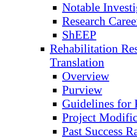
Notable Investi
Research Career
ShEEP
Rehabilitation R
Translation
Overview
Purview
Guidelines for
Project Modifi
Past Success Ra