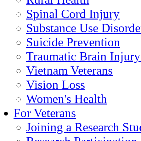
Spinal Cord Injury
Substance Use Disorde
Suicide Prevention
Traumatic Brain Injury
Vietnam Veterans
Vision Loss
Women's Health
For Veterans
Joining a Research St