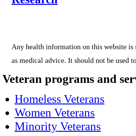
Any health information on this website is 
as medical advice. It should not be used t
Veteran programs and ser
Homeless Veterans
Women Veterans
Minority Veterans