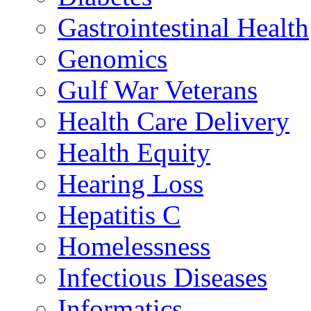
Gastrointestinal Health
Genomics
Gulf War Veterans
Health Care Delivery
Health Equity
Hearing Loss
Hepatitis C
Homelessness
Infectious Diseases
Informatics