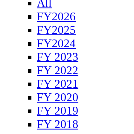
All
FY2026
FY2025
FY2024
FY 2023
FY 2022
FY 2021
FY 2020
FY 2019
FY 2018