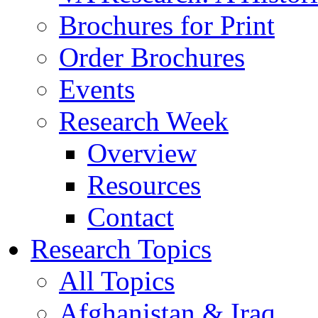
Brochures for Print
Order Brochures
Events
Research Week
Overview
Resources
Contact
Research Topics
All Topics
Afghanistan & Iraq