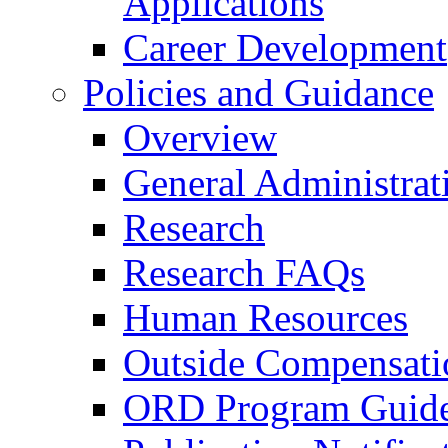
Applications
Career Development
Policies and Guidance
Overview
General Administrat
Research
Research FAQs
Human Resources
Outside Compensati
ORD Program Guide