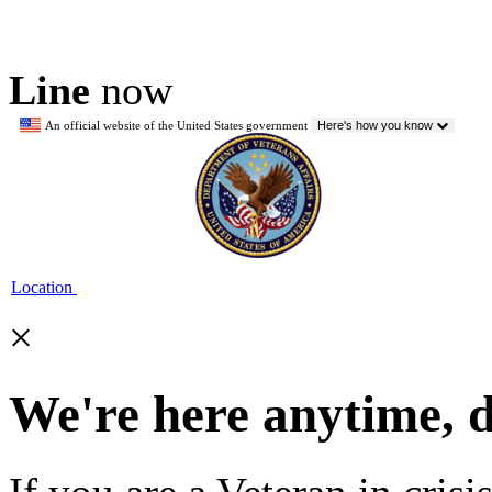
Line
now
An official website of the United States government
Here's how you know
Location
×
We're here anytime, 