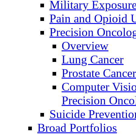
Military Exposur
Pain and Opioid 
Precision Oncolo
Overview
Lung Cancer
Prostate Cance
Computer Visio
Precision Onco
Suicide Preventio
Broad Portfolios