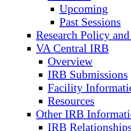
Upcoming
Past Sessions
Research Policy and
VA Central IRB
Overview
IRB Submissions
Facility Informat
Resources
Other IRB Informat
IRB Relationships