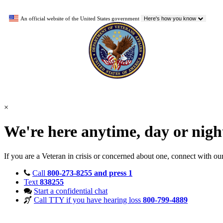
An official website of the United States government
Here's how you know
×
We're here anytime, day or nig
If you are a Veteran in crisis or concerned about one, connect with ou
Call
800-273-8255 and press 1
Text
838255
Start a confidential chat
Call TTY if you have hearing loss
800-799-4889