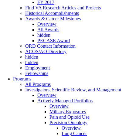
FY 2017
Find VA Research Articles and Projects
Historical Accomplishments
Awards & Career Milestones
Overview
All Awards
hidden
PECASE Award
ORD Contact Information
ACOS/AO Directory
hidden
hidden
Employment
Fellowships
Programs
All Programs
Investigators, Scientific Review, and Management
Overview
Actively Managed Portfolios
Overview
Military Exposures
Pain and Opioid Use
Precision Oncology
Overview
Lung Cancer