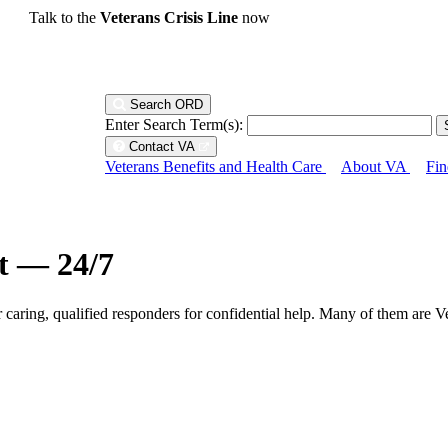
Talk to the
Veterans Crisis Line
now
Search ORD
Enter Search Term(s):
Contact VA
Veterans Benefits and Health Care
About VA
Fin
ht — 24/7
r caring, qualified responders for confidential help. Many of them are V