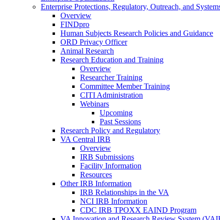
Enterprise Protections, Regulatory, Outreach, and System
Overview
FINDpro
Human Subjects Research Policies and Guidance
ORD Privacy Officer
Animal Research
Research Education and Training
Overview
Researcher Training
Committee Member Training
CITI Administration
Webinars
Upcoming
Past Sessions
Research Policy and Regulatory
VA Central IRB
Overview
IRB Submissions
Facility Information
Resources
Other IRB Information
IRB Relationships in the VA
NCI IRB Information
CDC IRB TPOXX EAIND Program
VA Innovation and Research Review System (VA