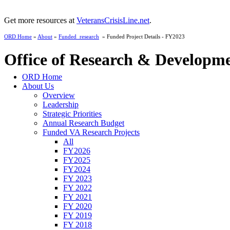
Get more resources at
VeteransCrisisLine.net
.
ORD Home
»
About
»
Funded_research
» Funded Project Details - FY2023
Office of Research & Developm
ORD Home
About Us
Overview
Leadership
Strategic Priorities
Annual Research Budget
Funded VA Research Projects
All
FY2026
FY2025
FY2024
FY 2023
FY 2022
FY 2021
FY 2020
FY 2019
FY 2018