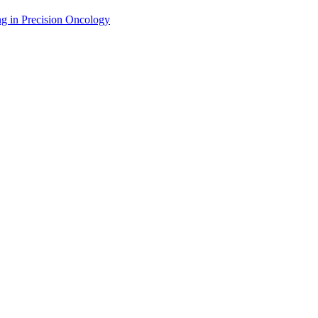
g in Precision Oncology