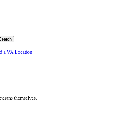
d a VA Location
eterans themselves.