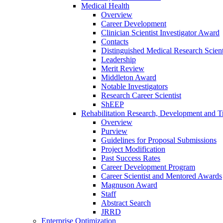
Medical Health
Overview
Career Development
Clinician Scientist Investigator Award
Contacts
Distinguished Medical Research Scient
Leadership
Merit Review
Middleton Award
Notable Investigators
Research Career Scientist
ShEEP
Rehabilitation Research, Development and Tr
Overview
Purview
Guidelines for Proposal Submissions
Project Modification
Past Success Rates
Career Development Program
Career Scientist and Mentored Awards
Magnuson Award
Staff
Abstract Search
JRRD
Enterprise Optimization