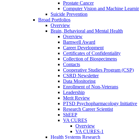
Prostate Cancer
Computer Vision and Machine Learnin
Suicide Prevention
Broad Portfolios
Overview
Brain, Behavioral and Mental Health
Overview
Barnwell Award
Career Development
Certificates of Confidentiality
Collection of Biospecimens
Contacts
Cooperative Studies Program (CSP)
CSRD Newsletter
Data Monitoring
Enrollment of Non-Veterans
Leadership
Merit Review
PTSD Psychopharmacology Initiative
Research Career Scientist
ShEEP
VA CURES
Overview
VA CURES-1
Health Systems Research