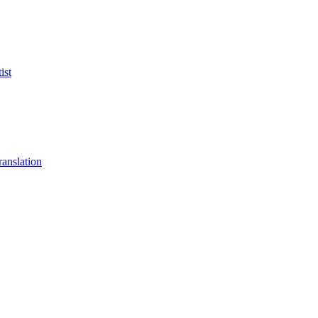
ist
anslation