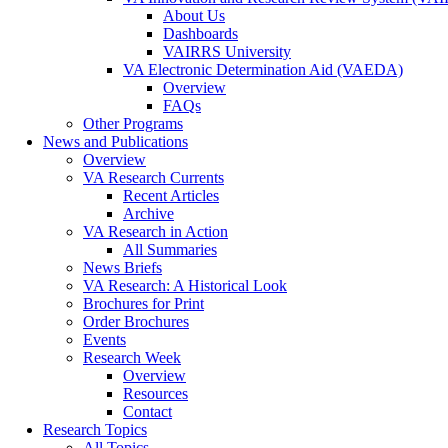
About Us
Dashboards
VAIRRS University
VA Electronic Determination Aid (VAEDA)
Overview
FAQs
Other Programs
News and Publications
Overview
VA Research Currents
Recent Articles
Archive
VA Research in Action
All Summaries
News Briefs
VA Research: A Historical Look
Brochures for Print
Order Brochures
Events
Research Week
Overview
Resources
Contact
Research Topics
All Topics