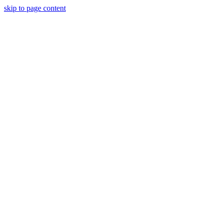
skip to page content