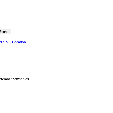
d a VA Location
eterans themselves.