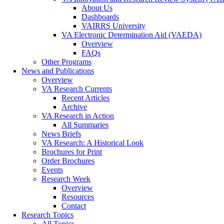
About Us
Dashboards
VAIRRS University
VA Electronic Determination Aid (VAEDA)
Overview
FAQs
Other Programs
News and Publications
Overview
VA Research Currents
Recent Articles
Archive
VA Research in Action
All Summaries
News Briefs
VA Research: A Historical Look
Brochures for Print
Order Brochures
Events
Research Week
Overview
Resources
Contact
Research Topics
All Topics