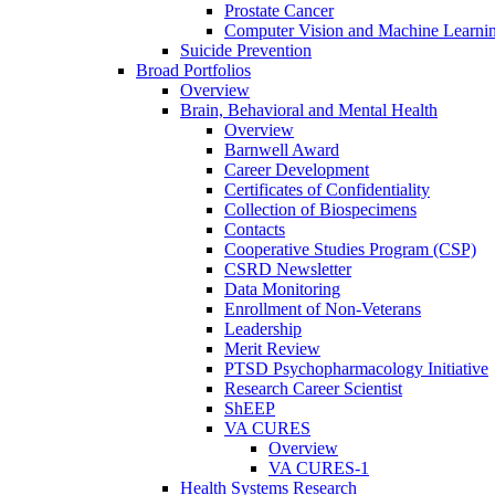
Prostate Cancer
Computer Vision and Machine Learnin
Suicide Prevention
Broad Portfolios
Overview
Brain, Behavioral and Mental Health
Overview
Barnwell Award
Career Development
Certificates of Confidentiality
Collection of Biospecimens
Contacts
Cooperative Studies Program (CSP)
CSRD Newsletter
Data Monitoring
Enrollment of Non-Veterans
Leadership
Merit Review
PTSD Psychopharmacology Initiative
Research Career Scientist
ShEEP
VA CURES
Overview
VA CURES-1
Health Systems Research