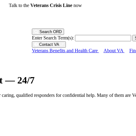
Talk to the
Veterans Crisis Line
now
Search ORD
Enter Search Term(s):
Contact VA
Veterans Benefits and Health Care
About VA
Fin
ht — 24/7
r caring, qualified responders for confidential help. Many of them are V