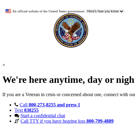
An official website of the United States government
Here's how you know
×
We're here anytime, day or nig
If you are a Veteran in crisis or concerned about one, connect with ou
Call
800-273-8255 and press 1
Text
838255
Start a confidential chat
Call TTY if you have hearing loss
800-799-4889