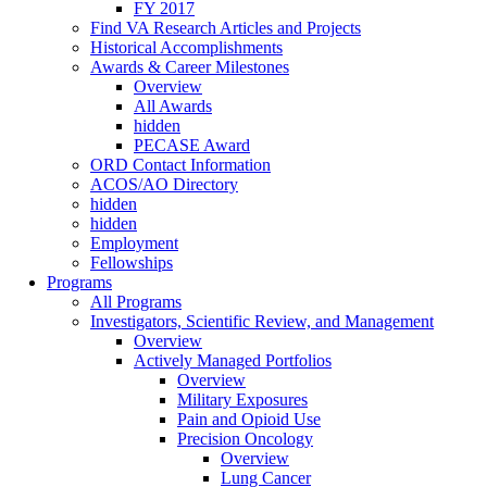
FY 2017
Find VA Research Articles and Projects
Historical Accomplishments
Awards & Career Milestones
Overview
All Awards
hidden
PECASE Award
ORD Contact Information
ACOS/AO Directory
hidden
hidden
Employment
Fellowships
Programs
All Programs
Investigators, Scientific Review, and Management
Overview
Actively Managed Portfolios
Overview
Military Exposures
Pain and Opioid Use
Precision Oncology
Overview
Lung Cancer