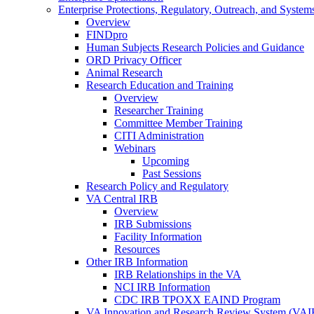
Enterprise Protections, Regulatory, Outreach, and System
Overview
FINDpro
Human Subjects Research Policies and Guidance
ORD Privacy Officer
Animal Research
Research Education and Training
Overview
Researcher Training
Committee Member Training
CITI Administration
Webinars
Upcoming
Past Sessions
Research Policy and Regulatory
VA Central IRB
Overview
IRB Submissions
Facility Information
Resources
Other IRB Information
IRB Relationships in the VA
NCI IRB Information
CDC IRB TPOXX EAIND Program
VA Innovation and Research Review System (VA