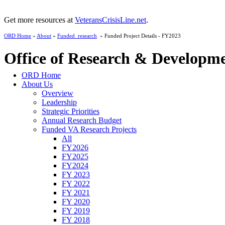
Get more resources at
VeteransCrisisLine.net
.
ORD Home
»
About
»
Funded_research
» Funded Project Details - FY2023
Office of Research & Developm
ORD Home
About Us
Overview
Leadership
Strategic Priorities
Annual Research Budget
Funded VA Research Projects
All
FY2026
FY2025
FY2024
FY 2023
FY 2022
FY 2021
FY 2020
FY 2019
FY 2018