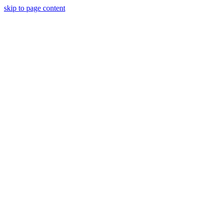
skip to page content