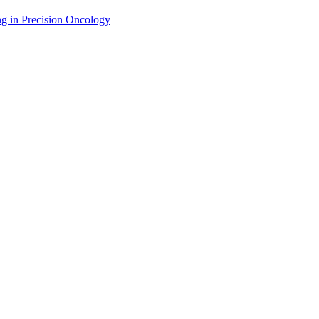
g in Precision Oncology