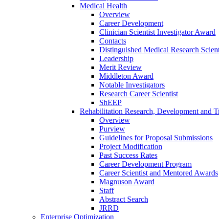
Medical Health
Overview
Career Development
Clinician Scientist Investigator Award
Contacts
Distinguished Medical Research Scient
Leadership
Merit Review
Middleton Award
Notable Investigators
Research Career Scientist
ShEEP
Rehabilitation Research, Development and Tr
Overview
Purview
Guidelines for Proposal Submissions
Project Modification
Past Success Rates
Career Development Program
Career Scientist and Mentored Awards
Magnuson Award
Staff
Abstract Search
JRRD
Enterprise Optimization