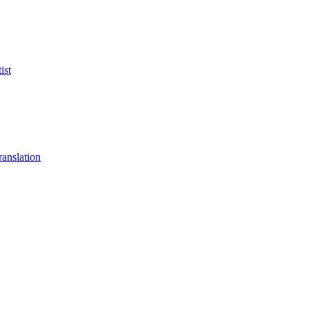
ist
anslation