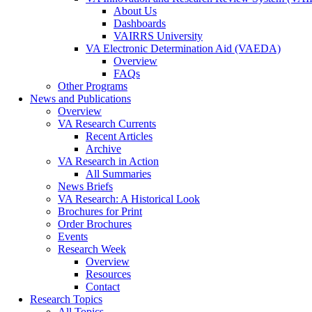
About Us
Dashboards
VAIRRS University
VA Electronic Determination Aid (VAEDA)
Overview
FAQs
Other Programs
News and Publications
Overview
VA Research Currents
Recent Articles
Archive
VA Research in Action
All Summaries
News Briefs
VA Research: A Historical Look
Brochures for Print
Order Brochures
Events
Research Week
Overview
Resources
Contact
Research Topics
All Topics