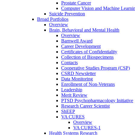
Prostate Cancer
Computer Vision and Machine Learnin
Suicide Prevention
Broad Portfolios
Overview
Brain, Behavioral and Mental Health
Overview
Barnwell Award
Career Development
Certificates of Confidentiality
Collection of Biospecimens
Contacts
Cooperative Studies Program (CSP)
CSRD Newsletter
Data Monitoring
Enrollment of Non-Veterans
Leadership
Merit Review
PTSD Psychopharmacology Initiative
Research Career Scientist
ShEEP
VA CURES
Overview
VA CURES-1
Health Systems Research