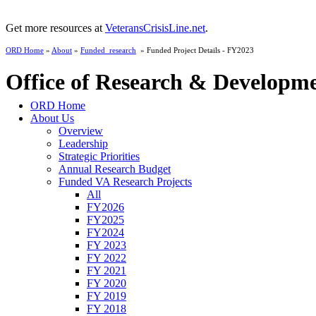
Get more resources at
VeteransCrisisLine.net
.
ORD Home
»
About
»
Funded_research
» Funded Project Details - FY2023
Office of Research & Developm
ORD Home
About Us
Overview
Leadership
Strategic Priorities
Annual Research Budget
Funded VA Research Projects
All
FY2026
FY2025
FY2024
FY 2023
FY 2022
FY 2021
FY 2020
FY 2019
FY 2018