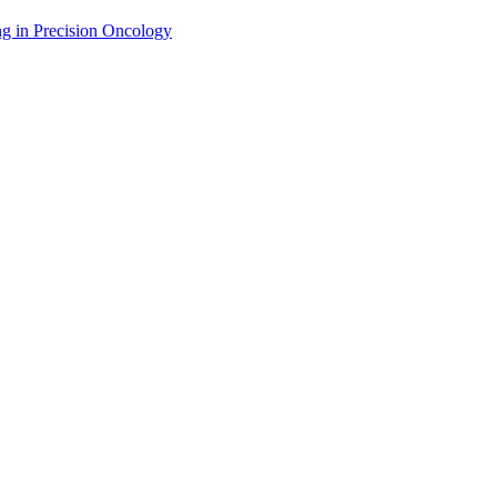
g in Precision Oncology