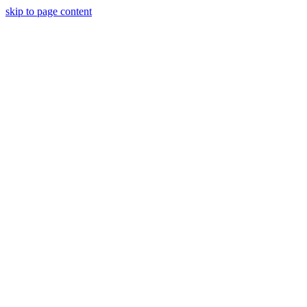
skip to page content