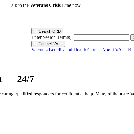
Talk to the
Veterans Crisis Line
now
Search ORD
Enter Search Term(s):
Contact VA
Veterans Benefits and Health Care
About VA
Fin
ht — 24/7
r caring, qualified responders for confidential help. Many of them are V