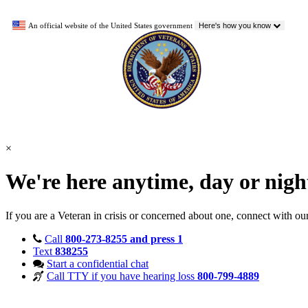
An official website of the United States government
Here's how you know
×
We're here anytime, day or nig
If you are a Veteran in crisis or concerned about one, connect with ou
Call
800-273-8255 and press 1
Text
838255
Start a confidential chat
Call TTY if you have hearing loss
800-799-4889