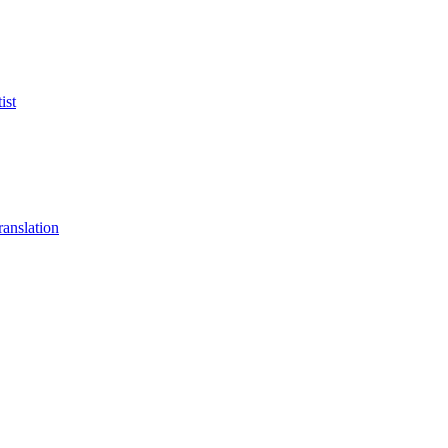
ist
anslation