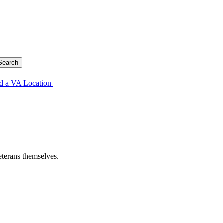
d a VA Location
eterans themselves.