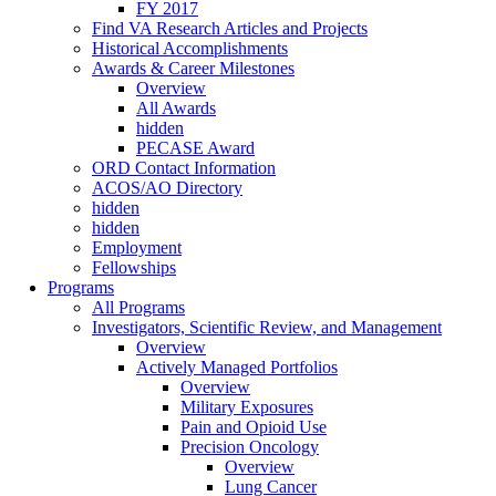
FY 2017
Find VA Research Articles and Projects
Historical Accomplishments
Awards & Career Milestones
Overview
All Awards
hidden
PECASE Award
ORD Contact Information
ACOS/AO Directory
hidden
hidden
Employment
Fellowships
Programs
All Programs
Investigators, Scientific Review, and Management
Overview
Actively Managed Portfolios
Overview
Military Exposures
Pain and Opioid Use
Precision Oncology
Overview
Lung Cancer