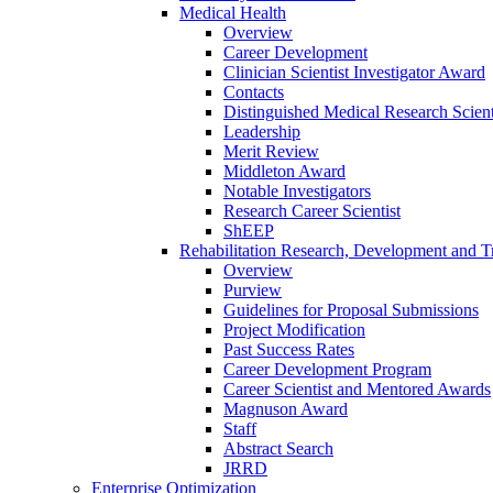
Medical Health
Overview
Career Development
Clinician Scientist Investigator Award
Contacts
Distinguished Medical Research Scient
Leadership
Merit Review
Middleton Award
Notable Investigators
Research Career Scientist
ShEEP
Rehabilitation Research, Development and Tr
Overview
Purview
Guidelines for Proposal Submissions
Project Modification
Past Success Rates
Career Development Program
Career Scientist and Mentored Awards
Magnuson Award
Staff
Abstract Search
JRRD
Enterprise Optimization