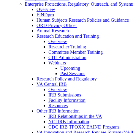
Enterprise Protections, Regulatory, Outreach, and System
Overview
FINDpro
Human Subjects Research Policies and Guidance
ORD Privacy Officer
Animal Research
Research Education and Training
Overview
Researcher Training
Committee Member Training
CITI Administration
Webinars
Upcoming
Past Sessions
Research Policy and Regulatory
VA Central IRB
Overview
IRB Submissions
Facility Information
Resources
Other IRB Information
IRB Relationships in the VA
NCI IRB Information
CDC IRB TPOXX EAIND Program
VA Innovation and Research Review System (VA