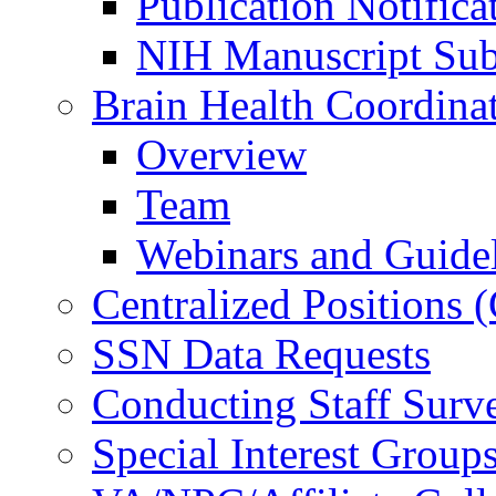
Publication Notifica
NIH Manuscript Subm
Brain Health Coordina
Overview
Team
Webinars and Guide
Centralized Positions
SSN Data Requests
Conducting Staff Surv
Special Interest Group