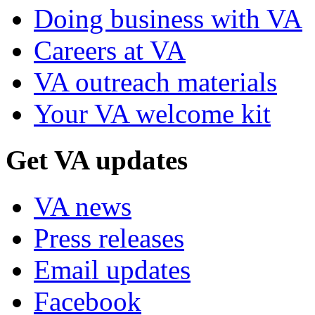
Doing business with VA
Careers at VA
VA outreach materials
Your VA welcome kit
Get VA updates
VA news
Press releases
Email updates
Facebook