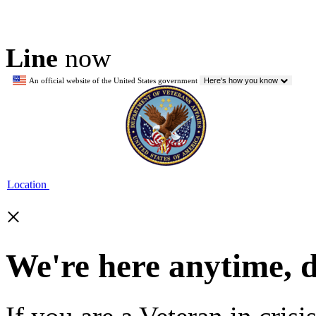
Line
now
An official website of the United States government
Here's how you know
Location
×
We're here anytime, 