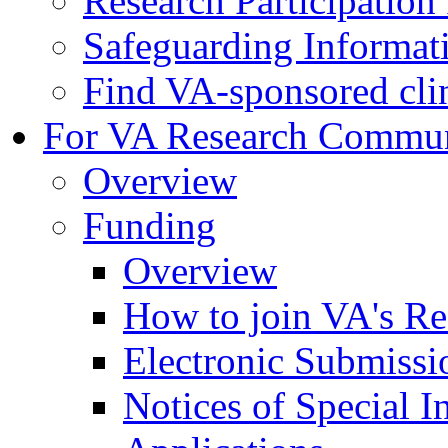
Research Participatio
Safeguarding Informat
Find VA-sponsored clini
For VA Research Commu
Overview
Funding
Overview
How to join VA's Re
Electronic Submissi
Notices of Special I