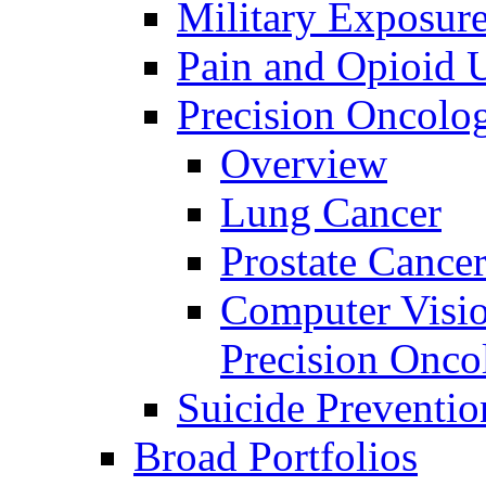
Military Exposur
Pain and Opioid 
Precision Oncolo
Overview
Lung Cancer
Prostate Cance
Computer Visio
Precision Onco
Suicide Preventio
Broad Portfolios