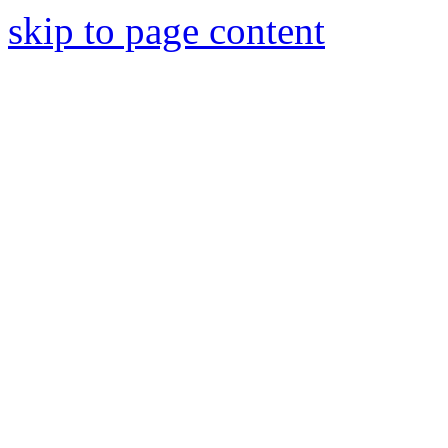
skip to page content