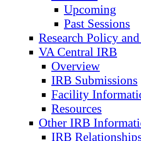
Upcoming
Past Sessions
Research Policy and
VA Central IRB
Overview
IRB Submissions
Facility Informat
Resources
Other IRB Informat
IRB Relationships