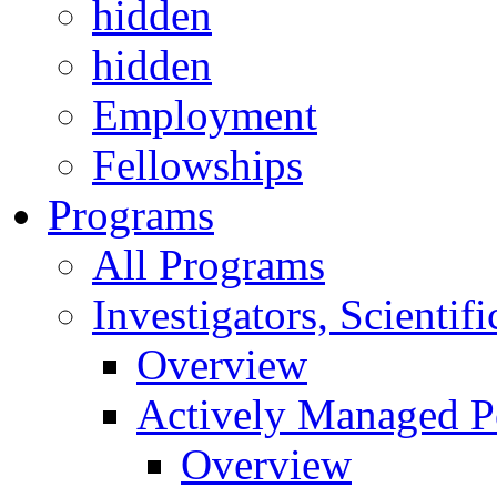
hidden
hidden
Employment
Fellowships
Programs
All Programs
Investigators, Scienti
Overview
Actively Managed Po
Overview