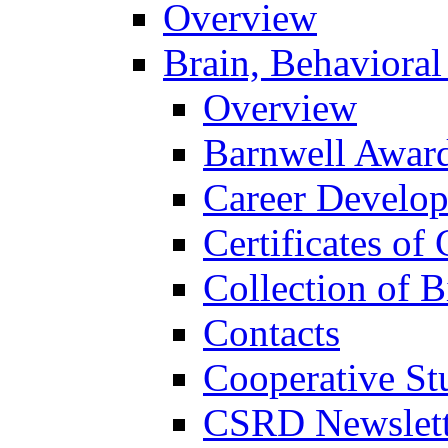
Overview
Brain, Behavioral
Overview
Barnwell Awar
Career Develo
Certificates of 
Collection of 
Contacts
Cooperative St
CSRD Newslett