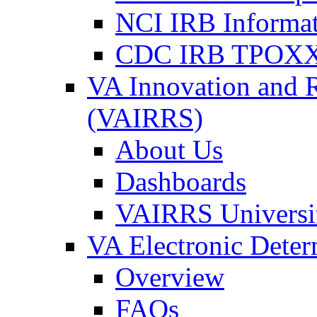
NCI IRB Informa
CDC IRB TPOXX
VA Innovation and 
(VAIRRS)
About Us
Dashboards
VAIRRS Universi
VA Electronic Dete
Overview
FAQs