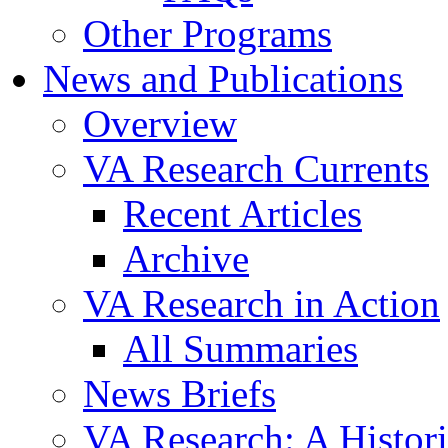
Other Programs
News and Publications
Overview
VA Research Currents
Recent Articles
Archive
VA Research in Action
All Summaries
News Briefs
VA Research: A Histor