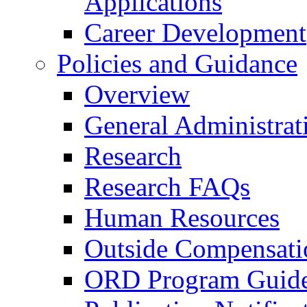
Applications
Career Development
Policies and Guidance
Overview
General Administrat
Research
Research FAQs
Human Resources
Outside Compensati
ORD Program Guide