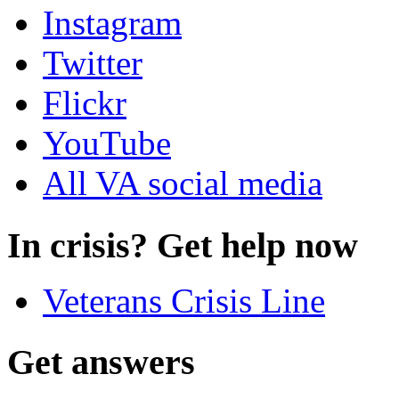
Instagram
Twitter
Flickr
YouTube
All VA social media
In crisis? Get help now
Veterans Crisis Line
Get answers