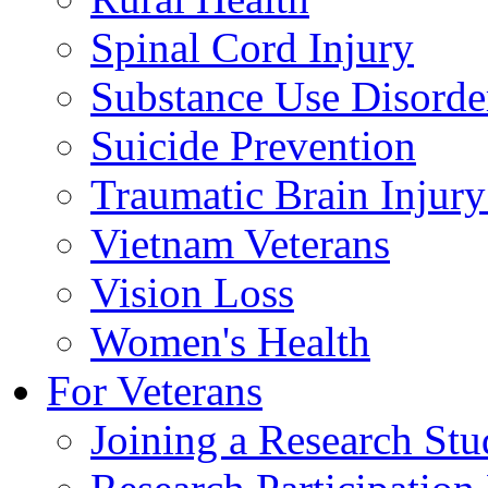
Spinal Cord Injury
Substance Use Disorde
Suicide Prevention
Traumatic Brain Injury
Vietnam Veterans
Vision Loss
Women's Health
For Veterans
Joining a Research St