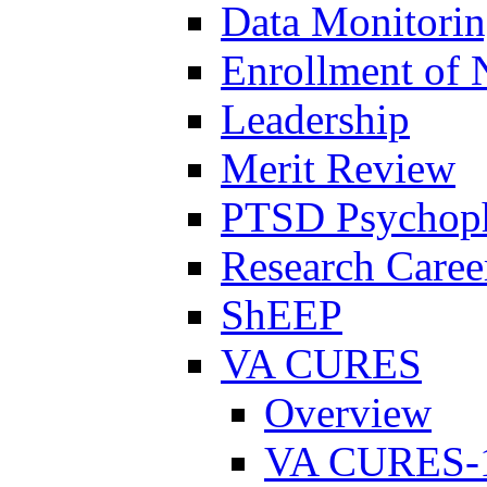
Data Monitori
Enrollment of 
Leadership
Merit Review
PTSD Psychoph
Research Career
ShEEP
VA CURES
Overview
VA CURES-