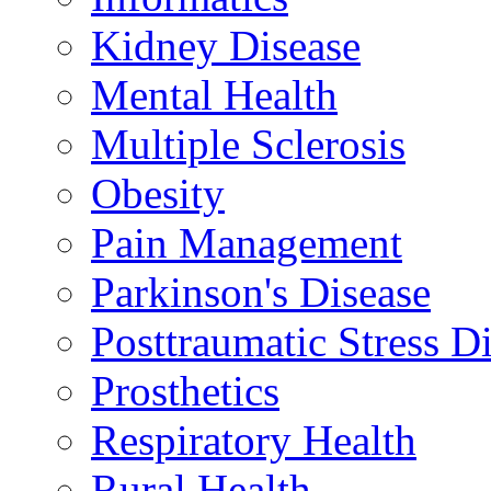
Kidney Disease
Mental Health
Multiple Sclerosis
Obesity
Pain Management
Parkinson's Disease
Posttraumatic Stress D
Prosthetics
Respiratory Health
Rural Health