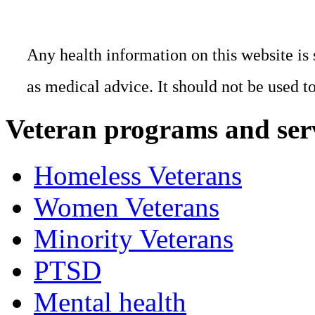
Any health information on this website is 
as medical advice. It should not be used t
Veteran programs and ser
Homeless Veterans
Women Veterans
Minority Veterans
PTSD
Mental health