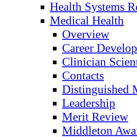
Health Systems R
Medical Health
Overview
Career Develo
Clinician Scien
Contacts
Distinguished 
Leadership
Merit Review
Middleton Awa