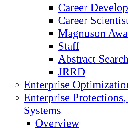
Career Develo
Career Scienti
Magnuson Awa
Staff
Abstract Searc
JRRD
Enterprise Optimizatio
Enterprise Protections
Systems
Overview