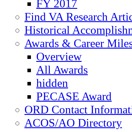
FY 2017
Find VA Research Artic
Historical Accomplish
Awards & Career Mile
Overview
All Awards
hidden
PECASE Award
ORD Contact Informat
ACOS/AO Directory