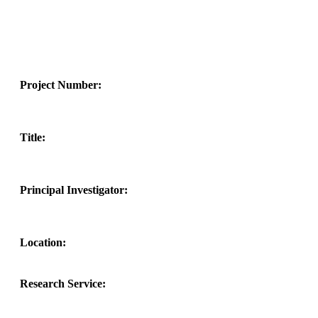
Project Number:
Title:
Principal Investigator:
Location:
Research Service: