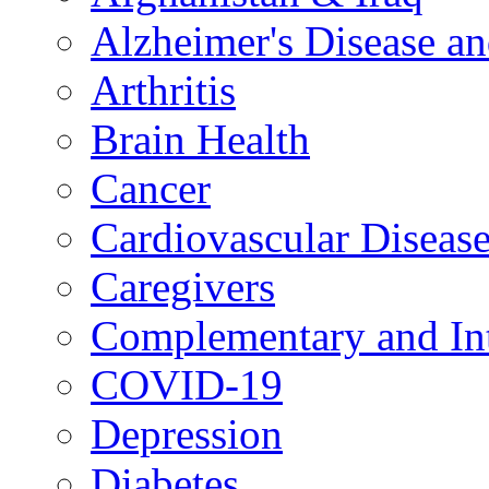
Alzheimer's Disease a
Arthritis
Brain Health
Cancer
Cardiovascular Diseas
Caregivers
Complementary and Int
COVID-19
Depression
Diabetes