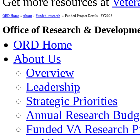
Get more resources at
Veter
ORD Home
»
About
»
Funded_research
» Funded Project Details - FY2023
Office of Research & Developm
ORD Home
About Us
Overview
Leadership
Strategic Priorities
Annual Research Budg
Funded VA Research Pr