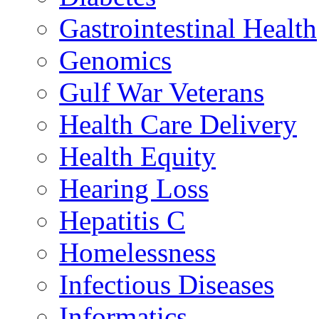
Gastrointestinal Health
Genomics
Gulf War Veterans
Health Care Delivery
Health Equity
Hearing Loss
Hepatitis C
Homelessness
Infectious Diseases
Informatics