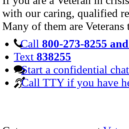
If you are a Veteran in cris
with our caring, qualified r
Many of them are Veterans 
Call
800-273-8255 and 
Text
838255
Start a confidential chat
Call TTY if you have h