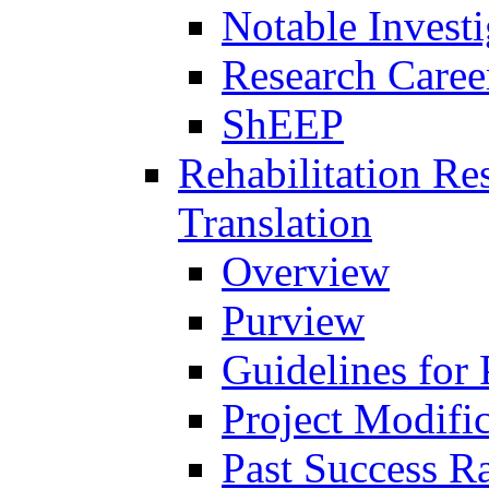
Notable Investi
Research Career
ShEEP
Rehabilitation R
Translation
Overview
Purview
Guidelines for
Project Modifi
Past Success Ra