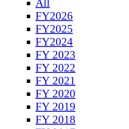
All
FY2026
FY2025
FY2024
FY 2023
FY 2022
FY 2021
FY 2020
FY 2019
FY 2018