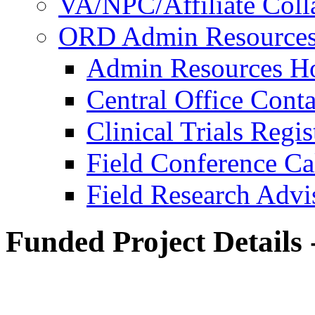
VA/NPC/Affiliate Colla
ORD Admin Resource
Admin Resources 
Central Office Conta
Clinical Trials Regi
Field Conference Ca
Field Research Adv
Funded Project Details