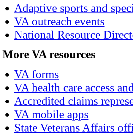
Adaptive sports and speci
VA outreach events
National Resource Direct
More VA resources
VA forms
VA health care access and
Accredited claims represe
VA mobile apps
State Veterans Affairs off