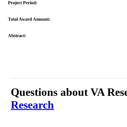
Project Period:
Total Award Amount:
Abstract:
Questions about VA Rese
Research