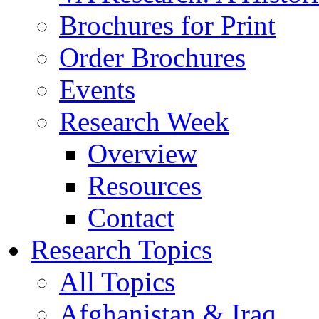
Brochures for Print
Order Brochures
Events
Research Week
Overview
Resources
Contact
Research Topics
All Topics
Afghanistan & Iraq