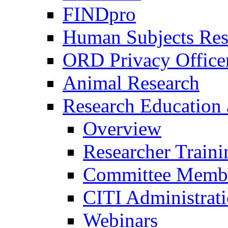
FINDpro
Human Subjects Res
ORD Privacy Office
Animal Research
Research Education 
Overview
Researcher Traini
Committee Membe
CITI Administrat
Webinars