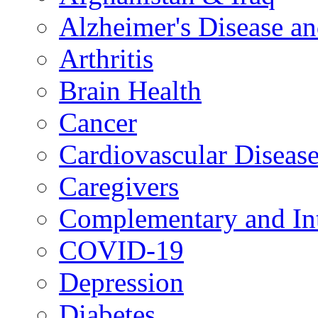
Alzheimer's Disease a
Arthritis
Brain Health
Cancer
Cardiovascular Diseas
Caregivers
Complementary and Int
COVID-19
Depression
Diabetes