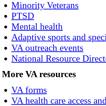
Minority Veterans
PTSD
Mental health
Adaptive sports and speci
VA outreach events
National Resource Direct
More VA resources
VA forms
VA health care access and