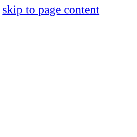
skip to page content