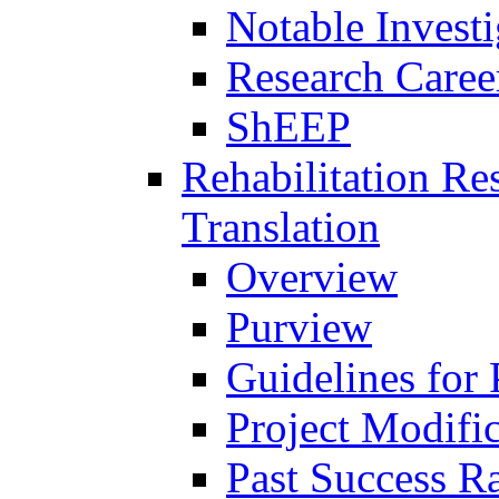
Notable Investi
Research Career
ShEEP
Rehabilitation R
Translation
Overview
Purview
Guidelines for
Project Modifi
Past Success Ra