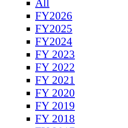
All
FY2026
FY2025
FY2024
FY 2023
FY 2022
FY 2021
FY 2020
FY 2019
FY 2018