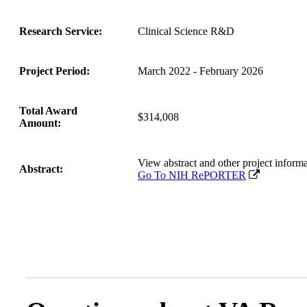
Research Service:
Clinical Science R&D
Project Period:
March 2022 - February 2026
Total Award
$314,008
Amount:
View abstract and other project inf
Abstract:
Go To NIH RePORTER