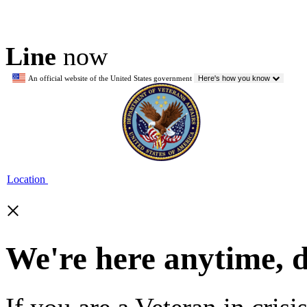
Line
now
An official website of the United States government
Here's how you know
Location
×
We're here anytime, 