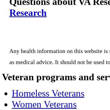
Questions about VA Rese
Research
Any health information on this website is 
as medical advice. It should not be used t
Veteran programs and ser
Homeless Veterans
Women Veterans