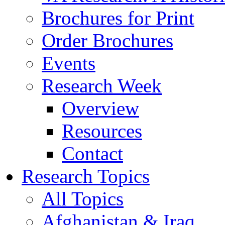
Brochures for Print
Order Brochures
Events
Research Week
Overview
Resources
Contact
Research Topics
All Topics
Afghanistan & Iraq