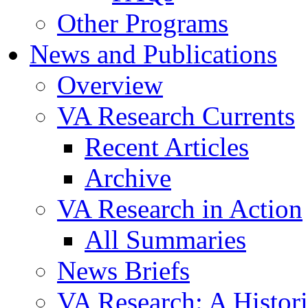
Other Programs
News and Publications
Overview
VA Research Currents
Recent Articles
Archive
VA Research in Action
All Summaries
News Briefs
VA Research: A Histor