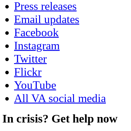
Press releases
Email updates
Facebook
Instagram
Twitter
Flickr
YouTube
All VA social media
In crisis? Get help now