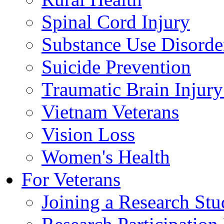
Spinal Cord Injury
Substance Use Disorde
Suicide Prevention
Traumatic Brain Injury
Vietnam Veterans
Vision Loss
Women's Health
For Veterans
Joining a Research St