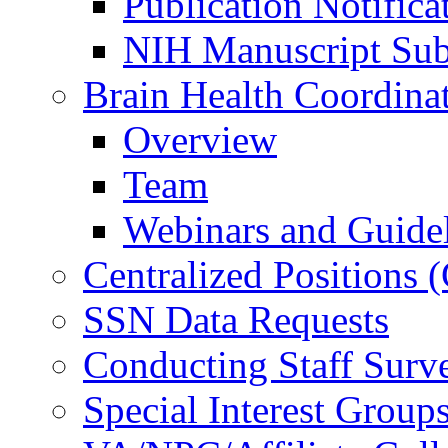
Publication Notifica
NIH Manuscript Subm
Brain Health Coordina
Overview
Team
Webinars and Guide
Centralized Positions
SSN Data Requests
Conducting Staff Surv
Special Interest Group