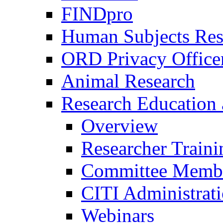
FINDpro
Human Subjects Res
ORD Privacy Office
Animal Research
Research Education 
Overview
Researcher Traini
Committee Membe
CITI Administrat
Webinars