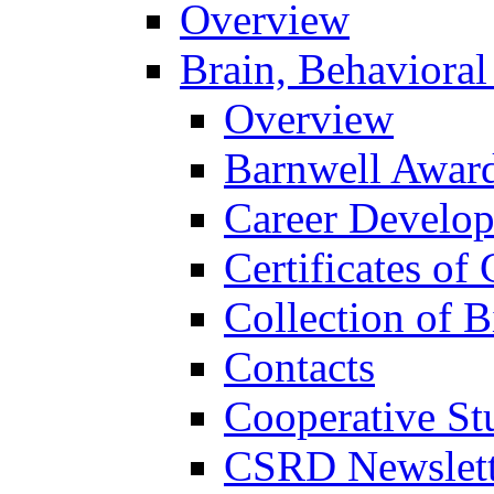
Overview
Brain, Behavioral
Overview
Barnwell Awar
Career Develo
Certificates of 
Collection of 
Contacts
Cooperative St
CSRD Newslett