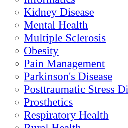
Kidney Disease
Mental Health
Multiple Sclerosis
Obesity
Pain Management
Parkinson's Disease
Posttraumatic Stress D
Prosthetics
Respiratory Health
Rural Health