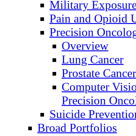
Military Exposur
Pain and Opioid 
Precision Oncolo
Overview
Lung Cancer
Prostate Cance
Computer Visio
Precision Onco
Suicide Preventio
Broad Portfolios