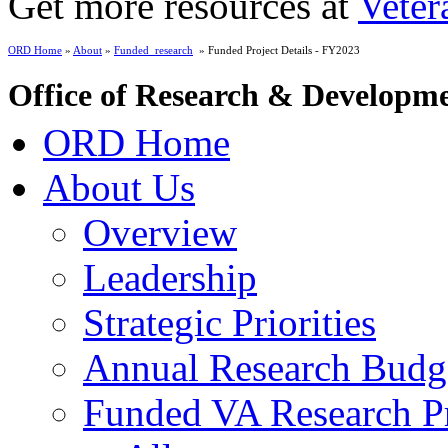
Get more resources at
Veter
ORD Home
»
About
»
Funded_research
» Funded Project Details - FY2023
Office of Research & Developm
ORD Home
About Us
Overview
Leadership
Strategic Priorities
Annual Research Budg
Funded VA Research Pr