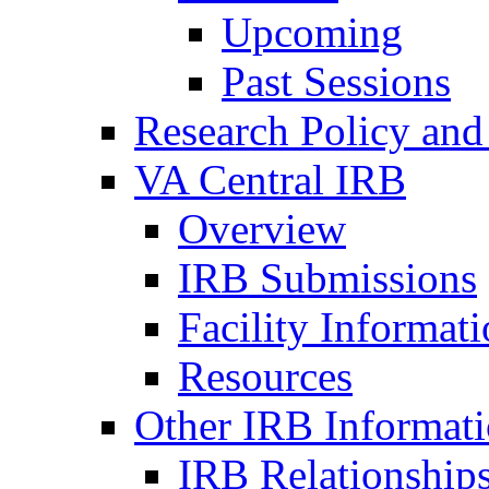
Upcoming
Past Sessions
Research Policy and
VA Central IRB
Overview
IRB Submissions
Facility Informat
Resources
Other IRB Informat
IRB Relationships