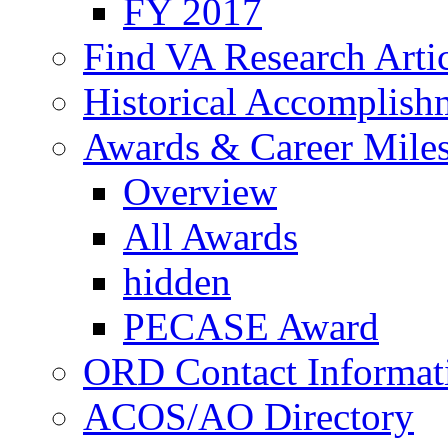
FY 2017
Find VA Research Artic
Historical Accomplish
Awards & Career Mile
Overview
All Awards
hidden
PECASE Award
ORD Contact Informat
ACOS/AO Directory