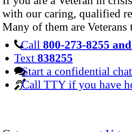
If you are a Veteran in cris
with our caring, qualified r
Many of them are Veterans 
Call
800-273-8255 and 
Text
838255
Start a confidential chat
Call TTY if you have h