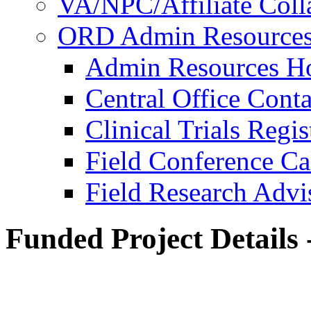
VA/NPC/Affiliate Colla
ORD Admin Resource
Admin Resources 
Central Office Conta
Clinical Trials Regi
Field Conference Ca
Field Research Adv
Funded Project Details