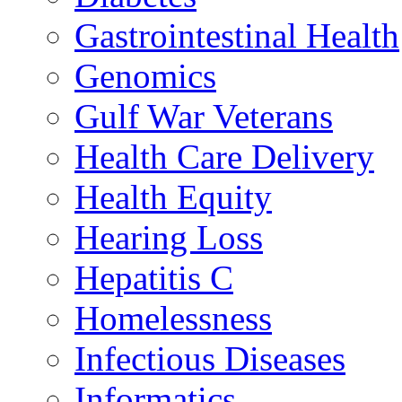
Gastrointestinal Health
Genomics
Gulf War Veterans
Health Care Delivery
Health Equity
Hearing Loss
Hepatitis C
Homelessness
Infectious Diseases
Informatics