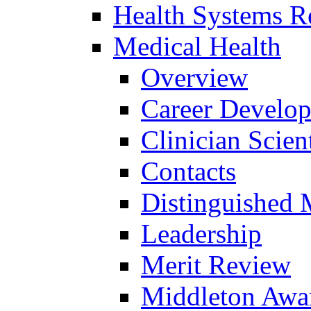
Health Systems R
Medical Health
Overview
Career Develo
Clinician Scien
Contacts
Distinguished 
Leadership
Merit Review
Middleton Awa