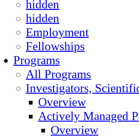
hidden
hidden
Employment
Fellowships
Programs
All Programs
Investigators, Scienti
Overview
Actively Managed Po
Overview