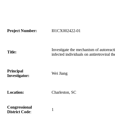
Project Number:
I01CX002422-01
Investigate the mechanism of autoreact
Title:
infected individuals on antiretroviral t
Principal
Wei Jiang
Investigator:
Location:
Charleston, SC
Congressional
1
District Code
: