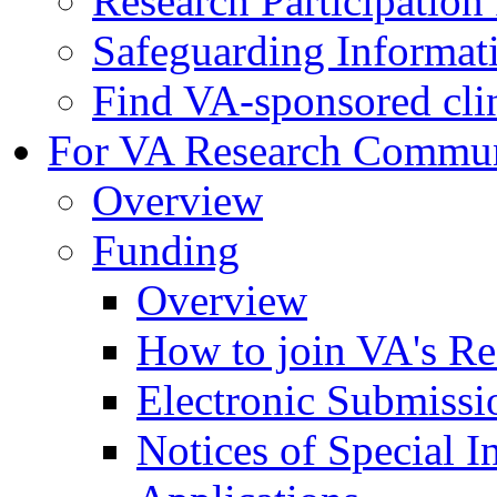
Research Participatio
Safeguarding Informat
Find VA-sponsored clini
For VA Research Commu
Overview
Funding
Overview
How to join VA's Re
Electronic Submissi
Notices of Special I