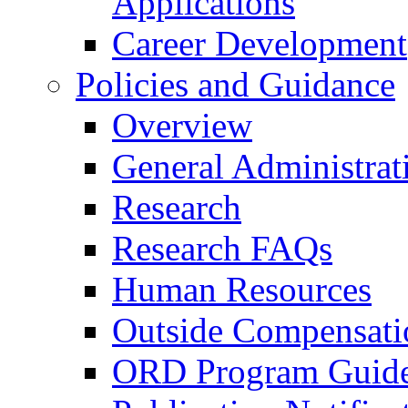
Applications
Career Development
Policies and Guidance
Overview
General Administrat
Research
Research FAQs
Human Resources
Outside Compensati
ORD Program Guide