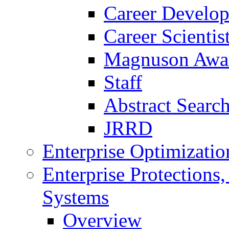
Career Develo
Career Scienti
Magnuson Awa
Staff
Abstract Searc
JRRD
Enterprise Optimizatio
Enterprise Protections
Systems
Overview