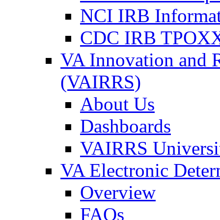
NCI IRB Informa
CDC IRB TPOXX
VA Innovation and 
(VAIRRS)
About Us
Dashboards
VAIRRS Universi
VA Electronic Dete
Overview
FAQs