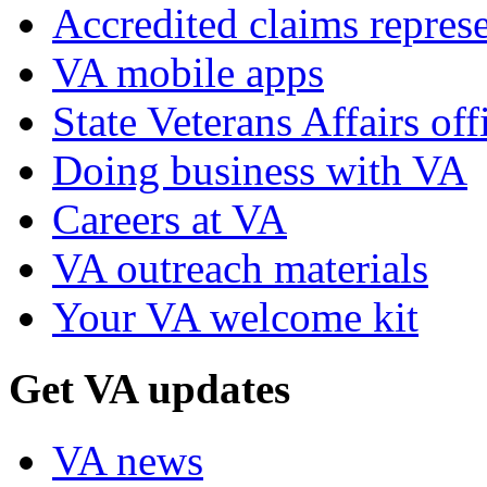
Accredited claims represe
VA mobile apps
State Veterans Affairs off
Doing business with VA
Careers at VA
VA outreach materials
Your VA welcome kit
Get VA updates
VA news