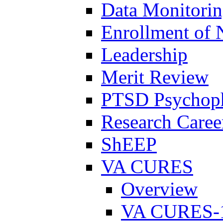
Data Monitori
Enrollment of 
Leadership
Merit Review
PTSD Psychoph
Research Career
ShEEP
VA CURES
Overview
VA CURES-