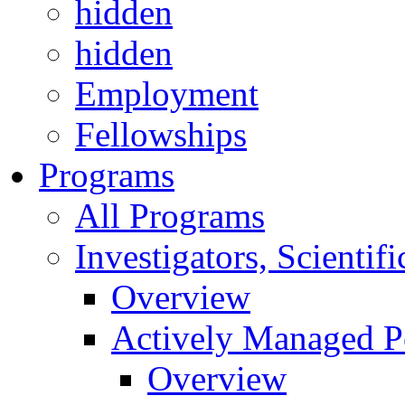
hidden
hidden
Employment
Fellowships
Programs
All Programs
Investigators, Scienti
Overview
Actively Managed Po
Overview