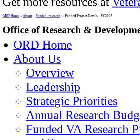
Get more resources at
Veter
ORD Home
»
About
»
Funded_research
» Funded Project Details - FY2023
Office of Research & Developm
ORD Home
About Us
Overview
Leadership
Strategic Priorities
Annual Research Budg
Funded VA Research Pr