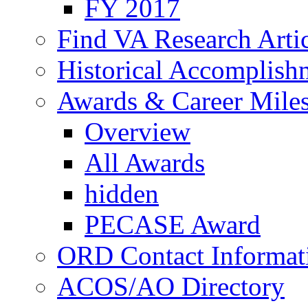
FY 2017
Find VA Research Artic
Historical Accomplish
Awards & Career Mile
Overview
All Awards
hidden
PECASE Award
ORD Contact Informat
ACOS/AO Directory