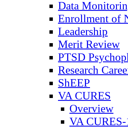
Data Monitori
Enrollment of 
Leadership
Merit Review
PTSD Psychoph
Research Career
ShEEP
VA CURES
Overview
VA CURES-