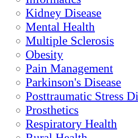
Kidney Disease
Mental Health
Multiple Sclerosis
Obesity
Pain Management
Parkinson's Disease
Posttraumatic Stress D
Prosthetics
Respiratory Health
Rural Health