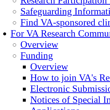
Research Participatio
Safeguarding Informat
Find VA-sponsored clini
For VA Research Commu
Overview
Funding
Overview
How to join VA's Re
Electronic Submissi
Notices of Special I