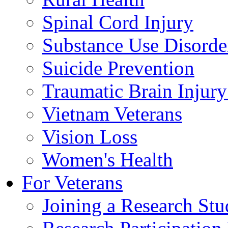
Spinal Cord Injury
Substance Use Disorde
Suicide Prevention
Traumatic Brain Injury
Vietnam Veterans
Vision Loss
Women's Health
For Veterans
Joining a Research St