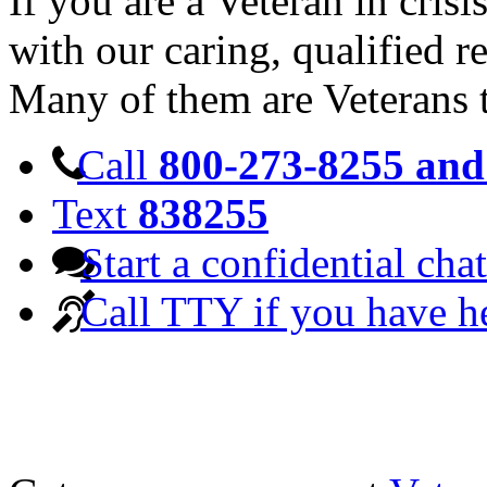
If you are a Veteran in cris
with our caring, qualified r
Many of them are Veterans 
Call
800-273-8255 and 
Text
838255
Start a confidential chat
Call TTY if you have h