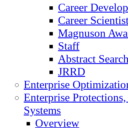
Career Develo
Career Scienti
Magnuson Awa
Staff
Abstract Searc
JRRD
Enterprise Optimizatio
Enterprise Protections
Systems
Overview