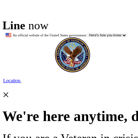
Line
now
An official website of the United States government
Here's how you know
Location
×
We're here anytime, 