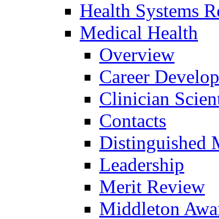
Health Systems R
Medical Health
Overview
Career Develo
Clinician Scien
Contacts
Distinguished 
Leadership
Merit Review
Middleton Awa