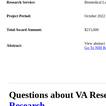
Research Service:
Biomedical L
Project Period:
October 2022 
Total Award Amount:
$215,000
View abstract
Abstract:
Go To NIH 
Questions about VA Rese
Research