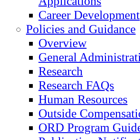
Applications
Career Development
Policies and Guidance
Overview
General Administrat
Research
Research FAQs
Human Resources
Outside Compensati
ORD Program Guide