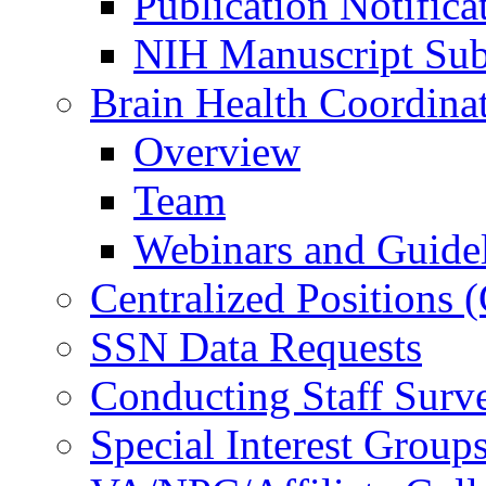
Publication Notifica
NIH Manuscript Subm
Brain Health Coordina
Overview
Team
Webinars and Guide
Centralized Positions
SSN Data Requests
Conducting Staff Surv
Special Interest Group