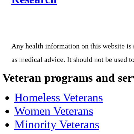
Any health information on this website is 
as medical advice. It should not be used t
Veteran programs and ser
Homeless Veterans
Women Veterans
Minority Veterans