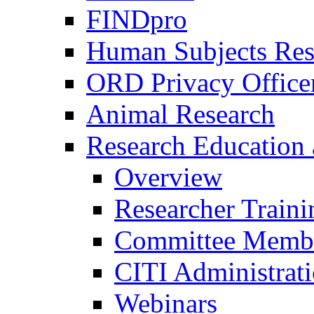
FINDpro
Human Subjects Res
ORD Privacy Office
Animal Research
Research Education 
Overview
Researcher Traini
Committee Membe
CITI Administrat
Webinars