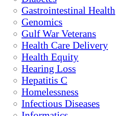
Gastrointestinal Health
Genomics
Gulf War Veterans
Health Care Delivery
Health Equity
Hearing Loss
Hepatitis C
Homelessness
Infectious Diseases
Informatics