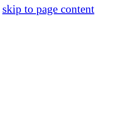
skip to page content