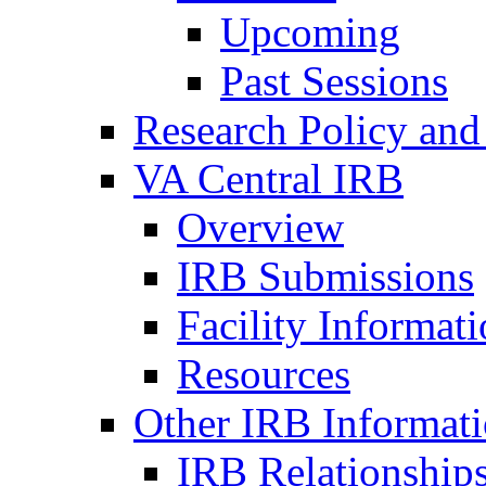
Upcoming
Past Sessions
Research Policy and
VA Central IRB
Overview
IRB Submissions
Facility Informat
Resources
Other IRB Informat
IRB Relationships