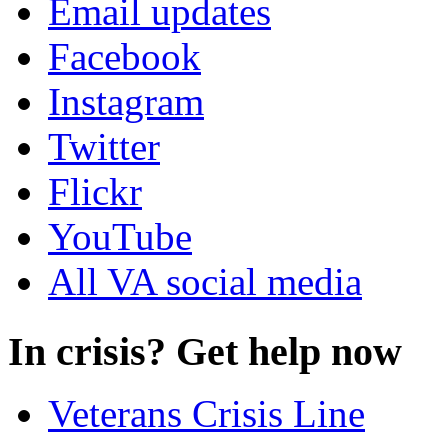
Email updates
Facebook
Instagram
Twitter
Flickr
YouTube
All VA social media
In crisis? Get help now
Veterans Crisis Line