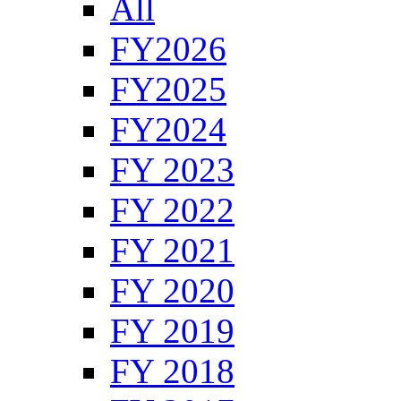
All
FY2026
FY2025
FY2024
FY 2023
FY 2022
FY 2021
FY 2020
FY 2019
FY 2018