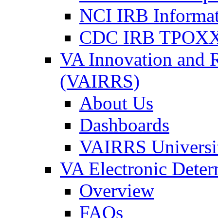
NCI IRB Informa
CDC IRB TPOXX
VA Innovation and 
(VAIRRS)
About Us
Dashboards
VAIRRS Universi
VA Electronic Dete
Overview
FAQs