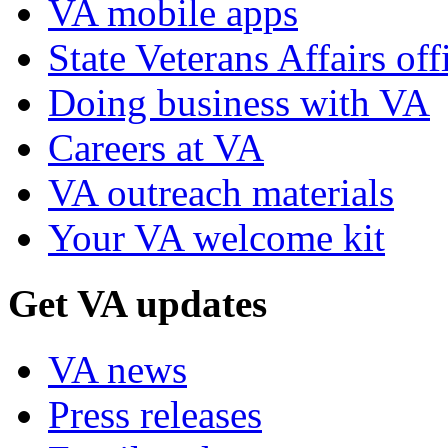
VA mobile apps
State Veterans Affairs off
Doing business with VA
Careers at VA
VA outreach materials
Your VA welcome kit
Get VA updates
VA news
Press releases