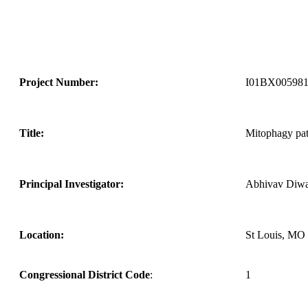
Project Number:
I01BX005981
Title:
Mitophagy pat
Principal Investigator:
Abhivav Diw
Location:
St Louis, MO
Congressional District Code
:
1