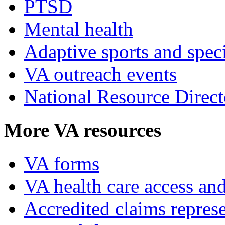
PTSD
Mental health
Adaptive sports and speci
VA outreach events
National Resource Direct
More VA resources
VA forms
VA health care access and
Accredited claims represe