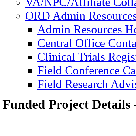
VA/NPC/Affiliate Colla
ORD Admin Resource
Admin Resources 
Central Office Conta
Clinical Trials Regi
Field Conference Ca
Field Research Adv
Funded Project Details