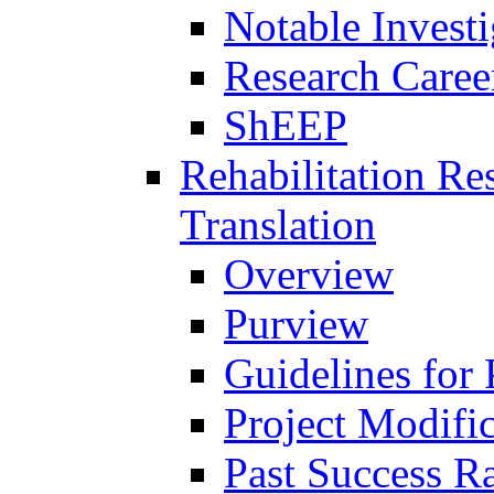
Notable Investi
Research Career
ShEEP
Rehabilitation R
Translation
Overview
Purview
Guidelines for
Project Modifi
Past Success Ra