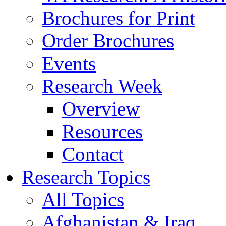
Brochures for Print
Order Brochures
Events
Research Week
Overview
Resources
Contact
Research Topics
All Topics
Afghanistan & Iraq