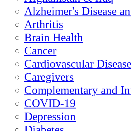
Alzheimer's Disease a
Arthritis
Brain Health
Cancer
Cardiovascular Diseas
Caregivers
Complementary and Int
COVID-19
Depression
Diabetes