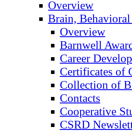
Overview
Brain, Behavioral
Overview
Barnwell Awar
Career Develo
Certificates of 
Collection of 
Contacts
Cooperative St
CSRD Newslett