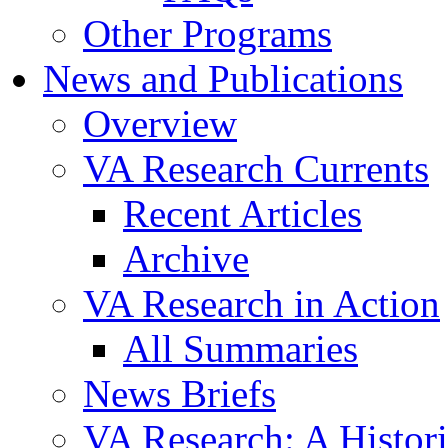
Other Programs
News and Publications
Overview
VA Research Currents
Recent Articles
Archive
VA Research in Action
All Summaries
News Briefs
VA Research: A Histor