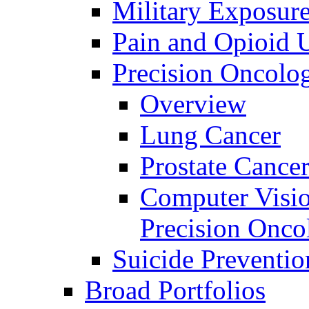
Military Exposur
Pain and Opioid 
Precision Oncolo
Overview
Lung Cancer
Prostate Cance
Computer Visio
Precision Onco
Suicide Preventio
Broad Portfolios