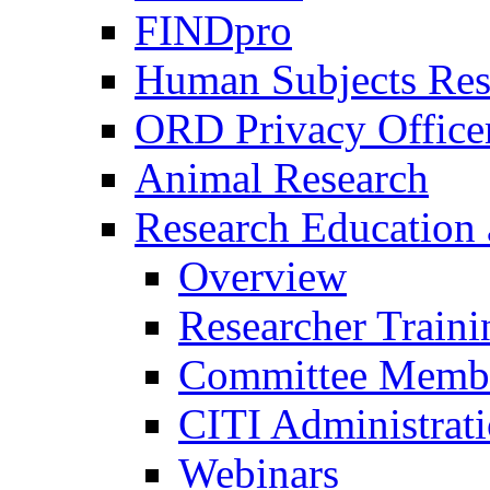
FINDpro
Human Subjects Res
ORD Privacy Office
Animal Research
Research Education 
Overview
Researcher Traini
Committee Membe
CITI Administrat
Webinars