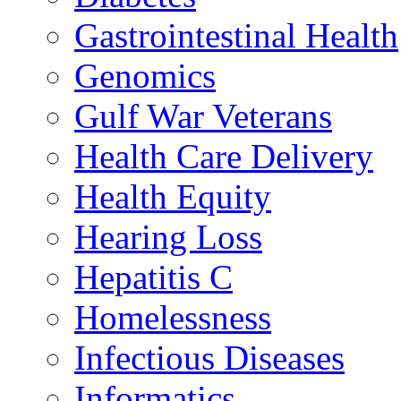
Gastrointestinal Health
Genomics
Gulf War Veterans
Health Care Delivery
Health Equity
Hearing Loss
Hepatitis C
Homelessness
Infectious Diseases
Informatics