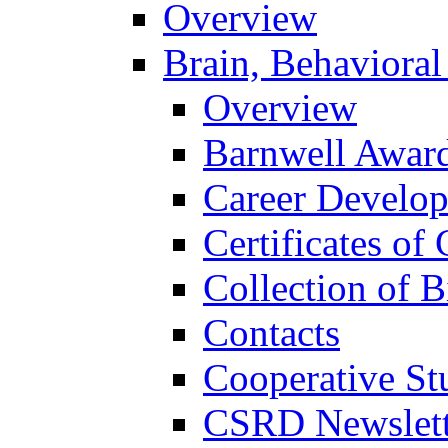
Overview
Brain, Behavioral
Overview
Barnwell Awar
Career Develo
Certificates of 
Collection of 
Contacts
Cooperative St
CSRD Newslett