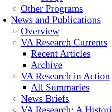
Other Programs
News and Publications
Overview
VA Research Currents
Recent Articles
Archive
VA Research in Action
All Summaries
News Briefs
VA Research: A Histor