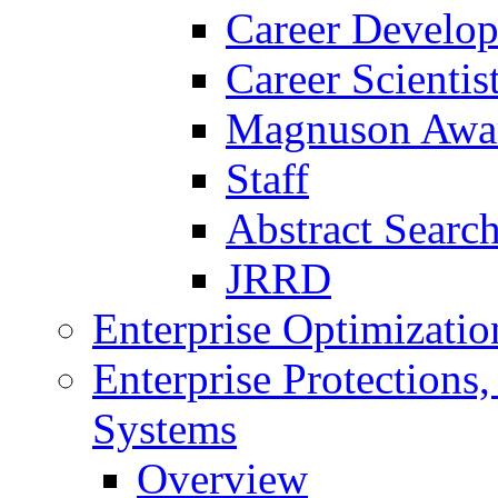
Career Develo
Career Scienti
Magnuson Awa
Staff
Abstract Searc
JRRD
Enterprise Optimizatio
Enterprise Protections
Systems
Overview