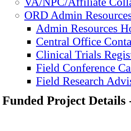
VA/NPC/Affiliate Colla
ORD Admin Resource
Admin Resources 
Central Office Conta
Clinical Trials Regi
Field Conference Ca
Field Research Adv
Funded Project Details