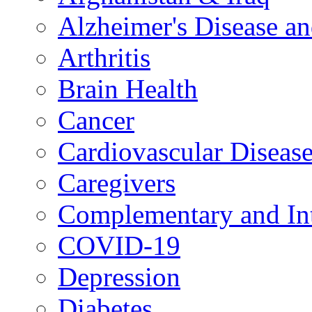
Alzheimer's Disease a
Arthritis
Brain Health
Cancer
Cardiovascular Diseas
Caregivers
Complementary and Int
COVID-19
Depression
Diabetes