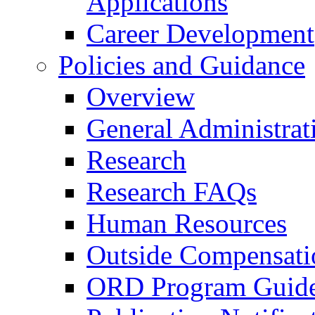
Applications
Career Development
Policies and Guidance
Overview
General Administrat
Research
Research FAQs
Human Resources
Outside Compensati
ORD Program Guide