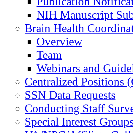
Publication Notifica
NIH Manuscript Subm
Brain Health Coordina
Overview
Team
Webinars and Guide
Centralized Positions
SSN Data Requests
Conducting Staff Surv
Special Interest Group