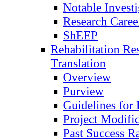
Notable Investi
Research Career
ShEEP
Rehabilitation R
Translation
Overview
Purview
Guidelines for
Project Modifi
Past Success Ra