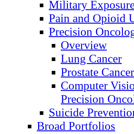
Military Exposur
Pain and Opioid 
Precision Oncolo
Overview
Lung Cancer
Prostate Cance
Computer Visio
Precision Onco
Suicide Preventio
Broad Portfolios