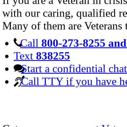
If you are a Veteran in cris
with our caring, qualified r
Many of them are Veterans 
Call
800-273-8255 and 
Text
838255
Start a confidential chat
Call TTY if you have h