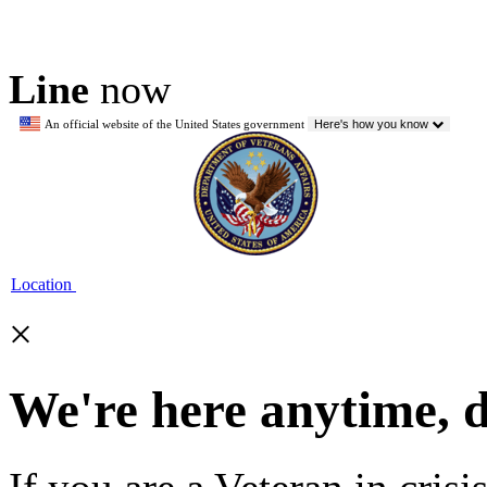
Line
now
An official website of the United States government
Here's how you know
Location
×
We're here anytime, 