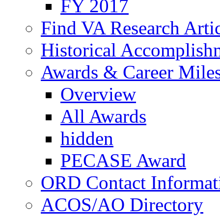
FY 2017
Find VA Research Artic
Historical Accomplish
Awards & Career Mile
Overview
All Awards
hidden
PECASE Award
ORD Contact Informat
ACOS/AO Directory