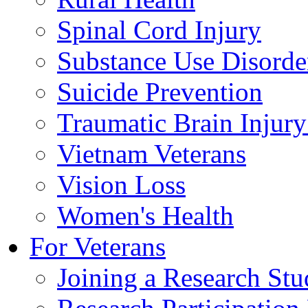
Spinal Cord Injury
Substance Use Disorde
Suicide Prevention
Traumatic Brain Injury
Vietnam Veterans
Vision Loss
Women's Health
For Veterans
Joining a Research St