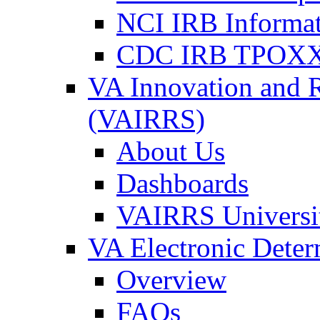
NCI IRB Informa
CDC IRB TPOXX
VA Innovation and 
(VAIRRS)
About Us
Dashboards
VAIRRS Universi
VA Electronic Dete
Overview
FAQs