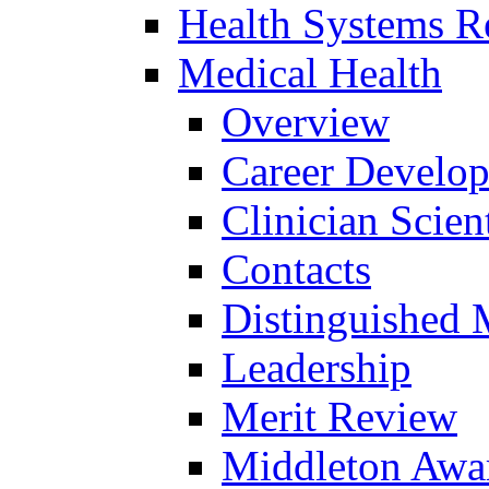
Health Systems R
Medical Health
Overview
Career Develo
Clinician Scien
Contacts
Distinguished 
Leadership
Merit Review
Middleton Awa