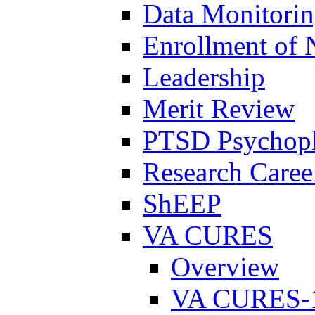
Data Monitori
Enrollment of 
Leadership
Merit Review
PTSD Psychoph
Research Career
ShEEP
VA CURES
Overview
VA CURES-