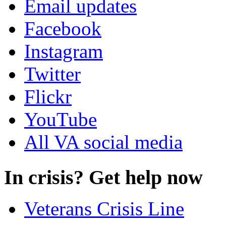
Email updates
Facebook
Instagram
Twitter
Flickr
YouTube
All VA social media
In crisis? Get help now
Veterans Crisis Line