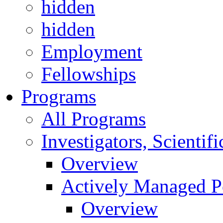
hidden
hidden
Employment
Fellowships
Programs
All Programs
Investigators, Scienti
Overview
Actively Managed Po
Overview