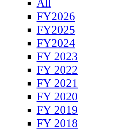
All
FY2026
FY2025
FY2024
FY 2023
FY 2022
FY 2021
FY 2020
FY 2019
FY 2018