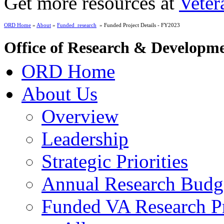
Get more resources at
Veter
ORD Home
»
About
»
Funded_research
» Funded Project Details - FY2023
Office of Research & Developm
ORD Home
About Us
Overview
Leadership
Strategic Priorities
Annual Research Budg
Funded VA Research Pr