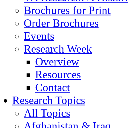
Brochures for Print
Order Brochures
Events
Research Week
Overview
Resources
Contact
Research Topics
All Topics
Afghanistan & Iraq