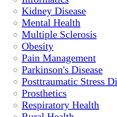
Kidney Disease
Mental Health
Multiple Sclerosis
Obesity
Pain Management
Parkinson's Disease
Posttraumatic Stress D
Prosthetics
Respiratory Health
Rural Health