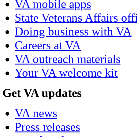
VA mobile apps
State Veterans Affairs off
Doing business with VA
Careers at VA
VA outreach materials
Your VA welcome kit
Get VA updates
VA news
Press releases