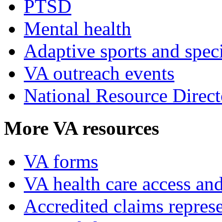
PTSD
Mental health
Adaptive sports and speci
VA outreach events
National Resource Direct
More VA resources
VA forms
VA health care access and
Accredited claims represe