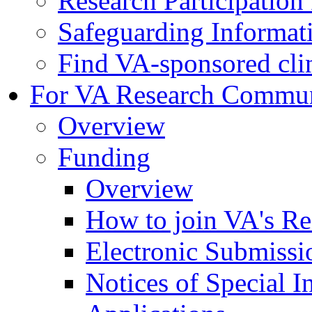
Research Participatio
Safeguarding Informat
Find VA-sponsored clini
For VA Research Commu
Overview
Funding
Overview
How to join VA's Re
Electronic Submissi
Notices of Special I