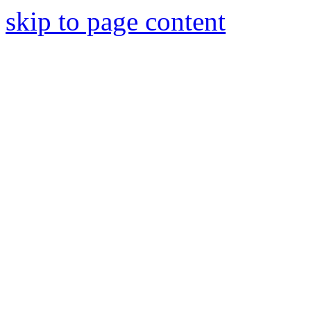
skip to page content