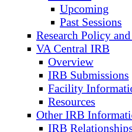
Upcoming
Past Sessions
Research Policy and
VA Central IRB
Overview
IRB Submissions
Facility Informat
Resources
Other IRB Informat
IRB Relationships