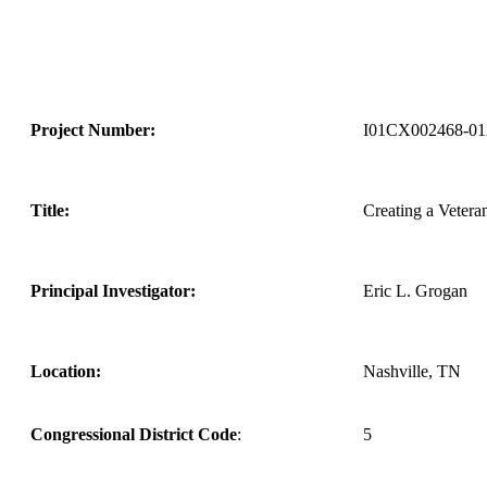
Project Number:
I01CX002468-0
Title:
Creating a Veteran
Principal Investigator:
Eric L. Grogan
Location:
Nashville, TN
Congressional District Code
:
5