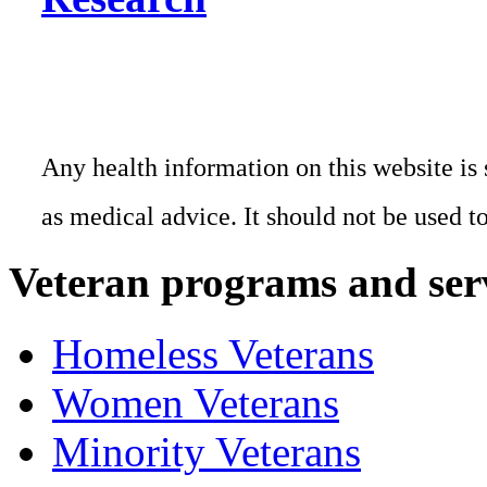
Any health information on this website is 
as medical advice. It should not be used t
Veteran programs and ser
Homeless Veterans
Women Veterans
Minority Veterans