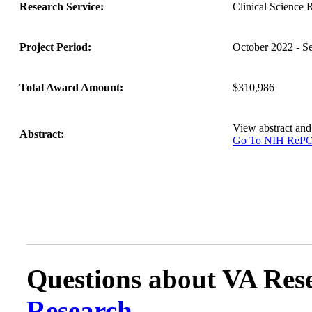
Research Service:
Clinical Science
Project Period:
October 2022 - S
Total Award Amount:
$310,986
View abstract an
Abstract:
Go To NIH Re
Questions about VA Rese
Research