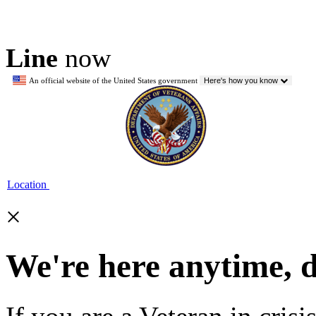
Line
now
An official website of the United States government
Here's how you know
Location
×
We're here anytime, 