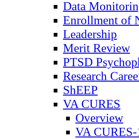
Data Monitori
Enrollment of 
Leadership
Merit Review
PTSD Psychoph
Research Career
ShEEP
VA CURES
Overview
VA CURES-