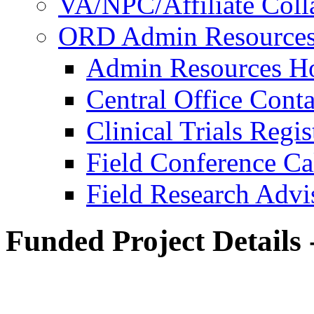
VA/NPC/Affiliate Colla
ORD Admin Resource
Admin Resources 
Central Office Conta
Clinical Trials Regi
Field Conference Ca
Field Research Adv
Funded Project Details