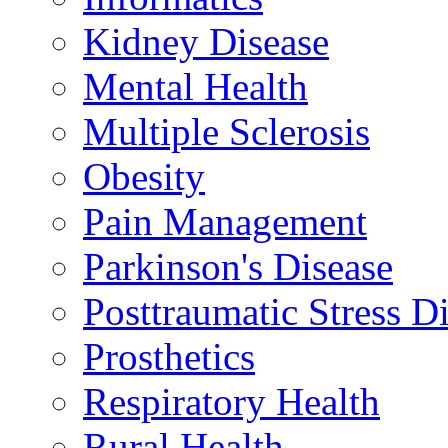
Kidney Disease
Mental Health
Multiple Sclerosis
Obesity
Pain Management
Parkinson's Disease
Posttraumatic Stress D
Prosthetics
Respiratory Health
Rural Health