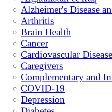
Alzheimer's Disease a
Arthritis
Brain Health
Cancer
Cardiovascular Diseas
Caregivers
Complementary and Int
COVID-19
Depression
Diabetes