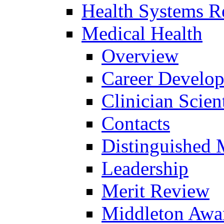
Health Systems R
Medical Health
Overview
Career Develo
Clinician Scien
Contacts
Distinguished 
Leadership
Merit Review
Middleton Awa