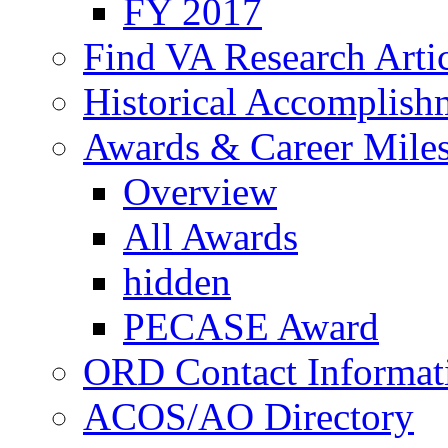
FY 2017
Find VA Research Artic
Historical Accomplish
Awards & Career Mile
Overview
All Awards
hidden
PECASE Award
ORD Contact Informat
ACOS/AO Directory