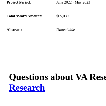
Project Period:
June 2022 - May 2023
Total Award Amount:
$65,039
Abstract:
Unavailable
Questions about VA Rese
Research