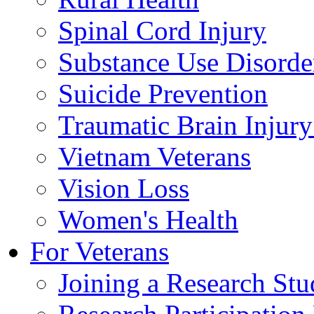
Spinal Cord Injury
Substance Use Disorde
Suicide Prevention
Traumatic Brain Injury
Vietnam Veterans
Vision Loss
Women's Health
For Veterans
Joining a Research St