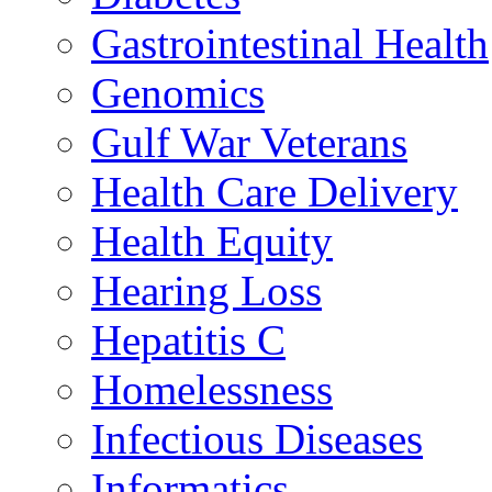
Gastrointestinal Health
Genomics
Gulf War Veterans
Health Care Delivery
Health Equity
Hearing Loss
Hepatitis C
Homelessness
Infectious Diseases
Informatics