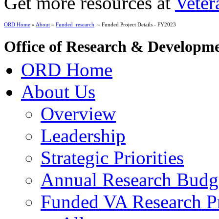
Get more resources at
Veter
ORD Home
»
About
»
Funded_research
» Funded Project Details - FY2023
Office of Research & Developm
ORD Home
About Us
Overview
Leadership
Strategic Priorities
Annual Research Budg
Funded VA Research Pr