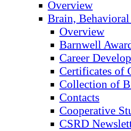
Overview
Brain, Behavioral
Overview
Barnwell Awar
Career Develo
Certificates of 
Collection of 
Contacts
Cooperative St
CSRD Newslett