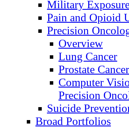
Military Exposur
Pain and Opioid 
Precision Oncolo
Overview
Lung Cancer
Prostate Cance
Computer Visio
Precision Onco
Suicide Preventio
Broad Portfolios