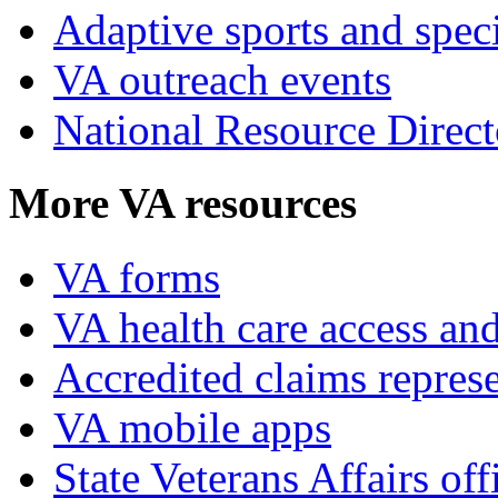
Adaptive sports and speci
VA outreach events
National Resource Direct
More VA resources
VA forms
VA health care access and
Accredited claims represe
VA mobile apps
State Veterans Affairs off