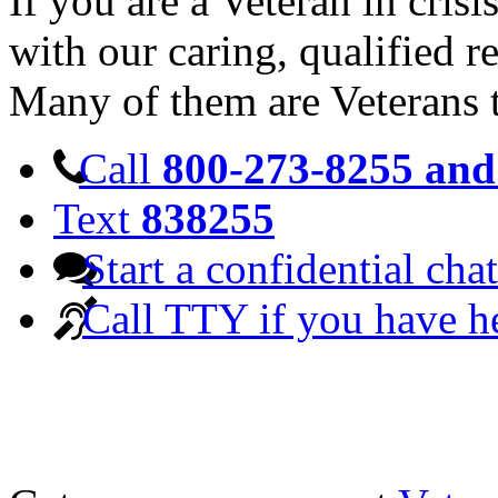
If you are a Veteran in cris
with our caring, qualified r
Many of them are Veterans 
Call
800-273-8255 and 
Text
838255
Start a confidential chat
Call TTY if you have h