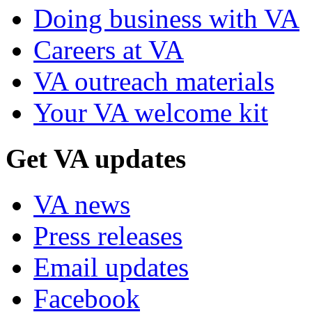
Doing business with VA
Careers at VA
VA outreach materials
Your VA welcome kit
Get VA updates
VA news
Press releases
Email updates
Facebook