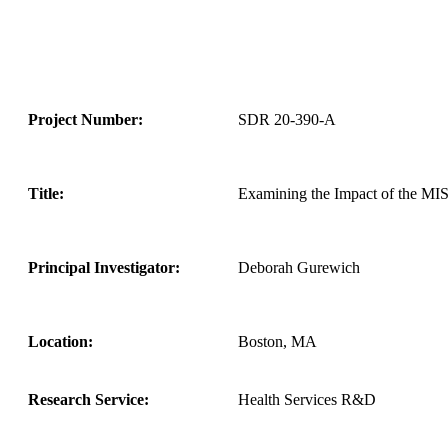
Project Number:
SDR 20-390-A
Title:
Examining the Impact of the MISS
Principal Investigator:
Deborah Gurewich
Location:
Boston, MA
Research Service:
Health Services R&D