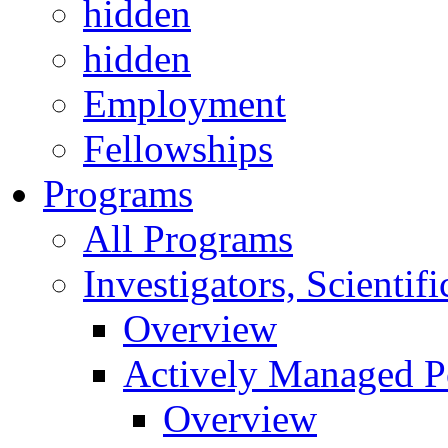
hidden
hidden
Employment
Fellowships
Programs
All Programs
Investigators, Scienti
Overview
Actively Managed Po
Overview