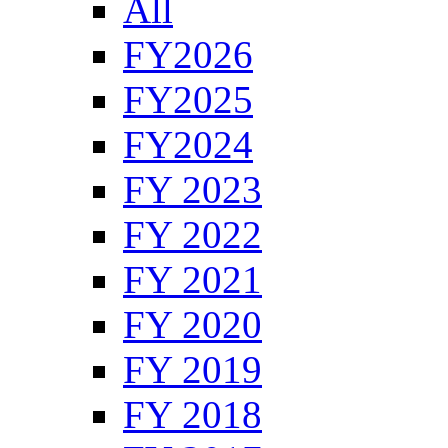
All
FY2026
FY2025
FY2024
FY 2023
FY 2022
FY 2021
FY 2020
FY 2019
FY 2018