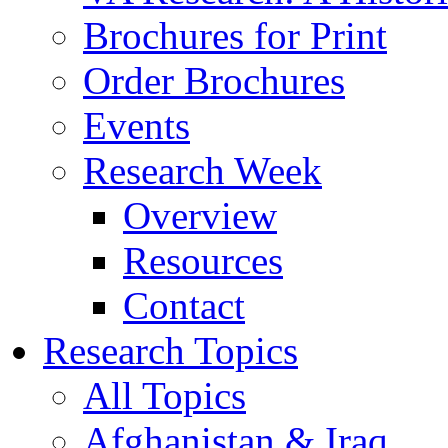
Brochures for Print
Order Brochures
Events
Research Week
Overview
Resources
Contact
Research Topics
All Topics
Afghanistan & Iraq