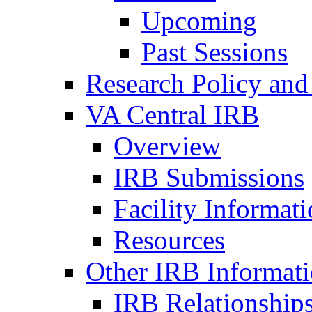
Upcoming
Past Sessions
Research Policy and
VA Central IRB
Overview
IRB Submissions
Facility Informat
Resources
Other IRB Informat
IRB Relationships