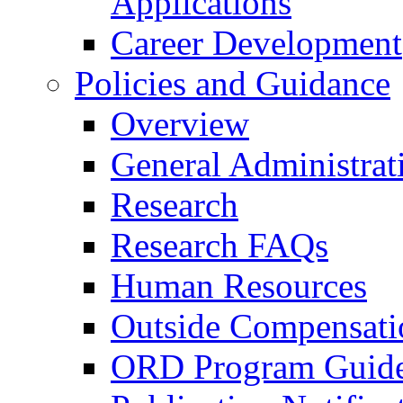
Applications
Career Development
Policies and Guidance
Overview
General Administrat
Research
Research FAQs
Human Resources
Outside Compensati
ORD Program Guide