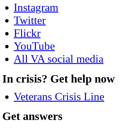
Instagram
Twitter
Flickr
YouTube
All VA social media
In crisis? Get help now
Veterans Crisis Line
Get answers