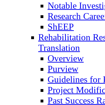
Notable Investi
Research Career
ShEEP
Rehabilitation R
Translation
Overview
Purview
Guidelines for
Project Modifi
Past Success Ra