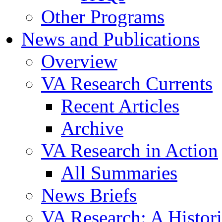
Other Programs
News and Publications
Overview
VA Research Currents
Recent Articles
Archive
VA Research in Action
All Summaries
News Briefs
VA Research: A Histor