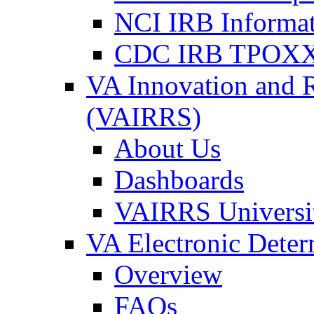
NCI IRB Informa
CDC IRB TPOXX
VA Innovation and 
(VAIRRS)
About Us
Dashboards
VAIRRS Universi
VA Electronic Dete
Overview
FAQs