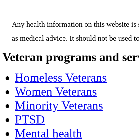
Any health information on this website is 
as medical advice. It should not be used t
Veteran programs and ser
Homeless Veterans
Women Veterans
Minority Veterans
PTSD
Mental health