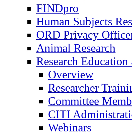
FINDpro
Human Subjects Res
ORD Privacy Office
Animal Research
Research Education 
Overview
Researcher Traini
Committee Membe
CITI Administrat
Webinars