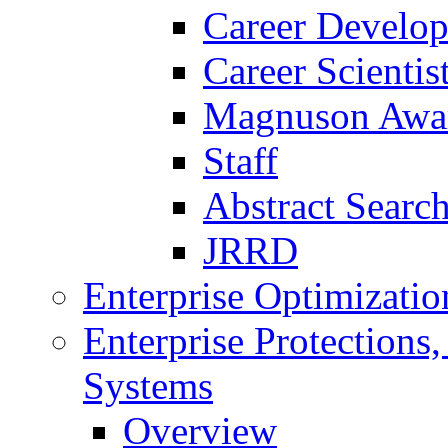
Career Develo
Career Scienti
Magnuson Awa
Staff
Abstract Searc
JRRD
Enterprise Optimizatio
Enterprise Protections
Systems
Overview