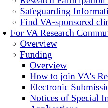
Research Participatio
Safeguarding Informat
Find VA-sponsored clini
For VA Research Commu
Overview
Funding
Overview
How to join VA's Re
Electronic Submissi
Notices of Special I