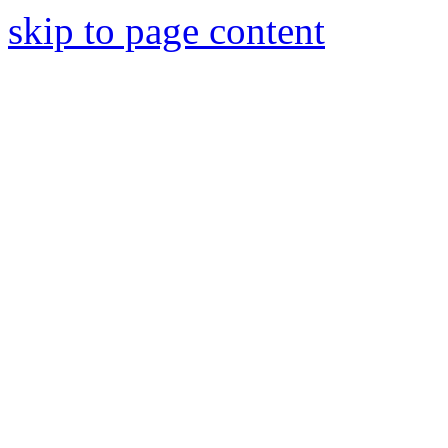
skip to page content