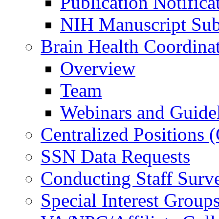
Publication Notifica
NIH Manuscript Subm
Brain Health Coordina
Overview
Team
Webinars and Guide
Centralized Positions
SSN Data Requests
Conducting Staff Surv
Special Interest Group