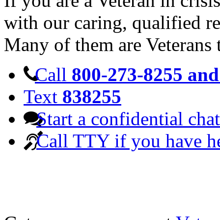
If you are a Veteran in cris
with our caring, qualified r
Many of them are Veterans 
Call
800-273-8255 and 
Text
838255
Start a confidential chat
Call TTY if you have h