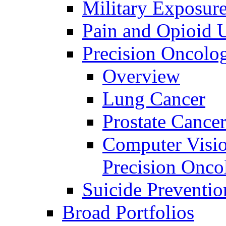
Military Exposur
Pain and Opioid 
Precision Oncolo
Overview
Lung Cancer
Prostate Cance
Computer Visio
Precision Onco
Suicide Preventio
Broad Portfolios