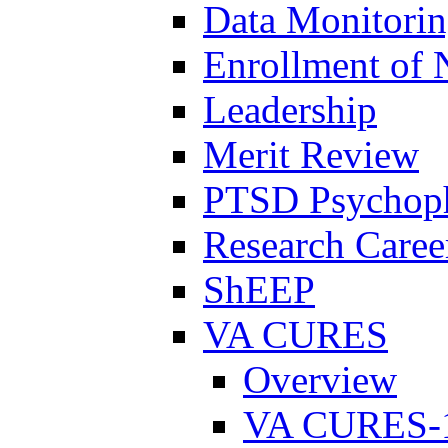
Data Monitori
Enrollment of 
Leadership
Merit Review
PTSD Psychoph
Research Career
ShEEP
VA CURES
Overview
VA CURES-