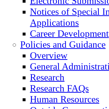
Electronic Submissi
Notices of Special I
Applications
Career Development
Policies and Guidance
Overview
General Administrat
Research
Research FAQs
Human Resources