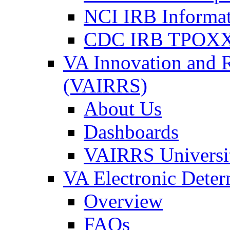
NCI IRB Informa
CDC IRB TPOXX
VA Innovation and 
(VAIRRS)
About Us
Dashboards
VAIRRS Universi
VA Electronic Dete
Overview
FAQs