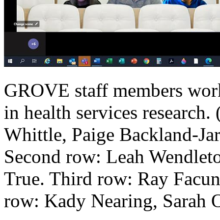
GROVE staff members work
in health services research.
Whittle, Paige Backland-Ja
Second row: Leah Wendleto
True. Third row: Ray Facu
row: Kady Nearing, Sarah 