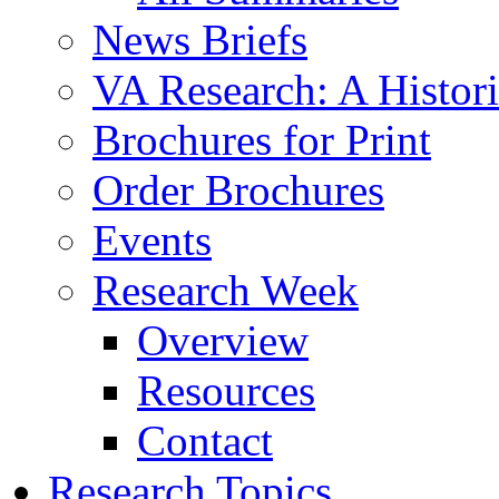
News Briefs
VA Research: A Histor
Brochures for Print
Order Brochures
Events
Research Week
Overview
Resources
Contact
Research Topics