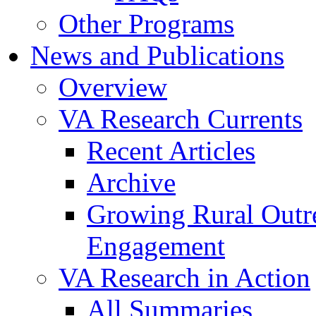
Other Programs
News and Publications
Overview
VA Research Currents
Recent Articles
Archive
Growing Rural Outr
Engagement
VA Research in Action
All Summaries