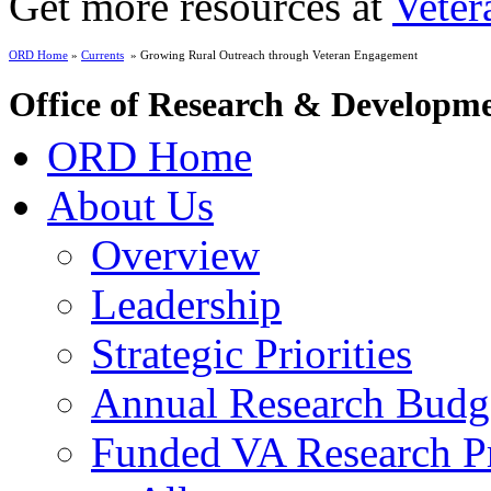
Get more resources at
Veter
ORD Home
»
Currents
» Growing Rural Outreach through Veteran Engagement
Office of Research & Developm
ORD Home
About Us
Overview
Leadership
Strategic Priorities
Annual Research Budg
Funded VA Research Pr