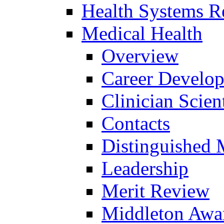
Health Systems R
Medical Health
Overview
Career Develo
Clinician Scien
Contacts
Distinguished 
Leadership
Merit Review
Middleton Awa