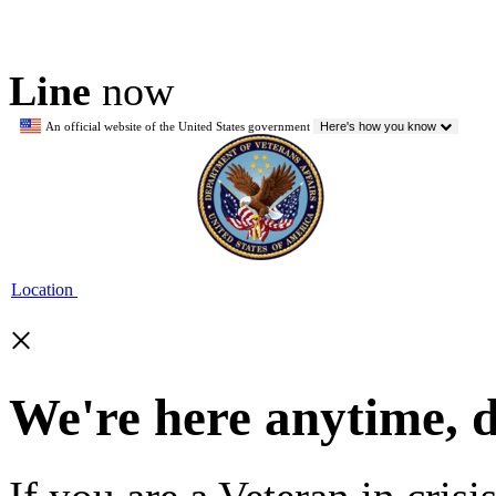
Line
now
An official website of the United States government
Here's how you know
Location
×
We're here anytime, 