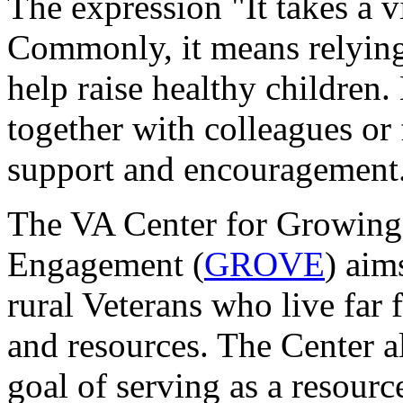
The expression "It takes a v
Commonly, it means relying
help raise healthy children
together with colleagues or
support and encouragement
The VA Center for Growing
Engagement (
GROVE
) aim
rural Veterans who live far
and resources. The Center a
goal of serving as a resou