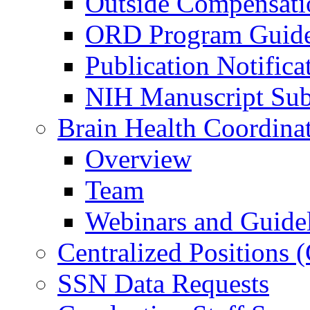
Outside Compensati
ORD Program Guide
Publication Notifica
NIH Manuscript Subm
Brain Health Coordina
Overview
Team
Webinars and Guide
Centralized Positions
SSN Data Requests