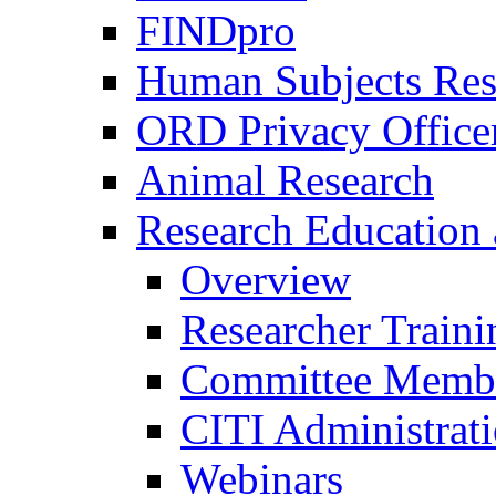
FINDpro
Human Subjects Res
ORD Privacy Office
Animal Research
Research Education 
Overview
Researcher Traini
Committee Membe
CITI Administrat
Webinars