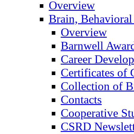
Overview
Brain, Behavioral
Overview
Barnwell Awar
Career Develo
Certificates of 
Collection of 
Contacts
Cooperative St
CSRD Newslett