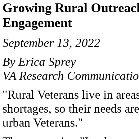
Growing Rural Outreach
Engagement
September 13, 2022
By Erica Sprey
VA Research Communicatio
"Rural Veterans live in area
shortages, so their needs ar
urban Veterans."