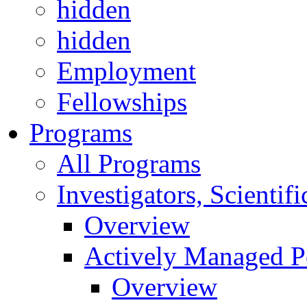
hidden
hidden
Employment
Fellowships
Programs
All Programs
Investigators, Scienti
Overview
Actively Managed Po
Overview