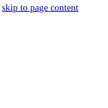
skip to page content