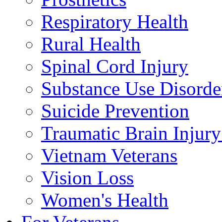
Respiratory Health
Rural Health
Spinal Cord Injury
Substance Use Disorde
Suicide Prevention
Traumatic Brain Injury
Vietnam Veterans
Vision Loss
Women's Health