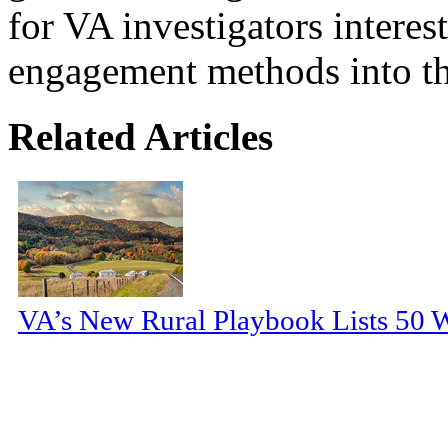
for VA investigators interes
engagement methods into the
Related Articles
VA’s New Rural Playbook Lists 50 Wa