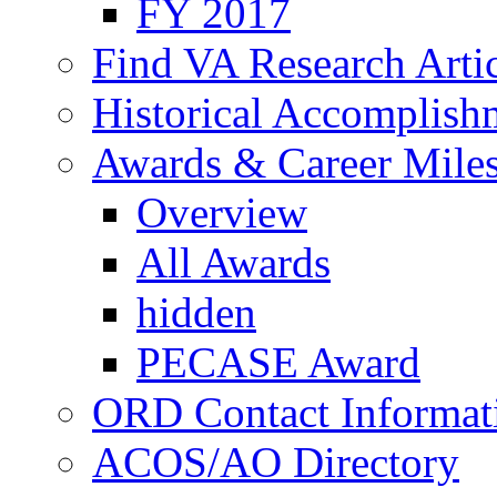
FY 2017
Find VA Research Artic
Historical Accomplish
Awards & Career Mile
Overview
All Awards
hidden
PECASE Award
ORD Contact Informat
ACOS/AO Directory