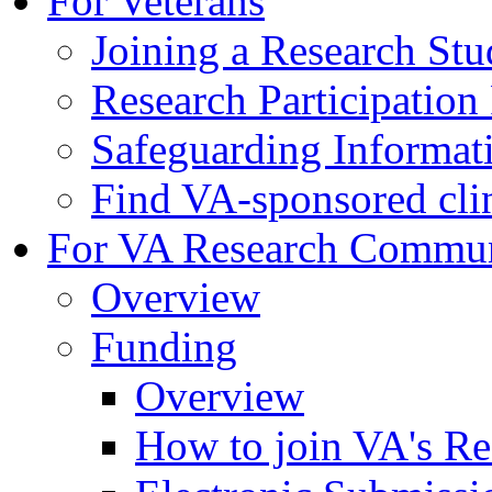
For Veterans
Joining a Research St
Research Participatio
Safeguarding Informat
Find VA-sponsored clini
For VA Research Commu
Overview
Funding
Overview
How to join VA's Re