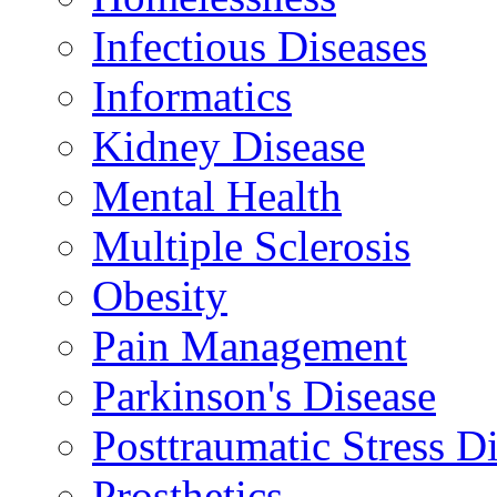
Infectious Diseases
Informatics
Kidney Disease
Mental Health
Multiple Sclerosis
Obesity
Pain Management
Parkinson's Disease
Posttraumatic Stress D
Prosthetics