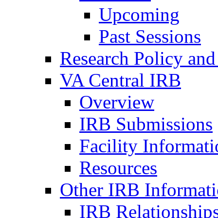
Upcoming
Past Sessions
Research Policy and
VA Central IRB
Overview
IRB Submissions
Facility Informat
Resources
Other IRB Informat
IRB Relationships