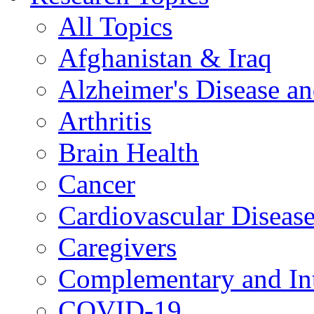
All Topics
Afghanistan & Iraq
Alzheimer's Disease a
Arthritis
Brain Health
Cancer
Cardiovascular Diseas
Caregivers
Complementary and Int
COVID-19