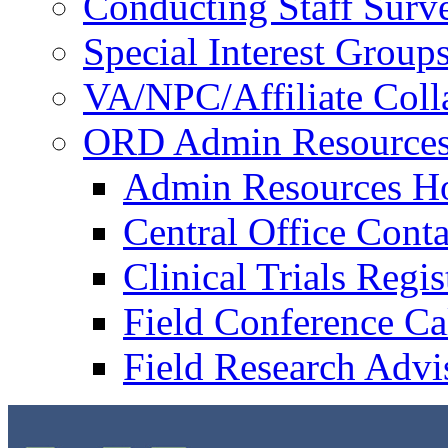
Conducting Staff Surv
Special Interest Group
VA/NPC/Affiliate Colla
ORD Admin Resource
Admin Resources 
Central Office Conta
Clinical Trials Regi
Field Conference Ca
Field Research Adv