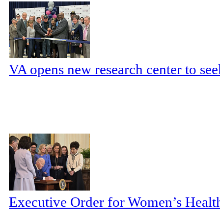
VA opens new research center to seek
Executive Order for Women’s Health