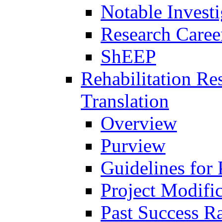
Notable Investi
Research Career
ShEEP
Rehabilitation R
Translation
Overview
Purview
Guidelines for
Project Modifi
Past Success Ra