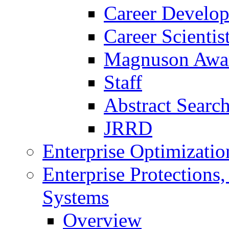
Career Develo
Career Scienti
Magnuson Awa
Staff
Abstract Searc
JRRD
Enterprise Optimizatio
Enterprise Protections
Systems
Overview