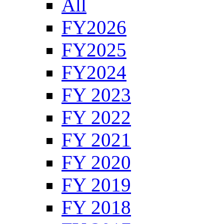
All
FY2026
FY2025
FY2024
FY 2023
FY 2022
FY 2021
FY 2020
FY 2019
FY 2018