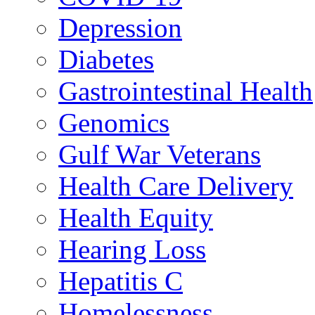
Depression
Diabetes
Gastrointestinal Health
Genomics
Gulf War Veterans
Health Care Delivery
Health Equity
Hearing Loss
Hepatitis C
Homelessness