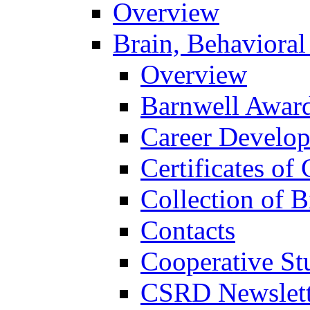
Overview
Brain, Behavioral
Overview
Barnwell Awar
Career Develo
Certificates of 
Collection of 
Contacts
Cooperative St
CSRD Newslett