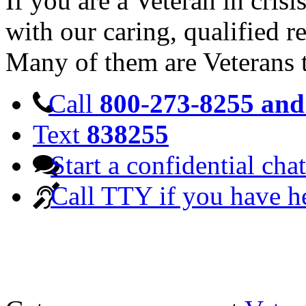
If you are a Veteran in cris
with our caring, qualified r
Many of them are Veterans 
Call
800-273-8255 and 
Text
838255
Start a confidential chat
Call TTY if you have h