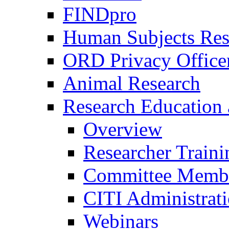
FINDpro
Human Subjects Res
ORD Privacy Office
Animal Research
Research Education 
Overview
Researcher Traini
Committee Membe
CITI Administrat
Webinars