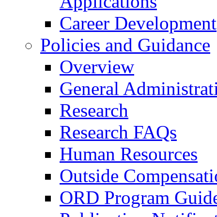
Applications
Career Development
Policies and Guidance
Overview
General Administrat
Research
Research FAQs
Human Resources
Outside Compensati
ORD Program Guide