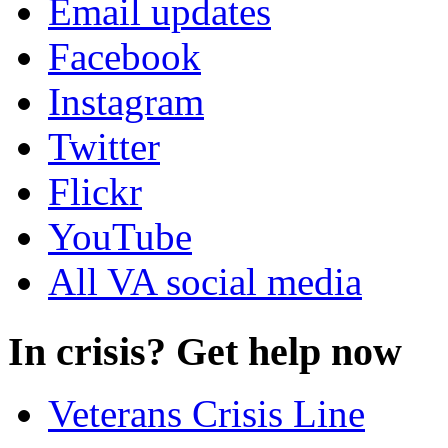
Email updates
Facebook
Instagram
Twitter
Flickr
YouTube
All VA social media
In crisis? Get help now
Veterans Crisis Line