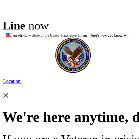
Line
now
An official website of the United States government
Here's how you know
Location
×
We're here anytime, 