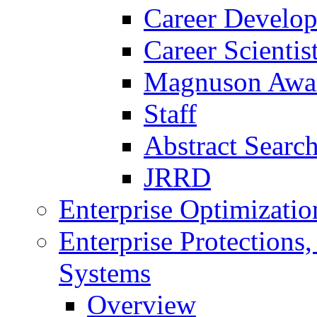
Career Develo
Career Scienti
Magnuson Awa
Staff
Abstract Searc
JRRD
Enterprise Optimizatio
Enterprise Protections
Systems
Overview