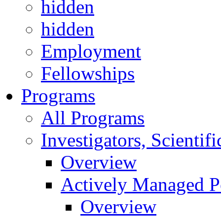
hidden
hidden
Employment
Fellowships
Programs
All Programs
Investigators, Scienti
Overview
Actively Managed Po
Overview