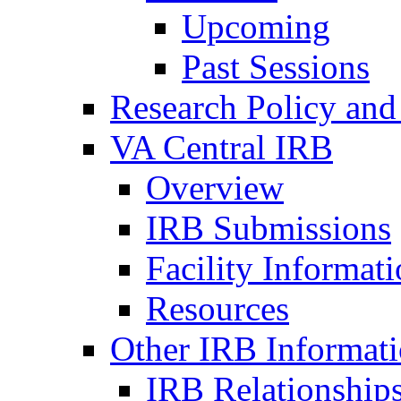
Upcoming
Past Sessions
Research Policy and
VA Central IRB
Overview
IRB Submissions
Facility Informat
Resources
Other IRB Informat
IRB Relationships