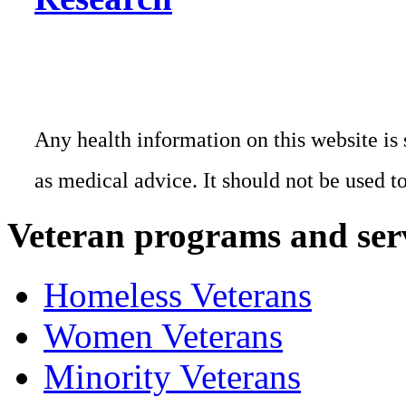
Any health information on this website is 
as medical advice. It should not be used t
Veteran programs and ser
Homeless Veterans
Women Veterans
Minority Veterans