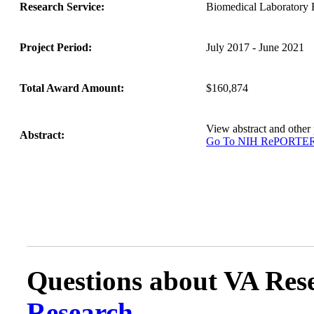
Research Service:
Biomedical Laborator
Project Period:
July 2017 - June 2021
Total Award Amount:
$160,874
View abstract and othe
Abstract:
Go To NIH RePORTE
Questions about VA Rese
Research