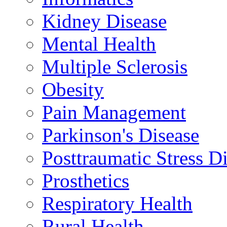
Kidney Disease
Mental Health
Multiple Sclerosis
Obesity
Pain Management
Parkinson's Disease
Posttraumatic Stress D
Prosthetics
Respiratory Health
Rural Health