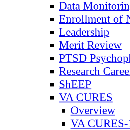
Data Monitori
Enrollment of 
Leadership
Merit Review
PTSD Psychoph
Research Career
ShEEP
VA CURES
Overview
VA CURES-