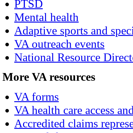
PTSD
Mental health
Adaptive sports and speci
VA outreach events
National Resource Direct
More VA resources
VA forms
VA health care access and
Accredited claims represe