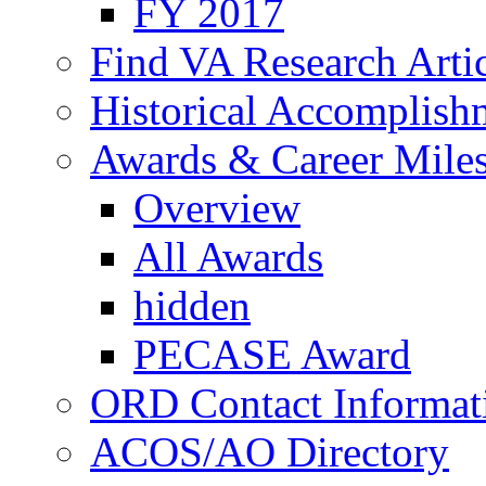
FY 2017
Find VA Research Artic
Historical Accomplish
Awards & Career Mile
Overview
All Awards
hidden
PECASE Award
ORD Contact Informat
ACOS/AO Directory