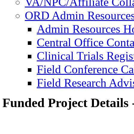
VA/NPC/Affiliate Colla
ORD Admin Resource
Admin Resources 
Central Office Conta
Clinical Trials Regi
Field Conference Ca
Field Research Adv
Funded Project Details