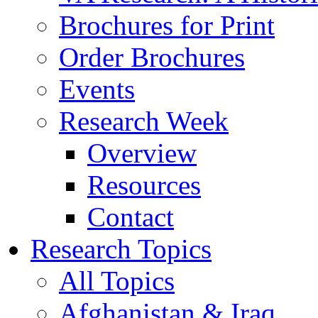
Brochures for Print
Order Brochures
Events
Research Week
Overview
Resources
Contact
Research Topics
All Topics
Afghanistan & Iraq