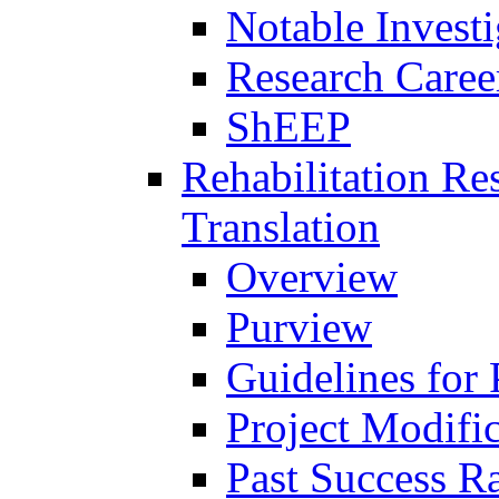
Notable Investi
Research Career
ShEEP
Rehabilitation R
Translation
Overview
Purview
Guidelines for
Project Modifi
Past Success Ra