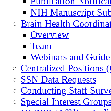
Publication Notifica
NIH Manuscript Subm
Brain Health Coordina
Overview
Team
Webinars and Guide
Centralized Positions
SSN Data Requests
Conducting Staff Surv
Special Interest Group