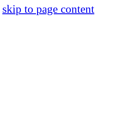
skip to page content