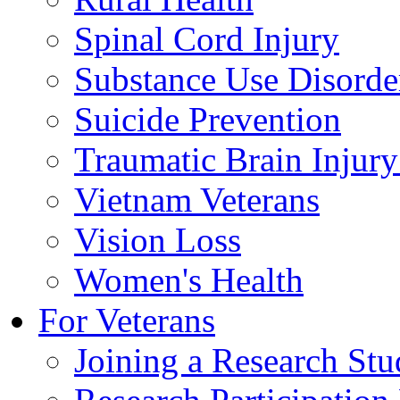
Spinal Cord Injury
Substance Use Disorde
Suicide Prevention
Traumatic Brain Injury
Vietnam Veterans
Vision Loss
Women's Health
For Veterans
Joining a Research St