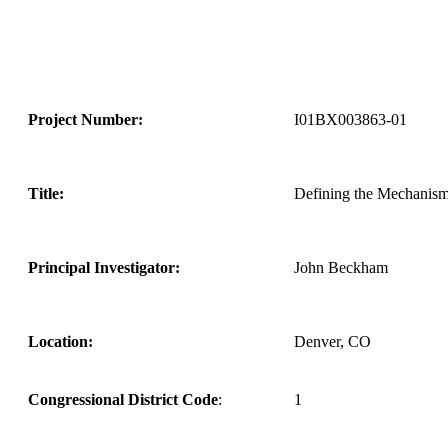
Project Number:
I01BX003863-01
Title:
Defining the Mechanism 
Principal Investigator:
John Beckham
Location:
Denver, CO
Congressional District Code
:
1