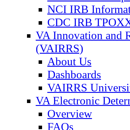
NCI IRB Informa
CDC IRB TPOXX
VA Innovation and 
(VAIRRS)
About Us
Dashboards
VAIRRS Universi
VA Electronic Dete
Overview
FAQs