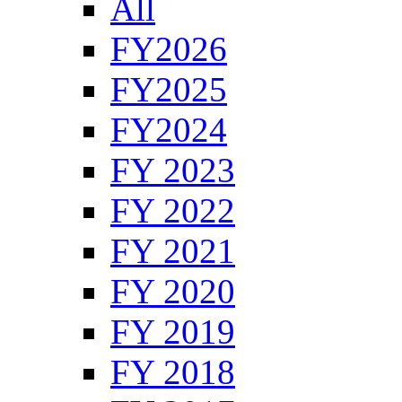
All
FY2026
FY2025
FY2024
FY 2023
FY 2022
FY 2021
FY 2020
FY 2019
FY 2018