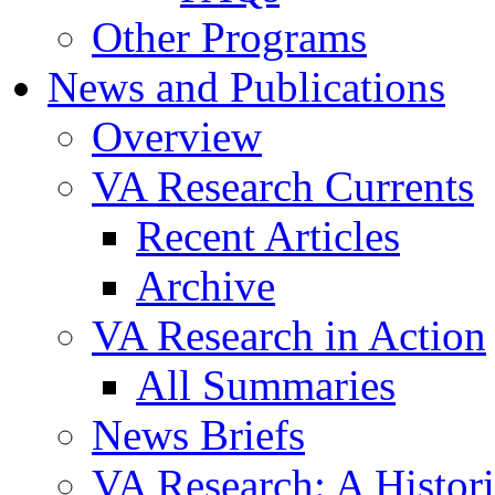
Other Programs
News and Publications
Overview
VA Research Currents
Recent Articles
Archive
VA Research in Action
All Summaries
News Briefs
VA Research: A Histor