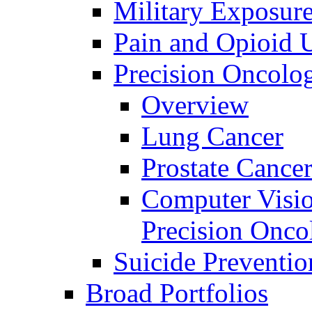
Military Exposur
Pain and Opioid 
Precision Oncolo
Overview
Lung Cancer
Prostate Cance
Computer Visio
Precision Onco
Suicide Preventio
Broad Portfolios