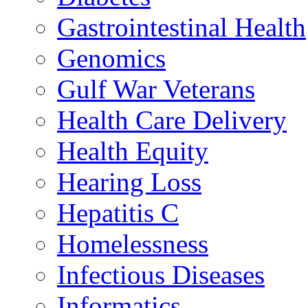
Gastrointestinal Health
Genomics
Gulf War Veterans
Health Care Delivery
Health Equity
Hearing Loss
Hepatitis C
Homelessness
Infectious Diseases
Informatics