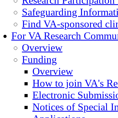
Research Participatio
Safeguarding Informat
Find VA-sponsored clini
For VA Research Commu
Overview
Funding
Overview
How to join VA's Re
Electronic Submissi
Notices of Special I