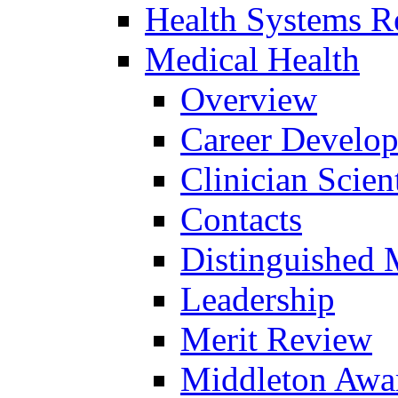
Health Systems R
Medical Health
Overview
Career Develo
Clinician Scien
Contacts
Distinguished 
Leadership
Merit Review
Middleton Awa