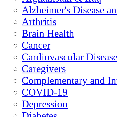
Alzheimer's Disease a
Arthritis
Brain Health
Cancer
Cardiovascular Diseas
Caregivers
Complementary and Int
COVID-19
Depression
Diabetes