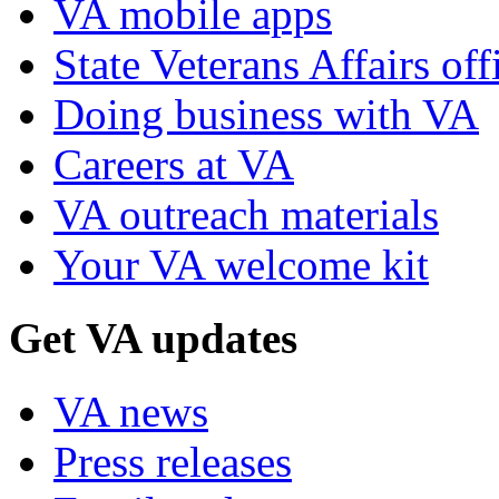
VA mobile apps
State Veterans Affairs off
Doing business with VA
Careers at VA
VA outreach materials
Your VA welcome kit
Get VA updates
VA news
Press releases