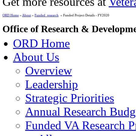
Get more resources at
Veter
ORD Home
»
About
»
Funded_research
» Funded Project Details - FY2020
Office of Research & Developm
ORD Home
About Us
Overview
Leadership
Strategic Priorities
Annual Research Budg
Funded VA Research Pr