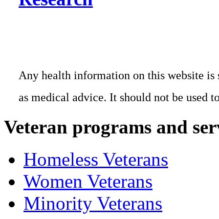
Any health information on this website is 
as medical advice. It should not be used t
Veteran programs and ser
Homeless Veterans
Women Veterans
Minority Veterans