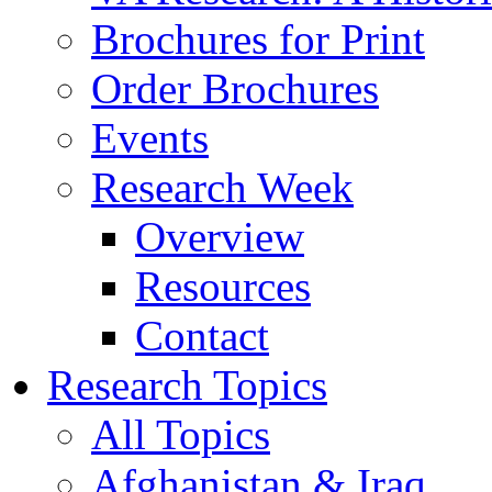
Brochures for Print
Order Brochures
Events
Research Week
Overview
Resources
Contact
Research Topics
All Topics
Afghanistan & Iraq