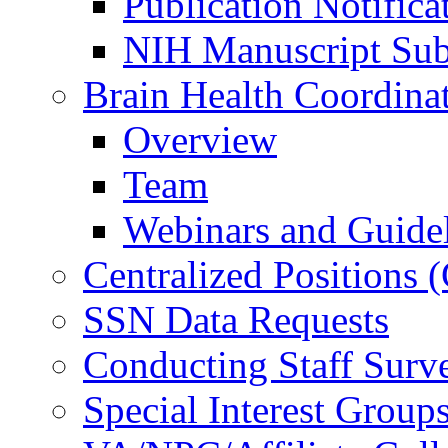
Publication Notifica
NIH Manuscript Subm
Brain Health Coordina
Overview
Team
Webinars and Guide
Centralized Positions
SSN Data Requests
Conducting Staff Surv
Special Interest Group