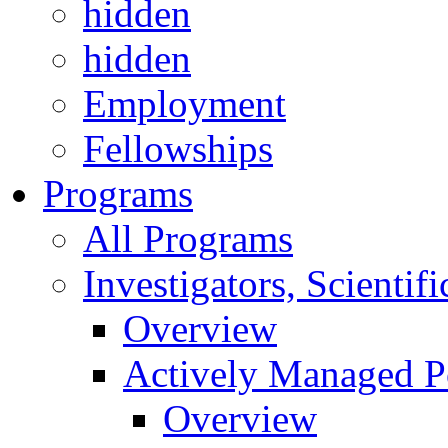
hidden
hidden
Employment
Fellowships
Programs
All Programs
Investigators, Scienti
Overview
Actively Managed Po
Overview