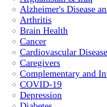
Alzheimer's Disease a
Arthritis
Brain Health
Cancer
Cardiovascular Diseas
Caregivers
Complementary and Int
COVID-19
Depression
Diabetes