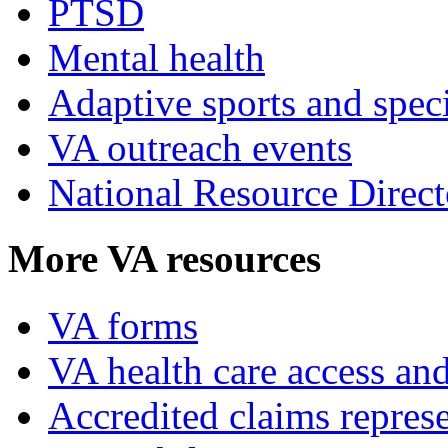
PTSD
Mental health
Adaptive sports and speci
VA outreach events
National Resource Direct
More VA resources
VA forms
VA health care access and
Accredited claims represe