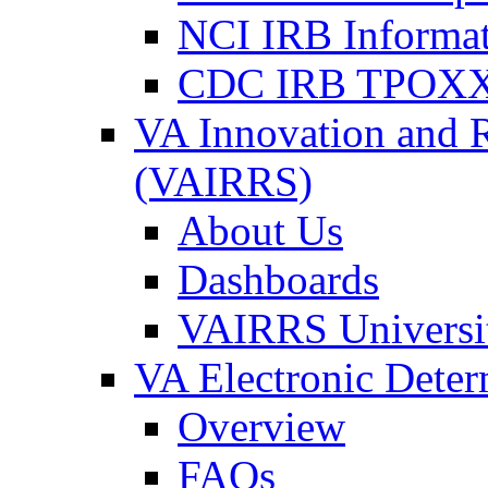
NCI IRB Informa
CDC IRB TPOXX
VA Innovation and 
(VAIRRS)
About Us
Dashboards
VAIRRS Universi
VA Electronic Dete
Overview
FAQs