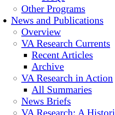
Other Programs
News and Publications
Overview
VA Research Currents
Recent Articles
Archive
VA Research in Action
All Summaries
News Briefs
VA Research: A Histor