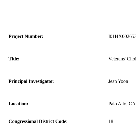
Project Number:
I01HX00265
Title:
Veterans' Choi
Principal Investigator:
Jean Yoon
Location:
Palo Alto, CA
Congressional District Code
:
18