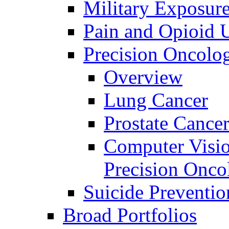
Military Exposur
Pain and Opioid 
Precision Oncolo
Overview
Lung Cancer
Prostate Cance
Computer Visio
Precision Onco
Suicide Preventio
Broad Portfolios