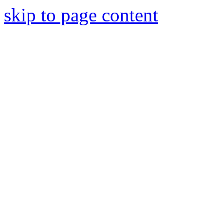
skip to page content