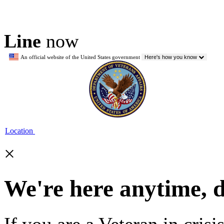
Line
now
An official website of the United States government
Here's how you know
Location
×
We're here anytime, 