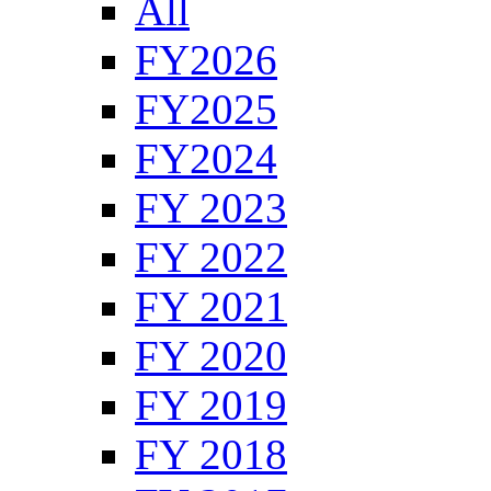
All
FY2026
FY2025
FY2024
FY 2023
FY 2022
FY 2021
FY 2020
FY 2019
FY 2018