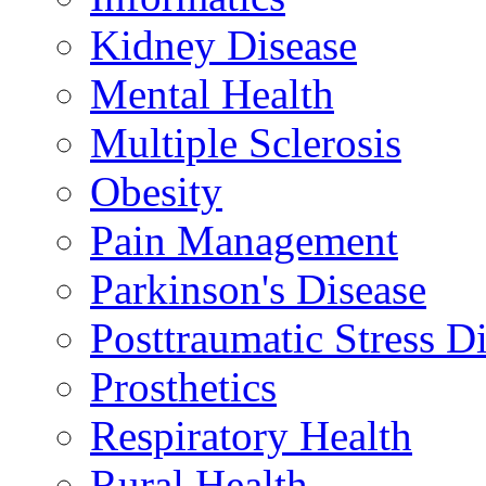
Kidney Disease
Mental Health
Multiple Sclerosis
Obesity
Pain Management
Parkinson's Disease
Posttraumatic Stress D
Prosthetics
Respiratory Health
Rural Health