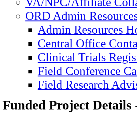
VA/NPC/Affiliate Colla
ORD Admin Resource
Admin Resources 
Central Office Conta
Clinical Trials Regi
Field Conference Ca
Field Research Adv
Funded Project Details