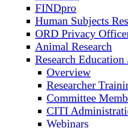
FINDpro
Human Subjects Res
ORD Privacy Office
Animal Research
Research Education 
Overview
Researcher Traini
Committee Membe
CITI Administrat
Webinars