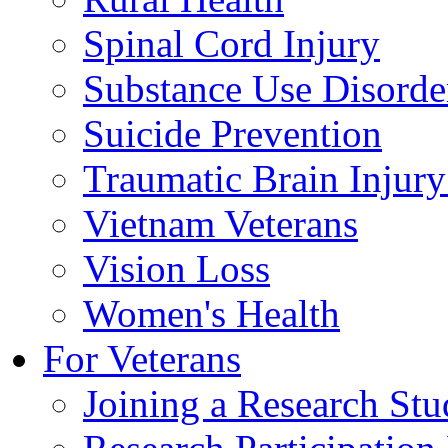
Spinal Cord Injury
Substance Use Disorde
Suicide Prevention
Traumatic Brain Injury
Vietnam Veterans
Vision Loss
Women's Health
For Veterans
Joining a Research St