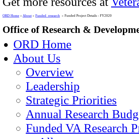
Get more resources at
Veter
ORD Home
»
About
»
Funded_research
» Funded Project Details - FY2020
Office of Research & Developm
ORD Home
About Us
Overview
Leadership
Strategic Priorities
Annual Research Budg
Funded VA Research Pr