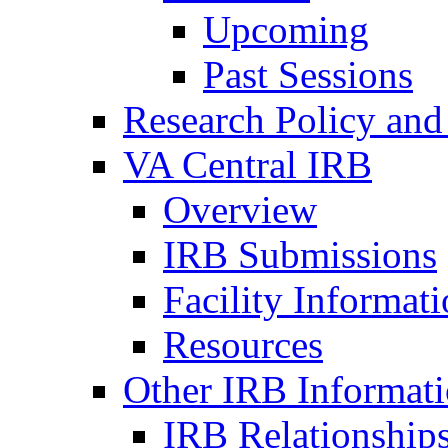
Upcoming
Past Sessions
Research Policy and
VA Central IRB
Overview
IRB Submissions
Facility Informat
Resources
Other IRB Informat
IRB Relationships