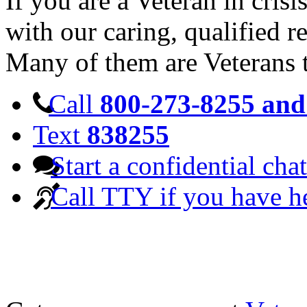
If you are a Veteran in cris
with our caring, qualified r
Many of them are Veterans 
Call
800-273-8255 and 
Text
838255
Start a confidential chat
Call TTY if you have h