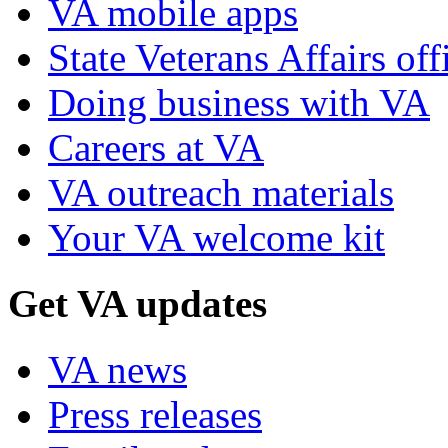
VA mobile apps
State Veterans Affairs off
Doing business with VA
Careers at VA
VA outreach materials
Your VA welcome kit
Get VA updates
VA news
Press releases