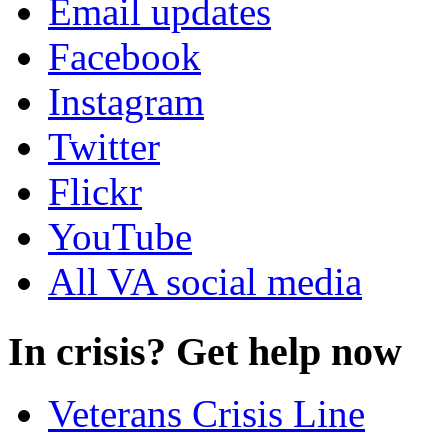
Email updates
Facebook
Instagram
Twitter
Flickr
YouTube
All VA social media
In crisis? Get help now
Veterans Crisis Line