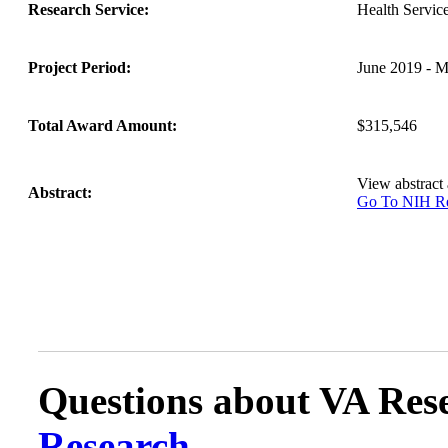
Research Service:
Health Servi
Project Period:
June 2019 - 
Total Award Amount:
$315,546
View abstract
Abstract:
Go To NIH 
Questions about VA Rese
Research