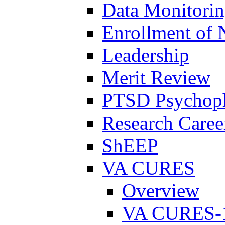
Data Monitori
Enrollment of 
Leadership
Merit Review
PTSD Psychoph
Research Career
ShEEP
VA CURES
Overview
VA CURES-