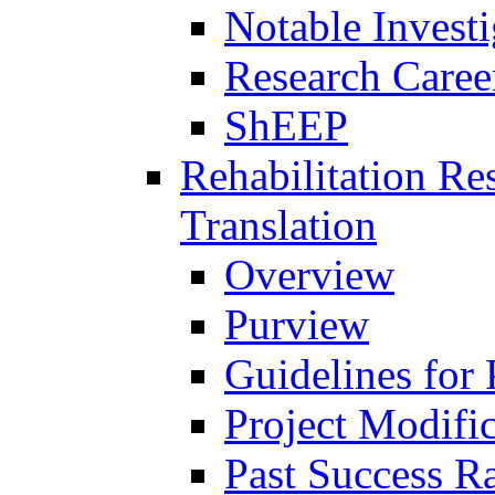
Notable Investi
Research Career
ShEEP
Rehabilitation R
Translation
Overview
Purview
Guidelines for
Project Modifi
Past Success Ra