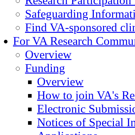
Research Participatio
Safeguarding Informat
Find VA-sponsored clini
For VA Research Commu
Overview
Funding
Overview
How to join VA's Re
Electronic Submissi
Notices of Special I