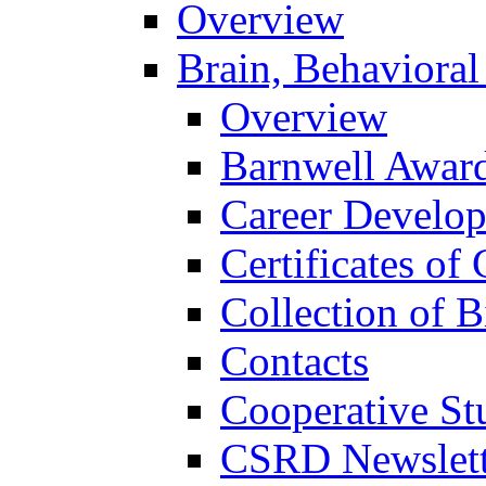
Overview
Brain, Behavioral
Overview
Barnwell Awar
Career Develo
Certificates of 
Collection of 
Contacts
Cooperative St
CSRD Newslett