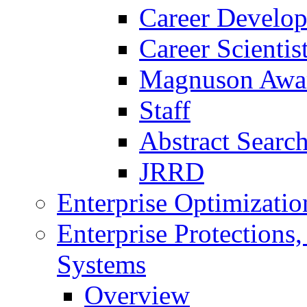
Career Develo
Career Scienti
Magnuson Awa
Staff
Abstract Searc
JRRD
Enterprise Optimizatio
Enterprise Protections
Systems
Overview