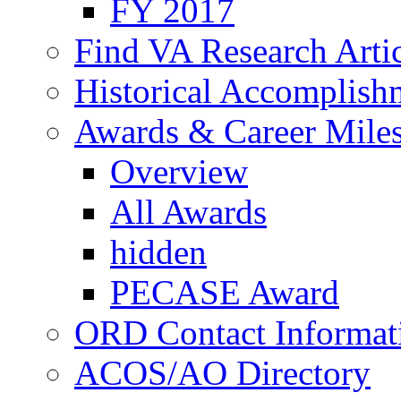
FY 2017
Find VA Research Artic
Historical Accomplish
Awards & Career Mile
Overview
All Awards
hidden
PECASE Award
ORD Contact Informat
ACOS/AO Directory