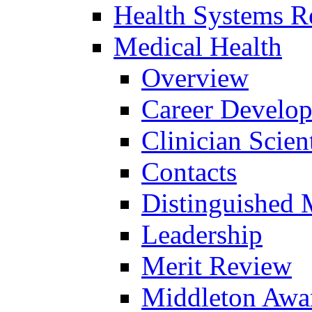
Health Systems R
Medical Health
Overview
Career Develo
Clinician Scien
Contacts
Distinguished 
Leadership
Merit Review
Middleton Awa