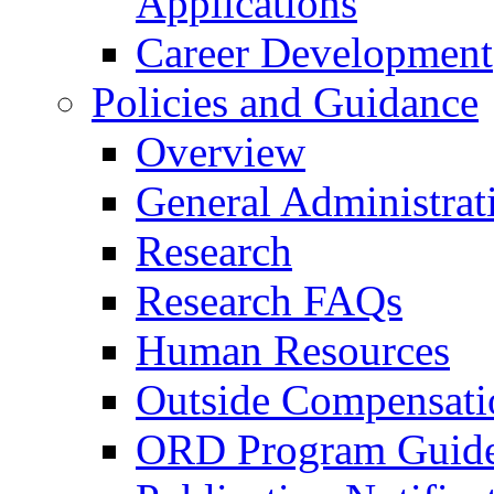
Applications
Career Development
Policies and Guidance
Overview
General Administrat
Research
Research FAQs
Human Resources
Outside Compensati
ORD Program Guide