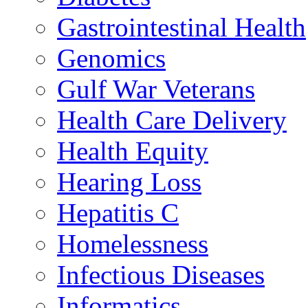
Gastrointestinal Health
Genomics
Gulf War Veterans
Health Care Delivery
Health Equity
Hearing Loss
Hepatitis C
Homelessness
Infectious Diseases
Informatics