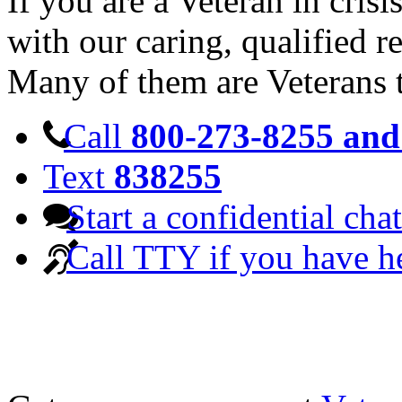
If you are a Veteran in cris
with our caring, qualified r
Many of them are Veterans 
Call
800-273-8255 and 
Text
838255
Start a confidential chat
Call TTY if you have h