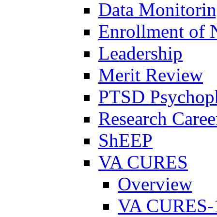
Data Monitori
Enrollment of 
Leadership
Merit Review
PTSD Psychoph
Research Career
ShEEP
VA CURES
Overview
VA CURES-