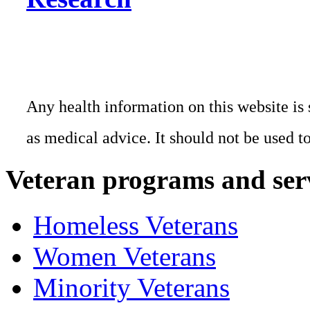
Any health information on this website is 
as medical advice. It should not be used t
Veteran programs and ser
Homeless Veterans
Women Veterans
Minority Veterans