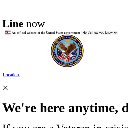
Line
now
An official website of the United States government
Here's how you know
Location
×
We're here anytime, 