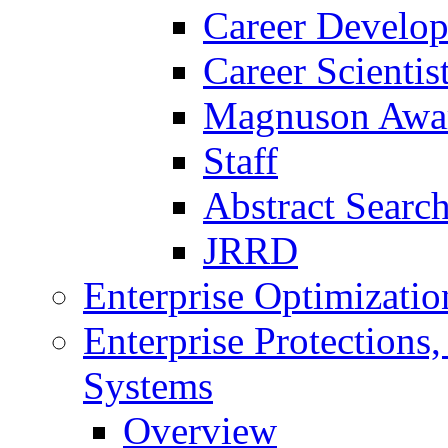
Career Develo
Career Scienti
Magnuson Awa
Staff
Abstract Searc
JRRD
Enterprise Optimizatio
Enterprise Protections
Systems
Overview