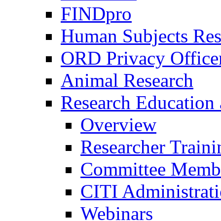
FINDpro
Human Subjects Res
ORD Privacy Office
Animal Research
Research Education 
Overview
Researcher Traini
Committee Membe
CITI Administrat
Webinars