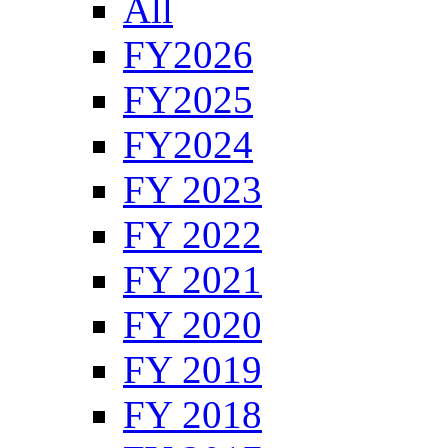
All
FY2026
FY2025
FY2024
FY 2023
FY 2022
FY 2021
FY 2020
FY 2019
FY 2018