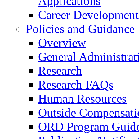
Applications
Career Development
Policies and Guidance
Overview
General Administrat
Research
Research FAQs
Human Resources
Outside Compensati
ORD Program Guide