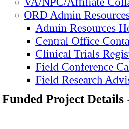
VA/NPC/Affiliate Colla
ORD Admin Resource
Admin Resources 
Central Office Conta
Clinical Trials Regi
Field Conference Ca
Field Research Adv
Funded Project Details