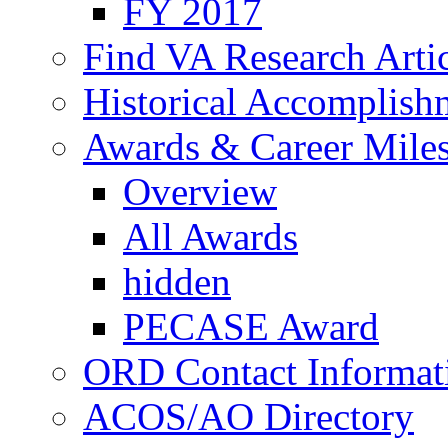
FY 2017
Find VA Research Artic
Historical Accomplish
Awards & Career Mile
Overview
All Awards
hidden
PECASE Award
ORD Contact Informat
ACOS/AO Directory