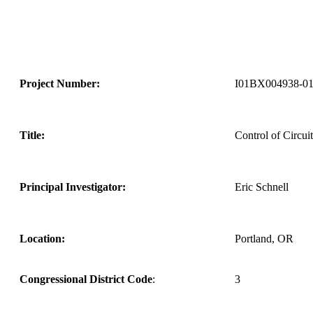
Project Number:
I01BX004938-0
Title:
Control of Circui
Principal Investigator:
Eric Schnell
Location:
Portland, OR
Congressional District Code
:
3