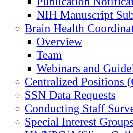
Publication Notifica
NIH Manuscript Subm
Brain Health Coordina
Overview
Team
Webinars and Guide
Centralized Positions
SSN Data Requests
Conducting Staff Surv
Special Interest Group