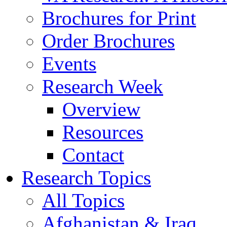
Brochures for Print
Order Brochures
Events
Research Week
Overview
Resources
Contact
Research Topics
All Topics
Afghanistan & Iraq