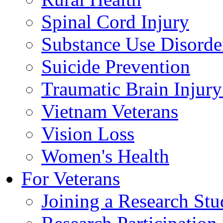
Spinal Cord Injury
Substance Use Disorde
Suicide Prevention
Traumatic Brain Injury
Vietnam Veterans
Vision Loss
Women's Health
For Veterans
Joining a Research St