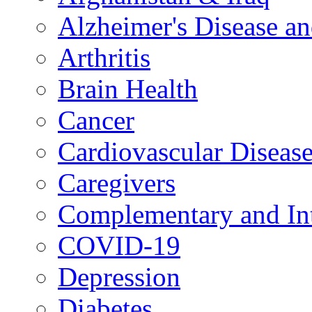
Alzheimer's Disease a
Arthritis
Brain Health
Cancer
Cardiovascular Diseas
Caregivers
Complementary and Int
COVID-19
Depression
Diabetes