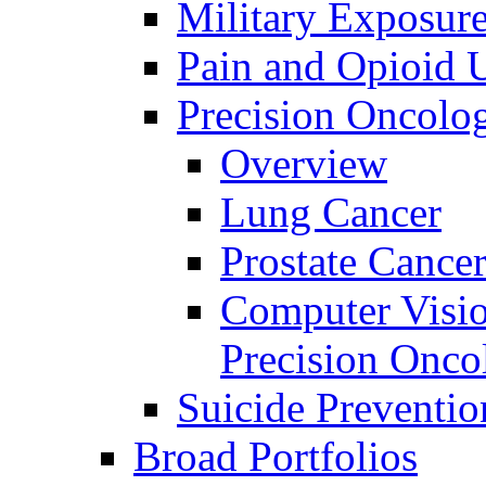
Military Exposur
Pain and Opioid 
Precision Oncolo
Overview
Lung Cancer
Prostate Cance
Computer Visio
Precision Onco
Suicide Preventio
Broad Portfolios