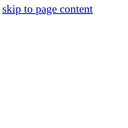
skip to page content