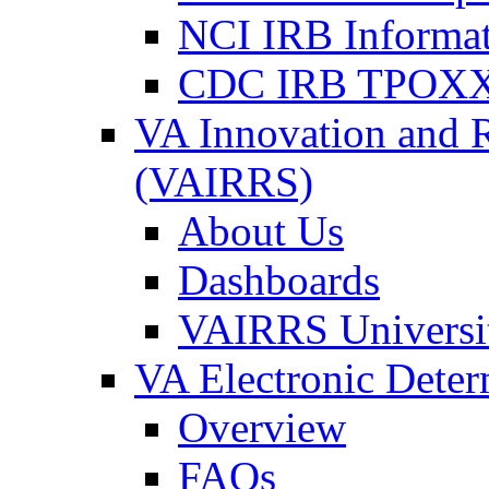
NCI IRB Informa
CDC IRB TPOXX
VA Innovation and 
(VAIRRS)
About Us
Dashboards
VAIRRS Universi
VA Electronic Dete
Overview
FAQs