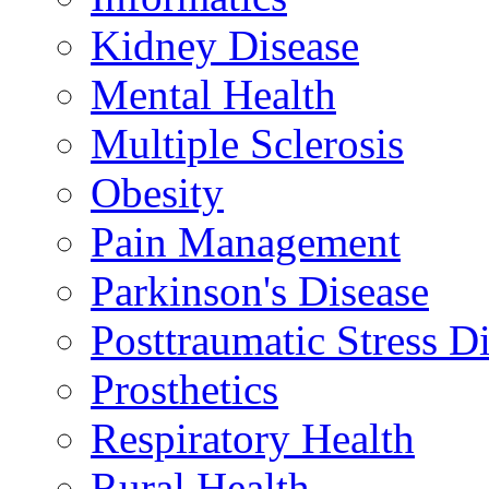
Kidney Disease
Mental Health
Multiple Sclerosis
Obesity
Pain Management
Parkinson's Disease
Posttraumatic Stress D
Prosthetics
Respiratory Health
Rural Health