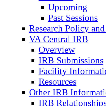
Upcoming
Past Sessions
Research Policy and
VA Central IRB
Overview
IRB Submissions
Facility Informat
Resources
Other IRB Informat
IRB Relationships