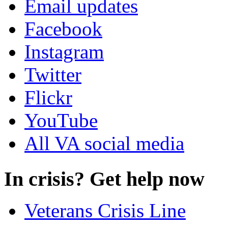
Email updates
Facebook
Instagram
Twitter
Flickr
YouTube
All VA social media
In crisis? Get help now
Veterans Crisis Line