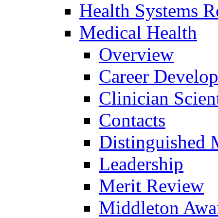
Health Systems R
Medical Health
Overview
Career Develo
Clinician Scien
Contacts
Distinguished 
Leadership
Merit Review
Middleton Awa