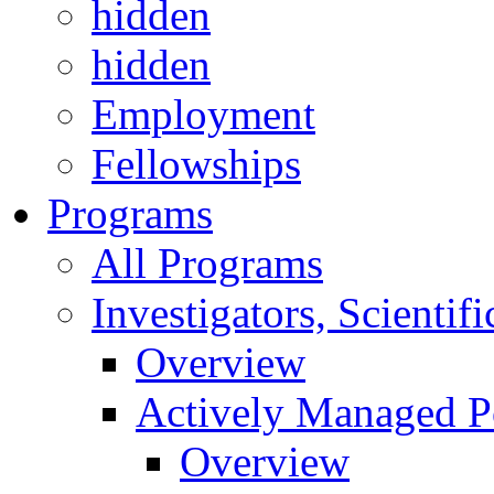
hidden
hidden
Employment
Fellowships
Programs
All Programs
Investigators, Scienti
Overview
Actively Managed Po
Overview