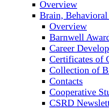
Overview
Brain, Behavioral
Overview
Barnwell Awar
Career Develo
Certificates of 
Collection of 
Contacts
Cooperative St
CSRD Newslett