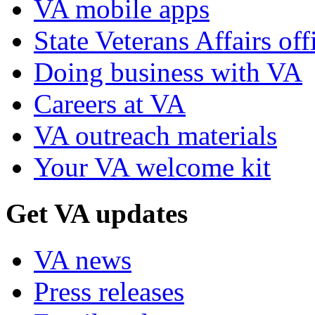
VA mobile apps
State Veterans Affairs off
Doing business with VA
Careers at VA
VA outreach materials
Your VA welcome kit
Get VA updates
VA news
Press releases