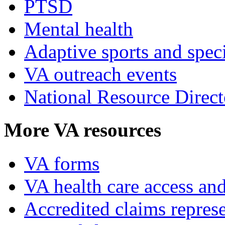
PTSD
Mental health
Adaptive sports and speci
VA outreach events
National Resource Direct
More VA resources
VA forms
VA health care access and
Accredited claims represe