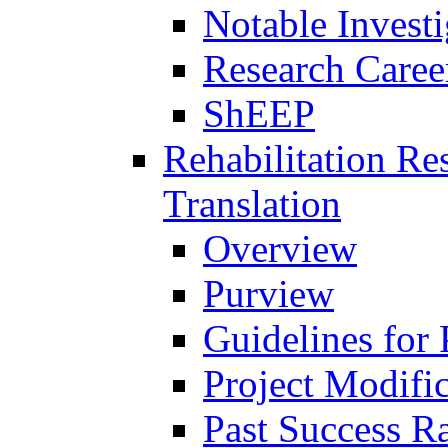
Notable Investi
Research Career
ShEEP
Rehabilitation R
Translation
Overview
Purview
Guidelines for
Project Modifi
Past Success Ra