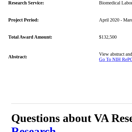
Research Service:
Biomedical Labo
Project Period:
April 2020 - Mar
Total Award Amount:
$132,500
View abstract an
Abstract:
Go To NIH Re
Questions about VA Rese
Research