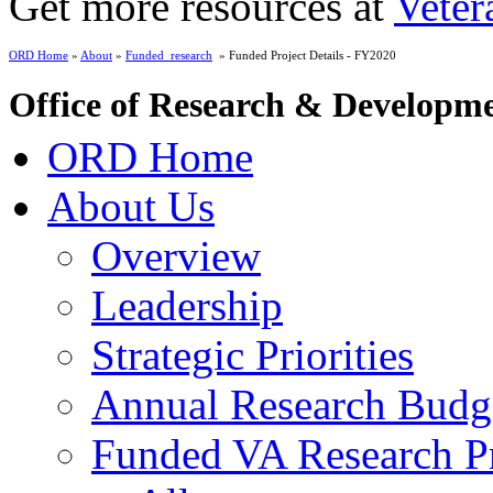
Get more resources at
Veter
ORD Home
»
About
»
Funded_research
» Funded Project Details - FY2020
Office of Research & Developm
ORD Home
About Us
Overview
Leadership
Strategic Priorities
Annual Research Budg
Funded VA Research Pr