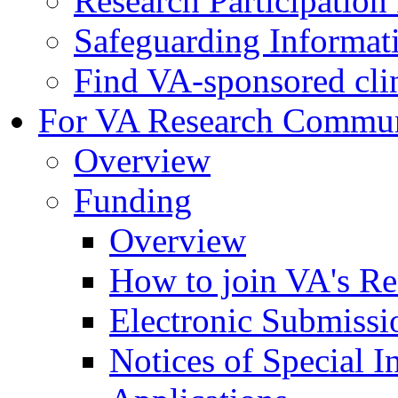
Research Participatio
Safeguarding Informat
Find VA-sponsored clini
For VA Research Commu
Overview
Funding
Overview
How to join VA's Re
Electronic Submissi
Notices of Special I