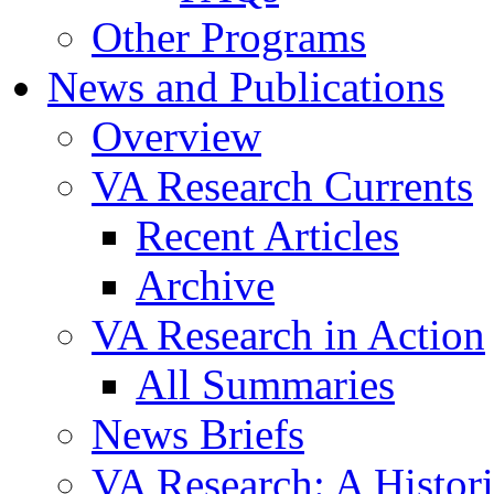
Other Programs
News and Publications
Overview
VA Research Currents
Recent Articles
Archive
VA Research in Action
All Summaries
News Briefs
VA Research: A Histor