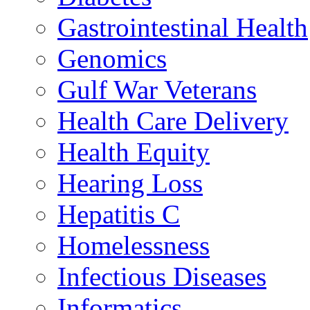
Gastrointestinal Health
Genomics
Gulf War Veterans
Health Care Delivery
Health Equity
Hearing Loss
Hepatitis C
Homelessness
Infectious Diseases
Informatics