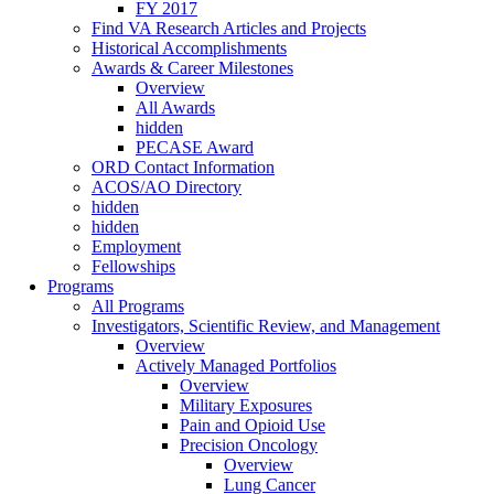
FY 2017
Find VA Research Articles and Projects
Historical Accomplishments
Awards & Career Milestones
Overview
All Awards
hidden
PECASE Award
ORD Contact Information
ACOS/AO Directory
hidden
hidden
Employment
Fellowships
Programs
All Programs
Investigators, Scientific Review, and Management
Overview
Actively Managed Portfolios
Overview
Military Exposures
Pain and Opioid Use
Precision Oncology
Overview
Lung Cancer