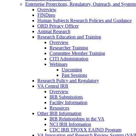
Enterprise Protections, Regulatory, Outreach, and System
Overview
FINDpro
Human Subjects Research Policies and Guidance
ORD Privacy Officer
Animal Research
Research Education and Training
Overview
Researcher Training
Committee Member Training
CITI Administration
Webinars
Upcoming
Past Sessions
Research Policy and Regulatory
VA Central IRB
Overview
IRB Submissions
Facility Information
Resources
Other IRB Information
IRB Relationships in the VA
NCI IRB Information
CDC IRB TPOXX EAIND Program
VA Innovation and Research Review System (VA