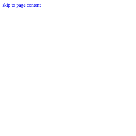
skip to page content