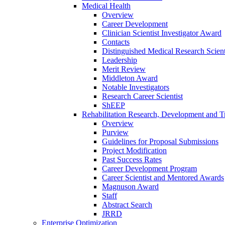
Medical Health
Overview
Career Development
Clinician Scientist Investigator Award
Contacts
Distinguished Medical Research Scient
Leadership
Merit Review
Middleton Award
Notable Investigators
Research Career Scientist
ShEEP
Rehabilitation Research, Development and Tr
Overview
Purview
Guidelines for Proposal Submissions
Project Modification
Past Success Rates
Career Development Program
Career Scientist and Mentored Awards
Magnuson Award
Staff
Abstract Search
JRRD
Enterprise Optimization