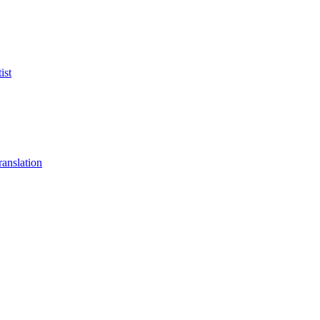
ist
anslation