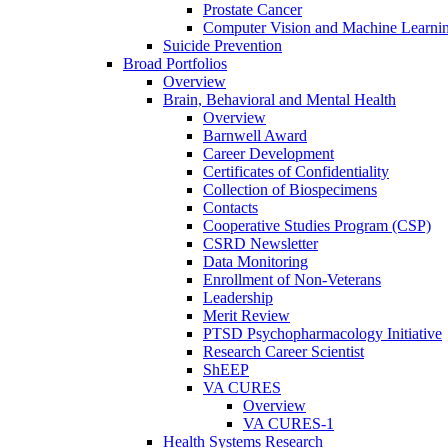
Prostate Cancer
Computer Vision and Machine Learnin
Suicide Prevention
Broad Portfolios
Overview
Brain, Behavioral and Mental Health
Overview
Barnwell Award
Career Development
Certificates of Confidentiality
Collection of Biospecimens
Contacts
Cooperative Studies Program (CSP)
CSRD Newsletter
Data Monitoring
Enrollment of Non-Veterans
Leadership
Merit Review
PTSD Psychopharmacology Initiative
Research Career Scientist
ShEEP
VA CURES
Overview
VA CURES-1
Health Systems Research