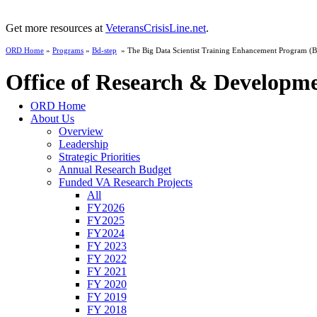
Get more resources at
VeteransCrisisLine.net
.
ORD Home
»
Programs
»
Bd-step
» The Big Data Scientist Training Enhancement Program 
Office of Research & Developm
ORD Home
About Us
Overview
Leadership
Strategic Priorities
Annual Research Budget
Funded VA Research Projects
All
FY2026
FY2025
FY2024
FY 2023
FY 2022
FY 2021
FY 2020
FY 2019
FY 2018