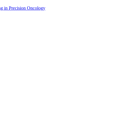
g in Precision Oncology