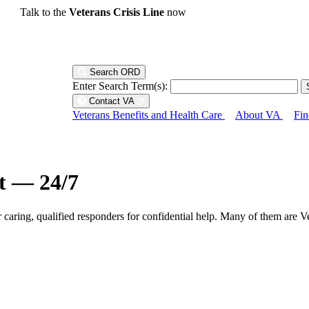
Talk to the
Veterans Crisis Line
now
Search ORD
Enter Search Term(s):
Contact VA
Veterans Benefits and Health Care
About VA
Fin
ht — 24/7
r caring, qualified responders for confidential help. Many of them are V