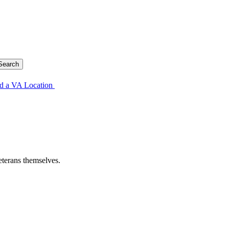
d a VA Location
eterans themselves.