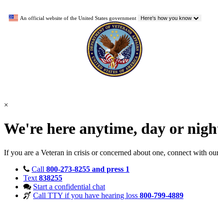
An official website of the United States government
Here's how you know
×
We're here anytime, day or nig
If you are a Veteran in crisis or concerned about one, connect with ou
Call
800-273-8255 and press 1
Text
838255
Start a confidential chat
Call TTY if you have hearing loss
800-799-4889