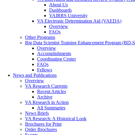
About Us
Dashboards
VAIRRS University
VA Electronic Determination Aid (VAEDA)
Overview
FAQs
Other Programs
Big Data Scientist Training Enhancement Program (BD-
Overview
Accomplishments
Coordinating Center
FAQs
Fellows
News and Publications
Overview
VA Research Currents
Recent Articles
Archive
VA Research in Action
All Summaries
News Briefs
VA Research: A Historical Look
Brochures for Print
Order Brochures
Events