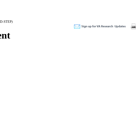
(BD-STEP)
ent