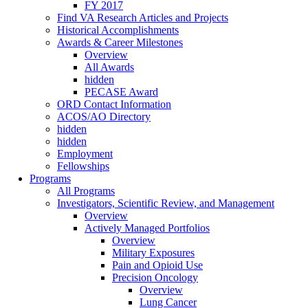
FY 2017
Find VA Research Articles and Projects
Historical Accomplishments
Awards & Career Milestones
Overview
All Awards
hidden
PECASE Award
ORD Contact Information
ACOS/AO Directory
hidden
hidden
Employment
Fellowships
Programs
All Programs
Investigators, Scientific Review, and Management
Overview
Actively Managed Portfolios
Overview
Military Exposures
Pain and Opioid Use
Precision Oncology
Overview
Lung Cancer