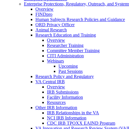
Enterprise Protections, Regulatory, Outreach, and System
Overview
FINDpro
Human Subjects Research Policies and Guidance
ORD Privacy Officer
Animal Research
Research Education and Training
Overview
Researcher Training
Committee Member Training
CITI Administration
Webinars
Upcoming
Past Sessions
Research Policy and Regulatory
VA Central IRB
Overview
IRB Submissions
Facility Information
Resources
Other IRB Information
IRB Relationships in the VA
NCI IRB Information
CDC IRB TPOXX EAIND Program
VA Innovation and Research Review System (VA