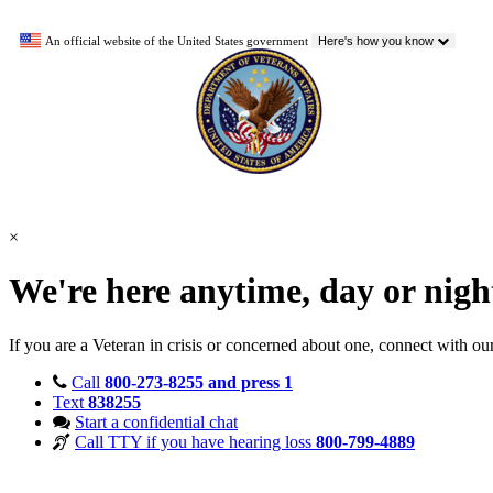
An official website of the United States government
Here's how you know
×
We're here anytime, day or nig
If you are a Veteran in crisis or concerned about one, connect with ou
Call
800-273-8255 and press 1
Text
838255
Start a confidential chat
Call TTY if you have hearing loss
800-799-4889