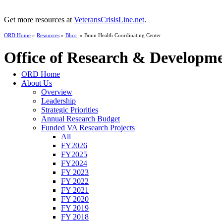
Get more resources at
VeteransCrisisLine.net
.
ORD Home
»
Resources
»
Bhcc
» Brain Health Coordinating Center
Office of Research & Developm
ORD Home
About Us
Overview
Leadership
Strategic Priorities
Annual Research Budget
Funded VA Research Projects
All
FY2026
FY2025
FY2024
FY 2023
FY 2022
FY 2021
FY 2020
FY 2019
FY 2018