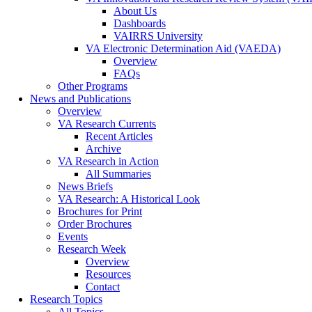
About Us
Dashboards
VAIRRS University
VA Electronic Determination Aid (VAEDA)
Overview
FAQs
Other Programs
News and Publications
Overview
VA Research Currents
Recent Articles
Archive
VA Research in Action
All Summaries
News Briefs
VA Research: A Historical Look
Brochures for Print
Order Brochures
Events
Research Week
Overview
Resources
Contact
Research Topics
All Topics