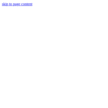
skip to page content