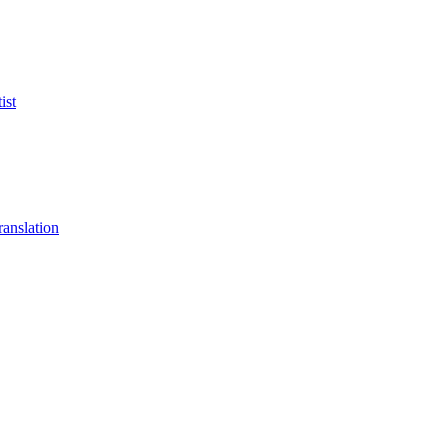
ist
anslation