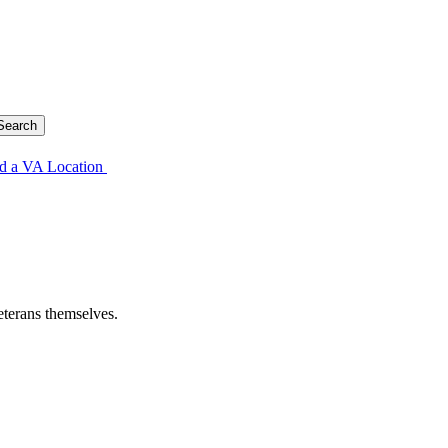
d a VA Location
eterans themselves.