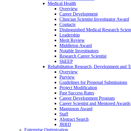
Medical Health
Overview
Career Development
Clinician Scientist Investigator Award
Contacts
Distinguished Medical Research Scient
Leadership
Merit Review
Middleton Award
Notable Investigators
Research Career Scientist
ShEEP
Rehabilitation Research, Development and Tr
Overview
Purview
Guidelines for Proposal Submissions
Project Modification
Past Success Rates
Career Development Program
Career Scientist and Mentored Awards
Magnuson Award
Staff
Abstract Search
JRRD
Enterprise Optimization