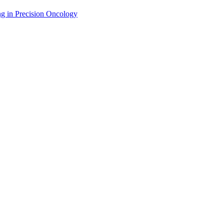
g in Precision Oncology