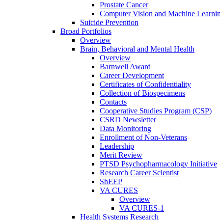
Prostate Cancer
Computer Vision and Machine Learnin
Suicide Prevention
Broad Portfolios
Overview
Brain, Behavioral and Mental Health
Overview
Barnwell Award
Career Development
Certificates of Confidentiality
Collection of Biospecimens
Contacts
Cooperative Studies Program (CSP)
CSRD Newsletter
Data Monitoring
Enrollment of Non-Veterans
Leadership
Merit Review
PTSD Psychopharmacology Initiative
Research Career Scientist
ShEEP
VA CURES
Overview
VA CURES-1
Health Systems Research