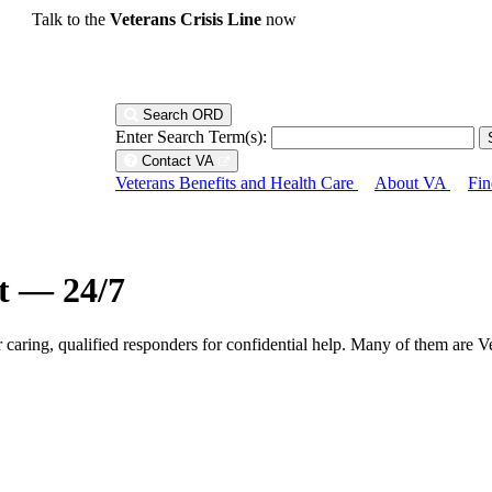
Talk to the
Veterans Crisis Line
now
Search ORD
Enter Search Term(s):
Contact VA
Veterans Benefits and Health Care
About VA
Fin
ht — 24/7
r caring, qualified responders for confidential help. Many of them are V