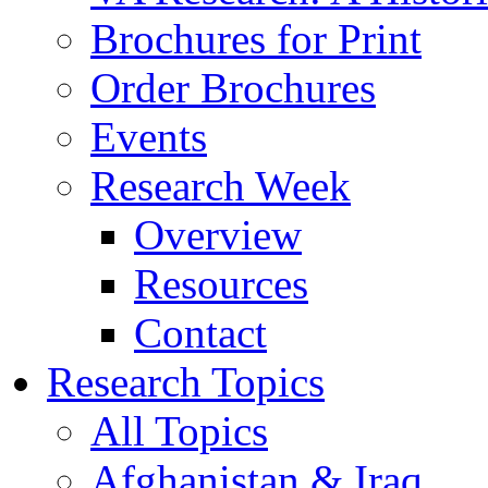
Brochures for Print
Order Brochures
Events
Research Week
Overview
Resources
Contact
Research Topics
All Topics
Afghanistan & Iraq