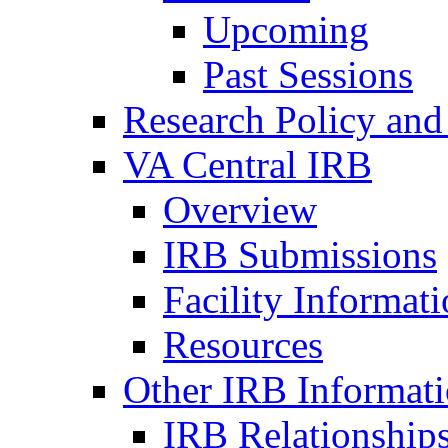
Upcoming
Past Sessions
Research Policy and
VA Central IRB
Overview
IRB Submissions
Facility Informat
Resources
Other IRB Informat
IRB Relationships