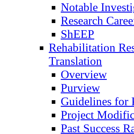
Notable Investi
Research Career
ShEEP
Rehabilitation R
Translation
Overview
Purview
Guidelines for
Project Modifi
Past Success Ra