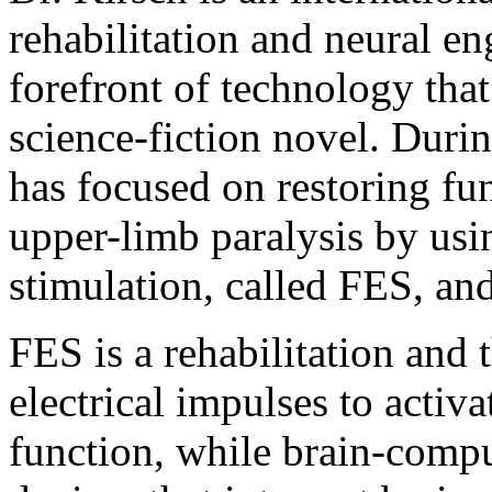
rehabilitation and neural en
forefront of technology tha
science-fiction novel. Duri
has focused on restoring fu
upper-limb paralysis by usin
stimulation, called FES, an
FES is a rehabilitation and 
electrical impulses to acti
function, while brain-compu