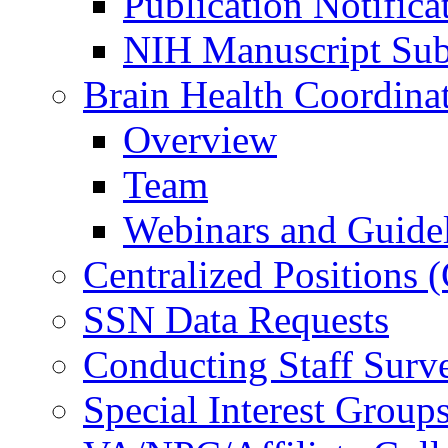
Publication Notifica
NIH Manuscript Subm
Brain Health Coordina
Overview
Team
Webinars and Guide
Centralized Positions
SSN Data Requests
Conducting Staff Surv
Special Interest Group