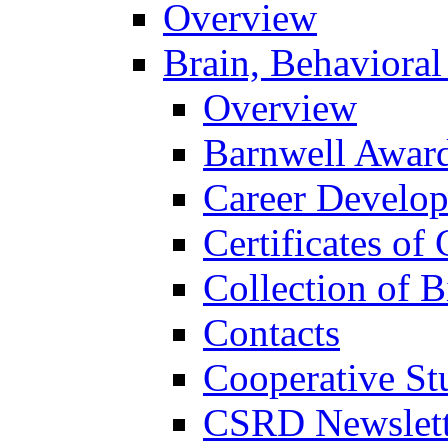
Overview
Brain, Behavioral
Overview
Barnwell Awar
Career Develo
Certificates of 
Collection of 
Contacts
Cooperative St
CSRD Newslett