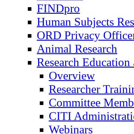
FINDpro
Human Subjects Res
ORD Privacy Office
Animal Research
Research Education 
Overview
Researcher Traini
Committee Membe
CITI Administrat
Webinars