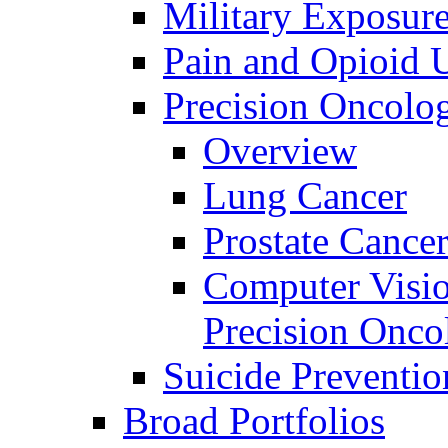
Military Exposur
Pain and Opioid 
Precision Oncolo
Overview
Lung Cancer
Prostate Cance
Computer Visio
Precision Onco
Suicide Preventio
Broad Portfolios