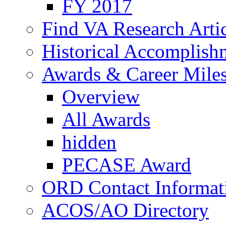
FY 2017
Find VA Research Artic
Historical Accomplish
Awards & Career Mile
Overview
All Awards
hidden
PECASE Award
ORD Contact Informat
ACOS/AO Directory