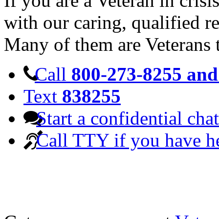
If you are a Veteran in cris
with our caring, qualified r
Many of them are Veterans 
Call
800-273-8255 and 
Text
838255
Start a confidential chat
Call TTY if you have h