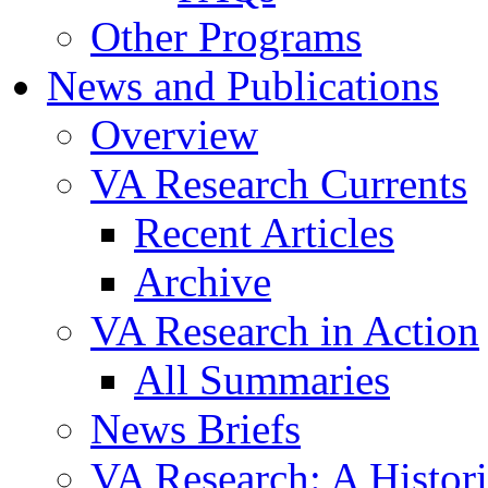
Other Programs
News and Publications
Overview
VA Research Currents
Recent Articles
Archive
VA Research in Action
All Summaries
News Briefs
VA Research: A Histor