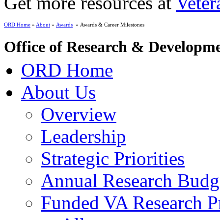
Get more resources at
Veter
ORD Home
»
About
»
Awards
» Awards & Career Milestones
Office of Research & Developm
ORD Home
About Us
Overview
Leadership
Strategic Priorities
Annual Research Budg
Funded VA Research Pr