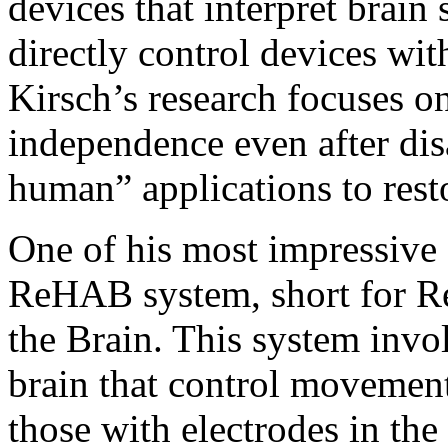
devices that interpret brain 
directly control devices wit
Kirsch’s research focuses o
independence even after disa
human” applications to res
One of his most impressive 
ReHAB system, short for R
the Brain. This system invo
brain that control movemen
those with electrodes in the