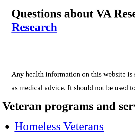
Questions about VA Rese
Research
Any health information on this website is 
as medical advice. It should not be used t
Veteran programs and ser
Homeless Veterans