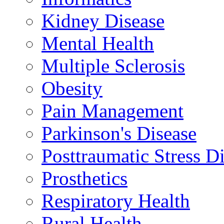
Kidney Disease
Mental Health
Multiple Sclerosis
Obesity
Pain Management
Parkinson's Disease
Posttraumatic Stress D
Prosthetics
Respiratory Health
Rural Health