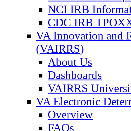
NCI IRB Informa
CDC IRB TPOXX
VA Innovation and 
(VAIRRS)
About Us
Dashboards
VAIRRS Universi
VA Electronic Dete
Overview
FAQs