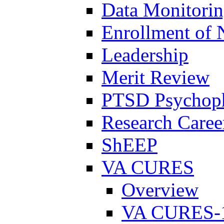
Data Monitori
Enrollment of 
Leadership
Merit Review
PTSD Psychoph
Research Career
ShEEP
VA CURES
Overview
VA CURES-