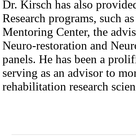
Dr. Kirsch has also provide
Research programs, such as 
Mentoring Center, the advis
Neuro-restoration and Neu
panels. He has been a prolif
serving as an advisor to mo
rehabilitation research scien