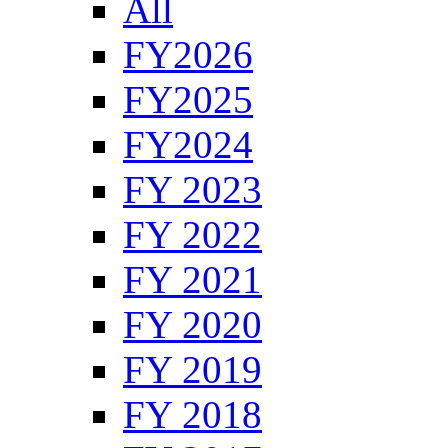
All
FY2026
FY2025
FY2024
FY 2023
FY 2022
FY 2021
FY 2020
FY 2019
FY 2018