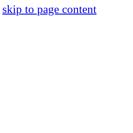
skip to page content