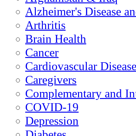
Alzheimer's Disease a
Arthritis
Brain Health
Cancer
Cardiovascular Diseas
Caregivers
Complementary and Int
COVID-19
Depression
Diabetes