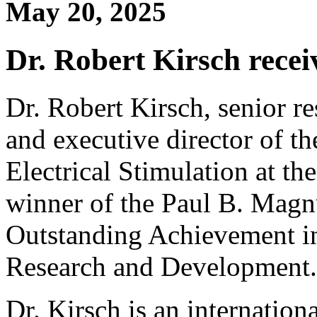
May 20, 2025
Dr. Robert Kirsch rec
Dr. Robert Kirsch, senior re
and executive director of th
Electrical Stimulation at th
winner of the Paul B. Mag
Outstanding Achievement in
Research and Development.
Dr. Kirsch is an internation