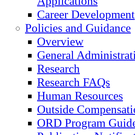
Applications
Career Development
Policies and Guidance
Overview
General Administrat
Research
Research FAQs
Human Resources
Outside Compensati
ORD Program Guide