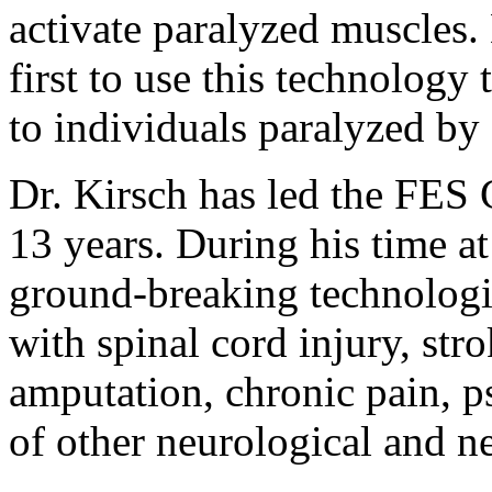
activate paralyzed muscles.
first to use this technology
to individuals paralyzed by 
Dr. Kirsch has led the FES 
13 years. During his time a
ground-breaking technologie
with spinal cord injury, str
amputation, chronic pain, ps
of other neurological and n