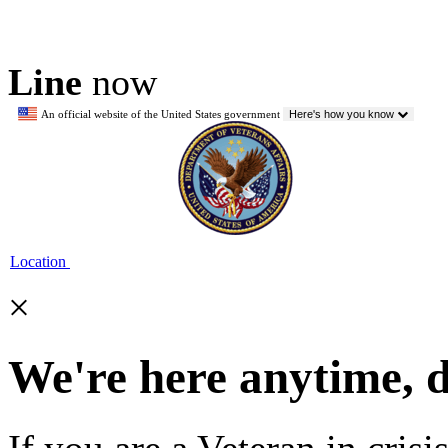
Line
now
An official website of the United States government
Here's how you know
Location
×
We're here anytime, 