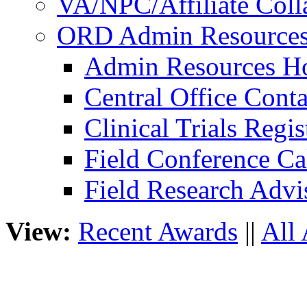
VA/NPC/Affiliate Colla
ORD Admin Resource
Admin Resources 
Central Office Conta
Clinical Trials Regi
Field Conference Ca
Field Research Adv
View:
Recent Awards
||
All