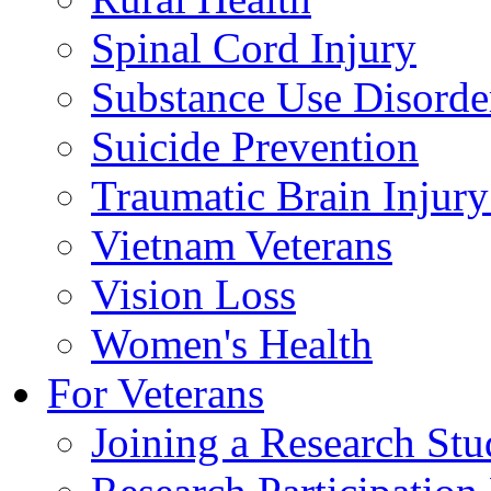
Spinal Cord Injury
Substance Use Disorde
Suicide Prevention
Traumatic Brain Injury
Vietnam Veterans
Vision Loss
Women's Health
For Veterans
Joining a Research St