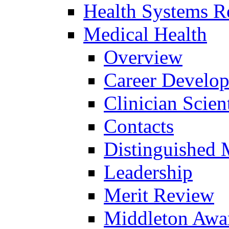
Health Systems R
Medical Health
Overview
Career Develo
Clinician Scien
Contacts
Distinguished 
Leadership
Merit Review
Middleton Awa