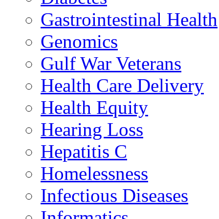
Gastrointestinal Health
Genomics
Gulf War Veterans
Health Care Delivery
Health Equity
Hearing Loss
Hepatitis C
Homelessness
Infectious Diseases
Informatics