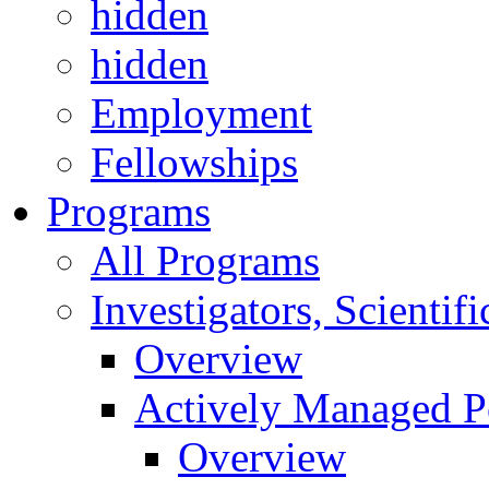
hidden
hidden
Employment
Fellowships
Programs
All Programs
Investigators, Scienti
Overview
Actively Managed Po
Overview