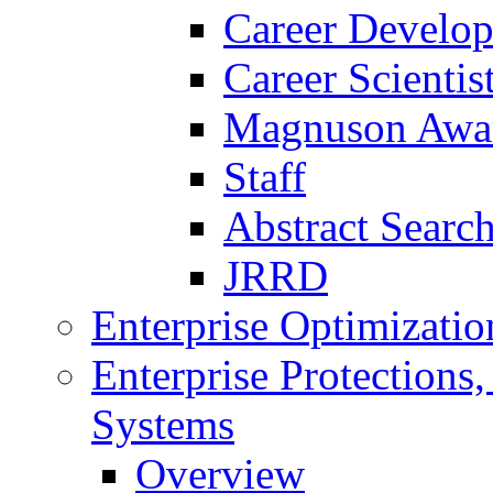
Career Develo
Career Scienti
Magnuson Awa
Staff
Abstract Searc
JRRD
Enterprise Optimizatio
Enterprise Protections
Systems
Overview