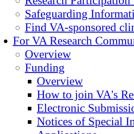
Research Participatio
Safeguarding Informat
Find VA-sponsored clini
For VA Research Commu
Overview
Funding
Overview
How to join VA's Re
Electronic Submissi
Notices of Special I