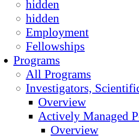
hidden
hidden
Employment
Fellowships
Programs
All Programs
Investigators, Scienti
Overview
Actively Managed Po
Overview