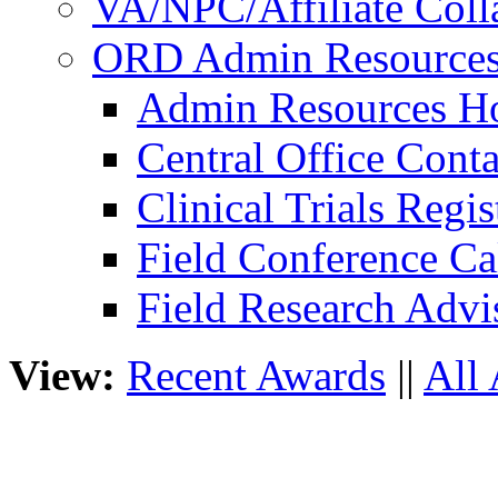
VA/NPC/Affiliate Colla
ORD Admin Resource
Admin Resources 
Central Office Conta
Clinical Trials Regi
Field Conference Ca
Field Research Adv
View:
Recent Awards
||
All