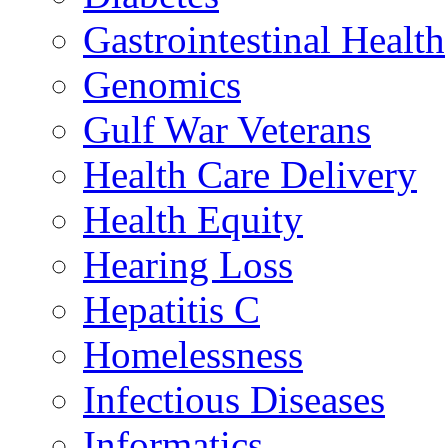
Gastrointestinal Health
Genomics
Gulf War Veterans
Health Care Delivery
Health Equity
Hearing Loss
Hepatitis C
Homelessness
Infectious Diseases
Informatics