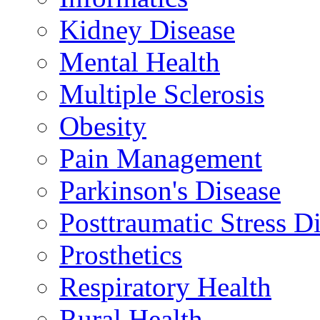
Kidney Disease
Mental Health
Multiple Sclerosis
Obesity
Pain Management
Parkinson's Disease
Posttraumatic Stress D
Prosthetics
Respiratory Health
Rural Health