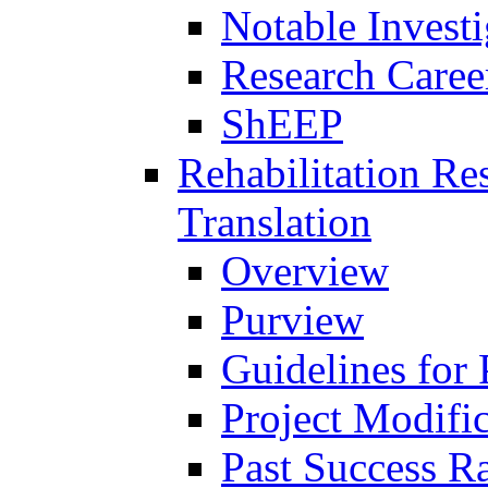
Notable Investi
Research Career
ShEEP
Rehabilitation R
Translation
Overview
Purview
Guidelines for
Project Modifi
Past Success Ra