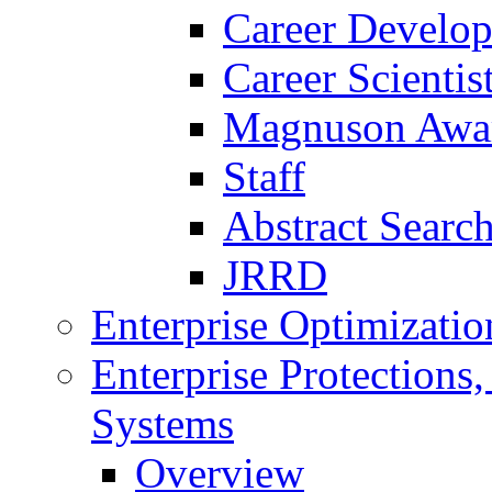
Career Develo
Career Scienti
Magnuson Awa
Staff
Abstract Searc
JRRD
Enterprise Optimizatio
Enterprise Protections
Systems
Overview