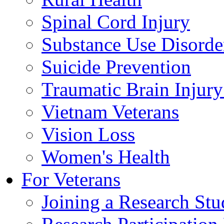
Spinal Cord Injury
Substance Use Disorde
Suicide Prevention
Traumatic Brain Injury
Vietnam Veterans
Vision Loss
Women's Health
For Veterans
Joining a Research St