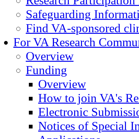
Research Participatio
Safeguarding Informat
Find VA-sponsored clini
For VA Research Commu
Overview
Funding
Overview
How to join VA's Re
Electronic Submissi
Notices of Special I