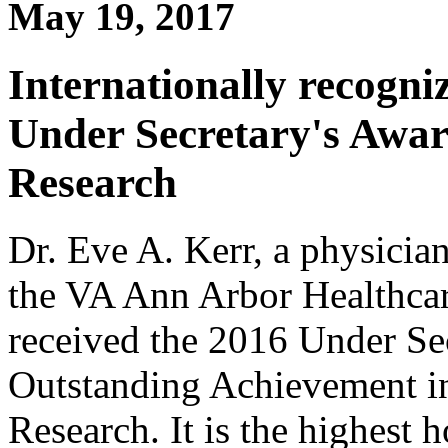
May 19, 2017
Internationally recogni
Under Secretary's Awar
Research
Dr. Eve A. Kerr, a physicia
the VA Ann Arbor Healthcar
received the 2016 Under Sec
Outstanding Achievement in
Research. It is the highest 