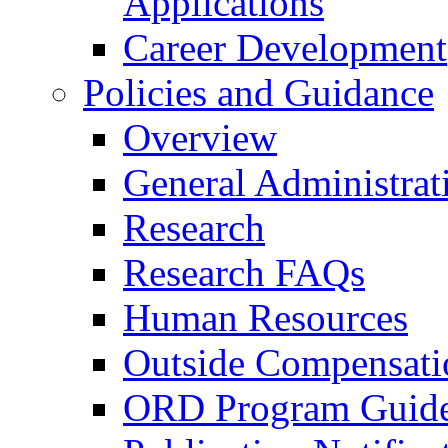
Applications
Career Development
Policies and Guidance
Overview
General Administrat
Research
Research FAQs
Human Resources
Outside Compensati
ORD Program Guide