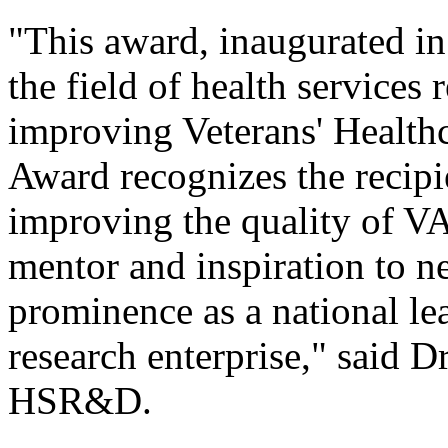
"This award, inaugurated in
the field of health services 
improving Veterans' Healthc
Award recognizes the recipie
improving the quality of VA 
mentor and inspiration to ne
prominence as a national le
research enterprise," said D
HSR&D.