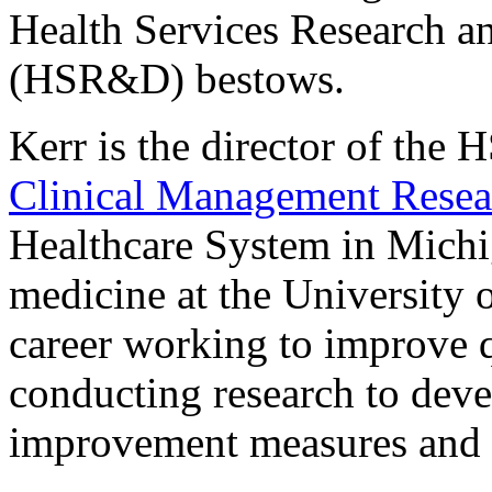
Health Services Research 
(HSR&D) bestows.
Kerr is the director of th
Clinical Management Resea
Healthcare System in Michig
medicine at the University 
career working to improve q
conducting research to dev
improvement measures and cl