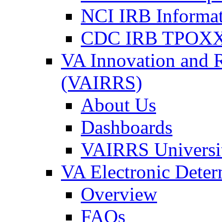
NCI IRB Informa
CDC IRB TPOXX
VA Innovation and 
(VAIRRS)
About Us
Dashboards
VAIRRS Universi
VA Electronic Dete
Overview
FAQs