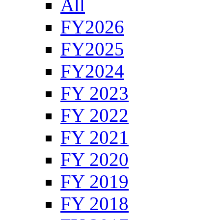
All
FY2026
FY2025
FY2024
FY 2023
FY 2022
FY 2021
FY 2020
FY 2019
FY 2018