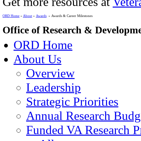
Get more resources at
Veter
ORD Home
»
About
»
Awards
» Awards & Career Milestones
Office of Research & Developm
ORD Home
About Us
Overview
Leadership
Strategic Priorities
Annual Research Budg
Funded VA Research Pr