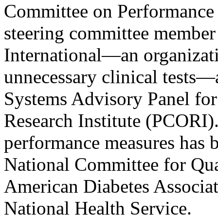
Committee on Performance 
steering committee member
International—an organizat
unnecessary clinical tests
Systems Advisory Panel for
Research Institute (PCORI)
performance measures has b
National Committee for Qu
American Diabetes Associa
National Health Service.