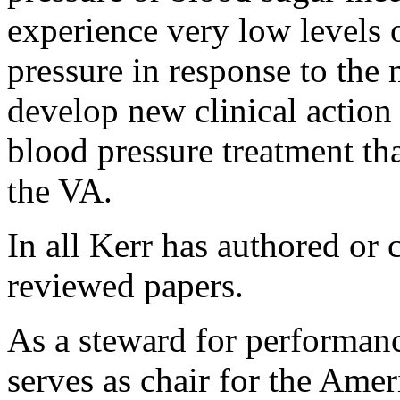
experience very low levels
pressure in response to the
develop new clinical action
blood pressure treatment th
the VA.
In all Kerr has authored or
reviewed papers.
As a steward for performa
serves as chair for the Amer