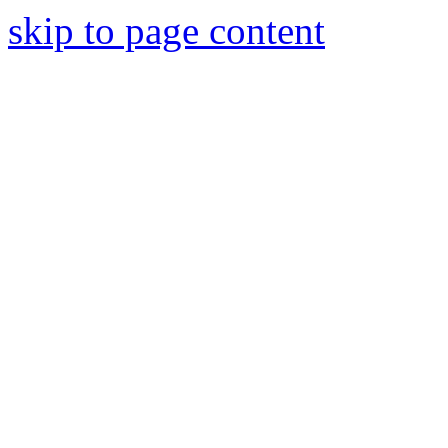
skip to page content