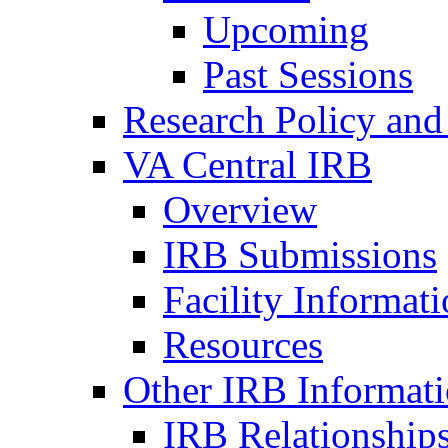
Upcoming
Past Sessions
Research Policy and
VA Central IRB
Overview
IRB Submissions
Facility Informat
Resources
Other IRB Informat
IRB Relationships