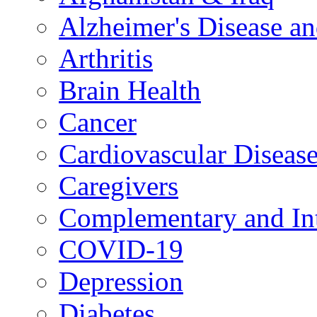
Alzheimer's Disease a
Arthritis
Brain Health
Cancer
Cardiovascular Diseas
Caregivers
Complementary and Int
COVID-19
Depression
Diabetes