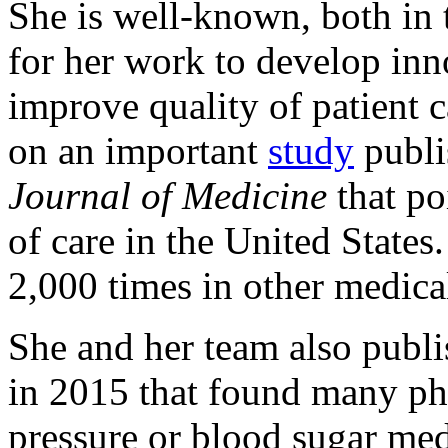
She is well-known, both in t
for her work to develop inn
improve quality of patient c
on an important
study
publi
Journal of Medicine
that poi
of care in the United States
2,000 times in other medical
She and her team also publi
in 2015 that found many phy
pressure or blood sugar med