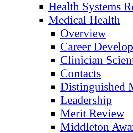
Health Systems R
Medical Health
Overview
Career Develo
Clinician Scien
Contacts
Distinguished 
Leadership
Merit Review
Middleton Awa