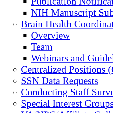
Publication Notifica
NIH Manuscript Subm
Brain Health Coordina
Overview
Team
Webinars and Guide
Centralized Positions
SSN Data Requests
Conducting Staff Surv
Special Interest Group