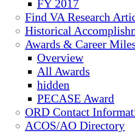
FY 2017
Find VA Research Artic
Historical Accomplish
Awards & Career Mile
Overview
All Awards
hidden
PECASE Award
ORD Contact Informat
ACOS/AO Directory