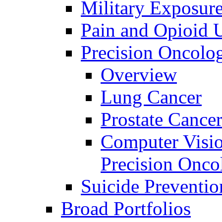
Military Exposur
Pain and Opioid 
Precision Oncolo
Overview
Lung Cancer
Prostate Cance
Computer Visio
Precision Onco
Suicide Preventio
Broad Portfolios