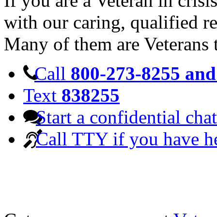
If you are a Veteran in cris
with our caring, qualified r
Many of them are Veterans 
Call
800-273-8255 and 
Text
838255
Start a confidential chat
Call TTY if you have h