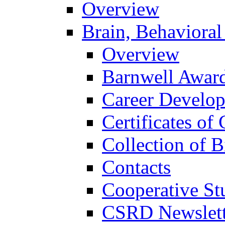
Overview
Brain, Behavioral
Overview
Barnwell Awar
Career Develo
Certificates of 
Collection of 
Contacts
Cooperative St
CSRD Newslett