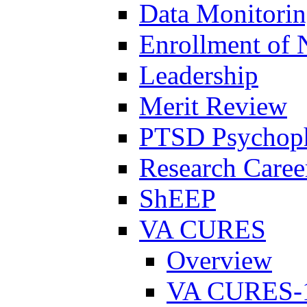
Data Monitori
Enrollment of 
Leadership
Merit Review
PTSD Psychoph
Research Career
ShEEP
VA CURES
Overview
VA CURES-