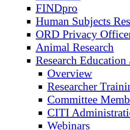
FINDpro
Human Subjects Res
ORD Privacy Office
Animal Research
Research Education 
Overview
Researcher Traini
Committee Membe
CITI Administrat
Webinars