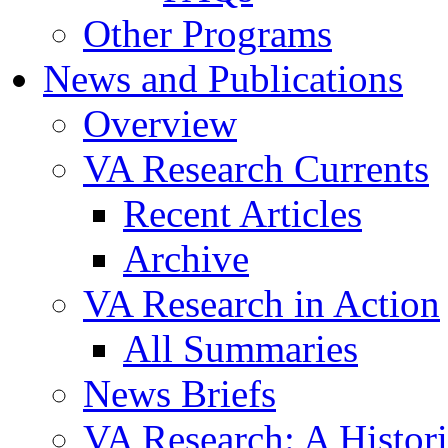
Other Programs
News and Publications
Overview
VA Research Currents
Recent Articles
Archive
VA Research in Action
All Summaries
News Briefs
VA Research: A Histor