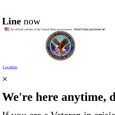
Line
now
An official website of the United States government
Here's how you know
Location
×
We're here anytime, 