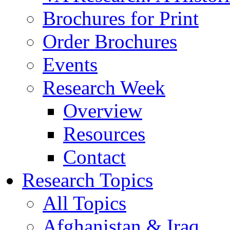
Brochures for Print
Order Brochures
Events
Research Week
Overview
Resources
Contact
Research Topics
All Topics
Afghanistan & Iraq