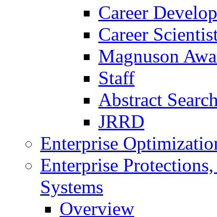
Career Develo
Career Scienti
Magnuson Awa
Staff
Abstract Searc
JRRD
Enterprise Optimizatio
Enterprise Protections
Systems
Overview