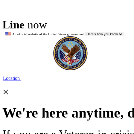
Line
now
An official website of the United States government
Here's how you know
Location
×
We're here anytime, 