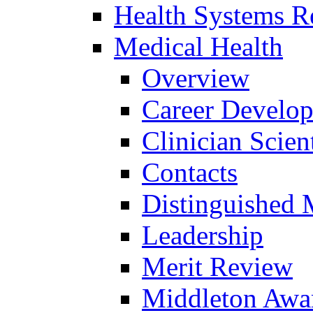
Health Systems R
Medical Health
Overview
Career Develo
Clinician Scien
Contacts
Distinguished 
Leadership
Merit Review
Middleton Awa