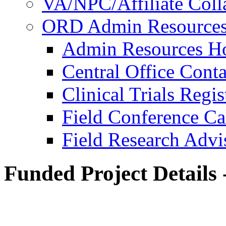
VA/NPC/Affiliate Colla
ORD Admin Resource
Admin Resources 
Central Office Conta
Clinical Trials Regi
Field Conference Ca
Field Research Adv
Funded Project Details