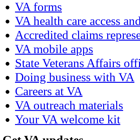
VA forms
VA health care access and
Accredited claims represe
VA mobile apps
State Veterans Affairs off
Doing business with VA
Careers at VA
VA outreach materials
Your VA welcome kit
Get VA updates