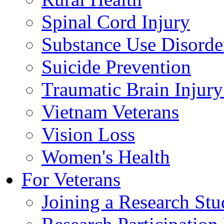
Spinal Cord Injury
Substance Use Disorde
Suicide Prevention
Traumatic Brain Injury
Vietnam Veterans
Vision Loss
Women's Health
For Veterans
Joining a Research St