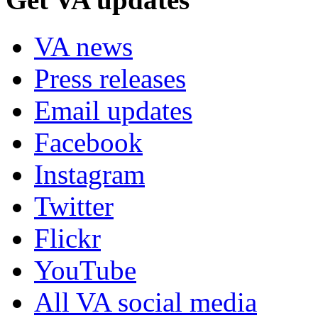
VA news
Press releases
Email updates
Facebook
Instagram
Twitter
Flickr
YouTube
All VA social media