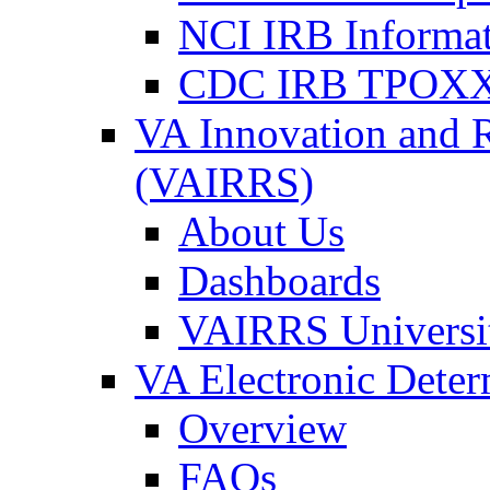
NCI IRB Informa
CDC IRB TPOXX
VA Innovation and 
(VAIRRS)
About Us
Dashboards
VAIRRS Universi
VA Electronic Dete
Overview
FAQs