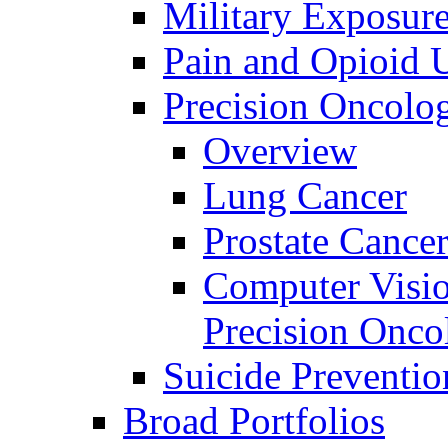
Military Exposur
Pain and Opioid 
Precision Oncolo
Overview
Lung Cancer
Prostate Cance
Computer Visio
Precision Onco
Suicide Preventio
Broad Portfolios