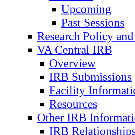
Upcoming
Past Sessions
Research Policy and
VA Central IRB
Overview
IRB Submissions
Facility Informat
Resources
Other IRB Informat
IRB Relationships