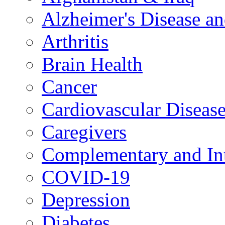
Alzheimer's Disease a
Arthritis
Brain Health
Cancer
Cardiovascular Diseas
Caregivers
Complementary and Int
COVID-19
Depression
Diabetes