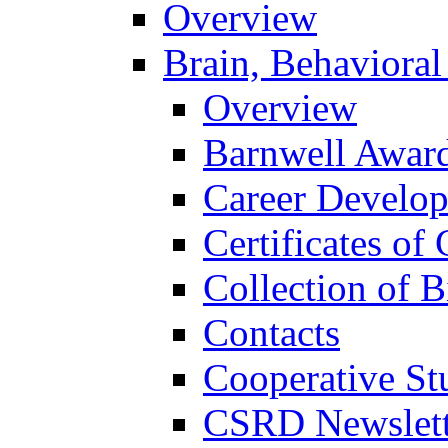
Overview
Brain, Behavioral
Overview
Barnwell Awar
Career Develo
Certificates of 
Collection of 
Contacts
Cooperative St
CSRD Newslett