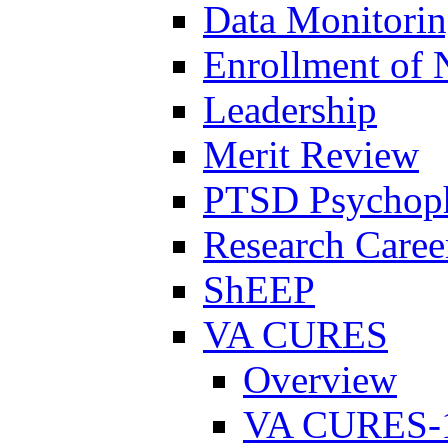
Data Monitori
Enrollment of 
Leadership
Merit Review
PTSD Psychoph
Research Career
ShEEP
VA CURES
Overview
VA CURES-