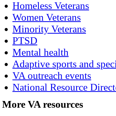
Homeless Veterans
Women Veterans
Minority Veterans
PTSD
Mental health
Adaptive sports and speci
VA outreach events
National Resource Direct
More VA resources