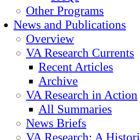
Other Programs
News and Publications
Overview
VA Research Currents
Recent Articles
Archive
VA Research in Action
All Summaries
News Briefs
VA Research: A Histor