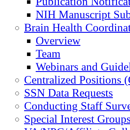
Publication Notifica
NIH Manuscript Subm
Brain Health Coordina
Overview
Team
Webinars and Guide
Centralized Positions
SSN Data Requests
Conducting Staff Surv
Special Interest Group