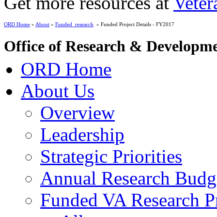
Get more resources at
Veter
ORD Home
»
About
»
Funded_research
» Funded Project Details - FY2017
Office of Research & Developm
ORD Home
About Us
Overview
Leadership
Strategic Priorities
Annual Research Budg
Funded VA Research Pr