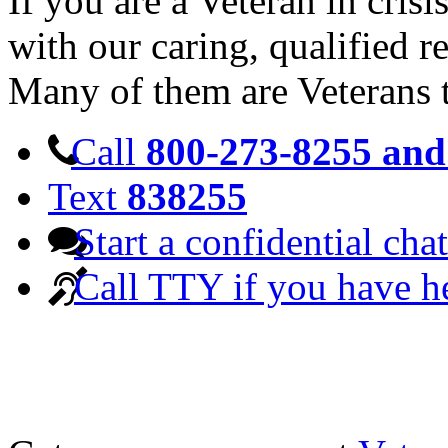
If you are a Veteran in cris
with our caring, qualified r
Many of them are Veterans 
Call
800-273-8255 and 
Text
838255
Start a confidential chat
Call TTY if you have h