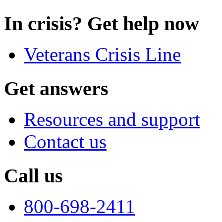
In crisis? Get help now
Veterans Crisis Line
Get answers
Resources and support
Contact us
Call us
800-698-2411