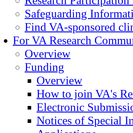
Research Participatio
Safeguarding Informat
Find VA-sponsored clini
For VA Research Commu
Overview
Funding
Overview
How to join VA's Re
Electronic Submissi
Notices of Special I