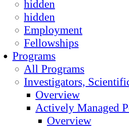
hidden
hidden
Employment
Fellowships
Programs
All Programs
Investigators, Scienti
Overview
Actively Managed Po
Overview