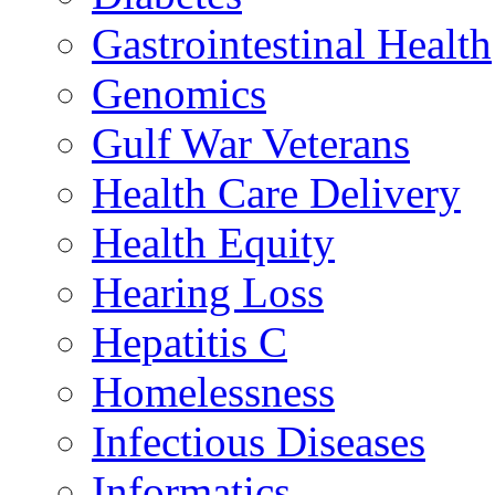
Gastrointestinal Health
Genomics
Gulf War Veterans
Health Care Delivery
Health Equity
Hearing Loss
Hepatitis C
Homelessness
Infectious Diseases
Informatics