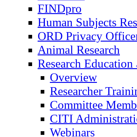
FINDpro
Human Subjects Res
ORD Privacy Office
Animal Research
Research Education 
Overview
Researcher Traini
Committee Membe
CITI Administrat
Webinars