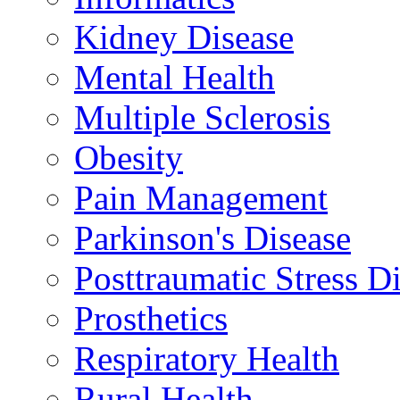
Kidney Disease
Mental Health
Multiple Sclerosis
Obesity
Pain Management
Parkinson's Disease
Posttraumatic Stress D
Prosthetics
Respiratory Health
Rural Health