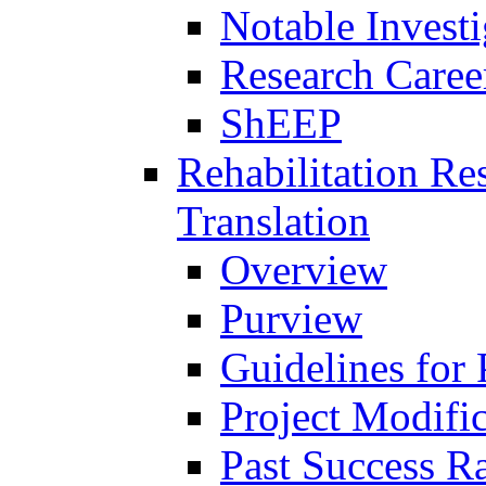
Notable Investi
Research Career
ShEEP
Rehabilitation R
Translation
Overview
Purview
Guidelines for
Project Modifi
Past Success Ra