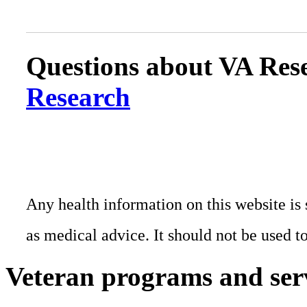
Questions about VA Rese
Research
Any health information on this website is 
as medical advice. It should not be used t
Veteran programs and ser