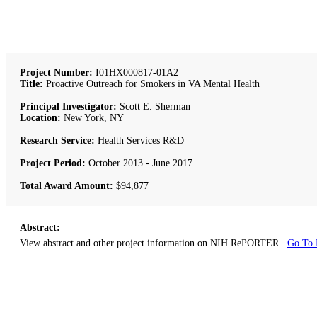
Project Number:
I01HX000817-01A2
Title:
Proactive Outreach for Smokers in VA Mental Health
Principal Investigator:
Scott E. Sherman
Location:
New York, NY
Research Service:
Health Services R&D
Project Period:
October 2013 - June 2017
Total Award Amount:
$94,877
Abstract:
View abstract and other project information on NIH RePORTER
Go To