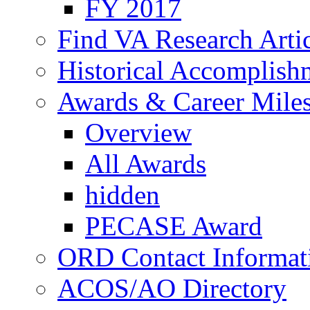
FY 2017
Find VA Research Artic
Historical Accomplish
Awards & Career Mile
Overview
All Awards
hidden
PECASE Award
ORD Contact Informat
ACOS/AO Directory