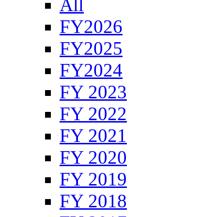
All
FY2026
FY2025
FY2024
FY 2023
FY 2022
FY 2021
FY 2020
FY 2019
FY 2018