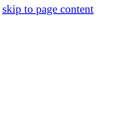
skip to page content