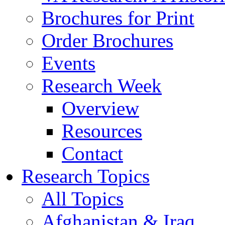
Brochures for Print
Order Brochures
Events
Research Week
Overview
Resources
Contact
Research Topics
All Topics
Afghanistan & Iraq