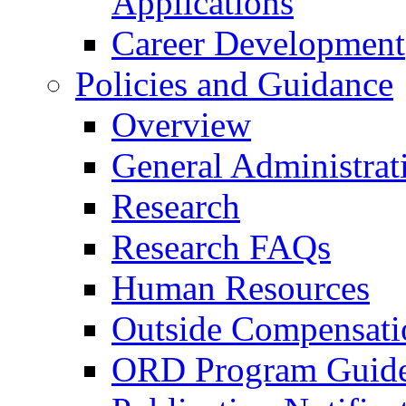
Applications
Career Development
Policies and Guidance
Overview
General Administrat
Research
Research FAQs
Human Resources
Outside Compensati
ORD Program Guide