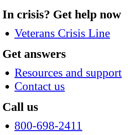
In crisis? Get help now
Veterans Crisis Line
Get answers
Resources and support
Contact us
Call us
800-698-2411