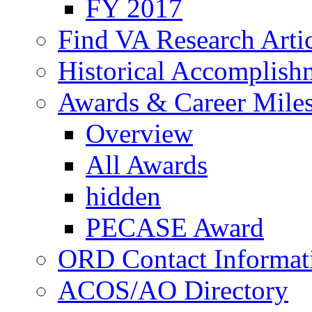
FY 2017
Find VA Research Artic
Historical Accomplish
Awards & Career Mile
Overview
All Awards
hidden
PECASE Award
ORD Contact Informat
ACOS/AO Directory