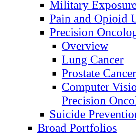
Military Exposur
Pain and Opioid 
Precision Oncolo
Overview
Lung Cancer
Prostate Cance
Computer Visio
Precision Onco
Suicide Preventio
Broad Portfolios