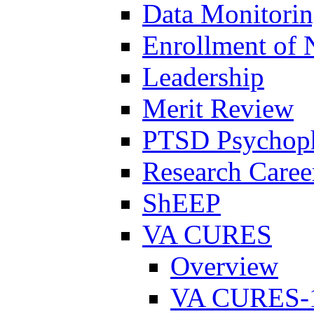
Data Monitori
Enrollment of 
Leadership
Merit Review
PTSD Psychoph
Research Career
ShEEP
VA CURES
Overview
VA CURES-