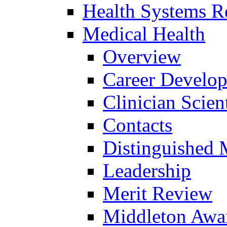
Health Systems R
Medical Health
Overview
Career Develo
Clinician Scien
Contacts
Distinguished 
Leadership
Merit Review
Middleton Awa