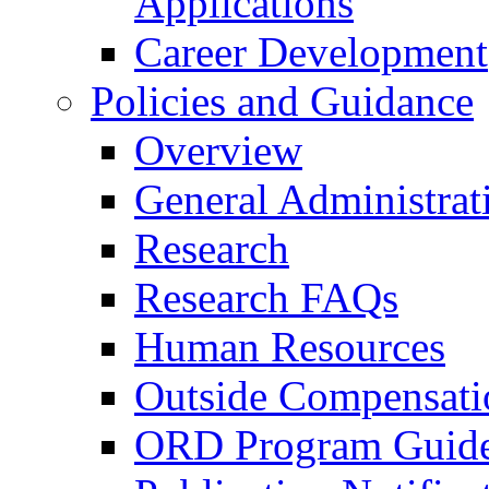
Applications
Career Development
Policies and Guidance
Overview
General Administrat
Research
Research FAQs
Human Resources
Outside Compensati
ORD Program Guide