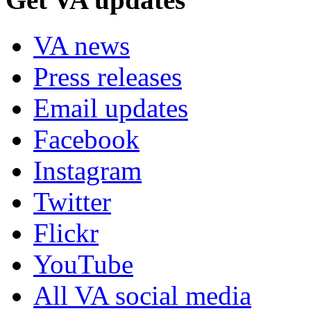
VA news
Press releases
Email updates
Facebook
Instagram
Twitter
Flickr
YouTube
All VA social media