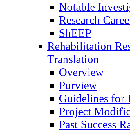
Notable Investi
Research Career
ShEEP
Rehabilitation R
Translation
Overview
Purview
Guidelines for
Project Modifi
Past Success Ra