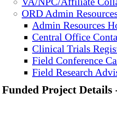
VA/NPC/Affiliate Colla
ORD Admin Resource
Admin Resources 
Central Office Conta
Clinical Trials Regi
Field Conference Ca
Field Research Adv
Funded Project Details