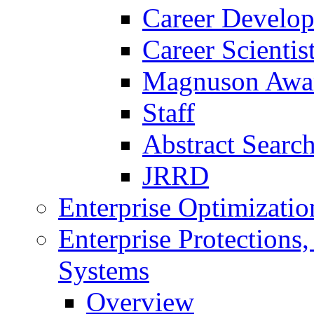
Career Develo
Career Scienti
Magnuson Awa
Staff
Abstract Searc
JRRD
Enterprise Optimizatio
Enterprise Protections
Systems
Overview