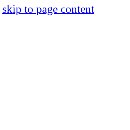
skip to page content