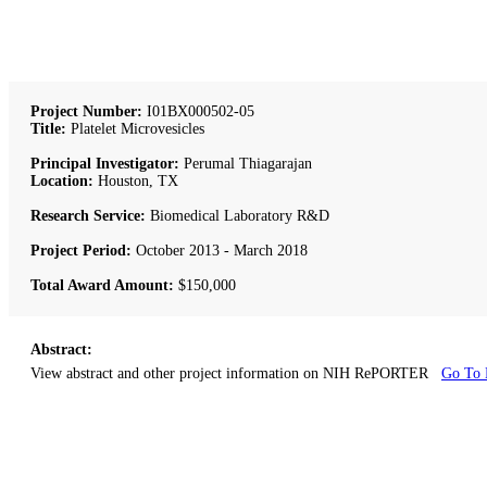
Project Number:
I01BX000502-05
Title:
Platelet Microvesicles
Principal Investigator:
Perumal Thiagarajan
Location:
Houston, TX
Research Service:
Biomedical Laboratory R&D
Project Period:
October 2013 - March 2018
Total Award Amount:
$150,000
Abstract:
View abstract and other project information on NIH RePORTER
Go To