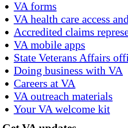
VA forms
VA health care access and
Accredited claims represe
VA mobile apps
State Veterans Affairs off
Doing business with VA
Careers at VA
VA outreach materials
Your VA welcome kit
Get VA updates