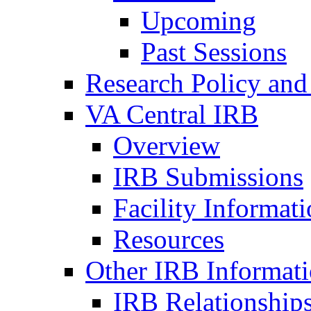
Upcoming
Past Sessions
Research Policy and
VA Central IRB
Overview
IRB Submissions
Facility Informat
Resources
Other IRB Informat
IRB Relationships