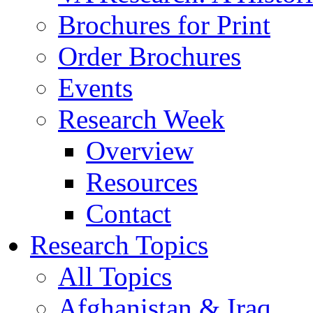
Brochures for Print
Order Brochures
Events
Research Week
Overview
Resources
Contact
Research Topics
All Topics
Afghanistan & Iraq