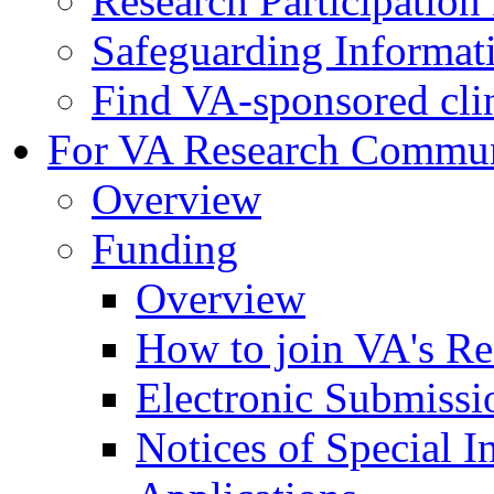
Research Participatio
Safeguarding Informat
Find VA-sponsored clini
For VA Research Commu
Overview
Funding
Overview
How to join VA's Re
Electronic Submissi
Notices of Special I