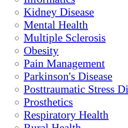
Kidney Disease
Mental Health
Multiple Sclerosis
Obesity
Pain Management
Parkinson's Disease
Posttraumatic Stress D
Prosthetics
Respiratory Health
Rural Health