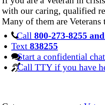
If you are a Veteran in cris
with our caring, qualified r
Many of them are Veterans 
Call
800-273-8255 and 
Text
838255
Start a confidential chat
Call TTY if you have h