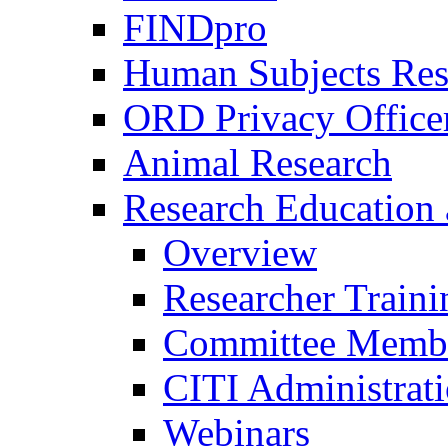
FINDpro
Human Subjects Res
ORD Privacy Office
Animal Research
Research Education 
Overview
Researcher Traini
Committee Membe
CITI Administrat
Webinars