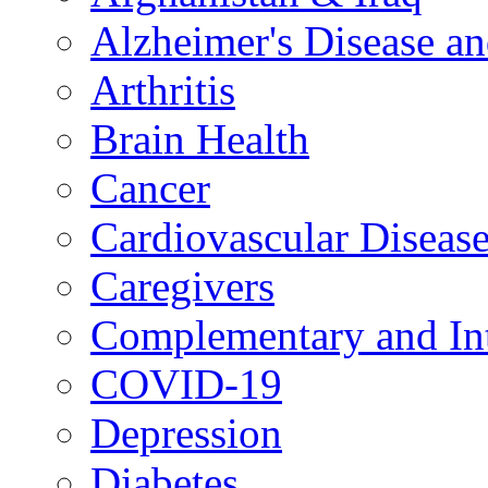
Alzheimer's Disease a
Arthritis
Brain Health
Cancer
Cardiovascular Diseas
Caregivers
Complementary and Int
COVID-19
Depression
Diabetes