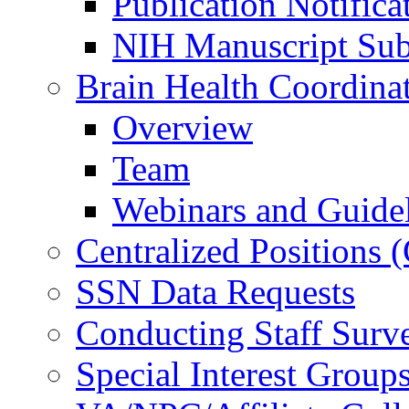
Publication Notifica
NIH Manuscript Subm
Brain Health Coordina
Overview
Team
Webinars and Guide
Centralized Positions
SSN Data Requests
Conducting Staff Surv
Special Interest Group