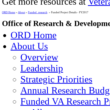
Get more resources at
Veter
ORD Home
»
About
»
Funded_research
» Funded Project Details - FY2017
Office of Research & Developm
ORD Home
About Us
Overview
Leadership
Strategic Priorities
Annual Research Budg
Funded VA Research Pr