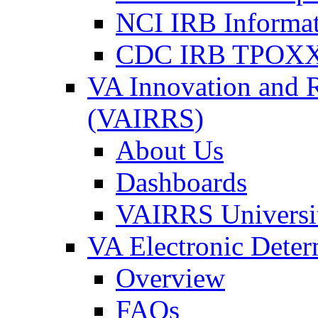
NCI IRB Informa
CDC IRB TPOXX
VA Innovation and 
(VAIRRS)
About Us
Dashboards
VAIRRS Universi
VA Electronic Dete
Overview
FAQs