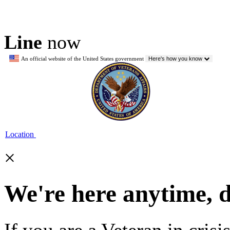
Line
now
An official website of the United States government
Here's how you know
Location
×
We're here anytime, 