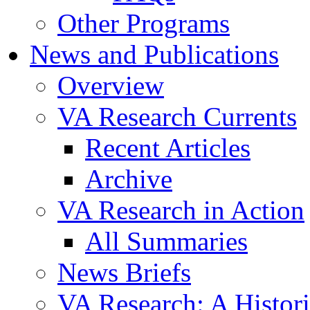
Other Programs
News and Publications
Overview
VA Research Currents
Recent Articles
Archive
VA Research in Action
All Summaries
News Briefs
VA Research: A Histor