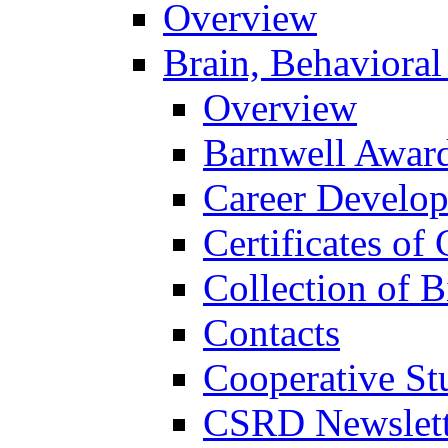
Overview
Brain, Behavioral
Overview
Barnwell Awar
Career Develo
Certificates of 
Collection of 
Contacts
Cooperative St
CSRD Newslett