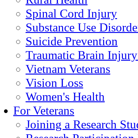
Spinal Cord Injury
Substance Use Disorde
Suicide Prevention
Traumatic Brain Injury
Vietnam Veterans
Vision Loss
Women's Health
For Veterans
Joining a Research St