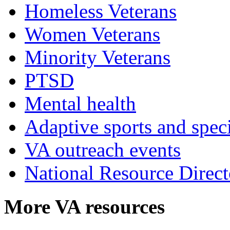
Homeless Veterans
Women Veterans
Minority Veterans
PTSD
Mental health
Adaptive sports and speci
VA outreach events
National Resource Direct
More VA resources