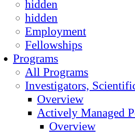
hidden
hidden
Employment
Fellowships
Programs
All Programs
Investigators, Scienti
Overview
Actively Managed Po
Overview