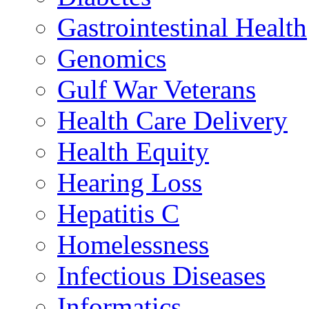
Gastrointestinal Health
Genomics
Gulf War Veterans
Health Care Delivery
Health Equity
Hearing Loss
Hepatitis C
Homelessness
Infectious Diseases
Informatics