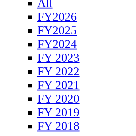
All
FY2026
FY2025
FY2024
FY 2023
FY 2022
FY 2021
FY 2020
FY 2019
FY 2018