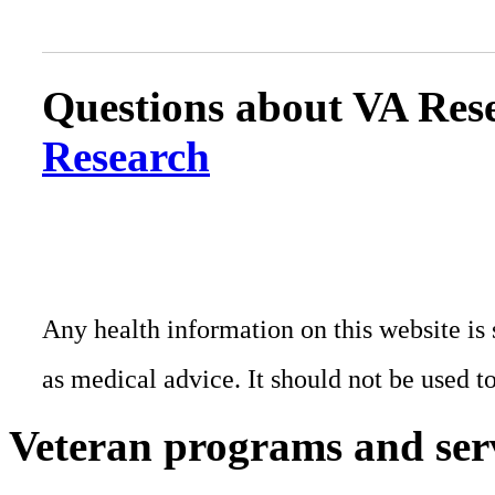
Questions about VA Rese
Research
Any health information on this website is 
as medical advice. It should not be used t
Veteran programs and ser