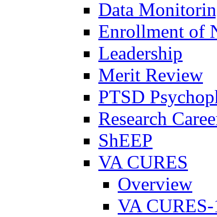
Data Monitori
Enrollment of 
Leadership
Merit Review
PTSD Psychoph
Research Career
ShEEP
VA CURES
Overview
VA CURES-