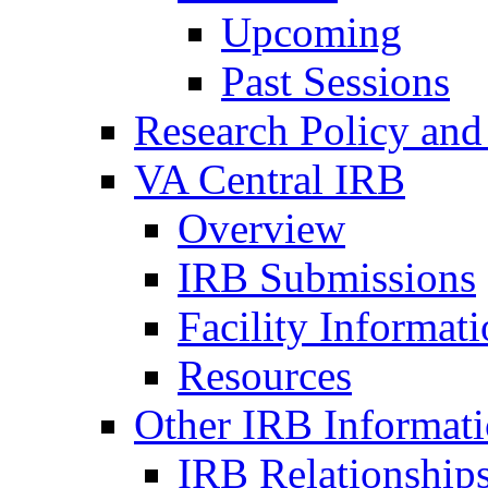
Upcoming
Past Sessions
Research Policy and
VA Central IRB
Overview
IRB Submissions
Facility Informat
Resources
Other IRB Informat
IRB Relationships