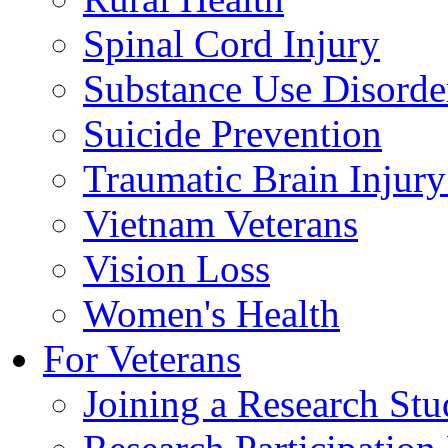
Spinal Cord Injury
Substance Use Disorde
Suicide Prevention
Traumatic Brain Injury
Vietnam Veterans
Vision Loss
Women's Health
For Veterans
Joining a Research St