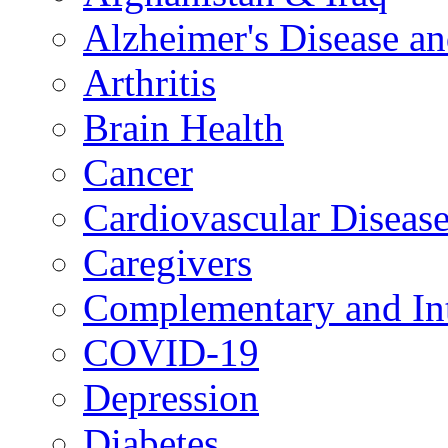
Alzheimer's Disease a
Arthritis
Brain Health
Cancer
Cardiovascular Diseas
Caregivers
Complementary and Int
COVID-19
Depression
Diabetes