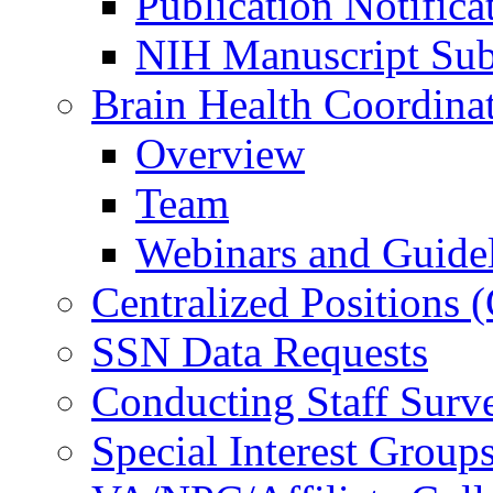
Publication Notifica
NIH Manuscript Subm
Brain Health Coordina
Overview
Team
Webinars and Guide
Centralized Positions
SSN Data Requests
Conducting Staff Surv
Special Interest Group