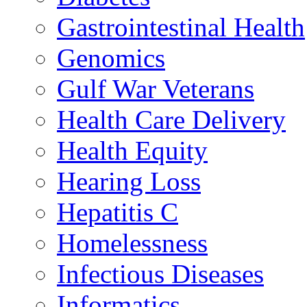
Gastrointestinal Health
Genomics
Gulf War Veterans
Health Care Delivery
Health Equity
Hearing Loss
Hepatitis C
Homelessness
Infectious Diseases
Informatics