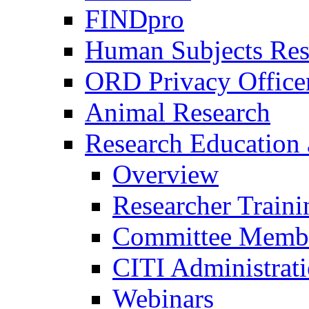
FINDpro
Human Subjects Res
ORD Privacy Office
Animal Research
Research Education 
Overview
Researcher Traini
Committee Membe
CITI Administrat
Webinars