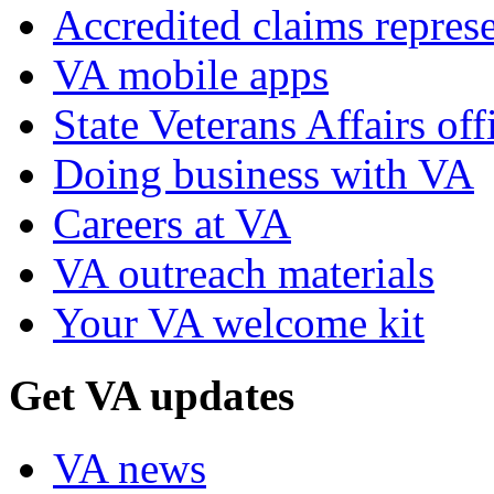
Accredited claims represe
VA mobile apps
State Veterans Affairs off
Doing business with VA
Careers at VA
VA outreach materials
Your VA welcome kit
Get VA updates
VA news