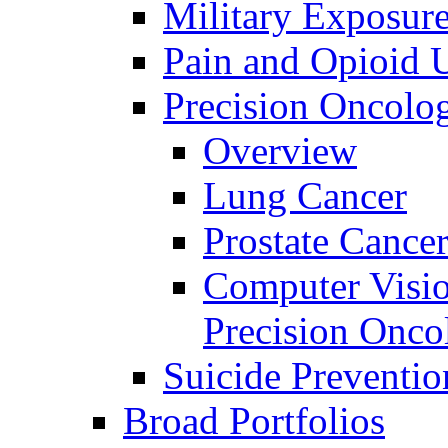
Military Exposur
Pain and Opioid 
Precision Oncolo
Overview
Lung Cancer
Prostate Cance
Computer Visio
Precision Onco
Suicide Preventio
Broad Portfolios