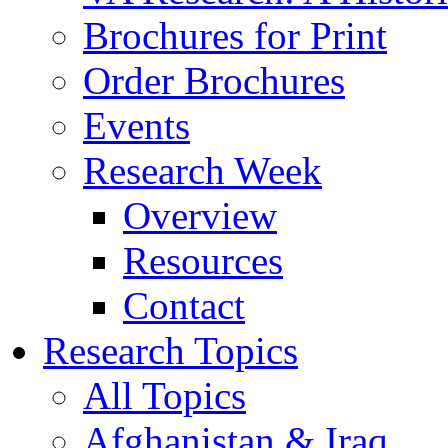
Brochures for Print
Order Brochures
Events
Research Week
Overview
Resources
Contact
Research Topics
All Topics
Afghanistan & Iraq