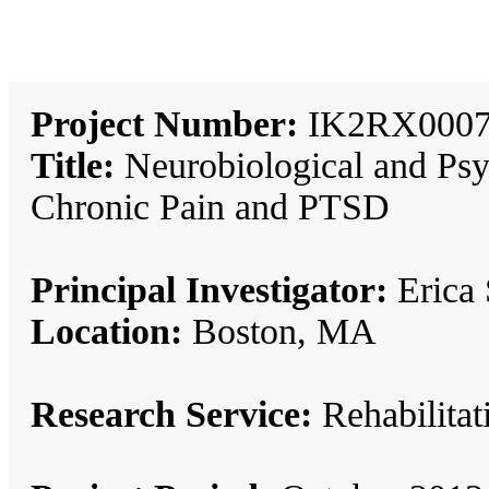
Project Number:
IK2RX0007
Title:
Neurobiological and Psyc
Chronic Pain and PTSD
Principal Investigator:
Erica 
Location:
Boston, MA
Research Service:
Rehabilita