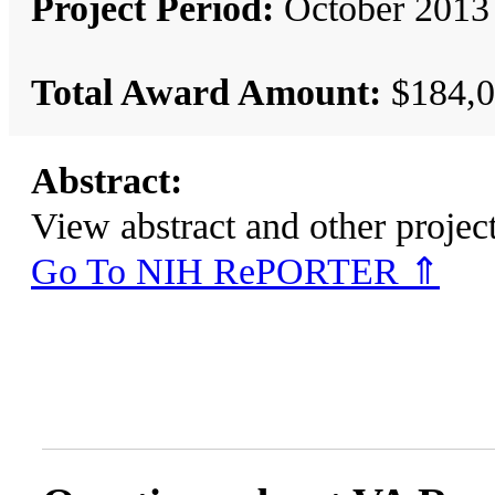
Project Period:
October 2013 
Total Award Amount:
$184,0
Abstract:
View abstract and other pro
Go To NIH RePORTER ⇑