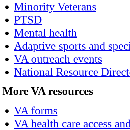
Minority Veterans
PTSD
Mental health
Adaptive sports and speci
VA outreach events
National Resource Direct
More VA resources
VA forms
VA health care access and