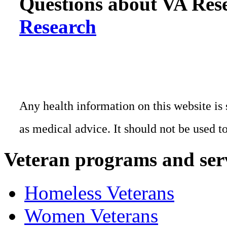
Questions about VA Rese
Research
Any health information on this website is 
as medical advice. It should not be used t
Veteran programs and ser
Homeless Veterans
Women Veterans