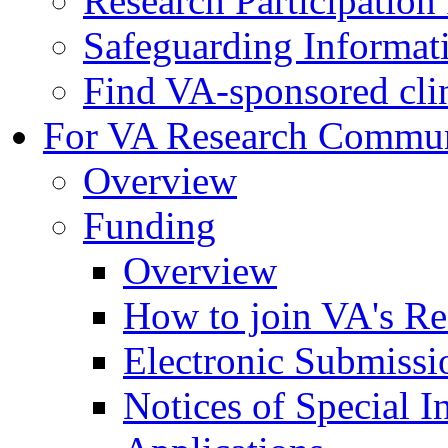
Research Participatio
Safeguarding Informat
Find VA-sponsored clini
For VA Research Commu
Overview
Funding
Overview
How to join VA's Re
Electronic Submissi
Notices of Special I