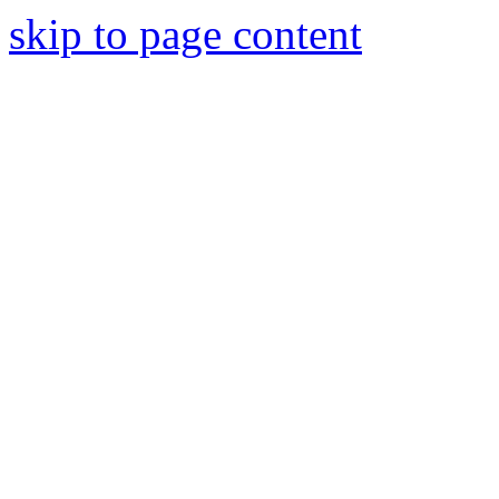
skip to page content