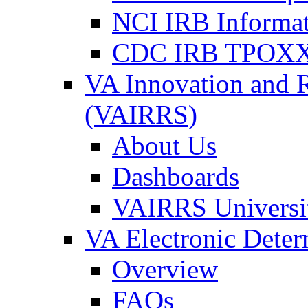
NCI IRB Informa
CDC IRB TPOXX
VA Innovation and 
(VAIRRS)
About Us
Dashboards
VAIRRS Universi
VA Electronic Dete
Overview
FAQs