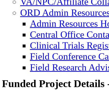
VA/NPC/Affiliate Colla
ORD Admin Resource
Admin Resources 
Central Office Conta
Clinical Trials Regi
Field Conference Ca
Field Research Adv
Funded Project Details