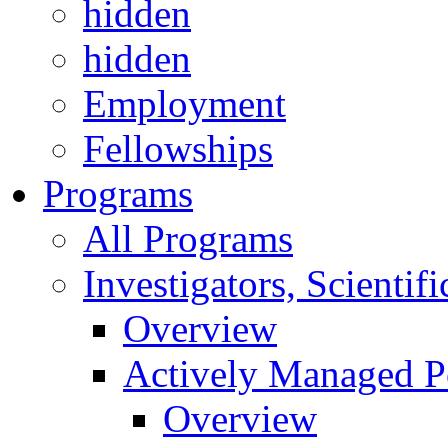
hidden
hidden
Employment
Fellowships
Programs
All Programs
Investigators, Scienti
Overview
Actively Managed Po
Overview