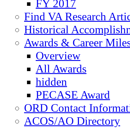
FY 2017
Find VA Research Artic
Historical Accomplish
Awards & Career Mile
Overview
All Awards
hidden
PECASE Award
ORD Contact Informat
ACOS/AO Directory