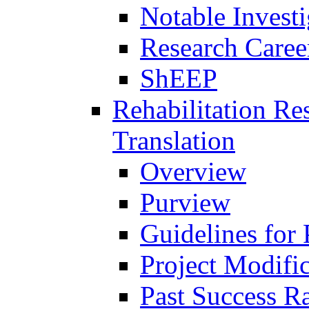
Notable Investi
Research Career
ShEEP
Rehabilitation R
Translation
Overview
Purview
Guidelines for
Project Modifi
Past Success Ra