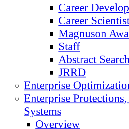
Career Develo
Career Scienti
Magnuson Awa
Staff
Abstract Searc
JRRD
Enterprise Optimizatio
Enterprise Protections
Systems
Overview