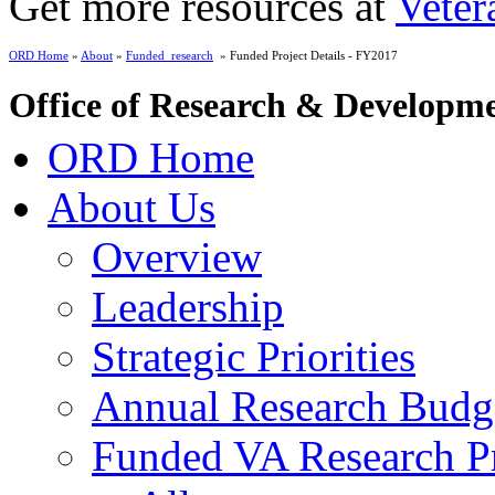
Get more resources at
Veter
ORD Home
»
About
»
Funded_research
» Funded Project Details - FY2017
Office of Research & Developm
ORD Home
About Us
Overview
Leadership
Strategic Priorities
Annual Research Budg
Funded VA Research Pr