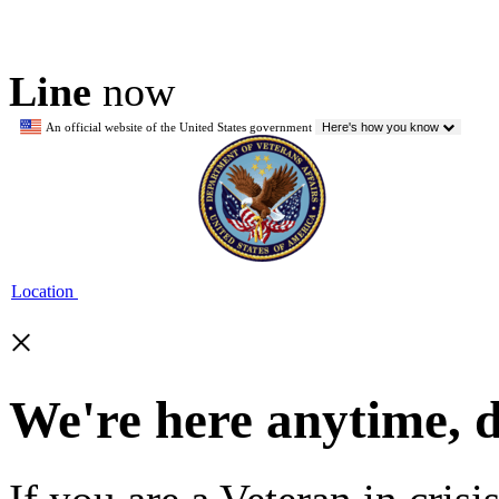
Line
now
An official website of the United States government
Here's how you know
Location
×
We're here anytime, 