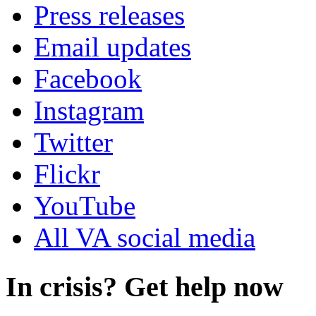
Press releases
Email updates
Facebook
Instagram
Twitter
Flickr
YouTube
All VA social media
In crisis? Get help now