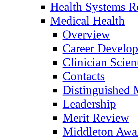
Health Systems R
Medical Health
Overview
Career Develo
Clinician Scien
Contacts
Distinguished 
Leadership
Merit Review
Middleton Awa