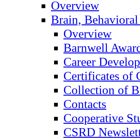
Overview
Brain, Behavioral
Overview
Barnwell Awar
Career Develo
Certificates of 
Collection of 
Contacts
Cooperative St
CSRD Newslett