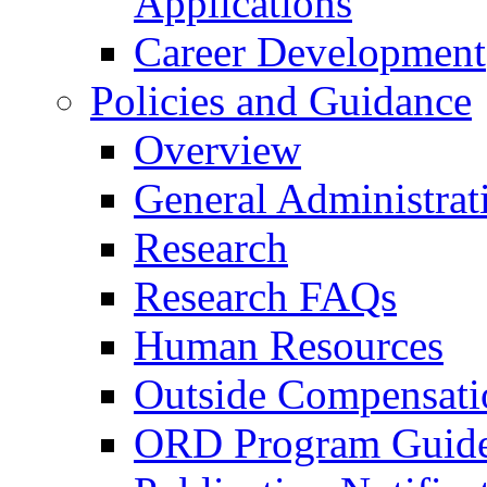
Applications
Career Development
Policies and Guidance
Overview
General Administrat
Research
Research FAQs
Human Resources
Outside Compensati
ORD Program Guide