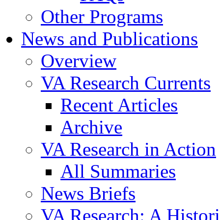
Other Programs
News and Publications
Overview
VA Research Currents
Recent Articles
Archive
VA Research in Action
All Summaries
News Briefs
VA Research: A Histor