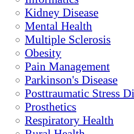
Kidney Disease
Mental Health
Multiple Sclerosis
Obesity
Pain Management
Parkinson's Disease
Posttraumatic Stress D
Prosthetics
Respiratory Health
Rural Health