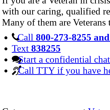
If you are a Veteran in cris
with our caring, qualified r
Many of them are Veterans 
Call
800-273-8255 and 
Text
838255
Start a confidential chat
Call TTY if you have h