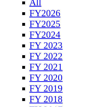
All
FY2026
FY2025
FY2024
FY 2023
FY 2022
FY 2021
FY 2020
FY 2019
FY 2018