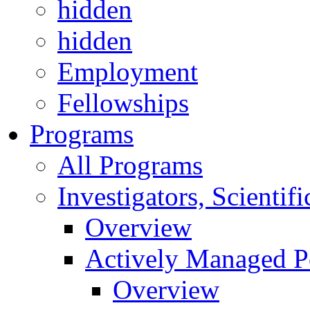
hidden
hidden
Employment
Fellowships
Programs
All Programs
Investigators, Scienti
Overview
Actively Managed Po
Overview