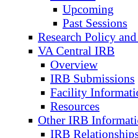
Upcoming
Past Sessions
Research Policy and
VA Central IRB
Overview
IRB Submissions
Facility Informat
Resources
Other IRB Informat
IRB Relationships