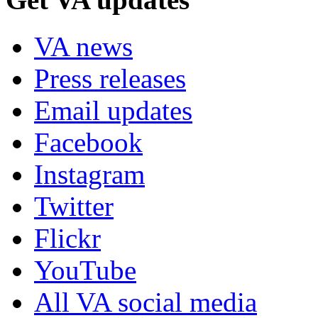
VA news
Press releases
Email updates
Facebook
Instagram
Twitter
Flickr
YouTube
All VA social media