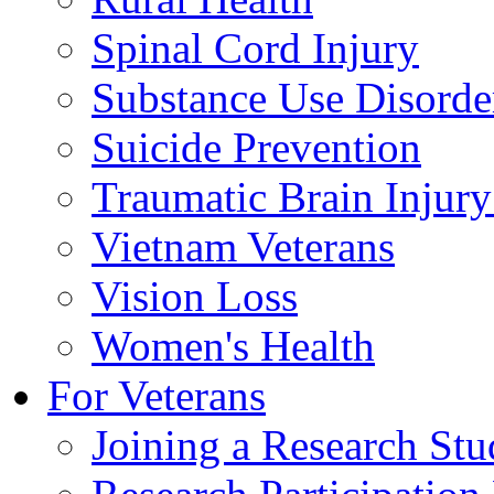
Spinal Cord Injury
Substance Use Disorde
Suicide Prevention
Traumatic Brain Injury
Vietnam Veterans
Vision Loss
Women's Health
For Veterans
Joining a Research St