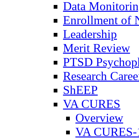
Data Monitori
Enrollment of 
Leadership
Merit Review
PTSD Psychoph
Research Career
ShEEP
VA CURES
Overview
VA CURES-