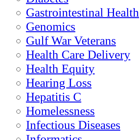
Gastrointestinal Health
Genomics
Gulf War Veterans
Health Care Delivery
Health Equity
Hearing Loss
Hepatitis C
Homelessness
Infectious Diseases
Informatics