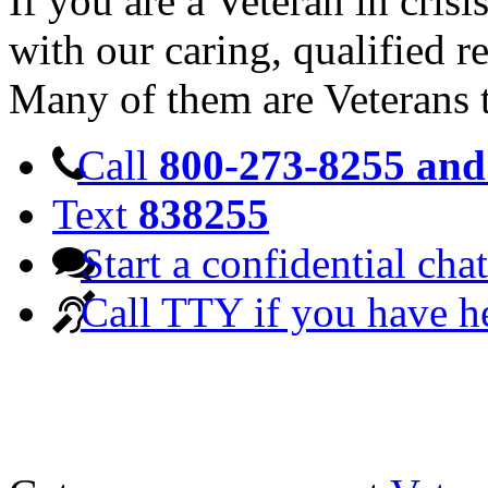
If you are a Veteran in cris
with our caring, qualified r
Many of them are Veterans 
Call
800-273-8255 and 
Text
838255
Start a confidential chat
Call TTY if you have h