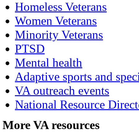
Homeless Veterans
Women Veterans
Minority Veterans
PTSD
Mental health
Adaptive sports and speci
VA outreach events
National Resource Direct
More VA resources