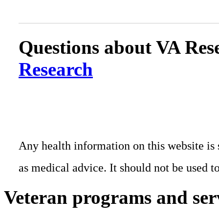
Questions about VA Rese
Research
Any health information on this website is 
as medical advice. It should not be used t
Veteran programs and ser