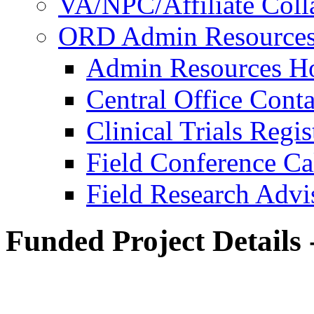
VA/NPC/Affiliate Colla
ORD Admin Resource
Admin Resources 
Central Office Conta
Clinical Trials Regi
Field Conference Ca
Field Research Adv
Funded Project Details