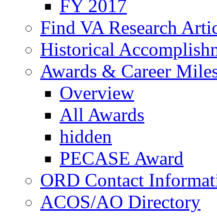
FY 2017
Find VA Research Artic
Historical Accomplish
Awards & Career Mile
Overview
All Awards
hidden
PECASE Award
ORD Contact Informat
ACOS/AO Directory