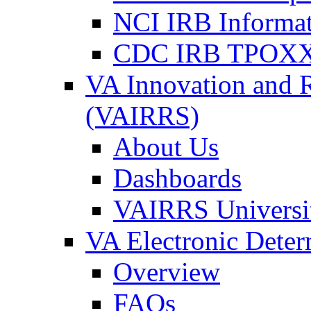
NCI IRB Informa
CDC IRB TPOXX
VA Innovation and 
(VAIRRS)
About Us
Dashboards
VAIRRS Universi
VA Electronic Dete
Overview
FAQs