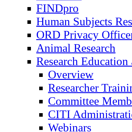
FINDpro
Human Subjects Res
ORD Privacy Office
Animal Research
Research Education 
Overview
Researcher Traini
Committee Membe
CITI Administrat
Webinars