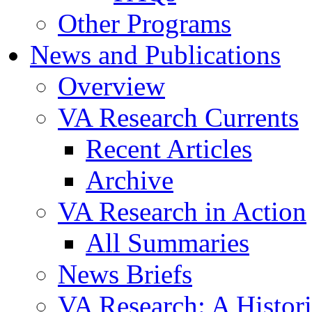
Other Programs
News and Publications
Overview
VA Research Currents
Recent Articles
Archive
VA Research in Action
All Summaries
News Briefs
VA Research: A Histor