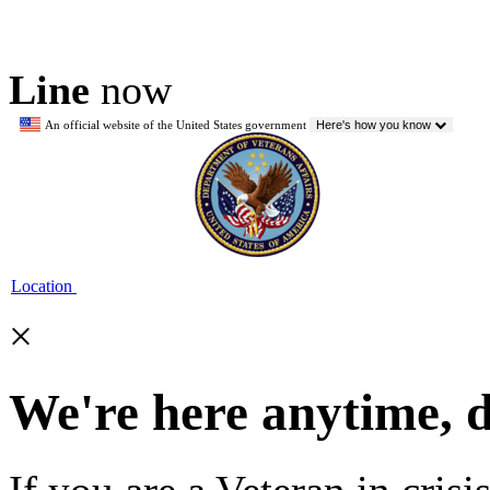
Line
now
An official website of the United States government
Here's how you know
Location
×
We're here anytime, 