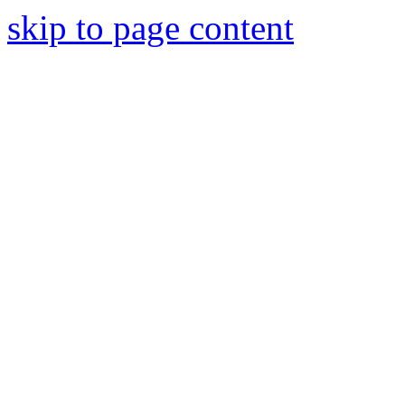
skip to page content