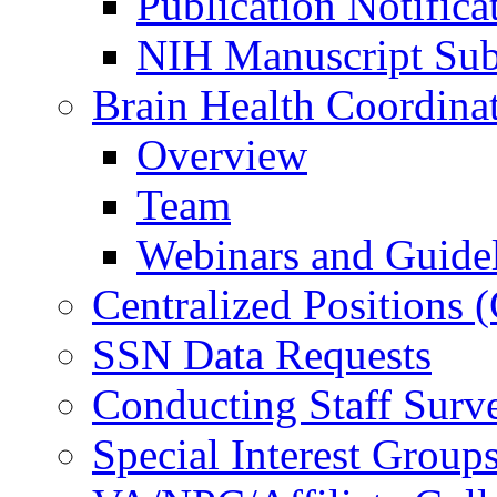
Publication Notifica
NIH Manuscript Subm
Brain Health Coordina
Overview
Team
Webinars and Guide
Centralized Positions
SSN Data Requests
Conducting Staff Surv
Special Interest Group