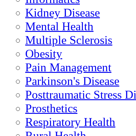
Kidney Disease
Mental Health
Multiple Sclerosis
Obesity
Pain Management
Parkinson's Disease
Posttraumatic Stress D
Prosthetics
Respiratory Health
Rural Health