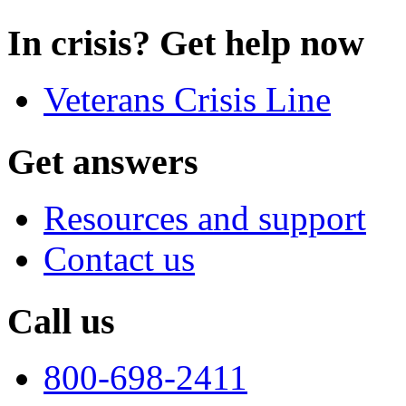
In crisis? Get help now
Veterans Crisis Line
Get answers
Resources and support
Contact us
Call us
800-698-2411