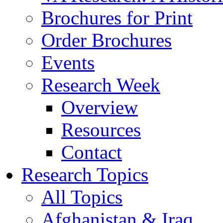
Brochures for Print
Order Brochures
Events
Research Week
Overview
Resources
Contact
Research Topics
All Topics
Afghanistan & Iraq