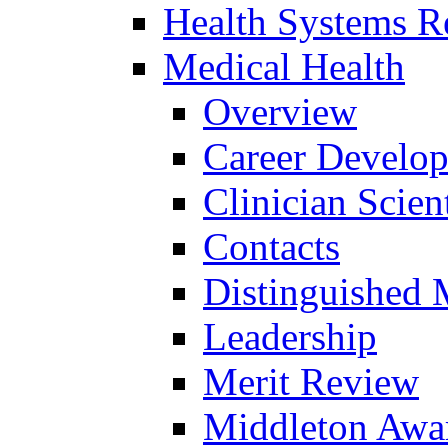
Health Systems R
Medical Health
Overview
Career Develo
Clinician Scien
Contacts
Distinguished 
Leadership
Merit Review
Middleton Awa