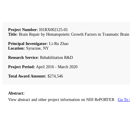
Project Number:
I01RX002125-01
Title:
Brain Repair by Hematopoietic Growth Factors in Traumatic Brain 
Principal Investigator:
Li-Ru Zhao
Location:
Syracuse, NY
Research Service:
Rehabilitation R&D
Project Period:
April 2016 - March 2020
Total Award Amount:
$274,546
Abstract:
View abstract and other project information on NIH RePORTER
Go To