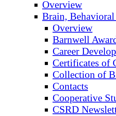
Overview
Brain, Behavioral
Overview
Barnwell Awar
Career Develo
Certificates of 
Collection of 
Contacts
Cooperative St
CSRD Newslett