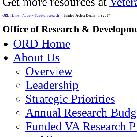
Get more resources at
Veter
ORD Home
»
About
»
Funded_research
» Funded Project Details - FY2017
Office of Research & Developm
ORD Home
About Us
Overview
Leadership
Strategic Priorities
Annual Research Budg
Funded VA Research Pr