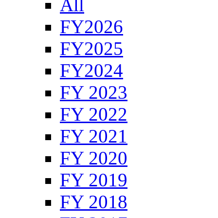
All
FY2026
FY2025
FY2024
FY 2023
FY 2022
FY 2021
FY 2020
FY 2019
FY 2018