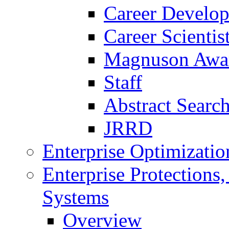
Career Develo
Career Scienti
Magnuson Awa
Staff
Abstract Searc
JRRD
Enterprise Optimizatio
Enterprise Protections
Systems
Overview