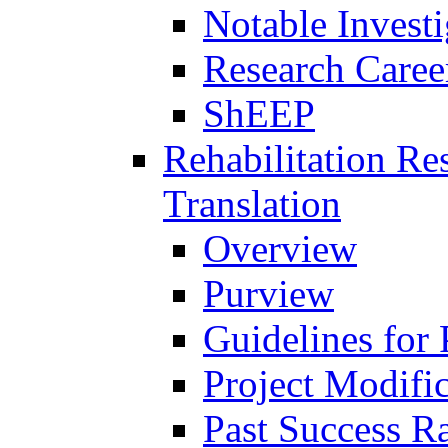
Notable Investi
Research Career
ShEEP
Rehabilitation R
Translation
Overview
Purview
Guidelines for
Project Modifi
Past Success Ra