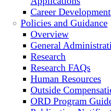
Applications
Career Development
Policies and Guidance
Overview
General Administrat
Research
Research FAQs
Human Resources
Outside Compensati
ORD Program Guide