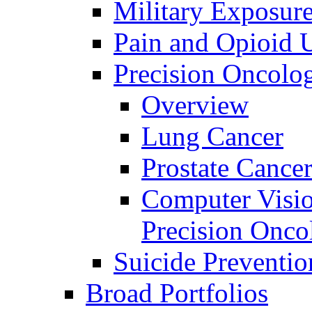
Military Exposur
Pain and Opioid 
Precision Oncolo
Overview
Lung Cancer
Prostate Cance
Computer Visio
Precision Onco
Suicide Preventio
Broad Portfolios