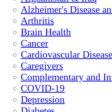
Alzheimer's Disease a
Arthritis
Brain Health
Cancer
Cardiovascular Diseas
Caregivers
Complementary and Int
COVID-19
Depression
Diabetes