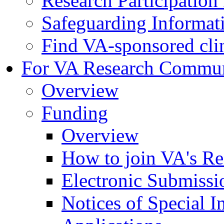
Research Participatio
Safeguarding Informat
Find VA-sponsored clini
For VA Research Commu
Overview
Funding
Overview
How to join VA's Re
Electronic Submissi
Notices of Special I