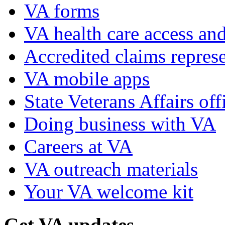
VA forms
VA health care access and
Accredited claims represe
VA mobile apps
State Veterans Affairs off
Doing business with VA
Careers at VA
VA outreach materials
Your VA welcome kit
Get VA updates