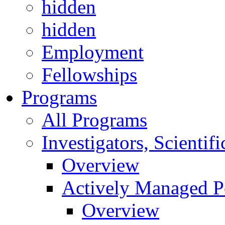
hidden
hidden
Employment
Fellowships
Programs
All Programs
Investigators, Scienti
Overview
Actively Managed Po
Overview