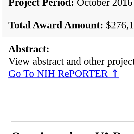
Project Period:
October 2016 
Total Award Amount:
$276,1
Abstract:
View abstract and other pro
Go To NIH RePORTER ⇑