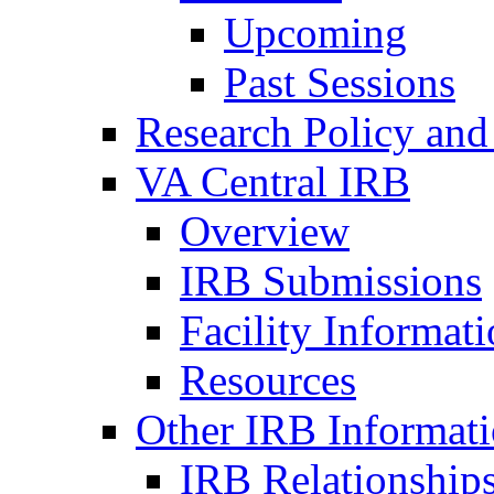
Upcoming
Past Sessions
Research Policy and
VA Central IRB
Overview
IRB Submissions
Facility Informat
Resources
Other IRB Informat
IRB Relationships