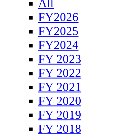
All
FY2026
FY2025
FY2024
FY 2023
FY 2022
FY 2021
FY 2020
FY 2019
FY 2018