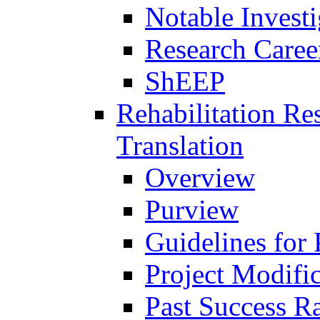
Notable Investi
Research Career
ShEEP
Rehabilitation R
Translation
Overview
Purview
Guidelines for
Project Modifi
Past Success Ra