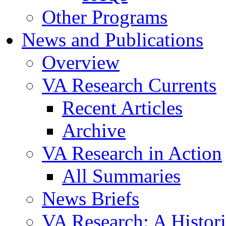
Other Programs
News and Publications
Overview
VA Research Currents
Recent Articles
Archive
VA Research in Action
All Summaries
News Briefs
VA Research: A Histor