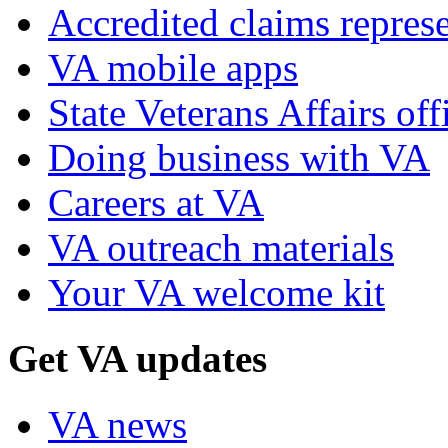
Accredited claims represe
VA mobile apps
State Veterans Affairs off
Doing business with VA
Careers at VA
VA outreach materials
Your VA welcome kit
Get VA updates
VA news