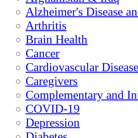
Alzheimer's Disease a
Arthritis
Brain Health
Cancer
Cardiovascular Diseas
Caregivers
Complementary and Int
COVID-19
Depression
Diabetes