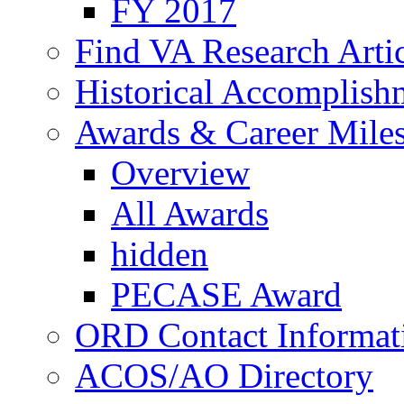
FY 2017
Find VA Research Artic
Historical Accomplish
Awards & Career Mile
Overview
All Awards
hidden
PECASE Award
ORD Contact Informat
ACOS/AO Directory