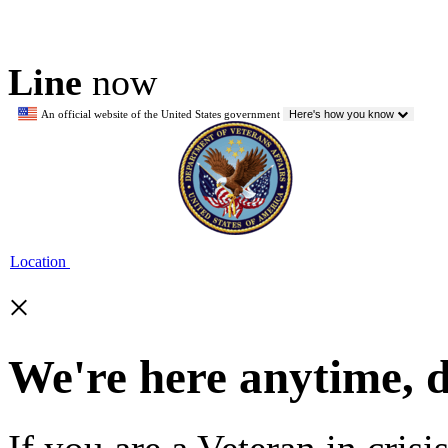
Line
now
An official website of the United States government
Here's how you know
Location
×
We're here anytime, 