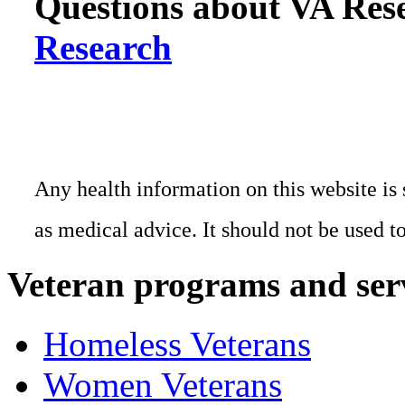
Questions about VA Rese
Research
Any health information on this website is 
as medical advice. It should not be used t
Veteran programs and ser
Homeless Veterans
Women Veterans