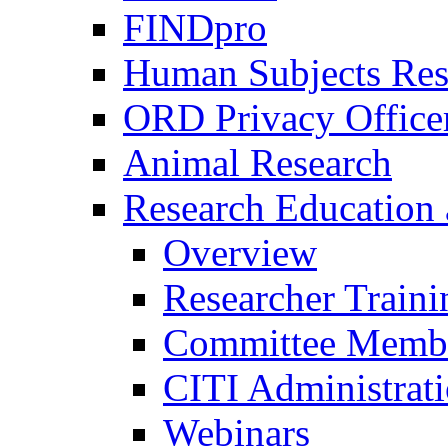
FINDpro
Human Subjects Res
ORD Privacy Office
Animal Research
Research Education 
Overview
Researcher Traini
Committee Membe
CITI Administrat
Webinars