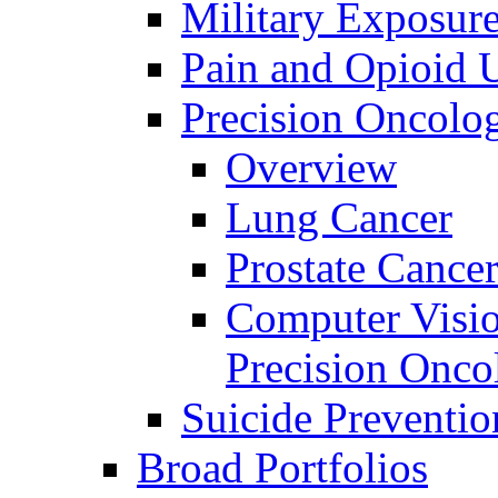
Military Exposur
Pain and Opioid 
Precision Oncolo
Overview
Lung Cancer
Prostate Cance
Computer Visio
Precision Onco
Suicide Preventio
Broad Portfolios