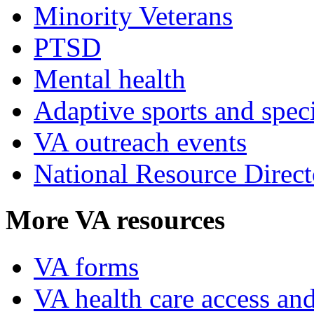
Minority Veterans
PTSD
Mental health
Adaptive sports and speci
VA outreach events
National Resource Direct
More VA resources
VA forms
VA health care access and