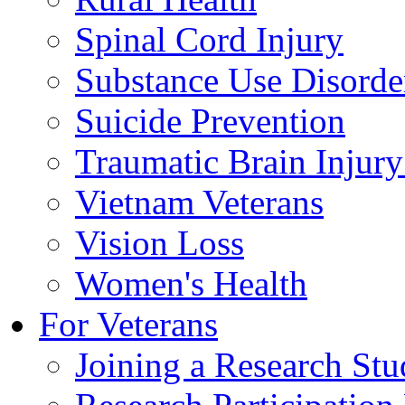
Spinal Cord Injury
Substance Use Disorde
Suicide Prevention
Traumatic Brain Injury
Vietnam Veterans
Vision Loss
Women's Health
For Veterans
Joining a Research St