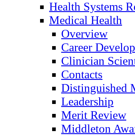
Health Systems R
Medical Health
Overview
Career Develo
Clinician Scien
Contacts
Distinguished 
Leadership
Merit Review
Middleton Awa