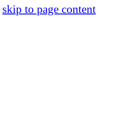
skip to page content