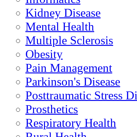
Kidney Disease
Mental Health
Multiple Sclerosis
Obesity
Pain Management
Parkinson's Disease
Posttraumatic Stress D
Prosthetics
Respiratory Health
Rural Health