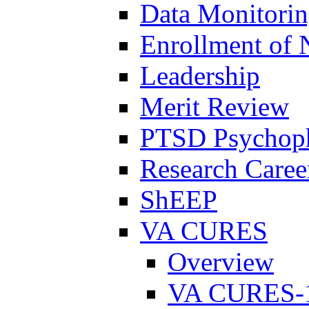
Data Monitori
Enrollment of 
Leadership
Merit Review
PTSD Psychoph
Research Career
ShEEP
VA CURES
Overview
VA CURES-