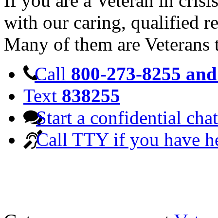
If you are a Veteran in cris
with our caring, qualified r
Many of them are Veterans 
Call
800-273-8255 and 
Text
838255
Start a confidential chat
Call TTY if you have h