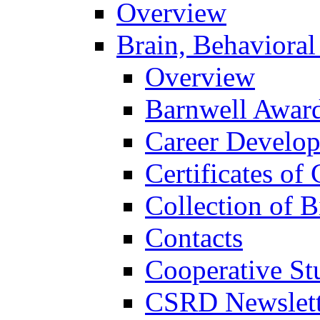
Overview
Brain, Behavioral
Overview
Barnwell Awar
Career Develo
Certificates of 
Collection of 
Contacts
Cooperative St
CSRD Newslett