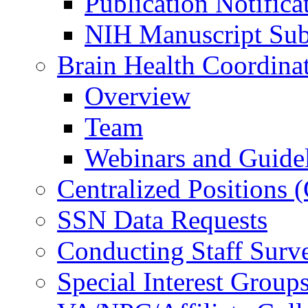
Publication Notifica
NIH Manuscript Subm
Brain Health Coordina
Overview
Team
Webinars and Guide
Centralized Positions
SSN Data Requests
Conducting Staff Surv
Special Interest Group