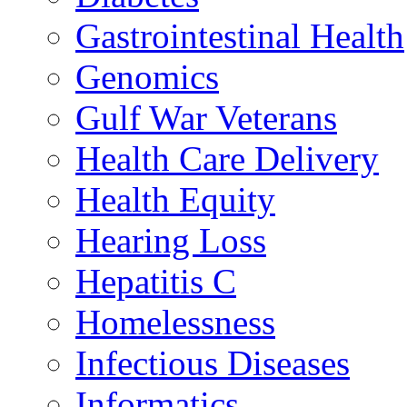
Gastrointestinal Health
Genomics
Gulf War Veterans
Health Care Delivery
Health Equity
Hearing Loss
Hepatitis C
Homelessness
Infectious Diseases
Informatics