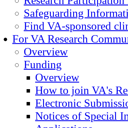
Research Participatio
Safeguarding Informat
Find VA-sponsored clini
For VA Research Commu
Overview
Funding
Overview
How to join VA's Re
Electronic Submissi
Notices of Special I