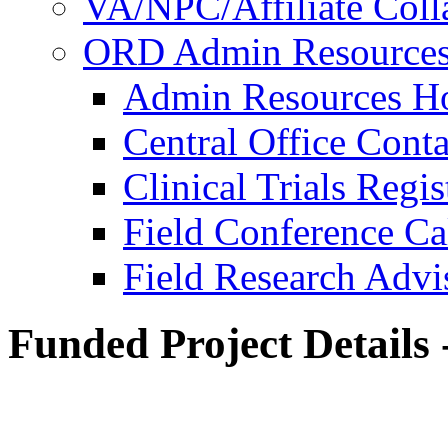
VA/NPC/Affiliate Colla
ORD Admin Resource
Admin Resources 
Central Office Conta
Clinical Trials Regi
Field Conference Ca
Field Research Adv
Funded Project Details