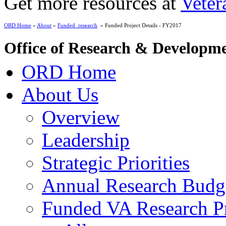
Get more resources at
Veter
ORD Home
»
About
»
Funded_research
» Funded Project Details - FY2017
Office of Research & Developm
ORD Home
About Us
Overview
Leadership
Strategic Priorities
Annual Research Budg
Funded VA Research Pr