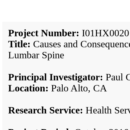
Project Number:
I01HX0020
Title:
Causes and Consequences
Lumbar Spine
Principal Investigator:
Paul G
Location:
Palo Alto, CA
Research Service:
Health Se