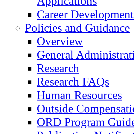
Applications
Career Development
Policies and Guidance
Overview
General Administrat
Research
Research FAQs
Human Resources
Outside Compensati
ORD Program Guide