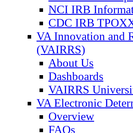
NCI IRB Informa
CDC IRB TPOXX
VA Innovation and 
(VAIRRS)
About Us
Dashboards
VAIRRS Universi
VA Electronic Dete
Overview
FAQs