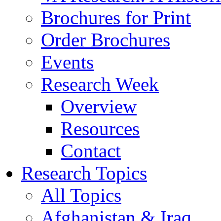
Brochures for Print
Order Brochures
Events
Research Week
Overview
Resources
Contact
Research Topics
All Topics
Afghanistan & Iraq