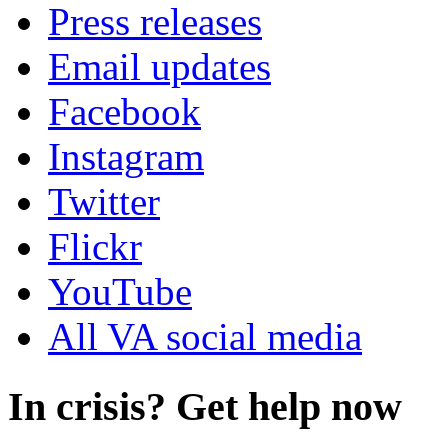
Press releases
Email updates
Facebook
Instagram
Twitter
Flickr
YouTube
All VA social media
In crisis? Get help now