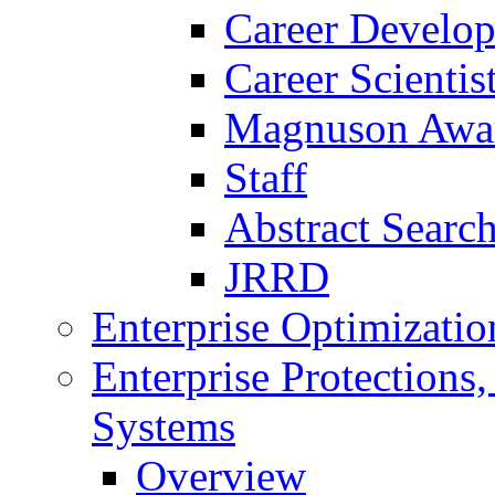
Career Develo
Career Scienti
Magnuson Awa
Staff
Abstract Searc
JRRD
Enterprise Optimizatio
Enterprise Protections
Systems
Overview