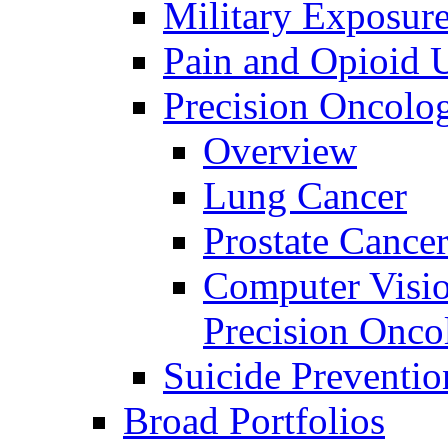
Military Exposur
Pain and Opioid 
Precision Oncolo
Overview
Lung Cancer
Prostate Cance
Computer Visio
Precision Onco
Suicide Preventio
Broad Portfolios