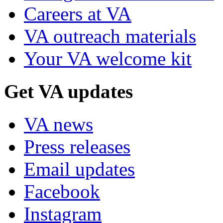
Careers at VA
VA outreach materials
Your VA welcome kit
Get VA updates
VA news
Press releases
Email updates
Facebook
Instagram