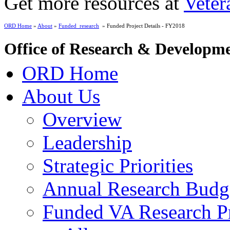
Get more resources at
Veter
ORD Home
»
About
»
Funded_research
» Funded Project Details - FY2018
Office of Research & Developm
ORD Home
About Us
Overview
Leadership
Strategic Priorities
Annual Research Budg
Funded VA Research Pr