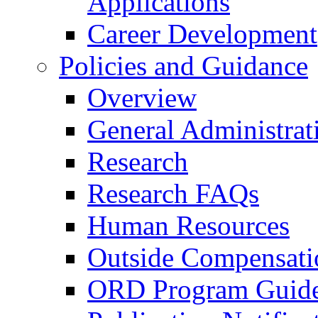
Applications
Career Development
Policies and Guidance
Overview
General Administrat
Research
Research FAQs
Human Resources
Outside Compensati
ORD Program Guide