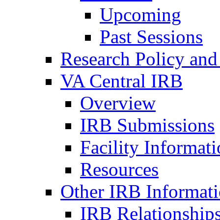
Upcoming
Past Sessions
Research Policy and
VA Central IRB
Overview
IRB Submissions
Facility Informat
Resources
Other IRB Informat
IRB Relationships