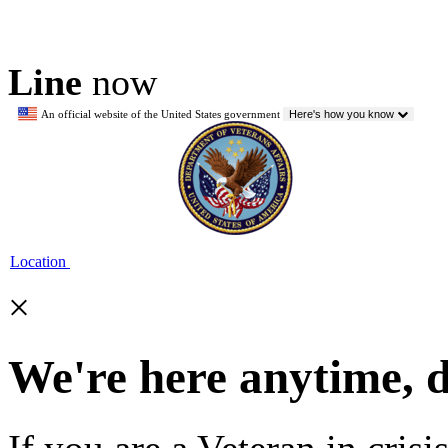
Line
now
An official website of the United States government
Here's how you know
Location
×
We're here anytime, 