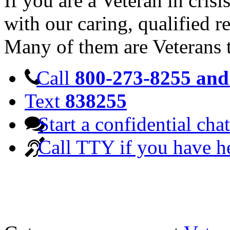
If you are a Veteran in cris
with our caring, qualified r
Many of them are Veterans 
Call
800-273-8255 and 
Text
838255
Start a confidential chat
Call TTY if you have h