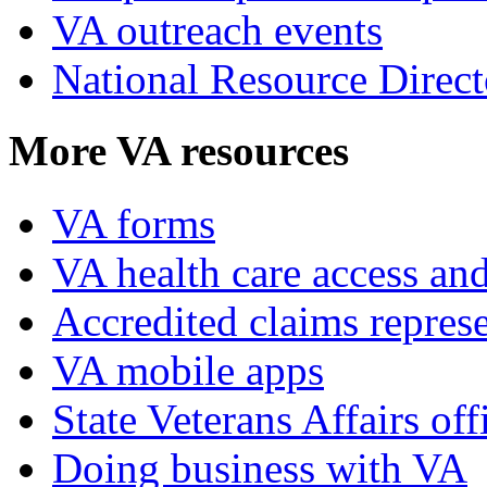
VA outreach events
National Resource Direct
More VA resources
VA forms
VA health care access and
Accredited claims represe
VA mobile apps
State Veterans Affairs off
Doing business with VA