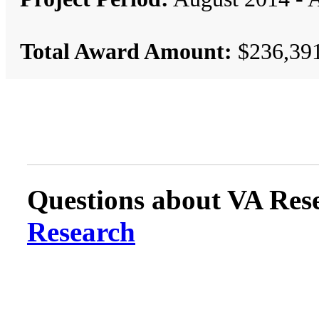
Total Award Amount:
$236,39
Questions about VA Rese
Research