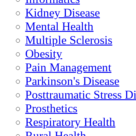
Kidney Disease
Mental Health
Multiple Sclerosis
Obesity
Pain Management
Parkinson's Disease
Posttraumatic Stress D
Prosthetics
Respiratory Health
Rural Health