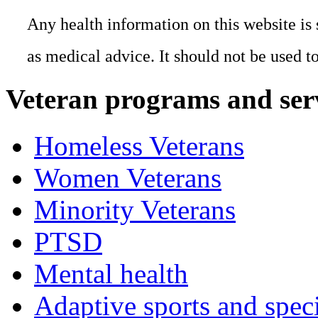
Any health information on this website is 
as medical advice. It should not be used t
Veteran programs and ser
Homeless Veterans
Women Veterans
Minority Veterans
PTSD
Mental health
Adaptive sports and speci