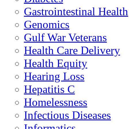
Gastrointestinal Health
Genomics
Gulf War Veterans
Health Care Delivery
Health Equity
Hearing Loss
Hepatitis C
Homelessness
Infectious Diseases
Informatics