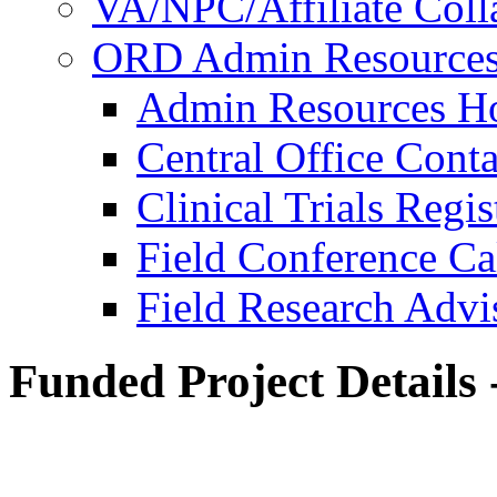
VA/NPC/Affiliate Colla
ORD Admin Resource
Admin Resources 
Central Office Conta
Clinical Trials Regi
Field Conference Ca
Field Research Adv
Funded Project Details