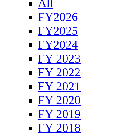
All
FY2026
FY2025
FY2024
FY 2023
FY 2022
FY 2021
FY 2020
FY 2019
FY 2018