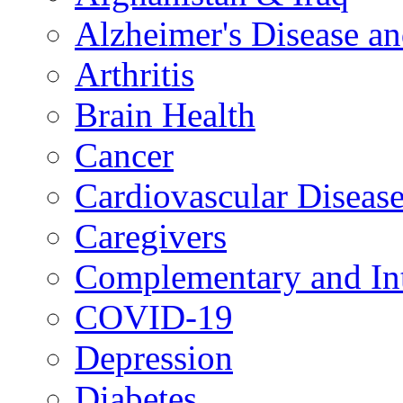
Alzheimer's Disease a
Arthritis
Brain Health
Cancer
Cardiovascular Diseas
Caregivers
Complementary and Int
COVID-19
Depression
Diabetes