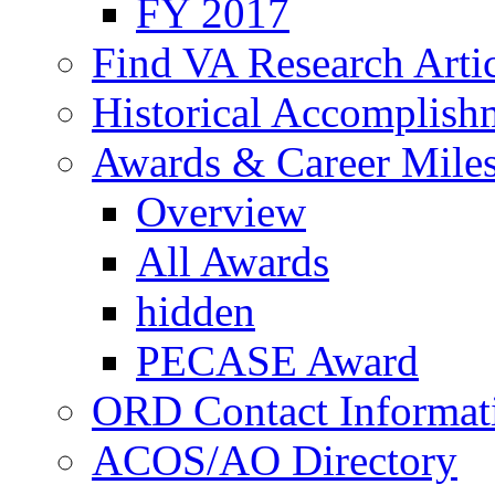
FY 2017
Find VA Research Artic
Historical Accomplish
Awards & Career Mile
Overview
All Awards
hidden
PECASE Award
ORD Contact Informat
ACOS/AO Directory