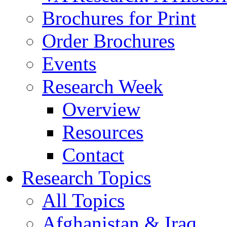
Brochures for Print
Order Brochures
Events
Research Week
Overview
Resources
Contact
Research Topics
All Topics
Afghanistan & Iraq