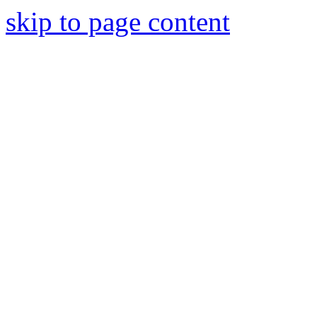
skip to page content