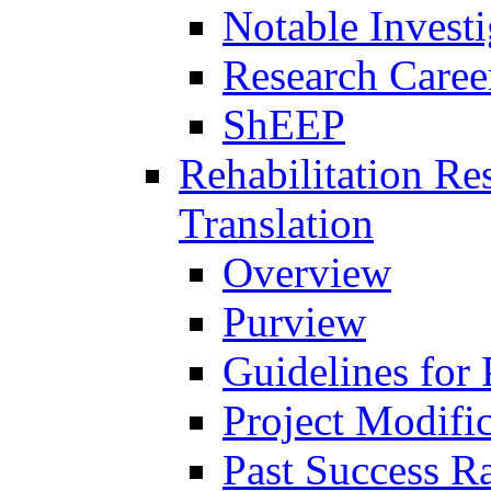
Notable Investi
Research Career
ShEEP
Rehabilitation R
Translation
Overview
Purview
Guidelines for
Project Modifi
Past Success Ra