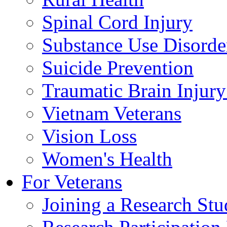
Spinal Cord Injury
Substance Use Disorde
Suicide Prevention
Traumatic Brain Injury
Vietnam Veterans
Vision Loss
Women's Health
For Veterans
Joining a Research St