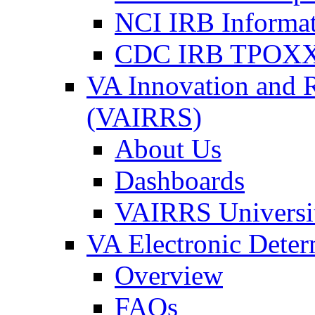
NCI IRB Informa
CDC IRB TPOXX
VA Innovation and 
(VAIRRS)
About Us
Dashboards
VAIRRS Universi
VA Electronic Dete
Overview
FAQs