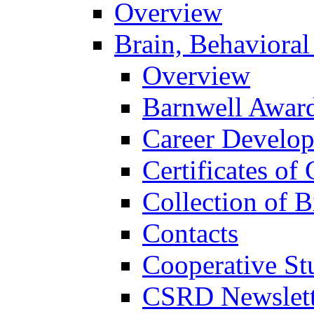
Overview
Brain, Behavioral
Overview
Barnwell Awar
Career Develo
Certificates of 
Collection of 
Contacts
Cooperative St
CSRD Newslett