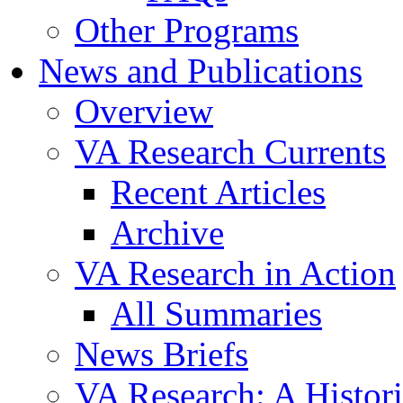
Other Programs
News and Publications
Overview
VA Research Currents
Recent Articles
Archive
VA Research in Action
All Summaries
News Briefs
VA Research: A Histor