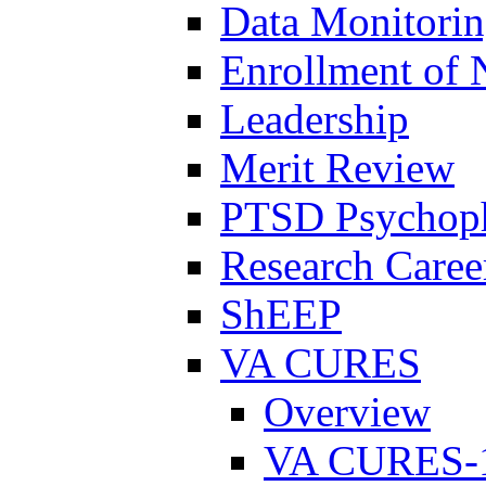
Data Monitori
Enrollment of 
Leadership
Merit Review
PTSD Psychoph
Research Career
ShEEP
VA CURES
Overview
VA CURES-