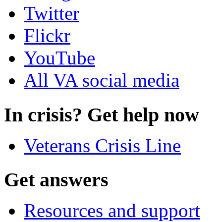
Twitter
Flickr
YouTube
All VA social media
In crisis? Get help now
Veterans Crisis Line
Get answers
Resources and support