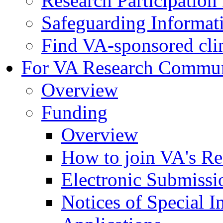
Research Participatio
Safeguarding Informat
Find VA-sponsored clini
For VA Research Commu
Overview
Funding
Overview
How to join VA's Re
Electronic Submissi
Notices of Special I