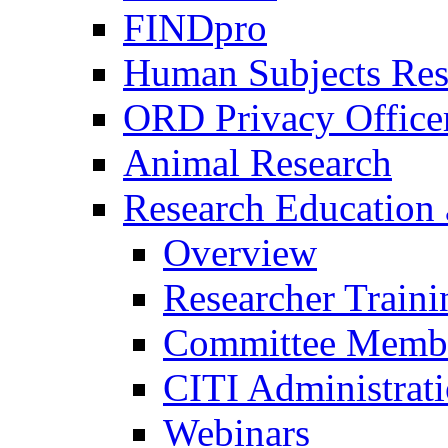
FINDpro
Human Subjects Res
ORD Privacy Office
Animal Research
Research Education 
Overview
Researcher Traini
Committee Membe
CITI Administrat
Webinars