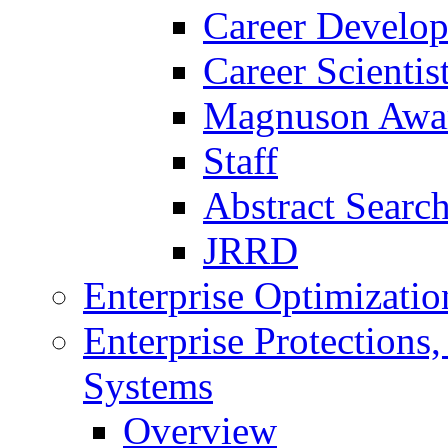
Career Develo
Career Scienti
Magnuson Awa
Staff
Abstract Searc
JRRD
Enterprise Optimizatio
Enterprise Protections
Systems
Overview