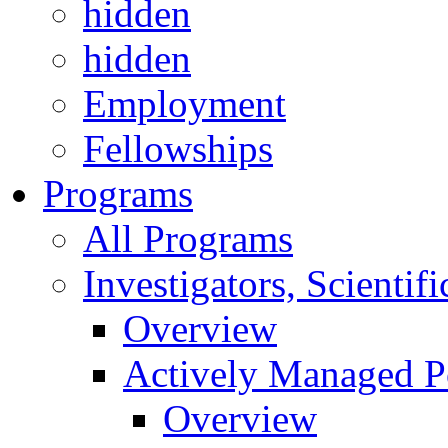
hidden
hidden
Employment
Fellowships
Programs
All Programs
Investigators, Scienti
Overview
Actively Managed Po
Overview