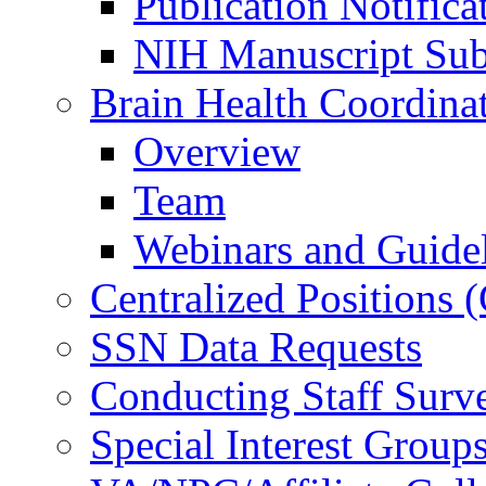
Publication Notifica
NIH Manuscript Subm
Brain Health Coordina
Overview
Team
Webinars and Guide
Centralized Positions
SSN Data Requests
Conducting Staff Surv
Special Interest Group