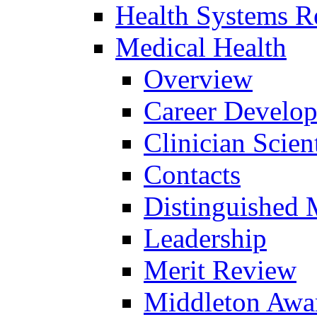
Health Systems R
Medical Health
Overview
Career Develo
Clinician Scien
Contacts
Distinguished 
Leadership
Merit Review
Middleton Awa