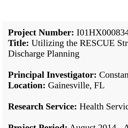
Project Number:
I01HX00083
Title:
Utilizing the RESCUE Str
Discharge Planning
Principal Investigator:
Constan
Location:
Gainesville, FL
Research Service:
Health Serv
Project Period:
August 2014 - A